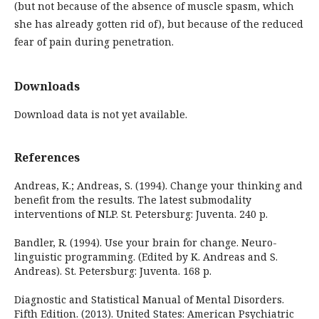
(but not because of the absence of muscle spasm, which
she has already gotten rid of), but because of the reduced
fear of pain during penetration.
Downloads
Download data is not yet available.
References
Andreas, K.; Andreas, S. (1994). Change your thinking and
benefit from the results. The latest submodality
interventions of NLP. St. Petersburg: Juventa. 240 p.
Bandler, R. (1994). Use your brain for change. Neuro-
linguistic programming. (Edited by K. Andreas and S.
Andreas). St. Petersburg: Juventa. 168 p.
Diagnostic and Statistical Manual of Mental Disorders.
Fifth Edition. (2013). United States: American Psychiatric