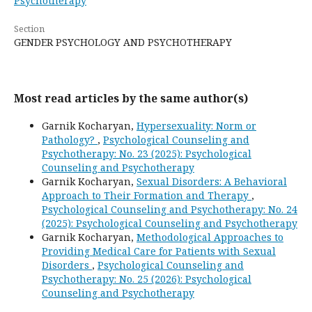
Psychotherapy
Section
GENDER PSYCHOLOGY AND PSYCHOTHERAPY
Most read articles by the same author(s)
Garnik Kocharyan,
Hypersexuality: Norm or
Pathology?
,
Psychological Counseling and
Psychotherapy: No. 23 (2025): Psychological
Counseling and Psychotherapy
Garnik Kocharyan,
Sexual Disorders: A Behavioral
Approach to Their Formation and Therapy
,
Psychological Counseling and Psychotherapy: No. 24
(2025): Psychological Counseling and Psychotherapy
Garnik Kocharyan,
Methodological Approaches to
Providing Medical Care for Patients with Sexual
Disorders
,
Psychological Counseling and
Psychotherapy: No. 25 (2026): Psychological
Counseling and Psychotherapy