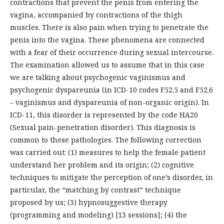
contractions that prevent the penis from entering the
vagina, accompanied by contractions of the thigh
muscles. There is also pain when trying to penetrate the
penis into the vagina. These phenomena are connected
with a fear of their occurrence during sexual intercourse.
The examination allowed us to assume that in this case
we are talking about psychogenic vaginismus and
psychogenic dyspareunia (in ICD-10 codes F52.5 and F52.6
– vaginismus and dyspareunia of non-organic origin). In
ICD-11, this disorder is represented by the code HA20
(Sexual pain-penetration disorder). This diagnosis is
common to these pathologies. The following correction
was carried out: (1) measures to help the female patient
understand her problem and its origin; (2) cognitive
techniques to mitigate the perception of one’s disorder, in
particular, the “matching by contrast” technique
proposed by us; (3) hypnosuggestive therapy
(programming and modeling) [13 sessions]; (4) the