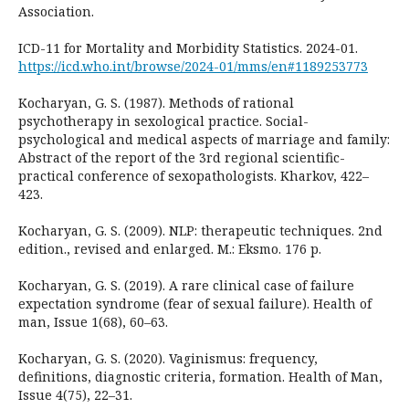
Association.
ICD-11 for Mortality and Morbidity Statistics. 2024-01.
https://icd.who.int/browse/2024-01/mms/en#1189253773
Kocharyan, G. S. (1987). Methods of rational
psychotherapy in sexological practice. Social-
psychological and medical aspects of marriage and family:
Abstract of the report of the 3rd regional scientific-
practical conference of sexopathologists. Kharkov, 422–
423.
Kocharyan, G. S. (2009). NLP: therapeutic techniques. 2nd
edition., revised and enlarged. M.: Eksmo. 176 p.
Kocharyan, G. S. (2019). A rare clinical case of failure
expectation syndrome (fear of sexual failure). Health of
man, Issue 1(68), 60–63.
Kocharyan, G. S. (2020). Vaginismus: frequency,
definitions, diagnostic criteria, formation. Health of Man,
Issue 4(75), 22–31.