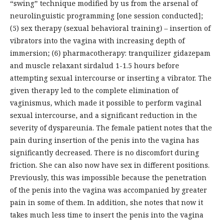
“swing” technique modified by us from the arsenal of
neurolinguistic programming [one session conducted];
(5) sex therapy (sexual behavioral training) – insertion of
vibrators into the vagina with increasing depth of
immersion; (6) pharmacotherapy: tranquilizer gidazepam
and muscle relaxant sirdalud 1-1.5 hours before
attempting sexual intercourse or inserting a vibrator. The
given therapy led to the complete elimination of
vaginismus, which made it possible to perform vaginal
sexual intercourse, and a significant reduction in the
severity of dyspareunia. The female patient notes that the
pain during insertion of the penis into the vagina has
significantly decreased. There is no discomfort during
friction. She can also now have sex in different positions.
Previously, this was impossible because the penetration
of the penis into the vagina was accompanied by greater
pain in some of them. In addition, she notes that now it
takes much less time to insert the penis into the vagina