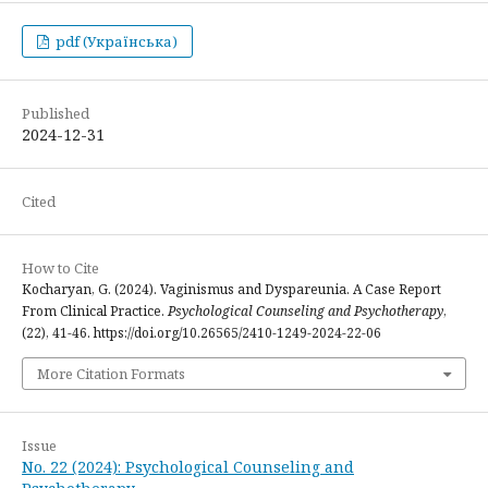
pdf (Українська)
Published
2024-12-31
Cited
How to Cite
Kocharyan, G. (2024). Vaginismus and Dyspareunia. A Case Report
From Clinical Practice.
Psychological Counseling and Psychotherapy
,
(22), 41-46. https://doi.org/10.26565/2410-1249-2024-22-06
More Citation Formats
Issue
No. 22 (2024): Psychological Counseling and