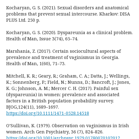
Kocharyan, G. S. (2021). Sexual disorders and anatomical
problems that prevent sexual intercourse. Kharkov: DISA
PLUS Ltd. 250 p.
Kocharyan, G. S. (2020). Dyspareunia as a clinical problem.
Health of Man, Issue 3(74), 65–74.
Marshania, Z. (2017). Certain sociocultural aspects of
prevalence and treatment of vaginismus in Georgia.
Health of Man, 1(60), 71–73.
Mitchell, K. R.; Geary, R.; Graham, C. A.; Datta, J.; Wellings,
K.; Sonnenberg, P.; Field, N.; Nunns, D.; Bancroft, J.; Jones,
K. G.; Johnson, A. M.; Mercer C. H. (2017). Painful sex
(dyspareunia) in women: prevalence and associated
factors in a British population probability survey.
BJOG,124(11), 1689–1697.
https://doi.org/10.1111/1471-0528.14518
O’Sullivan, K. (1979). Observation on vaginismus in Irish
women. Arch Gen Psychiatry, 36 (7), 824–826.
https://doi.org/10.1001/archpsyc.1979.01780070102012