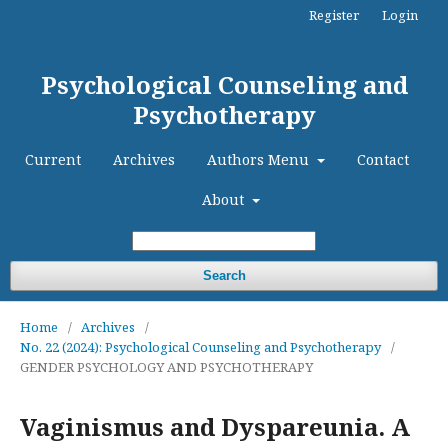
Register
Login
Psychological Counseling and
Psychotherapy
Current
Archives
Authors Menu
Contact
About
Search
Home
/
Archives
/
No. 22 (2024): Psychological Counseling and Psychotherapy
/
GENDER PSYCHOLOGY AND PSYCHOTHERAPY
Vaginismus and Dyspareunia. A