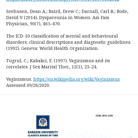
Seehusen, Dean A.; Baird, Drew C.; Darnall, Carl R.; Bode,
David V. (2014). Dyspareunia in Women. Am Fam
Physician, 90(7), 465–470.
The ICD-10 classification of mental and behavioural
disorders: clinical descriptions and diagnostic guidelines.
(1992). Geneva: World Health Organization.
Tugrul, C.; Kabakci, E. (1997). Vaginismus and its
correlates. J Sex Marital Ther., 12(1), 23–24.
Vaginismus.
https://en.wikipedia.org/wiki/Vaginismus
Assessed 09/26/2020.