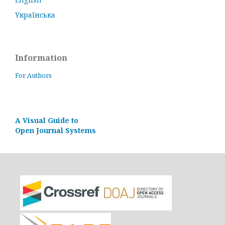
Українська
Information
For Authors
A Visual Guide to
Open Journal Systems