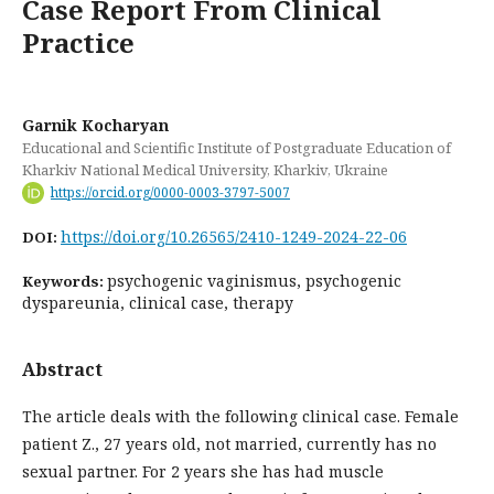
Case Report From Clinical
Practice
Garnik Kocharyan
Educational and Scientific Institute of Postgraduate Education of
Kharkiv National Medical University, Kharkiv, Ukraine
https://orcid.org/0000-0003-3797-5007
https://doi.org/10.26565/2410-1249-2024-22-06
DOI:
psychogenic vaginismus, psychogenic
Keywords:
dyspareunia, clinical case, therapy
Abstract
The article deals with the following clinical case. Female
patient Z., 27 years old, not married, currently has no
sexual partner. For 2 years she has had muscle