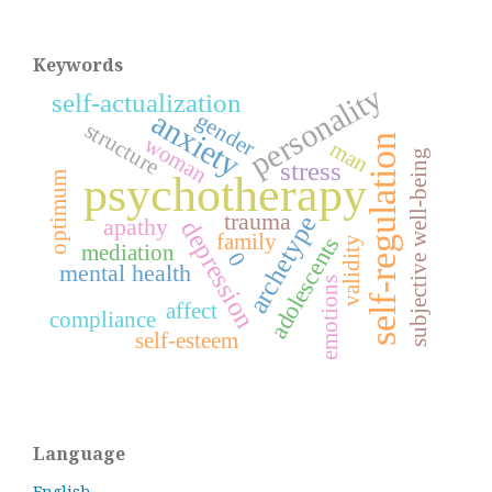
Keywords
personality
self-actualization
anxiety
gender
structure
self-regulation
woman
man
subjective well-being
stress
psychotherapy
optimum
trauma
archetype
apathy
depression
family
adolescents
validity
mediation
0
mental health
emotions
affect
compliance
self-esteem
Language
English