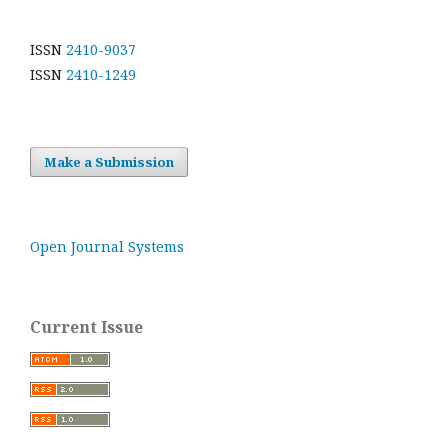
ISSN
2410-9037
ISSN
2410-1249
Make a Submission
Open Journal Systems
Current Issue