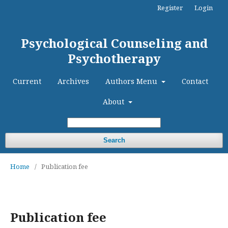
Register
Login
Psychological Counseling and
Psychotherapy
Current
Archives
Authors Menu
Contact
About
Search
Home
/
Publication fee
Publication fee