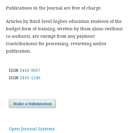
Publications in the Journal are free of charge.
Articles by third-level higher education students of the
budget form of training, written by them alone (without
co-authors), are exempt from any payment
(contributions) for processing, reviewing and/or
publication.
ISSN
2410-9037
ISSN
2410-1249
Make a Submission
Open Journal Systems