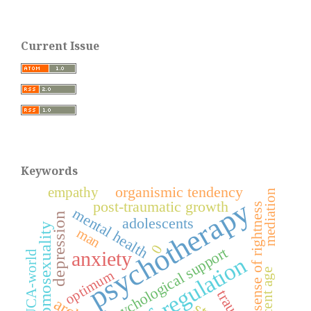
Current Issue
Keywords
organismic tendency
empathy
mediation
psychotherapy
post-traumatic growth
sense of rightness
mental health
depression
adolescents
homosexuality
man
0
psychological support
anxiety
VUCA-world
self-regulation
adolescent age
optimum
trauma