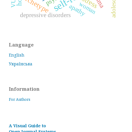
archetype
stress
woman
apathy
depressive disorders
Language
English
Українська
Information
For Authors
A Visual Guide to
Open Journal Systems