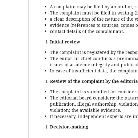
A complaint may be filed by an author, r
The complaint must be filed in writing (b
a clear description of the nature of the v
evidence (references to sources, copies o
contact details of the complainant.
Initial review
The complaint is registered by the respon
The editor-in-chief conducts a prelimin
issues of academic integrity and publicat
In case of insufficient data, the complai
Review of the complaint by the editori
The complaint is submitted for considera
The editorial board considers: the nature 
publication, illegal authorship, violatio
violation; the available evidence.
If necessary, independent experts are in
Decision-making