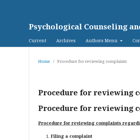
Psychological Counseling a
Current
Archives
Authors Menu
Con
Home
/
Procedure for reviewing complaints
Procedure for reviewing 
Procedure for reviewing 
Procedure for reviewing complaints regardin
Filing a complaint