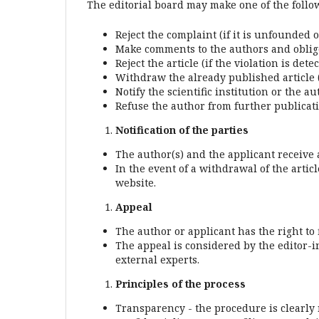
The editorial board may make one of the follo
Reject the complaint (if it is unfounded 
Make comments to the authors and oblige
Reject the article (if the violation is dete
Withdraw the already published article (
Notify the scientific institution or the 
Refuse the author from further publicatio
Notification of the parties
The author(s) and the applicant receive a 
In the event of a withdrawal of the articl
website.
Appeal
The author or applicant has the right to 
The appeal is considered by the editor-i
external experts.
Principles of the process
Transparency - the procedure is clearly 