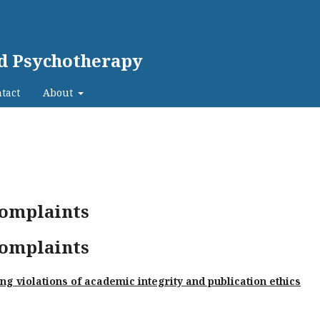
nd Psychotherapy
tact
About
complaints
complaints
g violations of academic integrity and publication ethics