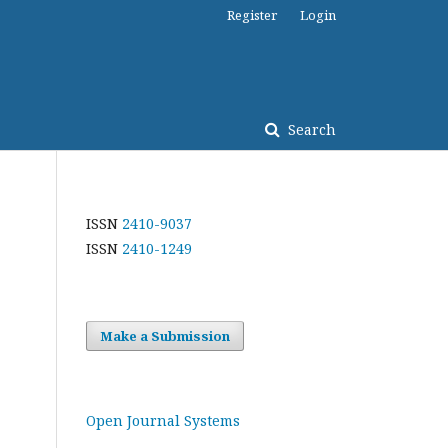
Register
Login
Search
ISSN
2410-9037
ISSN
2410-1249
Make a Submission
Open Journal Systems