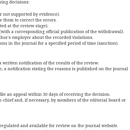
wing decisions:
or not supported by evidence).
 them to correct the errors.
cted at the review stage).
with a corresponding official publication of the withdrawal).
author's employer about the recorded violations.
ns in the journal for a specified period of time (sanction).
written notification of the results of the review.
e, a notification stating the reasons is published on the journal
file an appeal within 30 days of receiving the decision.
n-chief and, if necessary, by members of the editorial board or
regulated and available for review on the journal website.