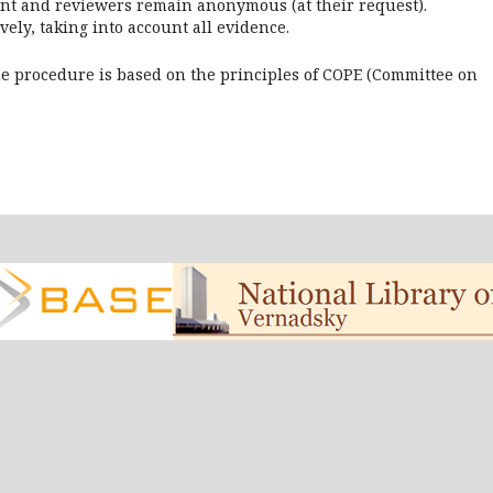
aint and reviewers remain anonymous (at their request).
vely, taking into account all evidence.
he procedure is based on the principles of COPE (Committee on