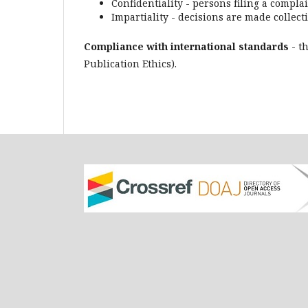
Confidentiality - persons filing a compl
Impartiality - decisions are made collecti
Compliance with international standards
- t
Publication Ethics).