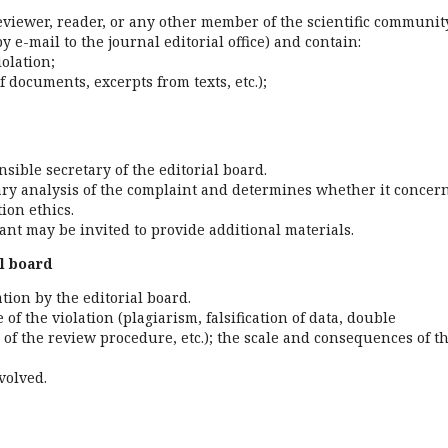
eviewer, reader, or any other member of the scientific community
y e-mail to the journal editorial office) and contain:
iolation;
f documents, excerpts from texts, etc.);
sible secretary of the editorial board.
ary analysis of the complaint and determines whether it concer
ion ethics.
nant may be invited to provide additional materials.
al board
tion by the editorial board.
of the violation (plagiarism, falsification of data, double
n of the review procedure, etc.); the scale and consequences of t
volved.