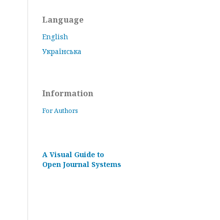
Language
English
Українська
Information
For Authors
A Visual Guide to
Open Journal Systems