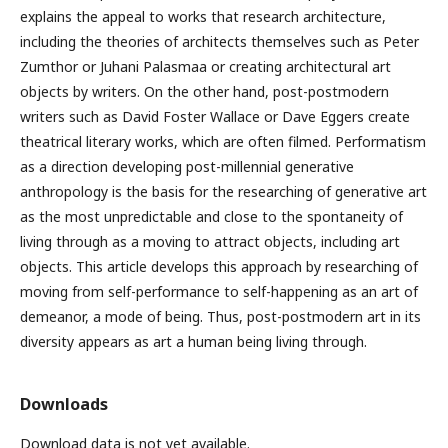
explains the appeal to works that research architecture,
including the theories of architects themselves such as Peter
Zumthor or Juhani Palasmaa or creating architectural art
objects by writers. On the other hand, post-postmodern
writers such as David Foster Wallace or Dave Eggers create
theatrical literary works, which are often filmed. Performatism
as a direction developing post-millennial generative
anthropology is the basis for the researching of generative art
as the most unpredictable and close to the spontaneity of
living through as a moving to attract objects, including art
objects. This article develops this approach by researching of
moving from self-performance to self-happening as an art of
demeanor, a mode of being. Thus, post-postmodern art in its
diversity appears as art a human being living through.
Downloads
Download data is not yet available.