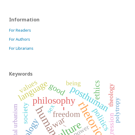
Information
For Readers
For Authors
For Librarians
Keywords
values
language
being
ethics
good
posthuman
theology
philosophy
polytropy
rhetoric
society
sex
digital urbanism
human
politics
-
freedom
transgression
war
ontology
culture
_
power