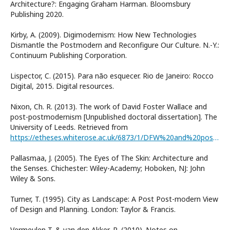
Architecture?: Engaging Graham Harman. Bloomsbury
Publishing 2020.
Kirby, A. (2009). Digimodernism: How New Technologies
Dismantle the Postmodern and Reconfigure Our Culture. N.-Y.:
Continuum Publishing Corporation.
Lispector, C. (2015). Para não esquecer. Rio de Janeiro: Rocco
Digital, 2015. Digital resources.
Nixon, Ch. R. (2013). The work of David Foster Wallace and
post-postmodernism [Unpublished doctoral dissertation]. The
University of Leeds. Retrieved from
https://etheses.whiterose.ac.uk/6873/1/DFW%20and%20post-postmodernism.pdf
Pallasmaa, J. (2005). The Eyes of The Skin: Architecture and
the Senses. Chichester: Wiley-Academy; Hoboken, NJ: John
Wiley & Sons.
Turner, T. (1995). City as Landscape: A Post Post-modern View
of Design and Planning. London: Taylor & Francis.
Vermeulen T. & van den Akker, R. (2010). Notes on