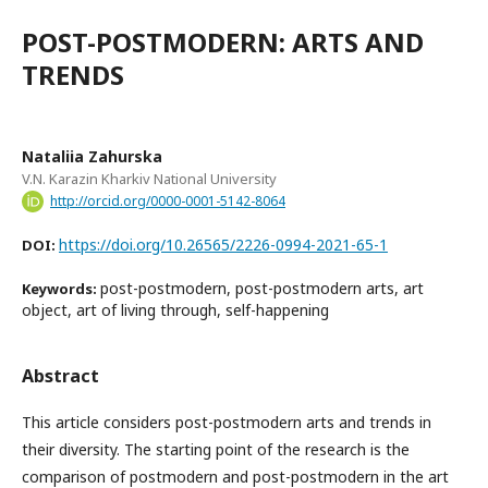
POST-POSTMODERN: ARTS AND
TRENDS
Nataliia Zahurska
V.N. Karazin Kharkiv National University
http://orcid.org/0000-0001-5142-8064
https://doi.org/10.26565/2226-0994-2021-65-1
DOI:
post-postmodern, post-postmodern arts, art
Keywords:
object, art of living through, self-happening
Abstract
This article considers post-postmodern arts and trends in
their diversity. The starting point of the research is the
comparison of postmodern and post-postmodern in the art