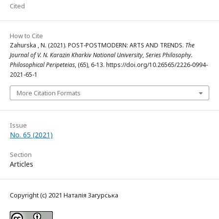
Cited
How to Cite
Zahurska , N. (2021). POST-POSTMODERN: ARTS AND TRENDS.
The
Journal of V. N. Karazin Kharkiv National University, Series Philosophy.
Philosophical Peripeteias
, (65), 6-13. https://doi.org/10.26565/2226-0994-
2021-65-1
More Citation Formats
Issue
No. 65 (2021)
Section
Articles
Copyright (c) 2021 Наталія Загурська