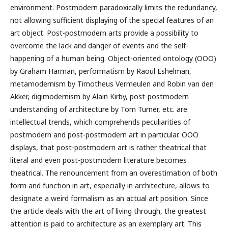
environment. Postmodern paradoxically limits the redundancy,
not allowing sufficient displaying of the special features of an
art object. Post-postmodern arts provide a possibility to
overcome the lack and danger of events and the self-
happening of a human being. Object-oriented ontology (OOO)
by Graham Harman, performatism by Raoul Eshelman,
metamodernism by Timotheus Vermeulen and Robin van den
Akker, digimodernism by Alain Kirby, post-postmodern
understanding of architecture by Tom Turner, etc. are
intellectual trends, which comprehends peculiarities of
postmodern and post-postmodern art in particular. OOO
displays, that post-postmodern art is rather theatrical that
literal and even post-postmodern literature becomes
theatrical. The renouncement from an overestimation of both
form and function in art, especially in architecture, allows to
designate a weird formalism as an actual art position. Since
the article deals with the art of living through, the greatest
attention is paid to architecture as an exemplary art. This