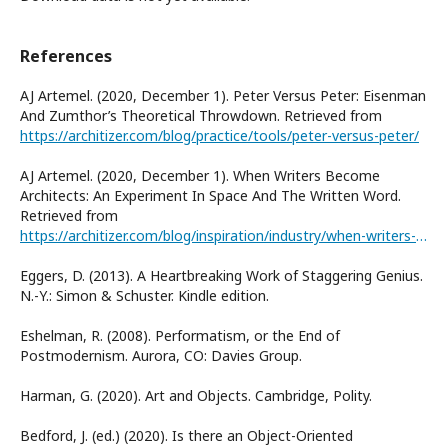
References
AJ Artemel. (2020, December 1). Peter Versus Peter: Eisenman
And Zumthor’s Theoretical Throwdown. Retrieved from
https://architizer.com/blog/practice/tools/peter-versus-peter/
AJ Artemel. (2020, December 1). When Writers Become
Architects: An Experiment In Space And The Written Word.
Retrieved from
https://architizer.com/blog/inspiration/industry/when-writers-become-architects/
Eggers, D. (2013). A Heartbreaking Work of Staggering Genius.
N.-Y.: Simon & Schuster. Kindle edition.
Eshelman, R. (2008). Performatism, or the End of
Postmodernism. Aurora, CO: Davies Group.
Harman, G. (2020). Art and Objects. Cambridge, Polity.
Bedford, J. (ed.) (2020). Is there an Object-Oriented