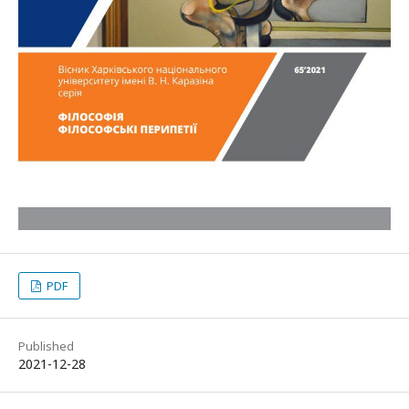
PDF
Published
2021-12-28