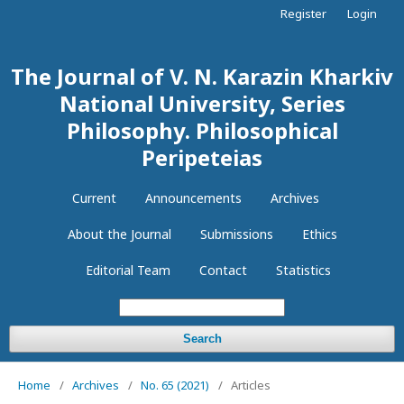
Register
Login
The Journal of V. N. Karazin Kharkiv
National University, Series
Philosophy. Philosophical
Peripeteias
Current
Announcements
Archives
About the Journal
Submissions
Ethics
Editorial Team
Contact
Statistics
Search
Home
/
Archives
/
No. 65 (2021)
/
Articles