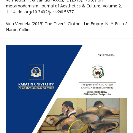
metamodernism. Journal of Aesthetics & Culture, Volume 2,
1–14. doi.org/10.3402/jac.v2i0.5677
Vida Vendela (2015) The Diver’s Clothes Lie Empty, N.-Y. Ecco /
HarperCollins.