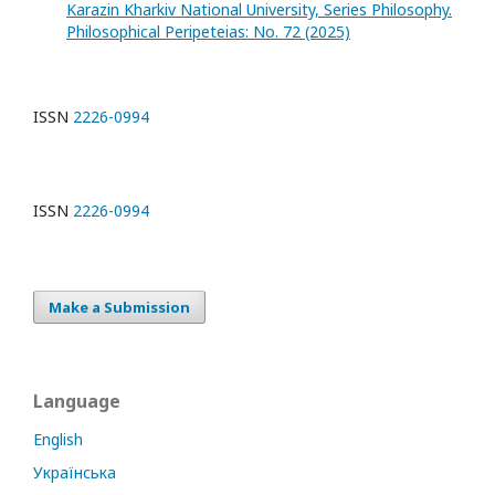
Karazin Kharkiv National University, Series Philosophy.
Philosophical Peripeteias: No. 72 (2025)
ISSN
2226-0994
ISSN
2226-0994
Make a Submission
Language
English
Українська