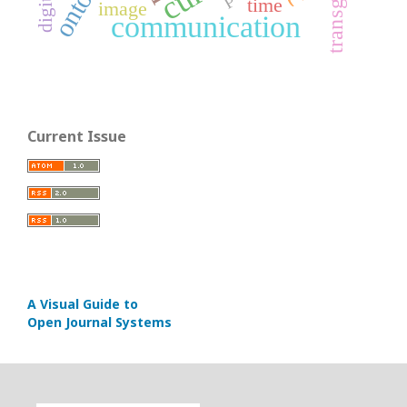
time
image
communication
Current Issue
A Visual Guide to
Open Journal Systems