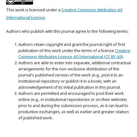
This work is licensed under a
Creative Commons Attribution 4.0
International License
.
Authors who publish with this journal agree to the following terms:
Authors retain copyright and grant the journal right of first
publication of this work under the terms of a license
Creative
Commons Attribution License 4.0 International (CC BY 4.0)
.
Authors are able to enter into separate, additional contractual
arrangements for the non-exclusive distribution of the
journal's published version of the work (e.g., post it to an
institutional repository or publish it in a book), with an
acknowledgement of its initial publication in this journal.
Authors are permitted and encouraged to post their work
online (e.g., in institutional repositories or on their website)
prior to and during the submission process, as it can lead to
productive exchanges, as well as earlier and greater citation
of published work.