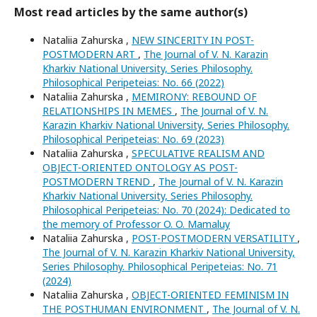
Most read articles by the same author(s)
Nataliia Zahurska ,
NEW SINCERITY IN POST-
POSTMODERN ART
,
The Journal of V. N. Karazin
Kharkiv National University, Series Philosophy.
Philosophical Peripeteias: No. 66 (2022)
Nataliia Zahurska ,
MEMIRONY: REBOUND OF
RELATIONSHIPS IN MEMES
,
The Journal of V. N.
Karazin Kharkiv National University, Series Philosophy.
Philosophical Peripeteias: No. 69 (2023)
Nataliia Zahurska ,
SPECULATIVE REALISM AND
OBJECT-ORIENTED ONTOLOGY AS POST-
POSTMODERN TREND
,
The Journal of V. N. Karazin
Kharkiv National University, Series Philosophy.
Philosophical Peripeteias: No. 70 (2024): Dedicated to
the memory of Professor O. O. Mamaluy
Nataliia Zahurska ,
POST-POSTMODERN VERSATILITY
,
The Journal of V. N. Karazin Kharkiv National University,
Series Philosophy. Philosophical Peripeteias: No. 71
(2024)
Nataliia Zahurska ,
OBJECT-ORIENTED FEMINISM IN
THE POSTHUMAN ENVIRONMENT
,
The Journal of V. N.