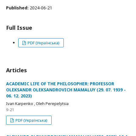
Published:
2024-06-21
Full Issue
PDF (Українська)
Articles
ACADEMIC LIFE OF THE PHILOSOPHER: PROFESSOR
OLEKSANDR OLEKSANDROVICH MAMALUY (29. 07. 1939 -
06. 12. 2023)
Ivan Karpenko , Oleh Perepelytsia
9-21
PDF (Українська)