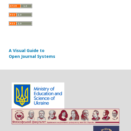
A Visual Guide to
Open Journal Systems