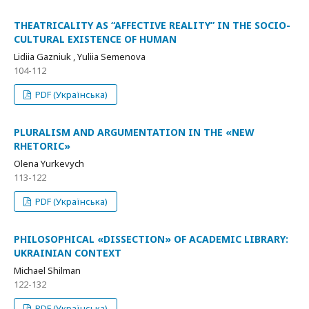
THEATRICALITY AS “AFFECTIVE REALITY” IN THE SOCIO-
CULTURAL EXISTENCE OF HUMAN
Lidiia Gazniuk , Yuliia Semenova
104-112
PDF (Українська)
PLURALISM AND ARGUMENTATION IN THE «NEW
RHETORIC»
Olena Yurkevych
113-122
PDF (Українська)
PHILOSOPHICAL «DISSECTION» OF ACADEMIC LIBRARY:
UKRAINIAN CONTEXT
Michael Shilman
122-132
PDF (Українська)