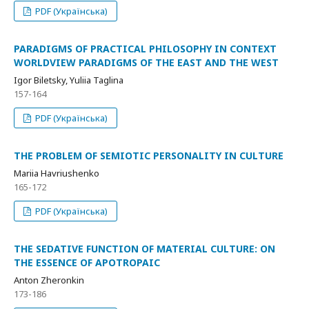
PDF (Українська)
PARADIGMS OF PRACTICAL PHILOSOPHY IN CONTEXT
WORLDVIEW PARADIGMS OF THE EAST AND THE WEST
Igor Biletsky, Yuliia Taglina
157-164
PDF (Українська)
THE PROBLEM OF SEMIOTIC PERSONALITY IN CULTURE
Mariia Havriushenko
165-172
PDF (Українська)
THE SEDATIVE FUNCTION OF MATERIAL CULTURE: ON
THE ESSENCE OF APOTROPAIC
Anton Zheronkin
173-186