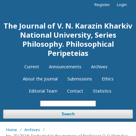
Register
Login
The Journal of V. N. Karazin Kharkiv
National University, Series
Philosophy. Philosophical
Peripeteias
Current
Announcements
Archives
About the Journal
Submissions
Ethics
Editorial Team
Contact
Statistics
Search
Home
/
Archives
/
No. 70 (2024): Dedicated to the memory of Professor O. O. Mamaluy