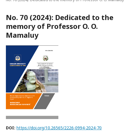
No. 70 (2024): Dedicated to the
memory of Professor O. O.
Mamaluy
DOI:
https://doi.org/10.26565/2226-0994-2024-70