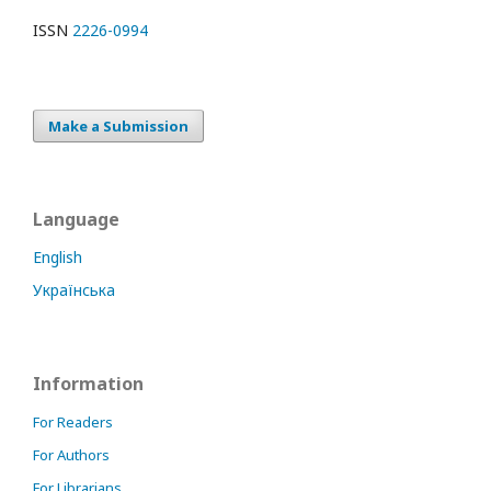
ISSN
2226-0994
Make a Submission
Language
English
Українська
Information
For Readers
For Authors
For Librarians