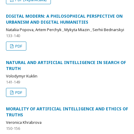
DIGITAL MODERN: A PHILOSOPHICAL PERSPECTIVE ON
URBANISM AND DIGITAL HUMANITIES
Nataliia Popova, Artem Perchyk , Mykyta Miazin , Serhii Bednarskyi
133-140
PDF
NATURAL AND ARTIFICIAL INTELLIGENCE IN SEARCH OF
TRUTH
Volodymyr Kuklin
141-149
PDF
MORALITY OF ARTIFICIAL INTELLIGENCE AND ETHICS OF
TRUTHS
Veronica Khrabrova
150-156