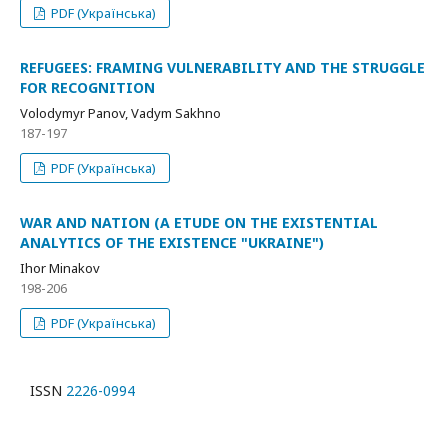
PDF (Українська)
REFUGEES: FRAMING VULNERABILITY AND THE STRUGGLE
FOR RECOGNITION
Volodymyr Panov, Vadym Sakhno
187-197
PDF (Українська)
WAR AND NATION (A ETUDE ON THE EXISTENTIAL
ANALYTICS OF THE EXISTENCE "UKRAINE")
Ihor Minakov
198-206
PDF (Українська)
ISSN
2226-0994