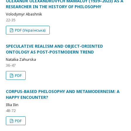
OLEXANDR OLEXANDROVYCH MAMALUY (1939–2023) AS A
RESEARCHER IN THE HISTORY OF PHILOSOPHY
Volodymyr Abashnik
22-35
PDF (Українська)
SPECULATIVE REALISM AND OBJECT-ORIENTED
ONTOLOGY AS POST-POSTMODERN TREND
Nataliia Zahurska
36-47
PDF
CORPUS-BASED PHILOSOPHY AND METAMODERNISM: A
HAPPY ENCOUNTER?
Illia Ilin
48-72
PDF