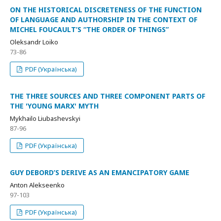
ON THE HISTORICAL DISCRETENESS OF THE FUNCTION
OF LANGUAGE AND AUTHORSHIP IN THE CONTEXT OF
MICHEL FOUCAULT’S “THE ORDER OF THINGS”
Oleksandr Loiko
73-86
PDF (Українська)
THE THREE SOURCES AND THREE COMPONENT PARTS OF
THE 'YOUNG MARX' MYTH
Mykhailo Liubashevskyi
87-96
PDF (Українська)
GUY DEBORD’S DERIVE AS AN EMANCIPATORY GAME
Anton Alekseenko
97-103
PDF (Українська)