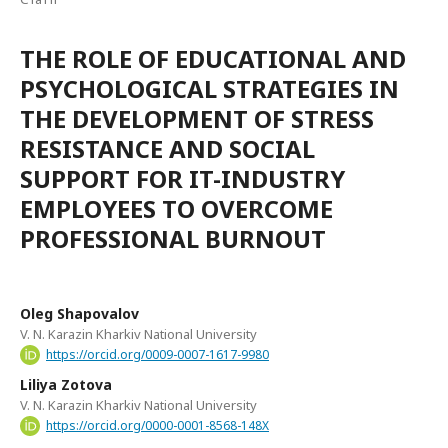
THE ROLE OF EDUCATIONAL AND
PSYCHOLOGICAL STRATEGIES IN
THE DEVELOPMENT OF STRESS
RESISTANCE AND SOCIAL
SUPPORT FOR IT-INDUSTRY
EMPLOYEES TO OVERCOME
PROFESSIONAL BURNOUT
Oleg Shapovalov
V. N. Karazin Kharkiv National University
https://orcid.org/0009-0007-1617-9980
Liliya Zotova
V. N. Karazin Kharkiv National University
https://orcid.org/0000-0001-8568-148X