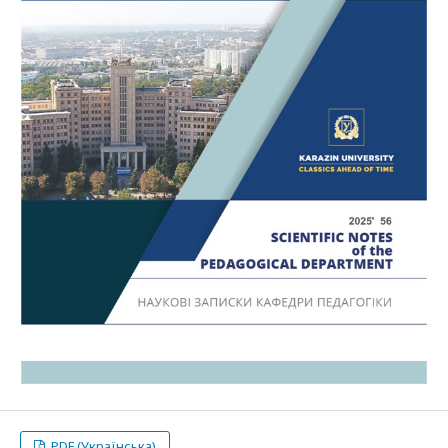
PDF (Українська)