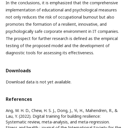
In the conclusions, it is emphasized that the comprehensive
implementation of educational and psychological measures
not only reduces the risk of occupational burnout but also
promotes the formation of a resilient, innovative, and
psychologically safe corporate environment in IT companies.
The prospect for further research is defined as the empirical
testing of the proposed model and the development of
diagnostic tools for assessing its effectiveness.
Downloads
Download data is not yet available.
References
Ang, W. H. D., Chew, H. S. J., Dong, J., Yi, H., Mahendren, R., &
Lau, Y. (2022). Digital training for building resilience:
Systematic review, meta-analysis, and meta-regression.
Stress and health : journal of the International Society for the