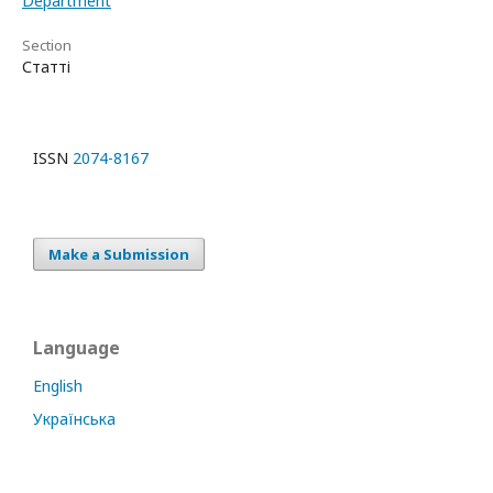
Department
Section
Статті
ISSN
2074-8167
Make a Submission
Language
English
Українська