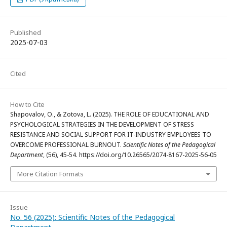
Published
2025-07-03
Cited
How to Cite
Shapovalov, O., & Zotova, L. (2025). THE ROLE OF EDUCATIONAL AND
PSYCHOLOGICAL STRATEGIES IN THE DEVELOPMENT OF STRESS
RESISTANCE AND SOCIAL SUPPORT FOR IT-INDUSTRY EMPLOYEES TO
OVERCOME PROFESSIONAL BURNOUT.
Scientific Notes of the Pedagogical
Department
, (56), 45-54. https://doi.org/10.26565/2074-8167-2025-56-05
More Citation Formats
Issue
No. 56 (2025): Scientific Notes of the Pedagogical