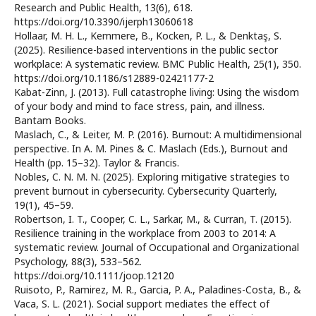
Research and Public Health, 13(6), 618.
https://doi.org/10.3390/ijerph13060618
Hollaar, M. H. L., Kemmere, B., Kocken, P. L., & Denktaş, S.
(2025). Resilience-based interventions in the public sector
workplace: A systematic review. BMC Public Health, 25(1), 350.
https://doi.org/10.1186/s12889-02421177-2
Kabat-Zinn, J. (2013). Full catastrophe living: Using the wisdom
of your body and mind to face stress, pain, and illness.
Bantam Books.
Maslach, C., & Leiter, M. P. (2016). Burnout: A multidimensional
perspective. In A. M. Pines & C. Maslach (Eds.), Burnout and
Health (pp. 15–32). Taylor & Francis.
Nobles, C. N. M. N. (2025). Exploring mitigative strategies to
prevent burnout in cybersecurity. Cybersecurity Quarterly,
19(1), 45–59.
Robertson, I. T., Cooper, C. L., Sarkar, M., & Curran, T. (2015).
Resilience training in the workplace from 2003 to 2014: A
systematic review. Journal of Occupational and Organizational
Psychology, 88(3), 533–562.
https://doi.org/10.1111/joop.12120
Ruisoto, P., Ramirez, M. R., Garcia, P. A., Paladines-Costa, B., &
Vaca, S. L. (2021). Social support mediates the effect of