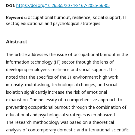
https://doi.org/10.26565/2074-8167-2025-56-05
DOI:
occupational burnout, resilience, social support, IT
Keywords:
sector, educational and psychological strategies
Abstract
The article addresses the issue of occupational burnout in the
information technology (IT) sector through the lens of
developing employees’ resilience and social support. It is
noted that the specifics of the IT environment high work
intensity, multitasking, technological changes, and social
isolation significantly increase the risk of emotional
exhaustion. The necessity of a comprehensive approach to
preventing occupational burnout through the combination of
educational and psychological strategies is emphasized.
The research methodology was based on a theoretical
analysis of contemporary domestic and international scientific