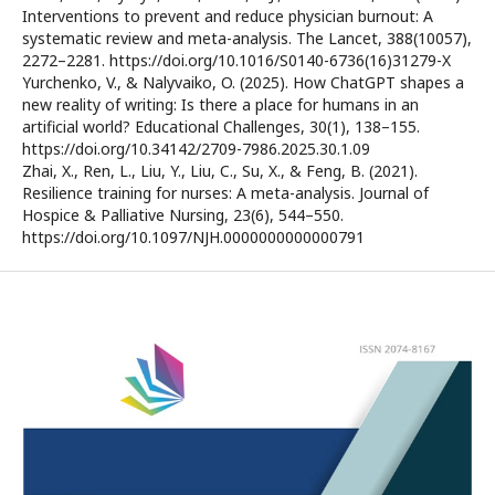
Interventions to prevent and reduce physician burnout: A
systematic review and meta-analysis. The Lancet, 388(10057),
2272–2281. https://doi.org/10.1016/S0140-6736(16)31279-X
Yurchenko, V., & Nalyvaiko, O. (2025). How ChatGPT shapes a
new reality of writing: Is there a place for humans in an
artificial world? Educational Challenges, 30(1), 138–155.
https://doi.org/10.34142/2709-7986.2025.30.1.09
Zhai, X., Ren, L., Liu, Y., Liu, C., Su, X., & Feng, B. (2021).
Resilience training for nurses: A meta-analysis. Journal of
Hospice & Palliative Nursing, 23(6), 544–550.
https://doi.org/10.1097/NJH.0000000000000791