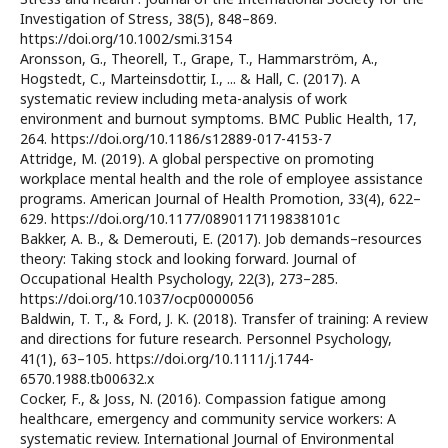
Investigation of Stress, 38(5), 848–869.
https://doi.org/10.1002/smi.3154
Aronsson, G., Theorell, T., Grape, T., Hammarström, A.,
Hogstedt, C., Marteinsdottir, I., ... & Hall, C. (2017). A
systematic review including meta-analysis of work
environment and burnout symptoms. BMC Public Health, 17,
264. https://doi.org/10.1186/s12889-017-4153-7
Attridge, M. (2019). A global perspective on promoting
workplace mental health and the role of employee assistance
programs. American Journal of Health Promotion, 33(4), 622–
629. https://doi.org/10.1177/0890117119838101c
Bakker, A. B., & Demerouti, E. (2017). Job demands–resources
theory: Taking stock and looking forward. Journal of
Occupational Health Psychology, 22(3), 273–285.
https://doi.org/10.1037/ocp0000056
Baldwin, T. T., & Ford, J. K. (2018). Transfer of training: A review
and directions for future research. Personnel Psychology,
41(1), 63–105. https://doi.org/10.1111/j.1744-
6570.1988.tb00632.x
Cocker, F., & Joss, N. (2016). Compassion fatigue among
healthcare, emergency and community service workers: A
systematic review. International Journal of Environmental