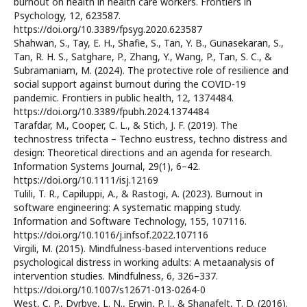
burnout on health in health care workers. Frontiers in
Psychology, 12, 623587.
https://doi.org/10.3389/fpsyg.2020.623587
Shahwan, S., Tay, E. H., Shafie, S., Tan, Y. B., Gunasekaran, S.,
Tan, R. H. S., Satghare, P., Zhang, Y., Wang, P., Tan, S. C., &
Subramaniam, M. (2024). The protective role of resilience and
social support against burnout during the COVID-19
pandemic. Frontiers in public health, 12, 1374484.
https://doi.org/10.3389/fpubh.2024.1374484
Tarafdar, M., Cooper, C. L., & Stich, J. F. (2019). The
technostress trifecta – Techno eustress, techno distress and
design: Theoretical directions and an agenda for research.
Information Systems Journal, 29(1), 6–42.
https://doi.org/10.1111/isj.12169
Tulili, T. R., Capiluppi, A., & Rastogi, A. (2023). Burnout in
software engineering: A systematic mapping study.
Information and Software Technology, 155, 107116.
https://doi.org/10.1016/j.infsof.2022.107116
Virgili, M. (2015). Mindfulness-based interventions reduce
psychological distress in working adults: A metaanalysis of
intervention studies. Mindfulness, 6, 326–337.
https://doi.org/10.1007/s12671-013-0264-0
West, C. P., Dyrbye, L. N., Erwin, P. J., & Shanafelt, T. D. (2016).