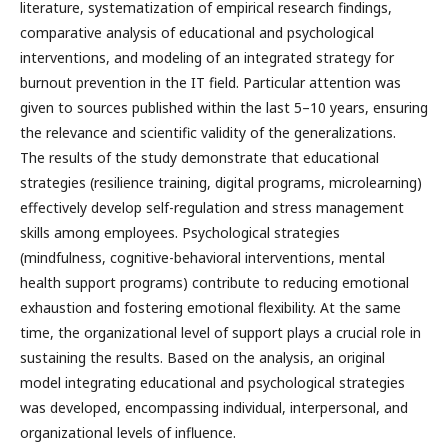
literature, systematization of empirical research findings,
comparative analysis of educational and psychological
interventions, and modeling of an integrated strategy for
burnout prevention in the IT field. Particular attention was
given to sources published within the last 5–10 years, ensuring
the relevance and scientific validity of the generalizations.
The results of the study demonstrate that educational
strategies (resilience training, digital programs, microlearning)
effectively develop self-regulation and stress management
skills among employees. Psychological strategies
(mindfulness, cognitive-behavioral interventions, mental
health support programs) contribute to reducing emotional
exhaustion and fostering emotional flexibility. At the same
time, the organizational level of support plays a crucial role in
sustaining the results. Based on the analysis, an original
model integrating educational and psychological strategies
was developed, encompassing individual, interpersonal, and
organizational levels of influence.