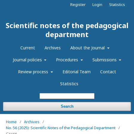
Register
Login
Statistics
Scientific notes of the pedagogical
department
Current
Archives
About the Journal
Journal policies
Procedures
Submissions
Review process
Editorial Team
Contact
Statistics
Search
Home
/
Archives
/
No. 56 (2025): Scientific Notes of the Pedagogical Department
/
Статті