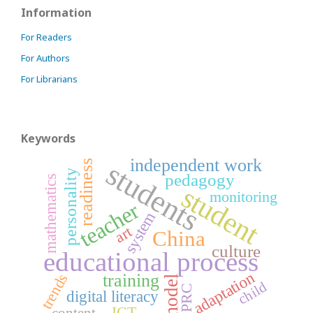
Information
For Readers
For Authors
For Librarians
Keywords
independent work
students
readiness
personality
pedagogy
mathematics
student
monitoring
teacher
system
art
China
culture
educational process
adaptation
trends
training
model
child
PRC
digital literacy
ICT