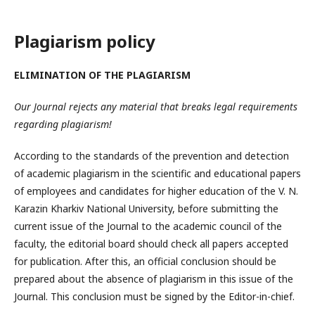
Plagiarism policy
ELIMINATION OF THE PLAGIARISM
Our Journal rejects any material that breaks legal requirements
regarding plagiarism!
According to the standards of the prevention and detection
of academic plagiarism in the scientific and educational papers
of employees and candidates for higher education of the V. N.
Karazin Kharkiv National University, before submitting the
current issue of the Journal to the academic council of the
faculty, the editorial board should check all papers accepted
for publication. After this, an official conclusion should be
prepared about the absence of plagiarism in this issue of the
Journal. This conclusion must be signed by the Editor-in-chief.