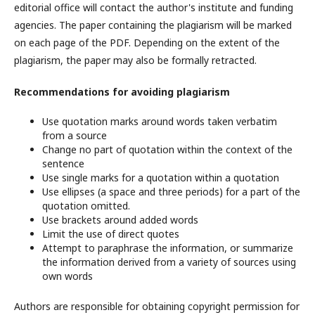
editorial office will contact the author's institute and funding
agencies. The paper containing the plagiarism will be marked
on each page of the PDF. Depending on the extent of the
plagiarism, the paper may also be formally retracted.
Recommendations for avoiding plagiarism
Use quotation marks around words taken verbatim
from a source
Change no part of quotation within the context of the
sentence
Use single marks for a quotation within a quotation
Use ellipses (a space and three periods) for a part of the
quotation omitted.
Use brackets around added words
Limit the use of direct quotes
Attempt to paraphrase the information, or summarize
the information derived from a variety of sources using
own words
Authors are responsible for obtaining copyright permission for