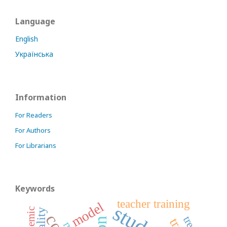
Language
English
Українська
Information
For Readers
For Authors
For Librarians
Keywords
teacher training
model
student
pandemic