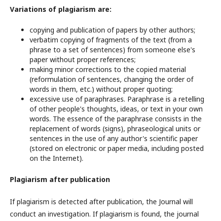
Variations of plagiarism are:
copying and publication of papers by other authors;
verbatim copying of fragments of the text (from a
phrase to a set of sentences) from someone else's
paper without proper references;
making minor corrections to the copied material
(reformulation of sentences, changing the order of
words in them, etc.) without proper quoting;
excessive use of paraphrases. Paraphrase is a retelling
of other people's thoughts, ideas, or text in your own
words. The essence of the paraphrase consists in the
replacement of words (signs), phraseological units or
sentences in the use of any author's scientific paper
(stored on electronic or paper media, including posted
on the Internet).
Plagiarism after publication
If plagiarism is detected after publication, the Journal will
conduct an investigation. If plagiarism is found, the journal