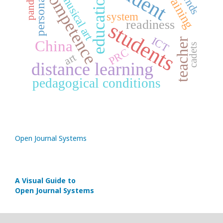
personality
competence
trends
training
education
musical art
system
readiness
students
ICT
teacher
China
cadets
PRC
art
distance learning
pedagogical conditions
Open Journal Systems
A Visual Guide to
Open Journal Systems