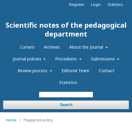
Register
Login
Statistics
Scientific notes of the pedagogical
department
Current
Archives
About the Journal
Journal policies
Procedures
Submissions
Review process
Editorial Team
Contact
Statistics
Search
Home
/
Plagiarism policy