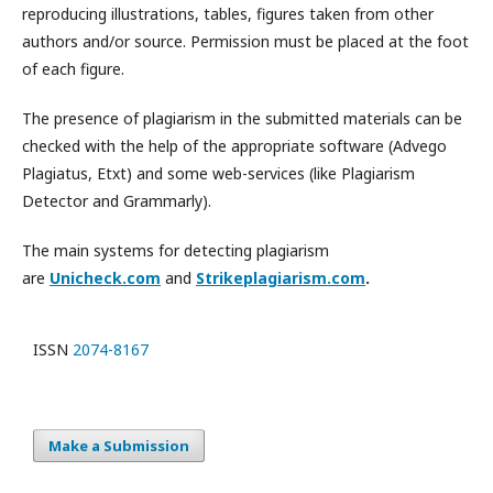
reproducing illustrations, tables, figures taken from other
authors and/or source. Permission must be placed at the foot
of each figure.
The presence of plagiarism in the submitted materials can be
checked with the help of the appropriate software (Advego
Plagiatus, Etxt) and some web-services (like Plagiarism
Detector and Grammarly).
The main systems for detecting plagiarism
are
Unicheck.com
and
Strikeplagiarism.com
.
ISSN
2074-8167
Make a Submission