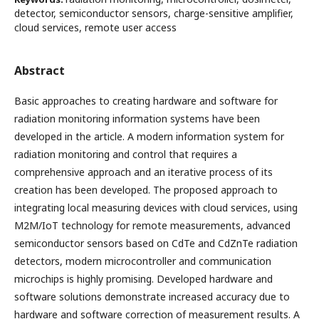
detector, semiconductor sensors, charge-sensitive amplifier,
cloud services, remote user access
Abstract
Basic approaches to creating hardware and software for
radiation monitoring information systems have been
developed in the article. A modern information system for
radiation monitoring and control that requires a
comprehensive approach and an iterative process of its
creation has been developed. The proposed approach to
integrating local measuring devices with cloud services, using
M2M/IoT technology for remote measurements, advanced
semiconductor sensors based on CdTe and CdZnTe radiation
detectors, modern microcontroller and communication
microchips is highly promising. Developed hardware and
software solutions demonstrate increased accuracy due to
hardware and software correction of measurement results. A