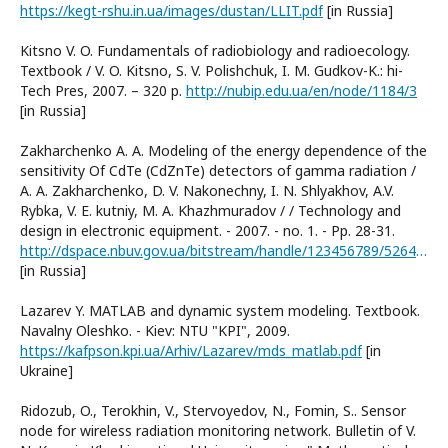
https://kegt-rshu.in.ua/images/dustan/LLIT.pdf
[in Russia]
Kitsno V. O. Fundamentals of radiobiology and radioecology.
Textbook / V. O. Kitsno, S. V. Polishchuk, I. M. Gudkov-K.: hi-
Tech Pres, 2007. – 320 p.
http://nubip.edu.ua/en/node/1184/3
[in Russia]
Zakharchenko A. A. Modeling of the energy dependence of the
sensitivity Of CdTe (CdZnTe) detectors of gamma radiation /
A. A. Zakharchenko, D. V. Nakonechny, I. N. Shlyakhov, A.V.
Rybka, V. E. kutniy, M. A. Khazhmuradov / / Technology and
design in electronic equipment. - 2007. - no. 1. - Pp. 28-31.
http://dspace.nbuv.gov.ua/bitstream/handle/123456789/52644/06-Zakharchenko.pdf?sequence=1
[in Russia]
Lazarev Y. MATLAB and dynamic system modeling. Textbook.
Navalny Oleshko. - Kiev: NTU "KPI", 2009.
https://kafpson.kpi.ua/Arhiv/Lazarev/mds_matlab.pdf
[in
Ukraine]
Ridozub, O., Terokhin, V., Stervoyedov, N., Fomin, S.. Sensor
node for wireless radiation monitoring network. Bulletin of V.