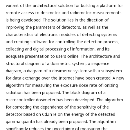
variant of the architectural solution for building a platform for
remote access to dosimetric and radiometric measurements
is being developed. The solution lies in the direction of
improving the parameters of detectors, as well as the
characteristics of electronic modules of detecting systems
and creating software for controlling the detection process,
collecting and digital processing of information, and its
adequate presentation to users online. The architecture and
structural diagram of a dosimetric system, a sequence
diagram, a diagram of a dosimetric system with a subsystem
for data exchange over the Internet have been created. A new
algorithm for measuring the exposure dose rate of ionizing
radiation has been proposed. The block diagram of a
microcontroller dosimeter has been developed. The algorithm
for correcting the dependence of the sensitivity of the
detector based on CdZnTe on the energy of the detected
gamma quanta has already been proposed. The algorithm
significantly reduces the uncertainty of measuring the