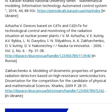
N. Karazin Kharkiv national University series " Mathematical
modeling. Information technology. Automated control system
", 2019, 44, 88-93c.
https://periodicals.karazin.ua/mia/index
[in
Ukraine]
Azhazha V. Devices based on CdTe and CdZnTe for
technological control and monitoring of the radiation
situation at nuclear power plants / V. M. Azhazha, V. E. kutniy,
A.V. Rybka, L. N. Davydov, I. N. Shlyakhov, A. A. Zakharchenko,
D. V. kutniy, D. V. Nakonechny / / Nauka ta innovatsii. - 2006. -
Vol. 2, No. 6. - Pp. 31-38.
http://dspace.nbuv.gov.ua/handle/123456789/113940
[in
Russia]
Zakharchenko A. Modeling of dosimetric properties of gamma
radiation detectors based on high-resistance semiconductors.
Dissertation for the competition for the candidate of physical
and mathematical Sciences. Kharkiv, 2009 P. 28-31.
http://dspace.nbuv.gov.ua/bitstream/handle/123456789/52427/10-Zakharchenko.pdf?sequence=1
[in Ukraine]