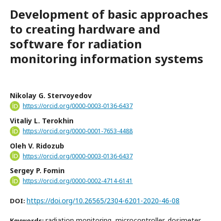
Development of basic approaches
to creating hardware and
software for radiation
monitoring information systems
Nikolay G. Stervoyedov
https://orcid.org/0000-0003-0136-6437
Vitaliy L. Terokhin
https://orcid.org/0000-0001-7653-4488
Oleh V. Ridozub
https://orcid.org/0000-0003-0136-6437
Sergey P. Fomin
https://orcid.org/0000-0002-4714-6141
https://doi.org/10.26565/2304-6201-2020-46-08
DOI:
radiation monitoring, microcontroller, dosimeter,
Keywords: