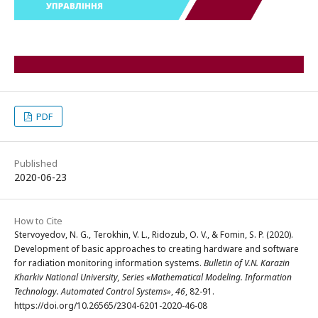
PDF
Published
2020-06-23
How to Cite
Stervoyedov, N. G., Terokhin, V. L., Ridozub, O. V., & Fomin, S. P. (2020).
Development of basic approaches to creating hardware and software
for radiation monitoring information systems.
Bulletin of V.N. Karazin
Kharkiv National University, Series «Mathematical Modeling. Information
Technology. Automated Control Systems»
,
46
, 82-91.
https://doi.org/10.26565/2304-6201-2020-46-08