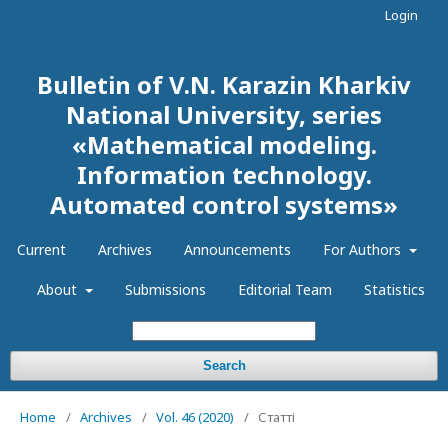
Login
Bulletin of V.N. Karazin Kharkiv
National University, series
«Mathematical modeling.
Information technology.
Automated control systems»
Current
Archives
Announcements
For Authors
About
Submissions
Editorial Team
Statistics
Search
Home
/
Archives
/
Vol. 46 (2020)
/
Статті