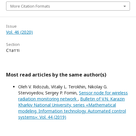
More Citation Formats
Issue
Vol. 46 (2020)
Section
Статті
Most read articles by the same author(s)
Oleh V. Ridozub, Vitaliy L. Terokhin, Nikolay G.
Stervoyedov, Sergey P. Fomin,
Sensor node for wireless
radiation monitoring network
,
Bulletin of V.N. Karazin
Kharkiv National University, series «Mathematical
modeling. Information technology. Automated control
systems»: Vol. 44 (2019)