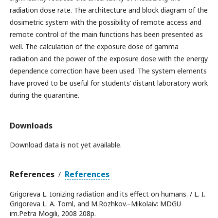
radiation dose rate. The architecture and block diagram of the
dosimetric system with the possibility of remote access and
remote control of the main functions has been presented as
well. The calculation of the exposure dose of gamma
radiation and the power of the exposure dose with the energy
dependence correction have been used. The system elements
have proved to be useful for students’ distant laboratory work
during the quarantine.
Downloads
Download data is not yet available.
References
References
/
Grigoreva L. Ionizing radiation and its effect on humans. / L. I.
Grigoreva L. A. Toml, and M.Rozhkov.–Mikolaiv: MDGU
im.Petra Mogili, 2008 208p.