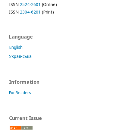
ISSN
2524-2601
(Online)
ISSN
2304-6201
(Print)
Language
English
Українська
Information
For Readers
Current Issue