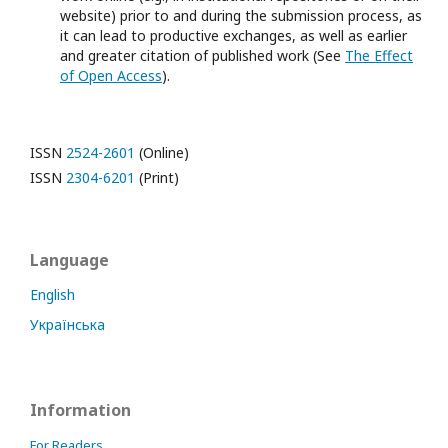
website) prior to and during the submission process, as
it can lead to productive exchanges, as well as earlier
and greater citation of published work (See
The Effect
of Open Access
).
ISSN
2524-2601
(Online)
ISSN
2304-6201
(Print)
Language
English
Українська
Information
For Readers