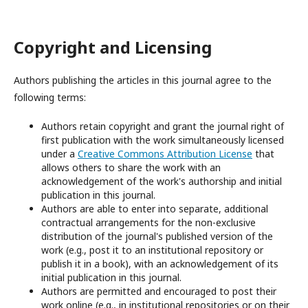
Copyright and Licensing
Authors publishing the articles in this journal agree to the
following terms:
Authors retain copyright and grant the journal right of
first publication with the work simultaneously licensed
under a
Creative Commons Attribution License
that
allows others to share the work with an
acknowledgement of the work's authorship and initial
publication in this journal.
Authors are able to enter into separate, additional
contractual arrangements for the non-exclusive
distribution of the journal's published version of the
work (e.g., post it to an institutional repository or
publish it in a book), with an acknowledgement of its
initial publication in this journal.
Authors are permitted and encouraged to post their
work online (e.g., in institutional repositories or on their