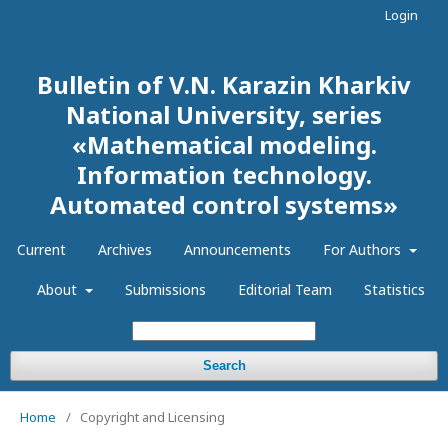
Login
Bulletin of V.N. Karazin Kharkiv
National University, series
«Mathematical modeling.
Information technology.
Automated control systems»
Current
Archives
Announcements
For Authors
About
Submissions
Editorial Team
Statistics
Search
Home
/
Copyright and Licensing