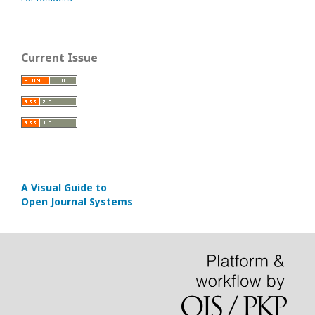
Current Issue
A Visual Guide to
Open Journal Systems