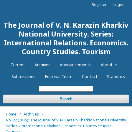
Register
Login
The Journal of V. N. Karazin Kharkiv
National University. Series:
International Relations. Economics.
Country Studies. Tourism
Current
Archives
Announcements
About
Submissions
Editorial Team
Contact
Statistics
Search
Home
/
Archives
/
No. 22 (2025): The Journal of V. N. Karazin Kharkiv National University
Series «International Relations. Economics. Country Studies.
Tourism»