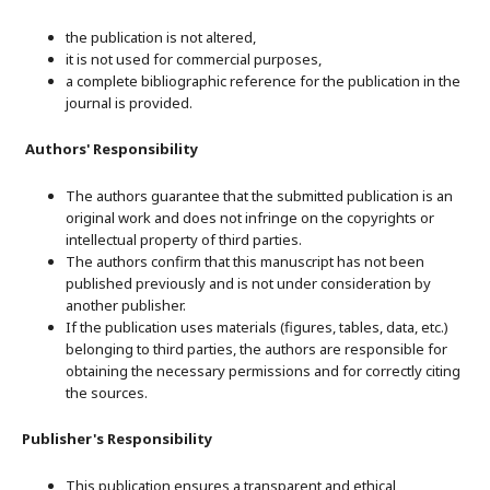
the publication is not altered,
it is not used for commercial purposes,
a complete bibliographic reference for the publication in the
journal is provided.
Authors' Responsibility
The authors guarantee that the submitted publication is an
original work and does not infringe on the copyrights or
intellectual property of third parties.
The authors confirm that this manuscript has not been
published previously and is not under consideration by
another publisher.
If the publication uses materials (figures, tables, data, etc.)
belonging to third parties, the authors are responsible for
obtaining the necessary permissions and for correctly citing
the sources.
Publisher's Responsibility
This publication ensures a transparent and ethical