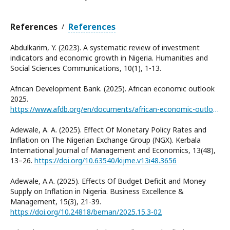
References
References
/
Abdulkarim, Y. (2023). A systematic review of investment
indicators and economic growth in Nigeria. Humanities and
Social Sciences Communications, 10(1), 1-13.
African Development Bank. (2025). African economic outlook
2025.
https://www.afdb.org/en/documents/african-economic-outlook-2025
Adewale, A. A. (2025). Effect Of Monetary Policy Rates and
Inflation on The Nigerian Exchange Group (NGX). Kerbala
International Journal of Management and Economics, 13(48),
13–26.
https://doi.org/10.63540/kijme.v13i48.3656
Adewale, A.A. (2025). Effects Of Budget Deficit and Money
Supply on Inflation in Nigeria. Business Excellence &
Management, 15(3), 21-39.
https://doi.org/10.24818/beman/2025.15.3-02