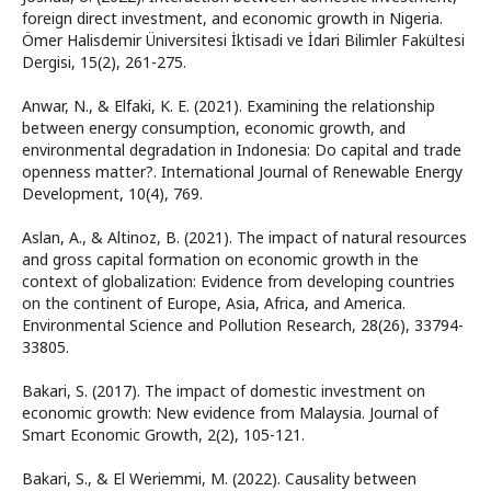
foreign direct investment, and economic growth in Nigeria.
Ömer Halisdemir Üniversitesi İktisadi ve İdari Bilimler Fakültesi
Dergisi, 15(2), 261-275.
Anwar, N., & Elfaki, K. E. (2021). Examining the relationship
between energy consumption, economic growth, and
environmental degradation in Indonesia: Do capital and trade
openness matter?. International Journal of Renewable Energy
Development, 10(4), 769.
Aslan, A., & Altinoz, B. (2021). The impact of natural resources
and gross capital formation on economic growth in the
context of globalization: Evidence from developing countries
on the continent of Europe, Asia, Africa, and America.
Environmental Science and Pollution Research, 28(26), 33794-
33805.
Bakari, S. (2017). The impact of domestic investment on
economic growth: New evidence from Malaysia. Journal of
Smart Economic Growth, 2(2), 105-121.
Bakari, S., & El Weriemmi, M. (2022). Causality between