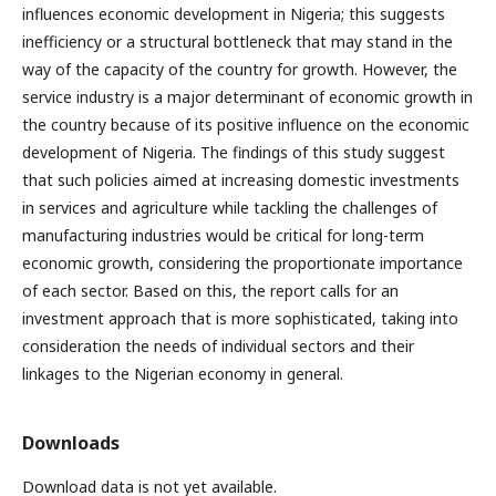
influences economic development in Nigeria; this suggests
inefficiency or a structural bottleneck that may stand in the
way of the capacity of the country for growth. However, the
service industry is a major determinant of economic growth in
the country because of its positive influence on the economic
development of Nigeria. The findings of this study suggest
that such policies aimed at increasing domestic investments
in services and agriculture while tackling the challenges of
manufacturing industries would be critical for long-term
economic growth, considering the proportionate importance
of each sector. Based on this, the report calls for an
investment approach that is more sophisticated, taking into
consideration the needs of individual sectors and their
linkages to the Nigerian economy in general.
Downloads
Download data is not yet available.