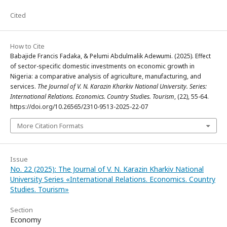
Cited
How to Cite
Babajide Francis Fadaka, & Pelumi Abdulmalik Adewumi. (2025). Effect
of sector-specific domestic investments on economic growth in
Nigeria: a comparative analysis of agriculture, manufacturing, and
services.
The Journal of V. N. Karazin Kharkiv National University. Series:
International Relations. Economics. Country Studies. Tourism
, (22), 55-64.
https://doi.org/10.26565/2310-9513-2025-22-07
More Citation Formats
Issue
No. 22 (2025): The Journal of V. N. Karazin Kharkiv National
University Series «International Relations. Economics. Country
Studies. Tourism»
Section
Economy