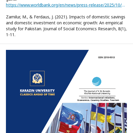
https://www.worldbank.org/en/news/press-release/2025/10/08/positive-economic-momentum-in-nigeria-now-time-to-bring-home-the-gains
Zamilur, M., & Ferdaus, J. (2021). Impacts of domestic savings
and domestic investment on economic growth: An empirical
study for Pakistan. Journal of Social Economics Research, 8(1),
1-11.