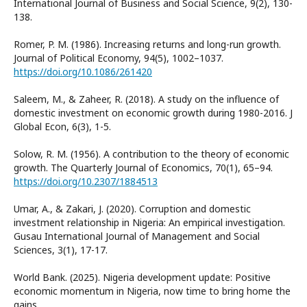
International Journal of Business and Social Science, 9(2), 130-
138.
Romer, P. M. (1986). Increasing returns and long-run growth.
Journal of Political Economy, 94(5), 1002–1037.
https://doi.org/10.1086/261420
Saleem, M., & Zaheer, R. (2018). A study on the influence of
domestic investment on economic growth during 1980-2016. J
Global Econ, 6(3), 1-5.
Solow, R. M. (1956). A contribution to the theory of economic
growth. The Quarterly Journal of Economics, 70(1), 65–94.
https://doi.org/10.2307/1884513
Umar, A., & Zakari, J. (2020). Corruption and domestic
investment relationship in Nigeria: An empirical investigation.
Gusau International Journal of Management and Social
Sciences, 3(1), 17-17.
World Bank. (2025). Nigeria development update: Positive
economic momentum in Nigeria, now time to bring home the
gains.