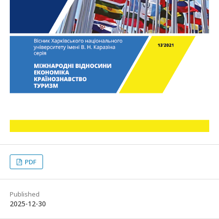
PDF
Published
2025-12-30