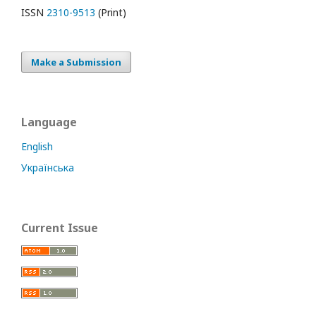
ISSN
2310-9513
(Print)
Make a Submission
Language
English
Українська
Current Issue