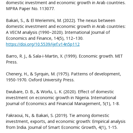
domestic investment and economic growth in Arab countries.
MPRA Paper No. 113077.
Bakari, S., & El Weriemmi, M. (2022). The nexus between
domestic investment and economic growth in Arab countries:
A VECM analysis (1990–2020). International Journal of
Economics and Finance, 14(5), 112–130.
https://doi.org/10.5539/ijef.v14n5p112
Barro, R. J., & Sala-i-Martin, X. (1999). Economic growth. MIT
Press.
Chenery, H., & Syrquin, M. (1975). Patterns of development,
1950-1970. Oxford University Press.
Ewubare, D. B., & Worlu, L. K. (2020). Effect of domestic
investment on economic growth in Nigeria. International
Journal of Economics and Financial Management, 5(1), 1-8.
Fakraoui, N., & Bakari, S. (2019). Tie among domestic
investment, exports, and economic growth: Empirical analysis
from India. Journal of Smart Economic Growth, 4(1), 1-15.