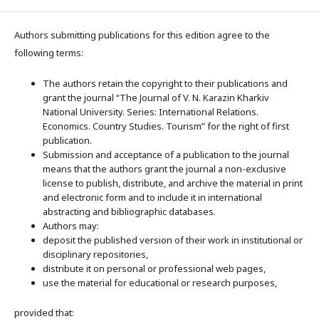
Authors submitting publications for this edition agree to the
following terms:
The authors retain the copyright to their publications and
grant the journal “The Journal of V. N. Karazin Kharkiv
National University. Series: International Relations.
Economics. Country Studies. Tourism” for the right of first
publication.
Submission and acceptance of a publication to the journal
means that the authors grant the journal a non-exclusive
license to publish, distribute, and archive the material in print
and electronic form and to include it in international
abstracting and bibliographic databases.
Authors may:
deposit the published version of their work in institutional or
disciplinary repositories,
distribute it on personal or professional web pages,
use the material for educational or research purposes,
provided that: