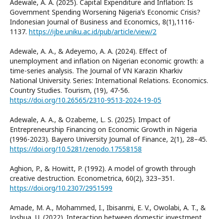
Adewale, A. A. (2025). Capital Expenditure and Inflation: Is
Government Spending Worsening Nigeria’s Economic Crisis?
Indonesian Journal of Business and Economics, 8(1),1116-
1137.
https://ijbe.uniku.ac.id/pub/article/view/2
Adewale, A. A., & Adeyemo, A. A. (2024). Еffect of
unemployment and inflation on Nigerian economic growth: a
time-series analysis. The Journal of VN Karazin Kharkiv
National University. Series: International Relations. Economics.
Country Studies. Tourism, (19), 47-56.
https://doi.org/10.26565/2310-9513-2024-19-05
Adewale, A. A., & Ozabeme, L. S. (2025). Impact of
Entrepreneurship Financing on Economic Growth in Nigeria
(1996-2023). Bayero University Journal of Finance, 2(1), 28–45.
https://doi.org/10.5281/zenodo.17558158
Aghion, P., & Howitt, P. (1992). A model of growth through
creative destruction. Econometrica, 60(2), 323–351.
https://doi.org/10.2307/2951599
Amade, M. A., Mohammed, I., Ibisanmi, E. V., Owolabi, A. T., &
Joshua, U. (2022). Interaction between domestic investment,