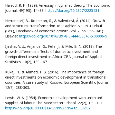
Harrod, R. F. (1939). An essay in dynamic theory. The Economic
Journal, 49(193), 14–33.
https://doi.org/10.2307/2225181
Herrendorf, B., Rogerson, R., & Valentinyi, Á. (2014). Growth
and structural transformation. In P. Aghion & S. N. Durlauf
(Eds.), Handbook of economic growth (Vol. 2, pp. 855–941).
Elsevier.
https://doi.org/10.1016/B978-0-444-53540-5.00006-9
Ijirshar, V. U., Anjande, G., Fefa, J., & Mile, B. N. (2019). The
growth-differential effects of domestic investment and
foreign direct investment in Africa. CBN Journal of Applied
Statistics, 10(2), 139-167.
Kukaj, H., & Ahmeti, F. B. (2016). The importance of foreign
direct investments on economic development in transitional
countries: A case study of Kosovo. European Scientific Journal,
12(7), 288-305.
Lewis, W. A. (1954). Economic development with unlimited
supplies of labour. The Manchester School, 22(2), 139–191.
https://doi.org/10.1111/j.1467-9957.1954.tb00021.x