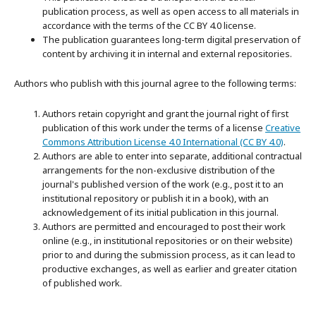
publication process, as well as open access to all materials in
accordance with the terms of the CC BY 4.0 license.
The publication guarantees long-term digital preservation of
content by archiving it in internal and external repositories.
Authors who publish with this journal agree to the following terms:
Authors retain copyright and grant the journal right of first
publication of this work under the terms of a license
Creative
Commons Attribution License 4.0 International (CC BY 4.0)
.
Authors are able to enter into separate, additional contractual
arrangements for the non-exclusive distribution of the
journal's published version of the work (e.g., post it to an
institutional repository or publish it in a book), with an
acknowledgement of its initial publication in this journal.
Authors are permitted and encouraged to post their work
online (e.g., in institutional repositories or on their website)
prior to and during the submission process, as it can lead to
productive exchanges, as well as earlier and greater citation
of published work.