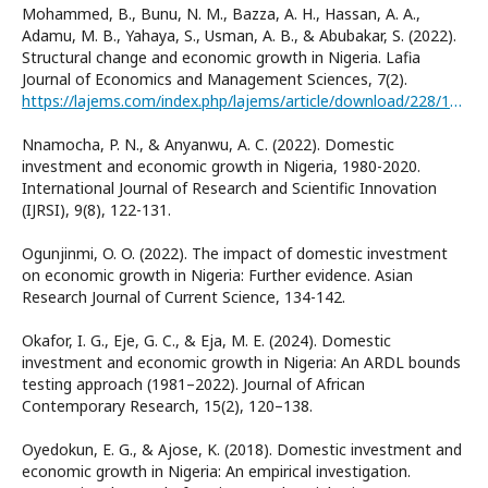
Mohammed, B., Bunu, N. M., Bazza, A. H., Hassan, A. A.,
Adamu, M. B., Yahaya, S., Usman, A. B., & Abubakar, S. (2022).
Structural change and economic growth in Nigeria. Lafia
Journal of Economics and Management Sciences, 7(2).
https://lajems.com/index.php/lajems/article/download/228/178
Nnamocha, P. N., & Anyanwu, A. C. (2022). Domestic
investment and economic growth in Nigeria, 1980-2020.
International Journal of Research and Scientific Innovation
(IJRSI), 9(8), 122-131.
Ogunjinmi, O. O. (2022). The impact of domestic investment
on economic growth in Nigeria: Further evidence. Asian
Research Journal of Current Science, 134-142.
Okafor, I. G., Eje, G. C., & Eja, M. E. (2024). Domestic
investment and economic growth in Nigeria: An ARDL bounds
testing approach (1981–2022). Journal of African
Contemporary Research, 15(2), 120–138.
Oyedokun, E. G., & Ajose, K. (2018). Domestic investment and
economic growth in Nigeria: An empirical investigation.