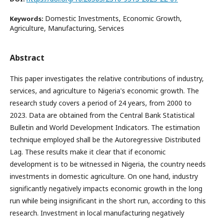
Domestic Investments, Economic Growth,
Keywords:
Agriculture, Manufacturing, Services
Abstract
This paper investigates the relative contributions of industry,
services, and agriculture to Nigeria's economic growth. The
research study covers a period of 24 years, from 2000 to
2023. Data are obtained from the Central Bank Statistical
Bulletin and World Development Indicators. The estimation
technique employed shall be the Autoregressive Distributed
Lag. These results make it clear that if economic
development is to be witnessed in Nigeria, the country needs
investments in domestic agriculture. On one hand, industry
significantly negatively impacts economic growth in the long
run while being insignificant in the short run, according to this
research. Investment in local manufacturing negatively