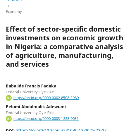
/
Economy
Effect of sector-specific domestic
investments on economic growth
in Nigeria: a comparative analysis
of agriculture, manufacturing,
and services
Babajide Francis Fadaka
Federal University Oye-Ekiti
https://orcid.org/0000-0002-8508-3989
Pelumi Abdulmalik Adewumi
Federal University Oye-Ekiti
https://orcid.org/0000-0003-1228-9035
https://doi.org/10.26565/2310-9513-2025-22-07
DOI: