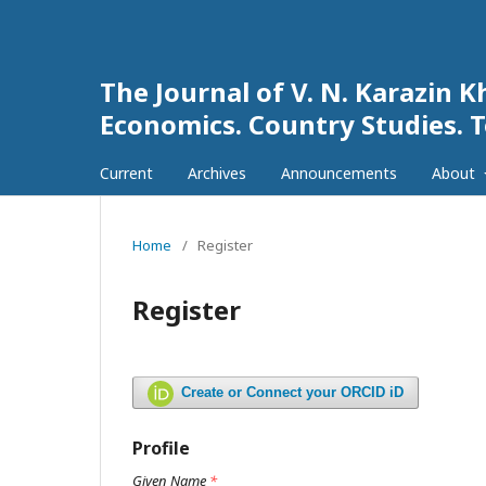
The Journal of V. N. Karazin K
Economics. Country Studies. 
Current
Archives
Announcements
About
Home
/
Register
Register
Create or Connect your ORCID iD
Profile
Given Name
*