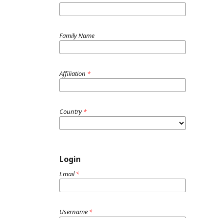
Family Name
Affiliation
*
Country
*
Login
Email
*
Username
*