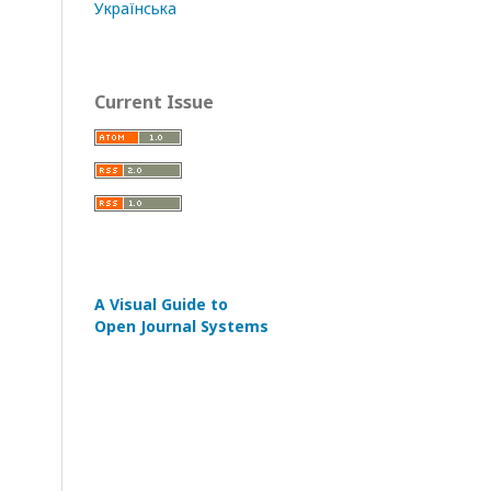
Українська
Current Issue
A Visual Guide to
Open Journal Systems