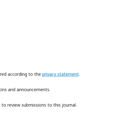
ored according to the
privacy statement
.
ations and announcements.
 to review submissions to this journal.