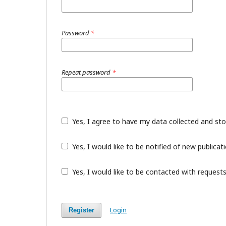
Password
*
Repeat password
*
Yes, I agree to have my data collected and st
Yes, I would like to be notified of new public
Yes, I would like to be contacted with requests
Login
Register