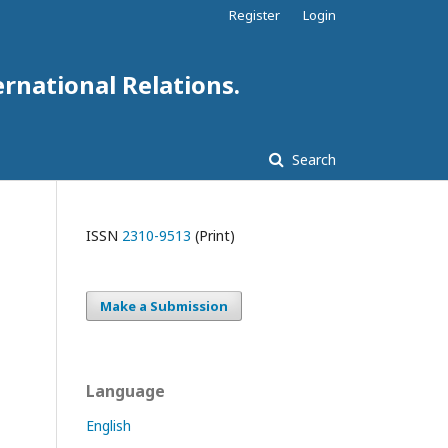
Register
Login
ernational Relations.
Search
ISSN
2310-9513
(Print)
Make a Submission
Language
English