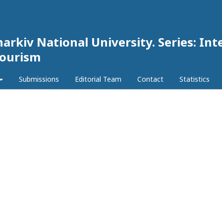
harkiv National University. Series: Int
Tourism
Submissions
Editorial Team
Contact
Statistics