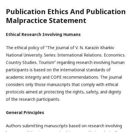
Publication Ethics And Publication
Malpractice Statement
Ethical Research Involving Humans
The ethical policy of “The Journal of V. N. Karazin Kharkiv
National University. Series: International Relations. Economics.
Country Studies. Tourism” regarding research involving human
participants is based on the international standards of
academic integrity and COPE recommendations. The journal
considers only those manuscripts that comply with ethical
protocols aimed at protecting the rights, safety, and dignity
of the research participants.
General Principles
Authors submitting manuscripts based on research involving