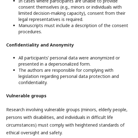
In cases where participants are unable to provide
consent themselves (e.g., minors or individuals with
limited decision-making capacity), consent from their
legal representatives is required.
Manuscripts must include a description of the consent
procedures.
Confidentiality and Anonymity
All participants’ personal data were anonymized or
presented in a depersonalized form.
The authors are responsible for complying with
legislation regarding personal data protection and
confidentiality.
Vulnerable groups
Research involving vulnerable groups (minors, elderly people,
persons with disabilities, and individuals in difficult life
circumstances) must comply with heightened standards of
ethical oversight and safety.