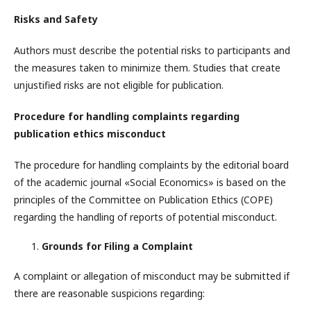
Risks and Safety
Authors must describe the potential risks to participants and
the measures taken to minimize them. Studies that create
unjustified risks are not eligible for publication.
Procedure for handling complaints regarding
publication ethics misconduct
The procedure for handling complaints by the editorial board
of the academic journal «Social Economics» is based on the
principles of the Committee on Publication Ethics (COPE)
regarding the handling of reports of potential misconduct.
Grounds for Filing a Complaint
A complaint or allegation of misconduct may be submitted if
there are reasonable suspicions regarding: