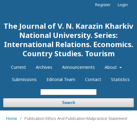
Register
Login
The Journal of V. N. Karazin Kharkiv
National University. Series:
International Relations. Economics.
Country Studies. Tourism
Current
Archives
Announcements
About
Submissions
Editorial Team
Contact
Statistics
Search
Home
/
Publication Ethics And Publication Malpractice Statement