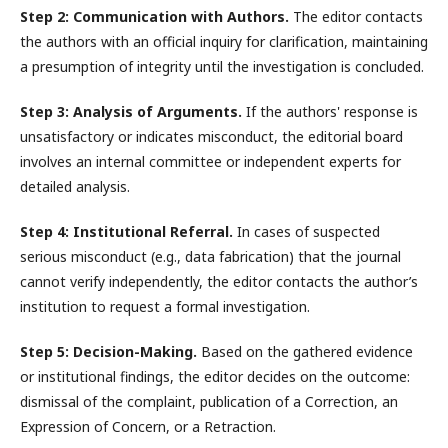
Step 2: Communication with Authors.
The editor contacts
the authors with an official inquiry for clarification, maintaining
a presumption of integrity until the investigation is concluded.
Step 3: Analysis of Arguments.
If the authors' response is
unsatisfactory or indicates misconduct, the editorial board
involves an internal committee or independent experts for
detailed analysis.
Step 4: Institutional Referral.
In cases of suspected
serious misconduct (e.g., data fabrication) that the journal
cannot verify independently, the editor contacts the author’s
institution to request a formal investigation.
Step 5: Decision-Making.
Based on the gathered evidence
or institutional findings, the editor decides on the outcome:
dismissal of the complaint, publication of a Correction, an
Expression of Concern, or a Retraction.