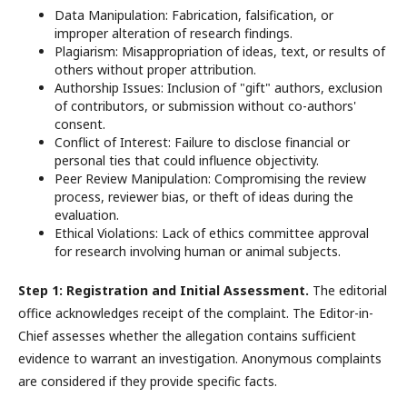
Data Manipulation: Fabrication, falsification, or
improper alteration of research findings.
Plagiarism: Misappropriation of ideas, text, or results of
others without proper attribution.
Authorship Issues: Inclusion of "gift" authors, exclusion
of contributors, or submission without co-authors'
consent.
Conflict of Interest: Failure to disclose financial or
personal ties that could influence objectivity.
Peer Review Manipulation: Compromising the review
process, reviewer bias, or theft of ideas during the
evaluation.
Ethical Violations: Lack of ethics committee approval
for research involving human or animal subjects.
Step 1: Registration and Initial Assessment.
The editorial
office acknowledges receipt of the complaint. The Editor-in-
Chief assesses whether the allegation contains sufficient
evidence to warrant an investigation. Anonymous complaints
are considered if they provide specific facts.