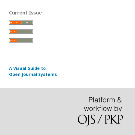
Current Issue
A Visual Guide to
Open Journal Systems