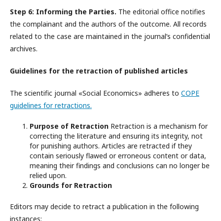
Step 6: Informing the Parties.
The editorial office notifies
the complainant and the authors of the outcome. All records
related to the case are maintained in the journal’s confidential
archives.
Guidelines for the retraction of published articles
The scientific journal «Social Economics» adheres to
COPE
guidelines for retractions.
Purpose of Retraction
Retraction is a mechanism for
correcting the literature and ensuring its integrity, not
for punishing authors. Articles are retracted if they
contain seriously flawed or erroneous content or data,
meaning their findings and conclusions can no longer be
relied upon.
Grounds for Retraction
Editors may decide to retract a publication in the following
instances: