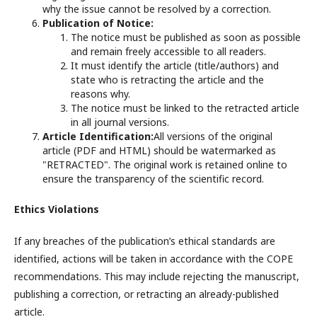
why the issue cannot be resolved by a correction.
Publication of Notice:
The notice must be published as soon as possible
and remain freely accessible to all readers.
It must identify the article (title/authors) and
state who is retracting the article and the
reasons why.
The notice must be linked to the retracted article
in all journal versions.
Article Identification:
All versions of the original
article (PDF and HTML) should be watermarked as
"RETRACTED". The original work is retained online to
ensure the transparency of the scientific record.
Ethics Violations
If any breaches of the publication’s ethical standards are
identified, actions will be taken in accordance with the COPE
recommendations. This may include rejecting the manuscript,
publishing a correction, or retracting an already-published
article.