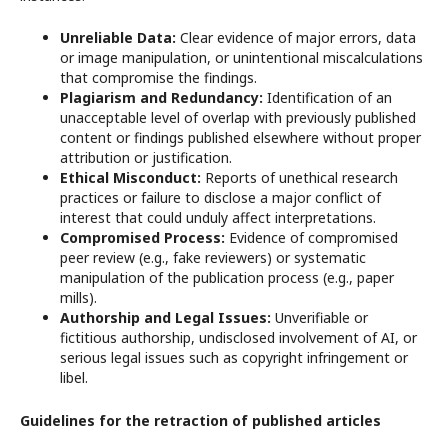
Unreliable Data:
Clear evidence of major errors, data
or image manipulation, or unintentional miscalculations
that compromise the findings.
Plagiarism and Redundancy:
Identification of an
unacceptable level of overlap with previously published
content or findings published elsewhere without proper
attribution or justification.
Ethical Misconduct:
Reports of unethical research
practices or failure to disclose a major conflict of
interest that could unduly affect interpretations.
Compromised Process:
Evidence of compromised
peer review (e.g., fake reviewers) or systematic
manipulation of the publication process (e.g., paper
mills).
Authorship and Legal Issues:
Unverifiable or
fictitious authorship, undisclosed involvement of AI, or
serious legal issues such as copyright infringement or
libel.
Guidelines for the retraction of published articles