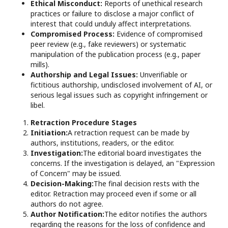
Ethical Misconduct:
Reports of unethical research
practices or failure to disclose a major conflict of
interest that could unduly affect interpretations.
Compromised Process:
Evidence of compromised
peer review (e.g., fake reviewers) or systematic
manipulation of the publication process (e.g., paper
mills).
Authorship and Legal Issues:
Unverifiable or
fictitious authorship, undisclosed involvement of AI, or
serious legal issues such as copyright infringement or
libel.
Retraction Procedure Stages
Initiation:
A retraction request can be made by
authors, institutions, readers, or the editor.
Investigation:
The editorial board investigates the
concerns. If the investigation is delayed, an "Expression
of Concern" may be issued.
Decision-Making:
The final decision rests with the
editor. Retraction may proceed even if some or all
authors do not agree.
Author Notification:
The editor notifies the authors
regarding the reasons for the loss of confidence and