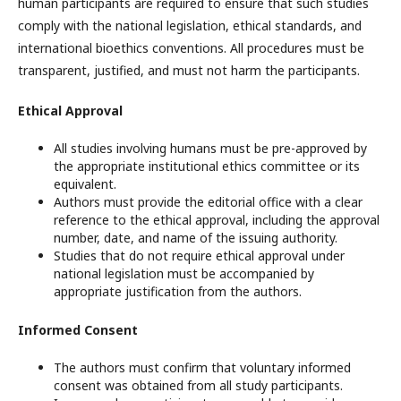
human participants are required to ensure that such studies
comply with the national legislation, ethical standards, and
international bioethics conventions. All procedures must be
transparent, justified, and must not harm the participants.
Ethical Approval
All studies involving humans must be pre-approved by
the appropriate institutional ethics committee or its
equivalent.
Authors must provide the editorial office with a clear
reference to the ethical approval, including the approval
number, date, and name of the issuing authority.
Studies that do not require ethical approval under
national legislation must be accompanied by
appropriate justification from the authors.
Informed Consent
The authors must confirm that voluntary informed
consent was obtained from all study participants.