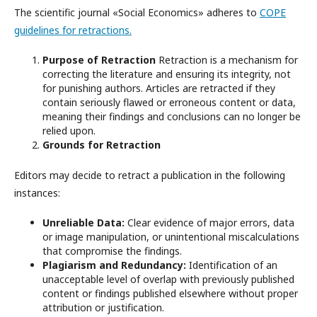
The scientific journal «Social Economics» adheres to
COPE
guidelines for retractions.
Purpose of Retraction
Retraction is a mechanism for
correcting the literature and ensuring its integrity, not
for punishing authors. Articles are retracted if they
contain seriously flawed or erroneous content or data,
meaning their findings and conclusions can no longer be
relied upon.
Grounds for Retraction
Editors may decide to retract a publication in the following
instances:
Unreliable Data:
Clear evidence of major errors, data
or image manipulation, or unintentional miscalculations
that compromise the findings.
Plagiarism and Redundancy:
Identification of an
unacceptable level of overlap with previously published
content or findings published elsewhere without proper
attribution or justification.