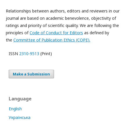
Relationships between authors, editors and reviewers in our
journal are based on academic benevolence, objectivity of
ratings and priority of scientific quality. We are following the
principles of
Code of Conduct for Editors
as defined by
the
Committee of Publication Ethics (COPE).
ISSN
2310-9513
(Print)
Make a Submission
Language
English
Українська