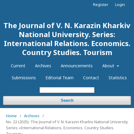
Register
Login
The Journal of V. N. Karazin Kharkiv
National University. Series:
International Relations. Economics.
Country Studies. Tourism
Current
Archives
Announcements
About
Submissions
Editorial Team
Contact
Statistics
Search
Home
/
Archives
/
No. 22 (2025): The Journal of V. N. Karazin Kharkiv National University
Series «International Relations. Economics. Country Studies.
Tourism»