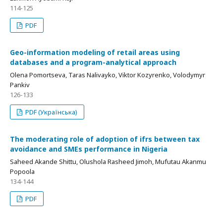
114-125
PDF
Geo-information modeling of retail areas using
databases and a program-analytical approach
Оlena Pomortseva, Taras Nalivayko, Viktor Kozyrenko, Volodymyr
Pankiv
126-133
PDF (Українська)
The moderating role of adoption of ifrs between tax
avoidance and SMEs performance in Nigeria
Saheed Akande Shittu, Olushola Rasheed Jimoh, Mufutau Akanmu
Popoola
134-144
PDF