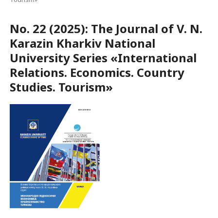
No. 22 (2025): The Journal of V. N.
Karazin Kharkiv National
University Series «International
Relations. Economics. Country
Studies. Tourism»