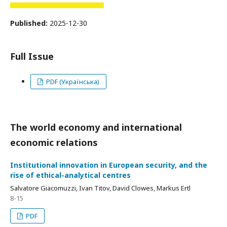
Published:
2025-12-30
Full Issue
PDF (Українська)
The world economy and international
economic relations
Institutional innovation in European security, and the
rise of ethical-analytical centres
Salvatore Giacomuzzi, Ivan Titov, David Clowes, Markus Ertl
8-15
PDF