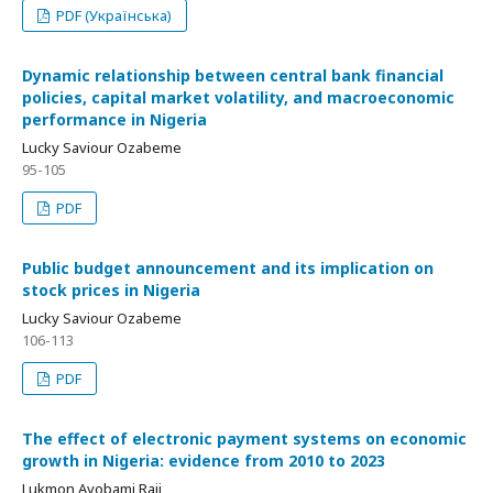
PDF (Українська)
Dynamic relationship between central bank financial
policies, capital market volatility, and macroeconomic
performance in Nigeria
Lucky Saviour Ozabeme
95-105
PDF
Public budget announcement and its implication on
stock prices in Nigeria
Lucky Saviour Ozabeme
106-113
PDF
The effect of electronic payment systems on economic
growth in Nigeria: evidence from 2010 to 2023
Lukmon Ayobami Raji