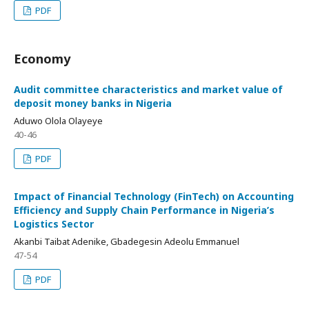
PDF
Economy
Audit committee characteristics and market value of
deposit money banks in Nigeria
Aduwo Olola Olayeye
40-46
PDF
Impact of Financial Technology (FinTech) on Accounting
Efficiency and Supply Chain Performance in Nigeria’s
Logistics Sector
Akanbi Taibat Adenike, Gbadegesin Adeolu Emmanuel
47-54
PDF