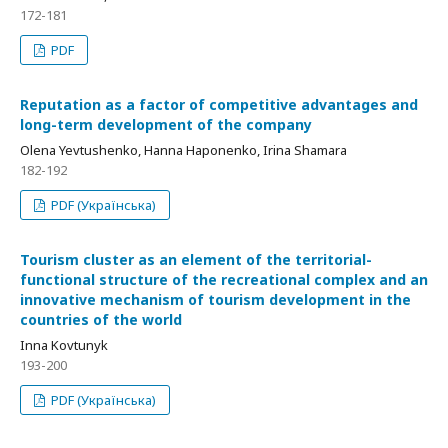
172-181
PDF
Reputation as a factor of competitive advantages and
long-term development of the company
Olena Yevtushenko, Hanna Haponenko, Irina Shamara
182-192
PDF (Українська)
Tourism cluster as an element of the territorial-
functional structure of the recreational complex and an
innovative mechanism of tourism development in the
countries of the world
Inna Kovtunyk
193-200
PDF (Українська)