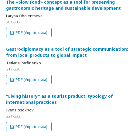
The «Slow Food» concept as a tool for preserving
gastronomic heritage and sustainable development
Larysa Obolentseva
201-212
PDF (Українська)
Gastrodiplomacy as a tool of strategic communication:
from local products to global impact
Tetiana Parfinenko
213-220
PDF (Українська)
"Living history" as a tourist product: typology of
international practices
Ivan Posokhov
221-232
PDF (Українська)