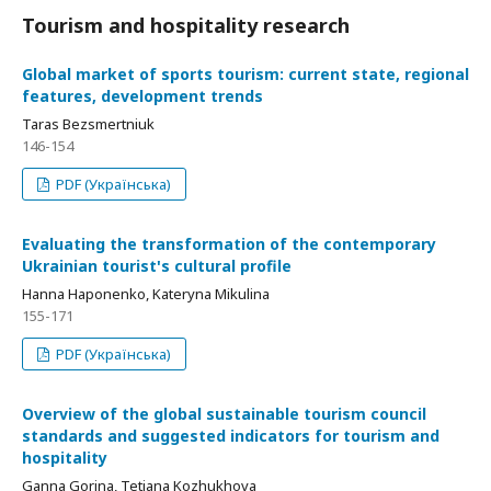
Tourism and hospitality research
Global market of sports tourism: current state, regional
features, development trends
Taras Bezsmertniuk
146-154
PDF (Українська)
Evaluating the transformation of the contemporary
Ukrainian tourist's cultural profile
Hanna Haponenko, Kateryna Mikulina
155-171
PDF (Українська)
Overview of the global sustainable tourism council
standards and suggested indicators for tourism and
hospitality
Ganna Gorina, Tetiana Kozhukhova