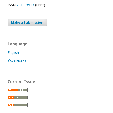
ISSN
2310-9513
(Print)
Make a Submission
Language
English
Українська
Current Issue