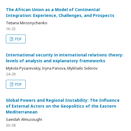
The African Union as a Model of Continental
Integration: Experience, Challenges, and Prospects
Tetiana Mirosnychenko
16-23
PDF
International security in international relations theory:
levels of analysis and explanatory frameworks
Mykola Pysarevskiy, Iryna Panova, Mykhailo Sidorov
24-29
PDF
Global Powers and Regional Instability: The Influence
of External Actors on the Geopolitics of the Eastern
Mediterranean
Saeidah Almuzoughi
30-38