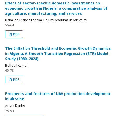
Effect of sector-specific domestic investments on
economic growth in Nigeria: a comparative analysis of
agriculture, manufacturing, and services
Babajide Francis Fadaka, Pelumi Abdulmalik Adewumi
55-64
PDF
The Inflation Threshold and Economic Growth Dynamics
in Algeria: A Smooth Transition Regression (STR) Model
Study (1980–2024)
Belfodil Kamel
65-78
PDF
Prospects and features of UAV production development
in Ukraine
Andrii Danko
79-94