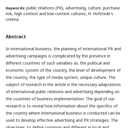
public relations (PR), advertising, culture, purchase
Keywords:
risk, high-context and low-context cultures, H. Hofstede's
criteria
Abstract
In international business, the planning of international PR and
advertising campaigns is complicated by the presence in
different countries of such variables as: the political and
economic system of the country, the level of development of
the country, the type of media system, unique culture. The
subject of research in the article is the necessary adaptations
of international public relations and advertising depending on
the countries of business implementation. The goal of our
research is to reveal how information about the specifics of
the country where international business is conducted can be
used to develop effective advertising and PR strategies. The
objectives: to define common and different in local and