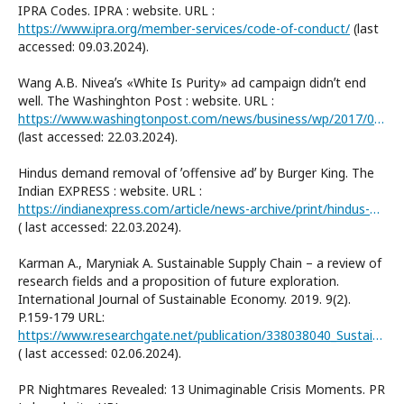
IPRA Codes. IPRA : website. URL :
https://www.ipra.org/member-services/code-of-conduct/
(last
accessed: 09.03.2024).
Wang A.B. Niveaʼs «White Is Purity» ad campaign didnʼt end
well. The Washinghton Post : website. URL :
https://www.washingtonpost.com/news/business/wp/2017/04/05/niveas-white-is-purity-ad-campaign-didnt-end-well/
(last accessed: 22.03.2024).
Hindus demand removal of ʼoffensive adʼ by Burger King. The
Indian EXPRESS : website. URL :
https://indianexpress.com/article/news-archive/print/hindus-demand-removal-of-offensive-ad-by-burger-king/
( last accessed: 22.03.2024).
Karman A., Maryniak A. Sustainable Supply Chain – a review of
research fields and a proposition of future exploration.
International Journal of Sustainable Economy. 2019. 9(2).
P.159-179 URL:
https://www.researchgate.net/publication/338038040_Sustainable_Supply_Chain_-_a_review_of_research_fields_and_a_proposition_of_future_exploration#fullTextFileContent
( last accessed: 02.06.2024).
PR Nightmares Revealed: 13 Unimaginable Crisis Moments. PR