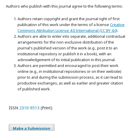
Authors who publish with this journal agree to the following terms:
Authors retain copyright and grant the journal right of first
publication of this work under the terms of a license
Creative
Commons Attribution License 4.0 International (CC BY 4.0)
.
Authors are able to enter into separate, additional contractual
arrangements for the non-exclusive distribution of the
journal's published version of the work (e.g., post it to an
institutional repository or publish it in a book), with an
acknowledgement of its initial publication in this journal.
Authors are permitted and encouraged to post their work
online (e.g., in institutional repositories or on their website)
prior to and during the submission process, as it can lead to
productive exchanges, as well as earlier and greater citation
of published work.
ISSN
2310-9513
(Print)
Make a Submission