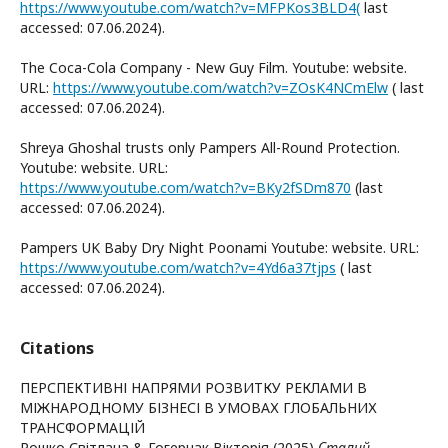
https://www.youtube.com/watch?v=MFPKos3BLD4(
last
accessed: 07.06.2024).
The Coca-Cola Company - New Guy Film. Youtube: website.
URL:
https://www.youtube.com/watch?v=ZOsK4NCmElw
( last
accessed: 07.06.2024).
Shreya Ghoshal trusts only Pampers All-Round Protection.
Youtube: website. URL:
https://www.youtube.com/watch?v=BKy2fSDm870
(last
accessed: 07.06.2024).
Pampers UK Baby Dry Night Poonami Youtube: website. URL:
https://www.youtube.com/watch?v=4Yd6a37tjps
( last
accessed: 07.06.2024).
Citations
ПЕРСПЕКТИВНІ НАПРЯМИ РОЗВИТКУ РЕКЛАМИ В
МІЖНАРОДНОМУ БІЗНЕСІ В УМОВАХ ГЛОБАЛЬНИХ
ТРАНСФОРМАЦІЙ
Рошко Світлана & Гогерчак Вікторія (2025)
Сталий