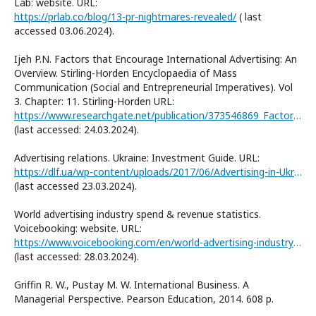
Lab: website. URL:
https://prlab.co/blog/13-pr-nightmares-revealed/
( last
accessed 03.06.2024).
Ijeh P.N. Factors that Encourage International Advertising: An
Overview. Stirling-Horden Encyclopaedia of Mass
Communication (Social and Entrepreneurial Imperatives). Vol
3. Chapter: 11. Stirling-Horden URL:
https://www.researchgate.net/publication/373546869_Factors_that_Encourage_International_Advertising_An_Overview
(last accessed: 24.03.2024).
Advertising relations. Ukraine: Investment Guide. URL:
https://dlf.ua/wp-content/uploads/2017/06/Advertising-in-Ukraine.pdf
(last accessed 23.03.2024).
World advertising industry spend & revenue statistics.
Voicebooking: website. URL:
https://www.voicebooking.com/en/world-advertising-industry-spend-revenue-statistics
(last accessed: 28.03.2024).
Griffin R. W., Pustay M. W. International Business. A
Managerial Perspective. Pearson Education, 2014. 608 p.