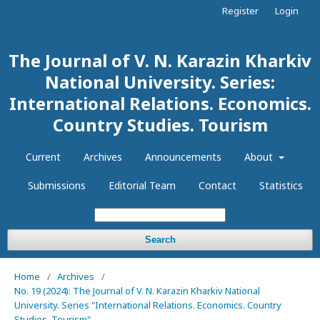
Register
Login
The Journal of V. N. Karazin Kharkiv
National University. Series:
International Relations. Economics.
Country Studies. Tourism
Current
Archives
Announcements
About
Submissions
Editorial Team
Contact
Statistics
Search
Home
/
Archives
/
No. 19 (2024): The Journal of V. N. Karazin Kharkiv National
University. Series "International Relations. Economics. Country
Studies. Tourism"