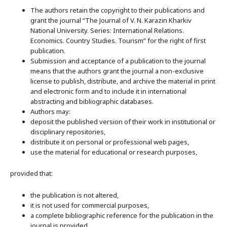
The authors retain the copyright to their publications and
grant the journal “The Journal of V. N. Karazin Kharkiv
National University. Series: International Relations.
Economics. Country Studies. Tourism” for the right of first
publication.
Submission and acceptance of a publication to the journal
means that the authors grant the journal a non-exclusive
license to publish, distribute, and archive the material in print
and electronic form and to include it in international
abstracting and bibliographic databases.
Authors may:
deposit the published version of their work in institutional or
disciplinary repositories,
distribute it on personal or professional web pages,
use the material for educational or research purposes,
provided that:
the publication is not altered,
it is not used for commercial purposes,
a complete bibliographic reference for the publication in the
journal is provided.