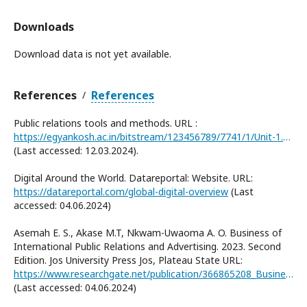
Downloads
Download data is not yet available.
References
References
/
Public relations tools and methods. URL :
https://egyankosh.ac.in/bitstream/123456789/7741/1/Unit-1.pdf
(Last accessed: 12.03.2024).
Digital Around the World. Datareportal: Website. URL:
https://datareportal.com/global-digital-overview
(Last
accessed: 04.06.2024)
Asemah E. S., Akase M.T, Nkwam-Uwaoma A. O. Business of
International Public Relations and Advertising. 2023. Second
Edition. Jos University Press Jos, Plateau State URL:
https://www.researchgate.net/publication/366865208_Business_of_International_Public_Relations_and_Advertising
(Last accessed: 04.06.2024)