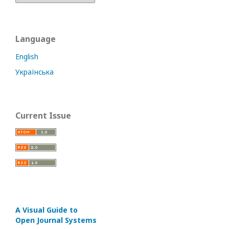
Language
English
Українська
Current Issue
A Visual Guide to
Open Journal Systems