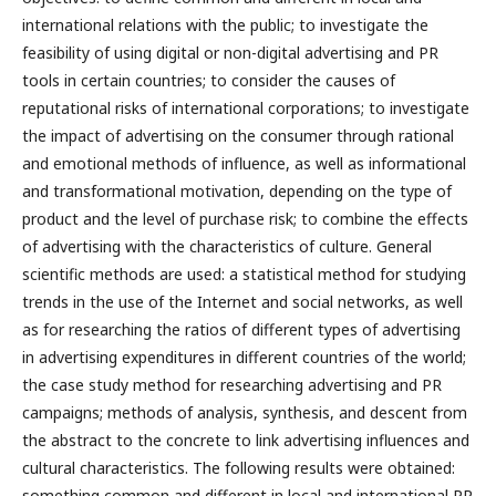
international relations with the public; to investigate the
feasibility of using digital or non-digital advertising and PR
tools in certain countries; to consider the causes of
reputational risks of international corporations; to investigate
the impact of advertising on the consumer through rational
and emotional methods of influence, as well as informational
and transformational motivation, depending on the type of
product and the level of purchase risk; to combine the effects
of advertising with the characteristics of culture. General
scientific methods are used: a statistical method for studying
trends in the use of the Internet and social networks, as well
as for researching the ratios of different types of advertising
in advertising expenditures in different countries of the world;
the case study method for researching advertising and PR
campaigns; methods of analysis, synthesis, and descent from
the abstract to the concrete to link advertising influences and
cultural characteristics. The following results were obtained:
something common and different in local and international PR