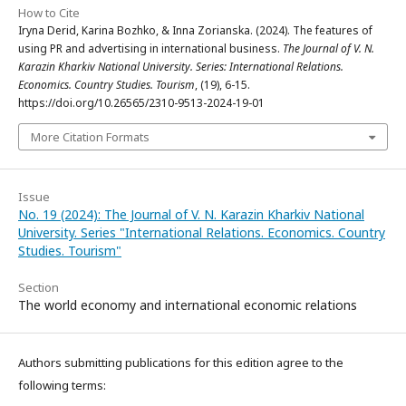
How to Cite
Iryna Derid, Karina Bozhko, & Inna Zorianska. (2024). Тhe features of
using PR and advertising in international business.
The Journal of V. N.
Karazin Kharkiv National University. Series: International Relations.
Economics. Country Studies. Tourism
, (19), 6-15.
https://doi.org/10.26565/2310-9513-2024-19-01
More Citation Formats
Issue
No. 19 (2024): The Journal of V. N. Karazin Kharkiv National
University. Series "International Relations. Economics. Country
Studies. Tourism"
Section
The world economy and international economic relations
Authors submitting publications for this edition agree to the
following terms: