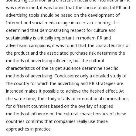
was determined; it was found that the choice of digital PR and
advertising tools should be based on the development of
Internet and social media usage in a certain country; it is
determined that demonstrating respect for culture and
sustainability is critically important in modern PR and
advertising campaigns; it was found that the characteristics of
the product and the associated purchase risk determine the
methods of advertising influence, but the cultural
characteristics of the target audience determine specific
methods of advertising. Conclusions: only a detailed study of
the country for which the advertising and PR strategies are
intended makes it possible to achieve the desired effect. At
the same time, the study of ads of international corporations
for different countries based on the overlay of applied
methods of influence on the cultural characteristics of these
countries confirms that companies really use these
approaches in practice.