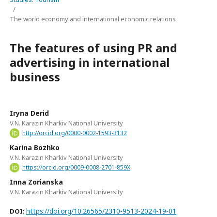
/
The world economy and international economic relations
Тhe features of using PR and
advertising in international
business
Iryna Derid
V.N. Karazin Kharkiv National University
http://orcid.org/0000-0002-1593-3132
Karina Bozhko
V.N. Karazin Kharkiv National University
https://orcid.org/0009-0008-2701-859X
Inna Zorianska
V.N. Karazin Kharkiv National University
https://doi.org/10.26565/2310-9513-2024-19-01
DOI: