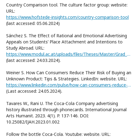
Country Comparison tool. The culture factor group: website:
URL:
https://www.hofstede-insights.com/country-comparison-tool
(last accessed: 05.06.2024)
Sánchez S. The Effect of Rational and Emotional Advertising
Appeals on Students’ Place Attachment and Intentions to
Study Abroad. URL:
https://www.modul.ac.at/uploads/files/Theses/Master/Grad_2022/MSC_2022/61904011_SANCHEZ_Sofia_MSc_Thesis.pdf
(last accessed: 24.03.2024).
Weiner S. How Can Consumers Reduce Their Risk of Buying an
Unknown Product: Tips & Strategies. LinkedIn: website. URL:
https://www.linkedin.com/pulse/how-can-consumers-reduce-risk-buying-unknown-product-simon-d1iae/
(Last accessed: 24.05.2024).
Tavares W., Rani U. The Coca-Cola Company advertising
history illustrated through phonecards. International Journal
Arts Humanit. 2023. 4(1). P. 137-146. DOI:
10.25082/IJAH.2023.01.002
Follow the bottle Coca-Cola. Youtube: website. URL: