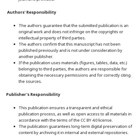
Authors' Responsibility
The authors guarantee that the submitted publication is an
original work and does not infringe on the copyrights or
intellectual property of third parties.
The authors confirm that this manuscript has not been
published previously and is not under consideration by
another publisher.
If the publication uses materials (figures, tables, data, etc.)
belonging to third parties, the authors are responsible for
obtaining the necessary permissions and for correctly citing
the sources.
Publisher's Responsibility
This publication ensures a transparent and ethical
publication process, as well as open access to all materials in
accordance with the terms of the CC BY 4.0 license.
The publication guarantees long-term digital preservation of
content by archiving it in internal and external repositories.