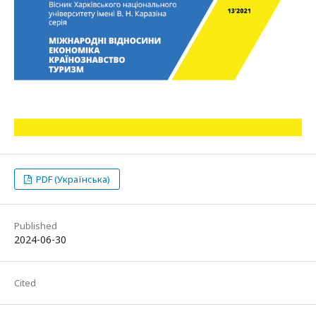
PDF (Українська)
Published
2024-06-30
Cited