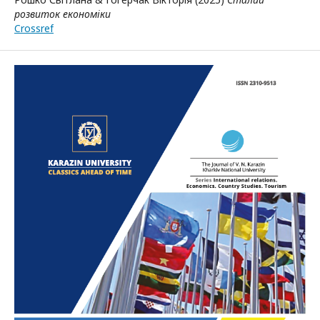
розвиток економіки
Crossref