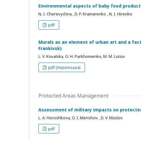
Environmental aspects of baby food product
N. I. Cherevychna , D. P. Kramarenko , N. I. Hirenko
pdf
Murals as an element of urban art and a fac
Frankivsk)
L. V. Kovalska, O. H. Parkhomenko, M. M. Lutsiv
pdf (Українська)
Protected Areas Management
Assessment of military impacts on protected
L. A. Horoshkovа, O. I. Menshov , D. V. Maslov
pdf