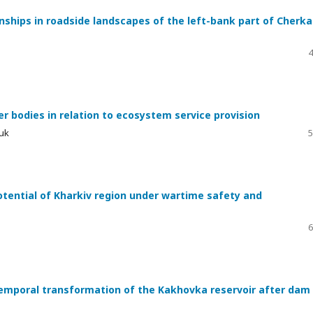
ships in roadside landscapes of the left-bank part of Cherka
4
r bodies in relation to ecosystem service provision
yuk
5
tential of Kharkiv region under wartime safety and
6
emporal transformation of the Kakhovka reservoir after dam