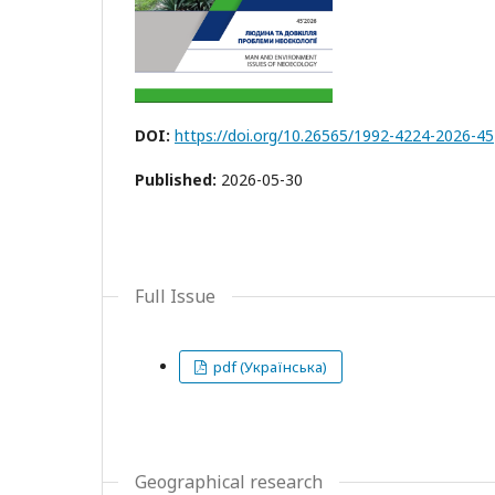
DOI:
https://doi.org/10.26565/1992-4224-2026-45
Published:
2026-05-30
Full Issue
pdf (Українська)
Geographical research