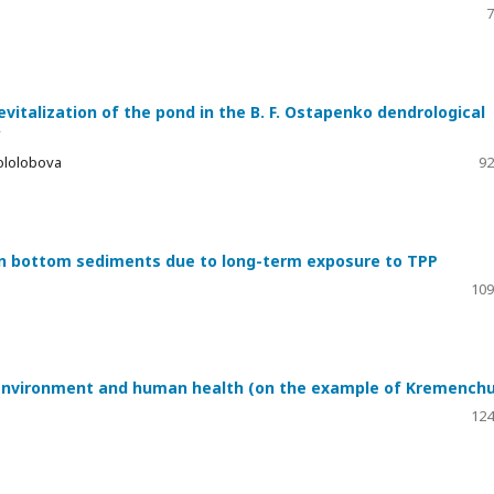
7
italization of the pond in the B. F. Ostapenko dendrological
y
Gololobova
92
n bottom sediments due to long-term exposure to TPP
109
e environment and human health (on the example of Kremench
124