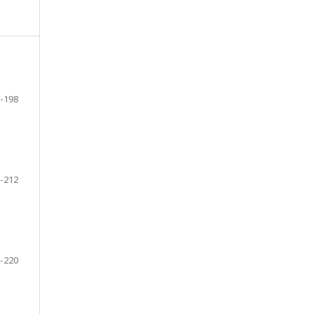
-198
-212
-220