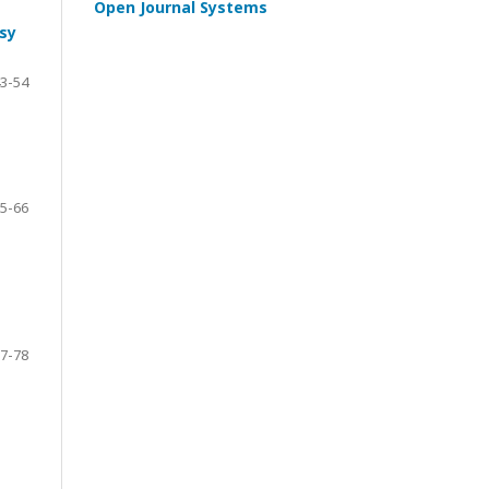
Open Journal Systems
sy
3-54
5-66
7-78