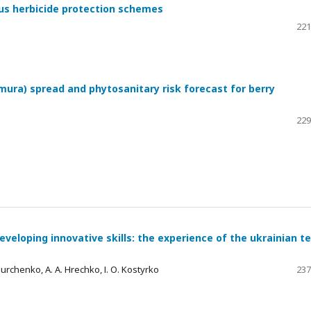
ous herbicide protection schemes
221
mura) spread and phytosanitary risk forecast for berry
229
eveloping innovative skills: the experience of the ukrainian 
 Burchenko, A. A. Hrechko, І. О. Kostyrko
237