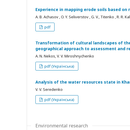
Experience in mapping erode soils based on
A. B. Achasov , O. Y. Seliverstov , G. V., Titenko , R. R. 
pdf
Transformation of cultural landscapes of th
geographical approach to assessment and r
A. N. Nekos, V. V. Miroshnychenko
pdf (Українська)
Analysis of the water resources state in Kha
V. V. Seredenko
pdf (Українська)
Environmental research