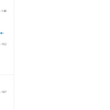
-148
no-
-162
-187