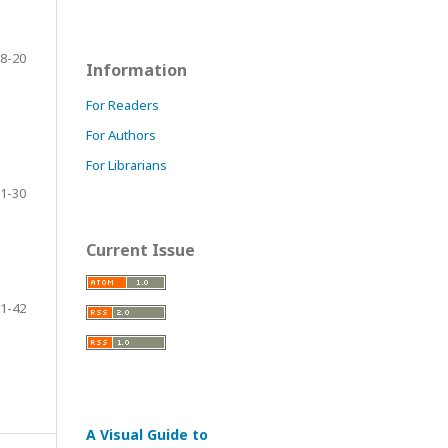
8-20
Information
For Readers
For Authors
For Librarians
1-30
Current Issue
1-42
A Visual Guide to