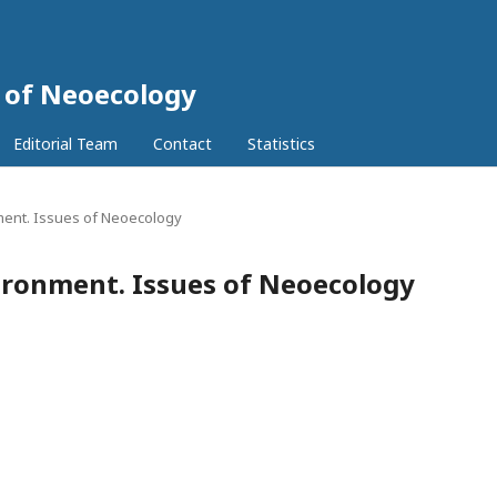
 of Neoecology
Editorial Team
Contact
Statistics
ment. Issues of Neoecology
ironment. Issues of Neoecology