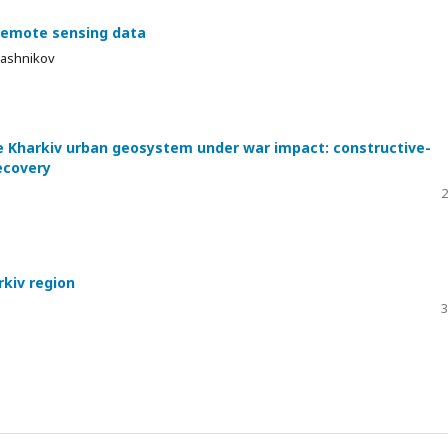
 remote sensing data
Kalashnikov
e Kharkiv urban geosystem under war impact: constructive-
ecovery
2
rkiv region
3