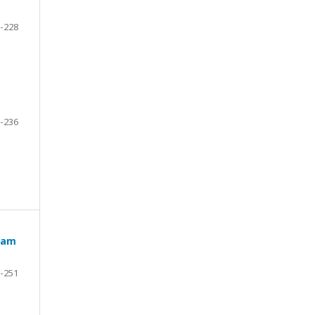
-228
-236
team
-251