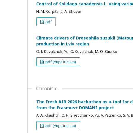
Control of Solidago canadensis L. using vari
H. M. Korpita , I. A. Shuvar
pdf
Climate drivers of Drosophila suzukii (Matsu
production in Lviv region
O. I. Kovalchuk; Yu. O. Kovalchuk, M. O. Stiurko
pdf (Українська)
Chronicle
The Fresh AIR 2026 hackathon as a tool for d
from the Erasmus+ DOMANI project
A. A. Klieshch, O. H. Shevchenko, Yu. V. Yatsenko, S. V.
pdf (Українська)