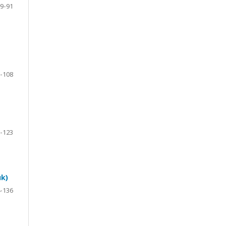
9-91
-108
-123
uk)
-136