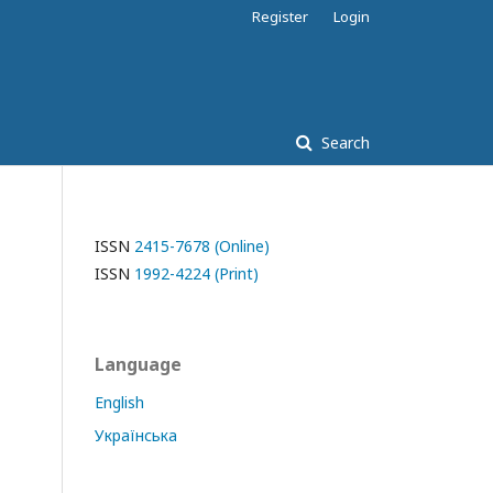
Register
Login
Search
ISSN
2415-7678 (Online)
ISSN
1992-4224 (Print)
Language
English
Українська