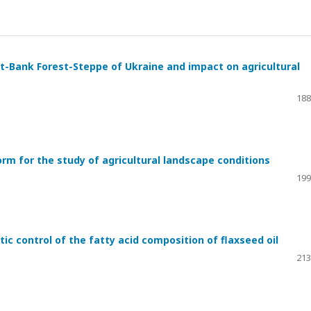
t-Bank Forest-Steppe of Ukraine and impact on agricultural
188
orm for the study of agricultural landscape conditions
199
ic control of the fatty acid composition of flaxseed oil
213