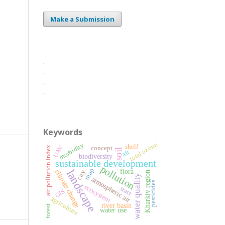
Make a Submission
.
.
.
.
Keywords
total ozone
morbidity
shelf
UAV
air pollution index
concept
soil
air
biodiversity
sustainable development
pollution
map
landscape
flora
climate change
city
Kharkiv region
water quality
atmospheric air
pesticides
ecosystem
tract
GIS
agriculture
river basin
forest
water use