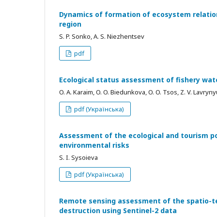
Dynamics of formation of ecosystem relation
region
S. P. Sonko, A. S. Niezhentsev
pdf
Ecological status assessment of fishery wate
O. A. Karaim, O. O. Biedunkova, O. O. Tsos, Z. V. Lavryn
pdf (Українська)
Assessment of the ecological and tourism po
environmental risks
S. I. Sysoieva
pdf (Українська)
Remote sensing assessment of the spatio-t
destruction using Sentinel-2 data