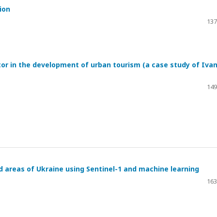
ion
137
tor in the development of urban tourism (a case study of Iva
149
 areas of Ukraine using Sentinel-1 and machine learning
163