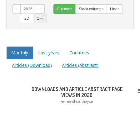
-
2026
+
Columns
Stack columns
Lines
ON
3D
OFF
Monthly
Last years
Countries
Articles (Download)
Articles (Abstract)
DOWNLOADS AND ARTICLE ABSTRACT PAGE
VIEWS IN 2026
For months of the year