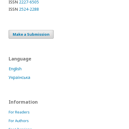
ISSN
2227-6505
ISSN
2524-2288
Make a Submission
Language
English
Українська
Information
For Readers
For Authors