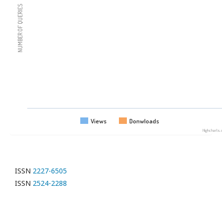
NUMBER OF QUERIES
Views
Donwloads
Highcharts
ISSN
2227-6505
ISSN
2524-2288