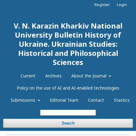
Register
Login
V. N. Karazin Kharkiv National
University Bulletin History of
Ukraine. Ukrainian Studies:
Historical and Philosophical
Sciences
Current
Archives
About the Journal
Policy on the use of AI and AI-enabled technologies
Submissions
Editorial Team
Contact
Stastics
Search