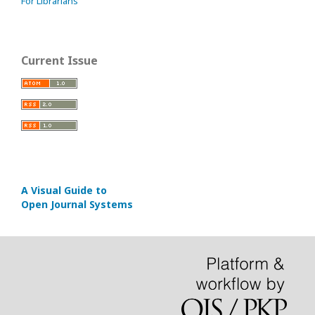
For Librarians
Current Issue
A Visual Guide to
Open Journal Systems