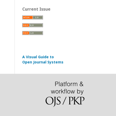
Current Issue
A Visual Guide to
Open Journal Systems