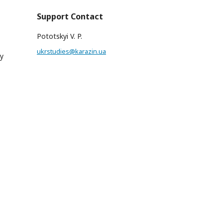
Support Contact
Pototskyi V. P.
ukrstudies@karazin.ua
hy