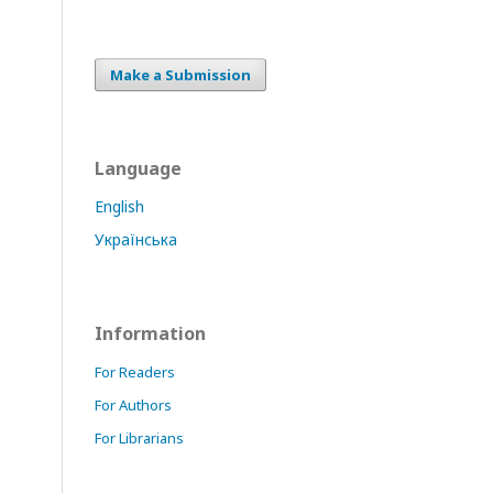
Make a Submission
Language
English
Українська
Information
For Readers
For Authors
For Librarians