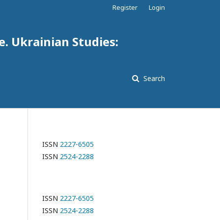
Register
Login
e. Ukrainian Studies:
Search
ISSN
2227-6505
ISSN
2524-2288
ISSN
2227-6505
ISSN
2524-2288