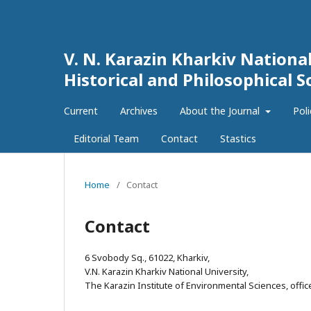
V. N. Karazin Kharkiv National
Historical and Philosophical S
Current
Archives
About the Journal
Pol
Editorial Team
Contact
Stastics
Home
/
Contact
Contact
6 Svobody Sq., 61022, Kharkiv,
V.N. Karazin Kharkiv National University,
The Karazin Institute of Environmental Sciences, offic