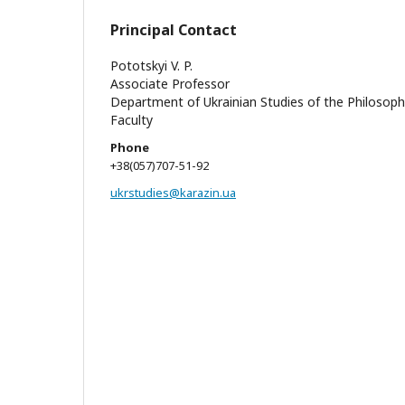
Principal Contact
Pototskyi V. P.
Associate Professor
Department of Ukrainian Studies of the Philosop
Faculty
Phone
+38(057)707-51-92
ukrstudies@karazin.ua