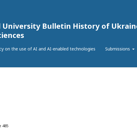
 University Bulletin History of Ukrain
ciences
icy on the use of AI and AI-enabled technologies
Submissions
e 485