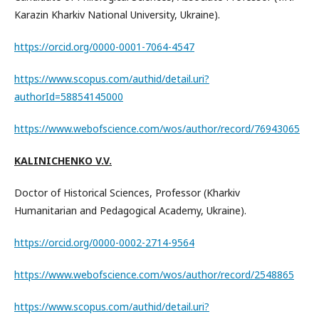
Karazin Kharkiv National University, Ukraine).
https://orcid.org/0000-0001-7064-4547
https://www.scopus.com/authid/detail.uri?
authorId=58854145000
https://www.webofscience.com/wos/author/record/76943065
KALINICHENKO V.V.
Doctor of Historical Sciences, Professor (Kharkiv
Humanitarian and Pedagogical Academy, Ukraine).
https://orcid.org/0000-0002-2714-9564
https://www.webofscience.com/wos/author/record/2548865
https://www.scopus.com/authid/detail.uri?