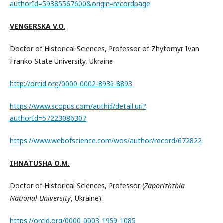
authorId=59385567600&origin=recordpage
VENGERSKA V.O.
Doctor of Historical Sciences, Professor of Zhytomyr Ivan
Franko State University, Ukraine
http://orcid.org/0000-0002-8936-8893
https://www.scopus.com/authid/detail.uri?
authorId=57223086307
https://www.webofscience.com/wos/author/record/672822
IHNATUSHA O.M.
Doctor of Historical Sciences, Professor (
Zaporizhzhia
National University
, Ukraine).
https://orcid.org/0000-0003-1959-1085