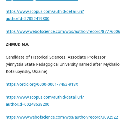
https://www.scopus.com/authid/detail.uri?
authorId=57852419800
https://www.webofscience.com/wos/author/record/87776006
ZHMUD N.V.
Candidate of Historical Sciences, Associate Professor
(Vinnytsia State Pedagogical University named after Mykhailo
Kotsiubynsky, Ukraine)
https://orcid.org/0000-0001-7463-918X
https://www.scopus.com/authid/detail.uri?
authorId=60248638200
https://www.webofscience.com/wos/author/record/3092522