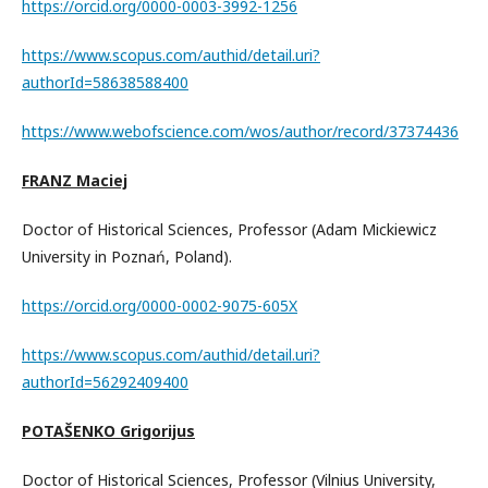
https://orcid.org/0000-0003-3992-1256
https://www.scopus.com/authid/detail.uri?
authorId=58638588400
https://www.webofscience.com/wos/author/record/37374436
FRANZ Maciej
Doctor of Historical Sciences, Professor (Adam Mickiewicz
University in Poznań, Poland).
https://orcid.org/0000-0002-9075-605X
https://www.scopus.com/authid/detail.uri?
authorId=56292409400
POTAŠENKO Grigorijus
Doctor of Historical Sciences, Professor (Vilnius University,