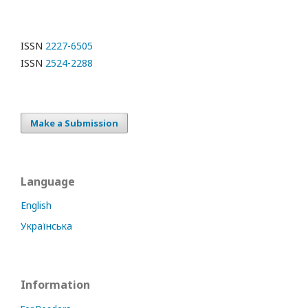
ISSN
2227-6505
ISSN
2524-2288
Make a Submission
Language
English
Українська
Information