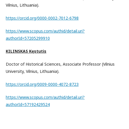
Vilnius, Lithuania).
https://orcid.org/0000-0002-7012-6798
https://www.scopus.com/authid/detail.uri?
authorId=57205299910
KILINSKAS Kęstutis
Doctor of Historical Sciences, Associate Professor (Vilnius
University, Vilnius, Lithuania).
https://orcid.org/0009-0000-4072-8723
https://www.scopus.com/authid/detail.uri?
authorId=57192429524