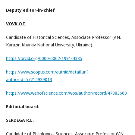
Deputy editor-in-chief
VOVK O.I.
Candidate of Historical Sciences, Associate Professor (V.N.
Karazin Kharkiv National University, Ukraine).
https://orcid.org/0000-0002-1991-4385
https://www.scopus.com/authid/detail.uri?
authorId=57214939013
https://www.webofscience.com/wos/author/record/47883660
Editorial board:
SERDEGA R.L.
Candidate of Philological Sciences, Associate Professor (V.N.