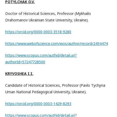
POTYLCHAK O.V.
Doctor of Historical Sciences, Professor (Mykhailo
Drahomanov Ukrainian State University, Ukraine).
https://orcid.org/0000-0003-3518-9280
https://www.webofscience.com/wos/author/record/2454474
https://www.scopus.com/authid/detail.uri?
authorId=57247728500
KRYVOSHEA I.I.
Candidate of Historical Sciences, Professor (Pavlo Tychyna
Uman National Pedagogical University, Ukraine).
https://orcid.org/0000-0003-1429-8293
https://www.scopus.com/authid/detail.uri?