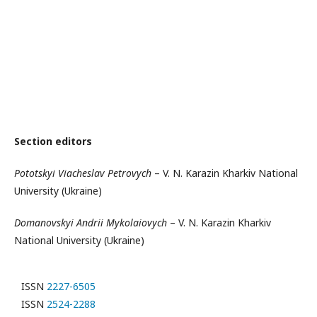
Section editors
Pototskyi Viacheslav Petrovych
– V. N. Karazin Kharkiv National
University (Ukraine)
Domanovskyi Andrii Mykolaiovych
– V. N. Karazin Kharkiv
National University (Ukraine)
ISSN
2227-6505
ISSN
2524-2288