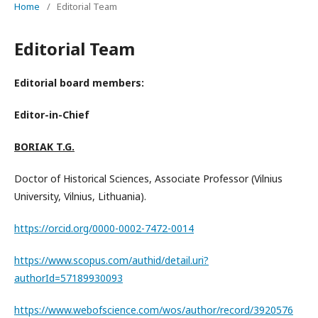
Home
/
Editorial Team
Editorial Team
Editorial board members:
Editor-in-Chief
BORIAK T.G.
Doctor of Historical Sciences, Associate Professor (Vilnius
University, Vilnius, Lithuania).
https://orcid.org/0000-0002-7472-0014
https://www.scopus.com/authid/detail.uri?
authorId=57189930093
https://www.webofscience.com/wos/author/record/3920576