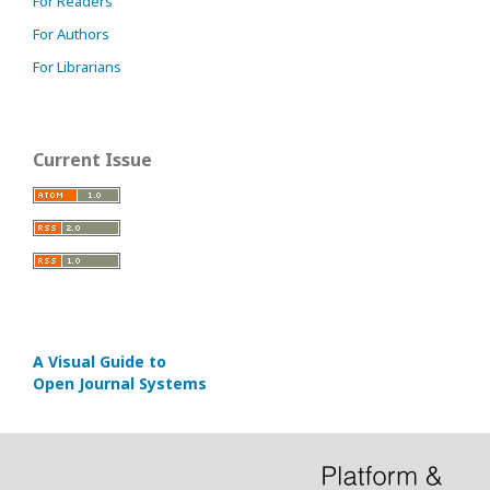
For Readers
For Authors
For Librarians
Current Issue
A Visual Guide to
Open Journal Systems