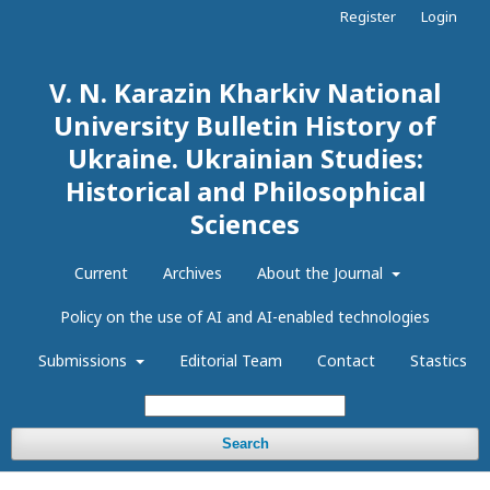
Register
Login
V. N. Karazin Kharkiv National
University Bulletin History of
Ukraine. Ukrainian Studies:
Historical and Philosophical
Sciences
Current
Archives
About the Journal
Policy on the use of AI and AI-enabled technologies
Submissions
Editorial Team
Contact
Stastics
Search