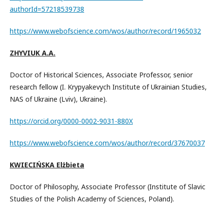
authorId=57218539738
https://www.webofscience.com/wos/author/record/1965032
ZHYVIUK A.A.
Doctor of Historical Sciences, Associate Professor, senior
research fellow (I. Krypyakevych Institute of Ukrainian Studies,
NAS of Ukraine (Lviv), Ukraine).
https://orcid.org/0000-0002-9031-880X
https://www.webofscience.com/wos/author/record/37670037
KWIECIŃSKA Elżbieta
Doctor of Philosophy, Associate Professor (Institute of Slavic
Studies of the Polish Academy of Sciences, Poland).