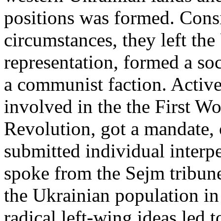
positions was formed. Consi
circumstances, they left th
representation, formed a soc
a communist faction. Active
involved in the the First W
Revolution, got a mandate,
submitted individual interp
spoke from the Sejm tribune,
the Ukrainian population in
radical left-wing ideas led t