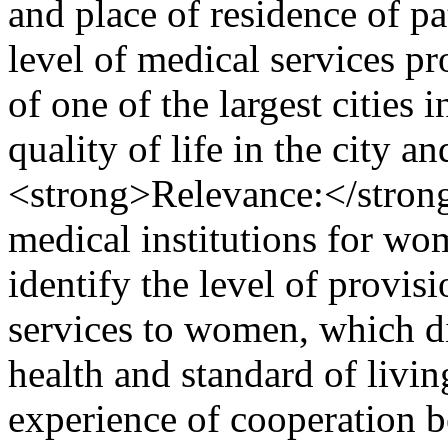
and place of residence of pa
level of medical services p
of one of the largest cities
quality of life in the city 
<strong>Relevance:</strong
medical institutions for wom
identify the level of provis
services to women, which di
health and standard of livin
experience of cooperation b