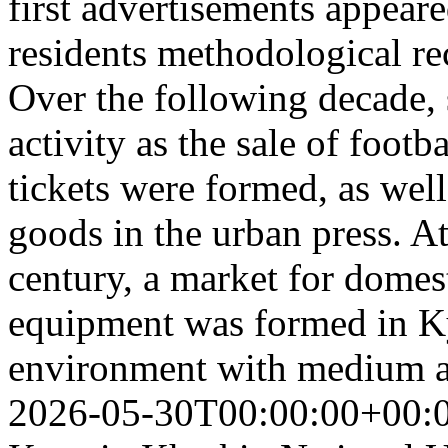
first advertisements appeare
residents methodological r
Over the following decade, 
activity as the sale of foot
tickets were formed, as well
goods in the urban press. A
century, a market for domes
equipment was formed in Ky
environment with medium a
2026-05-30T00:00:00+00: