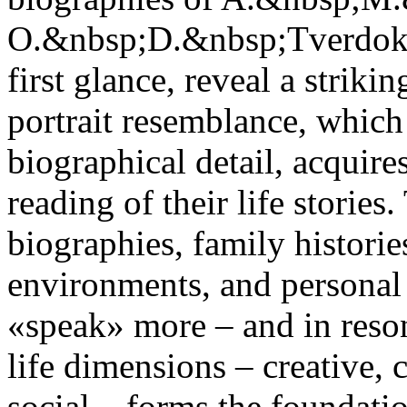
O.&nbsp;D.&nbsp;Tverdokhl
first glance, reveal a striki
portrait resemblance, which 
biographical detail, acquir
reading of their life stories
biographies, family histories
environments, and personal c
«speak» more – and in reson
life dimensions – creative, c
social – forms the foundati