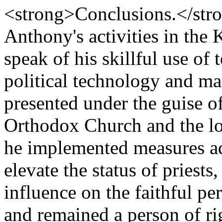
<strong>Conclusions.</stro
Anthony's activities in the
speak of his skillful use of
political technology and man
presented under the guise of
Orthodox Church and the lo
he implemented measures a
elevate the status of priest
influence on the faithful pe
and remained a person of ri