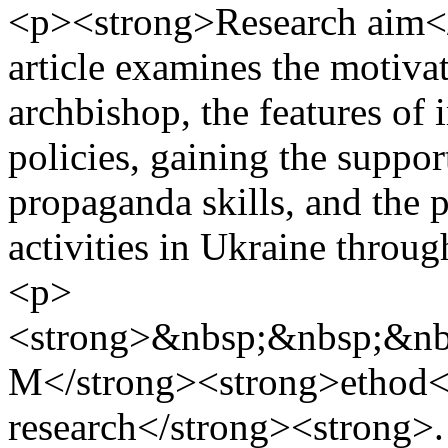
<p><strong>Research aim</
article examines the motiva
archbishop, the features of
policies, gaining the suppor
propaganda skills, and the po
activities in Ukraine throug
<p>
<strong>&nbsp;&nbsp;&nb
M</strong><strong>ethod</
research</strong><strong>