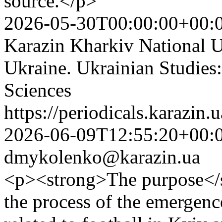
source.</p>
2026-05-30T00:00:00+00:
Karazin Kharkiv National Un
Ukraine. Ukrainian Studies:
Sciences
https://periodicals.karazin.
2026-06-09T12:55:20+00:
dmykolenko@karazin.ua
<p><strong>The purpose</str
the process of the emergence