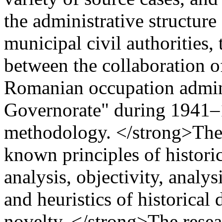
the administrative structure
municipal civil authorities,
between the collaboration of
Romanian occupation adminis
Governorate" during 1941
methodology. </strong>The 
known principles of historic
analysis, objectivity, analys
and heuristics of historica
novelty. </strong>The resea