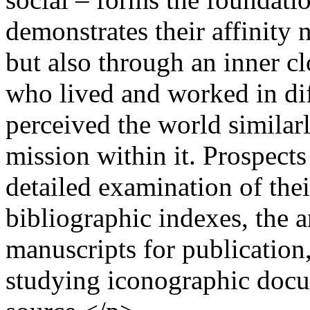
demonstrates their affinity 
but also through an inner c
who lived and worked in dif
perceived the world similar
mission within it. Prospects
detailed examination of thei
bibliographic indexes, the 
manuscripts for publication
studying iconographic docum