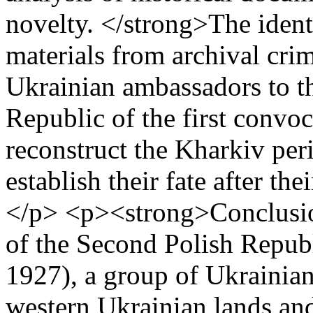
novelty. </strong>The identi
materials from archival cri
Ukrainian ambassadors to t
Republic of the first convoc
reconstruct the Kharkiv peri
establish their fate after th
</p> <p><strong>Conclusio
of the Second Polish Republi
1927), a group of Ukrainia
western Ukrainian lands and