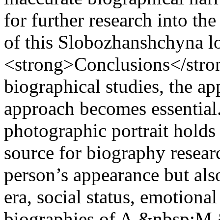
for further research into the
of this Slobozhanshchyna l
<strong>Conclusions</stron
biographical studies, the a
approach becomes essential.
photographic portrait holds 
source for biography researc
person’s appearance but als
era, social status, emotional
biographies of A.&nbsp;M