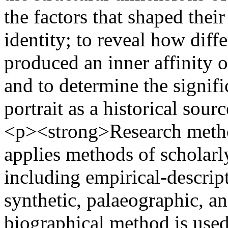
the factors that shaped thei
identity; to reveal how diff
produced an inner affinity o
and to determine the signif
portrait as a historical sour
<p><strong>Research meth
applies methods of scholarly
including empirical-descript
synthetic, palaeographic, a
biographical method is used