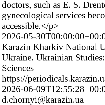
doctors, such as E. S. Drent
gynecological services be
accessible.</p>
2026-05-30T00:00:00+00:
Karazin Kharkiv National Un
Ukraine. Ukrainian Studies:
Sciences
https://periodicals.karazin.
2026-06-09T12:55:28+00:
d.chornyi@karazin.ua