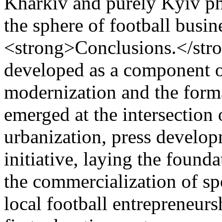
Kharkiv and purely Kyiv ph
the sphere of football busi
<strong>Conclusions.</stro
developed as a component o
modernization and the format
emerged at the intersection 
urbanization, press develop
initiative, laying the founda
the commercialization of sp
local football entrepreneur