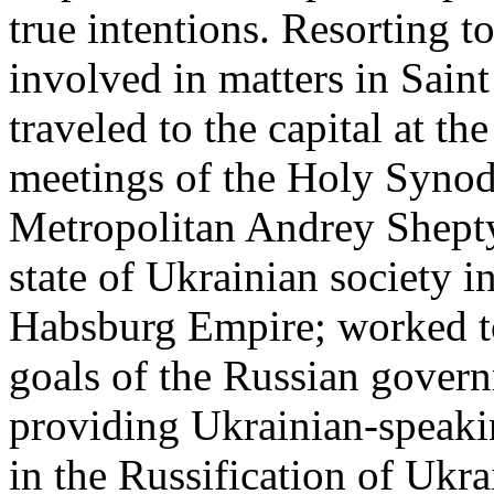
true intentions. Resorting t
involved in matters in Saint
traveled to the capital at the
meetings of the Holy Synod
Metropolitan Andrey Shepty
state of Ukrainian society i
Habsburg Empire; worked t
goals of the Russian govern
providing Ukrainian-speakin
in the Russification of Ukr