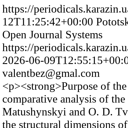
https://periodicals.karazin.
12T11:25:42+00:00
Pototsk
Open Journal Systems
https://periodicals.karazin.
2026-06-09T12:55:15+00:
valentbez@gmal.com
<p><strong>Purpose of the a
comparative analysis of the
Matushynskyi and O. D. Tve
the structural dimensions of 