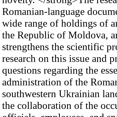
Romanian-language documen
wide range of holdings of a
the Republic of Moldova, a
strengthens the scientific p
research on this issue and p
questions regarding the esse
administration of the Roman
southwestern Ukrainian lands
the collaboration of the occ