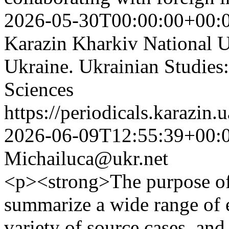
2026-05-30T00:00:00+00:
Karazin Kharkiv National Un
Ukraine. Ukrainian Studies:
Sciences
https://periodicals.karazin.
2026-06-09T12:55:39+00:
Michailuca@ukr.net
<p><strong>The purpose of 
summarize a wide range of 
variety of source cases, and 