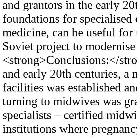
and grantors in the early 20
foundations for specialised
medicine, can be useful for
Soviet project to moderni
<strong>Conclusions:</stro
and early 20th centuries, a
facilities was established a
turning to midwives was gra
specialists – certified midw
institutions where pregnanc