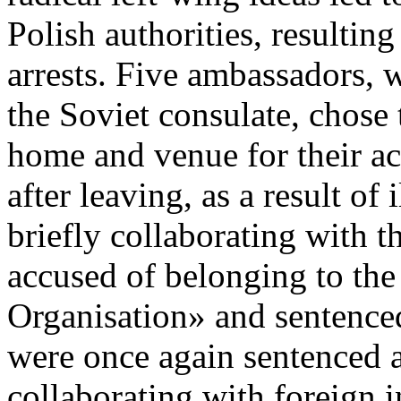
Polish authorities, resultin
arrests. Five ambassadors, 
the Soviet consulate, chose
home and venue for their ac
after leaving, as a result of 
briefly collaborating with 
accused of belonging to the
Organisation» and sentenced
were once again sentenced a
collaborating with foreign i