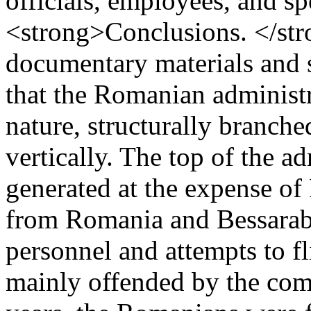
officials, employees, and sp
<strong>Conclusions. </str
documentary materials and st
that the Romanian administra
nature, structurally branche
vertically. The top of the a
generated at the expense of
from Romania and Bessarabia
personnel and attempts to fl
mainly offended by the com