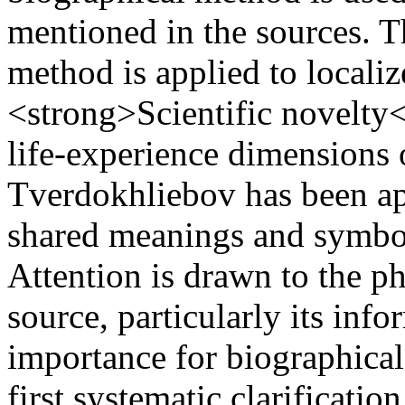
mentioned in the sources. T
method is applied to local
<strong>Scientific novelty<
life‑experience dimensions
Tverdokhliebov has been ap
shared meanings and symbols
Attention is drawn to the ph
source, particularly its info
importance for biographical 
first systematic clarificati