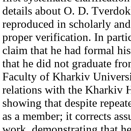
details about O. D. Tverdok
reproduced in scholarly and 
proper verification. In parti
claim that he had formal his
that he did not graduate fro
Faculty of Kharkiv University
relations with the Kharkiv H
showing that despite repeat
as a member; it corrects as
work, demonstrating that he 