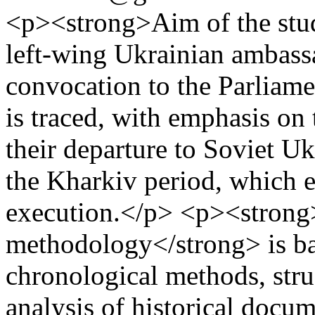
<p><strong>Aim of the stud
left-wing Ukrainian ambassa
convocation to the Parliame
is traced, with emphasis on
their departure to Soviet Uk
the Kharkiv period, which e
execution.</p> <p><strong
methodology</strong> is ba
chronological methods, struc
analysis of historical docu