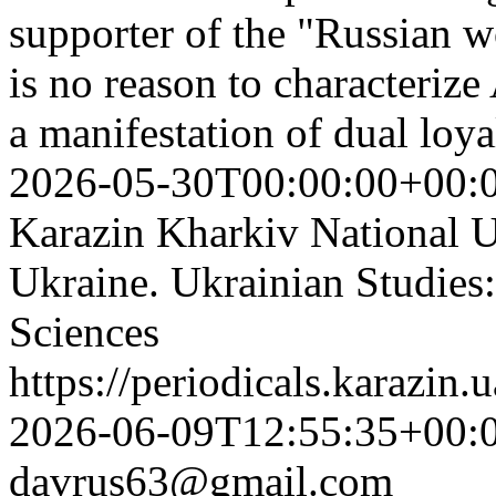
supporter of the "Russian wo
is no reason to characterize
a manifestation of dual loya
2026-05-30T00:00:00+00:
Karazin Kharkiv National Un
Ukraine. Ukrainian Studies:
Sciences
https://periodicals.karazin.
2026-06-09T12:55:35+00:
davrus63@gmail.com