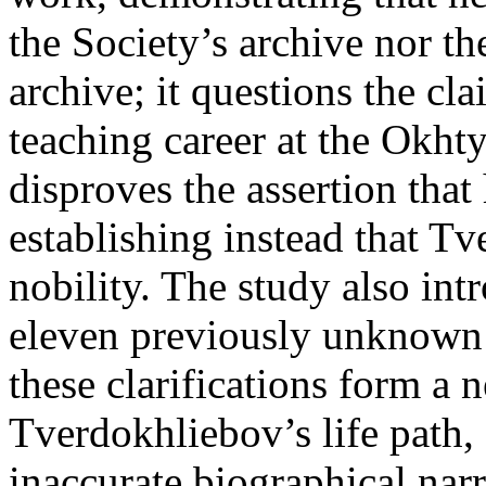
the Society’s archive nor th
archive; it questions the cl
teaching career at the Okhty
disproves the assertion that
establishing instead that T
nobility. The study also int
eleven previously unknown 
these clarifications form a 
Tverdokhliebov’s life path,
inaccurate biographical nar