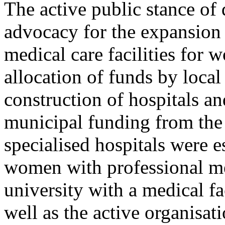
The active public stance of 
advocacy for the expansion 
medical care facilities for 
allocation of funds by local
construction of hospitals a
municipal funding from the 
specialised hospitals were e
women with professional med
university with a medical fac
well as the active organisati