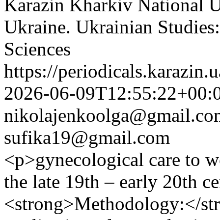
Karazin Kharkiv National Un
Ukraine. Ukrainian Studies:
Sciences
https://periodicals.karazin.
2026-06-09T12:55:22+00:
nikolajenkoolga@gmail.co
sufika19@gmail.com
<p>gynecological care to w
the late 19th – early 20th c
<strong>Methodology:</str