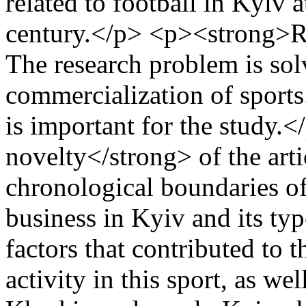
related to football in Kyiv 
century.</p> <p><strong>R
The research problem is sol
commercialization of sports
is important for the study.
novelty</strong> of the arti
chronological boundaries of
business in Kyiv and its ty
factors that contributed to 
activity in this sport, as we