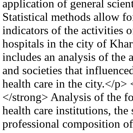
application of general scien
Statistical methods allow fo
indicators of the activities 
hospitals in the city of Kh
includes an analysis of the a
and societies that influence
health care in the city.</p>
</strong> Analysis of the 
health care institutions, the 
professional composition of