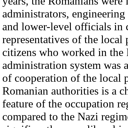
years, the Romanians were f
administrators, engineering
and lower-level officials in
representatives of the loca
citizens who worked in the
administration system was a
of cooperation of the local
Romanian authorities is a ch
feature of the occupation re
compared to the Nazi regim