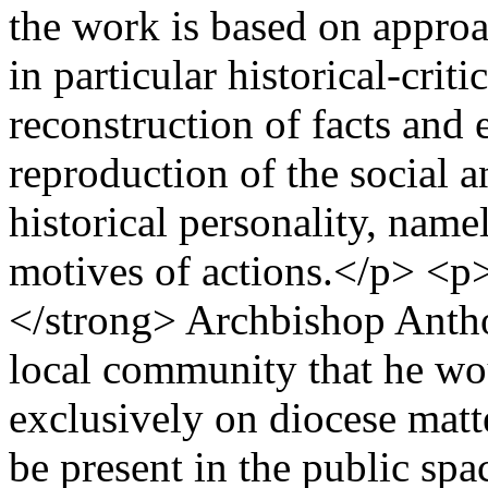
the work is based on approac
in particular historical-crit
reconstruction of facts and e
reproduction of the social an
historical personality, nam
motives of actions.</p> <p>
</strong> Archbishop Anth
local community that he wo
exclusively on diocese matt
be present in the public spa