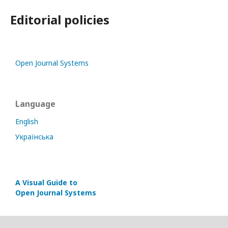
Editorial policies
Open Journal Systems
Language
English
Українська
A Visual Guide to
Open Journal Systems