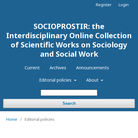
Register
Login
SOCIOPROSTIR: the
Interdisciplinary Online Collection
of Scientific Works on Sociology
and Social Work
Current
Archives
Announcements
Editorial policies
About
Search
Home
/
Editorial policies