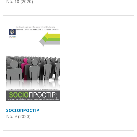
No. 10 (2020)
SOCIOПРОСТІР
No. 9 (2020)