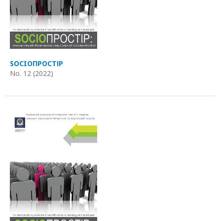
SOCIOПРОСТІР
No. 12 (2022)