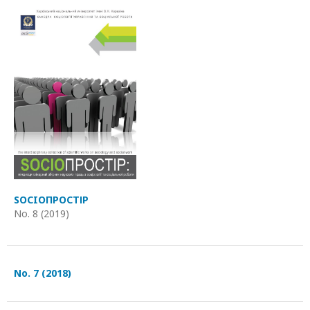
SOCIOПРОСТІР
No. 8 (2019)
No. 7 (2018)