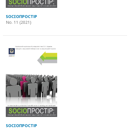
SOCIOПРОСТІР
No. 11 (2021)
SOCIOПРОСТІР