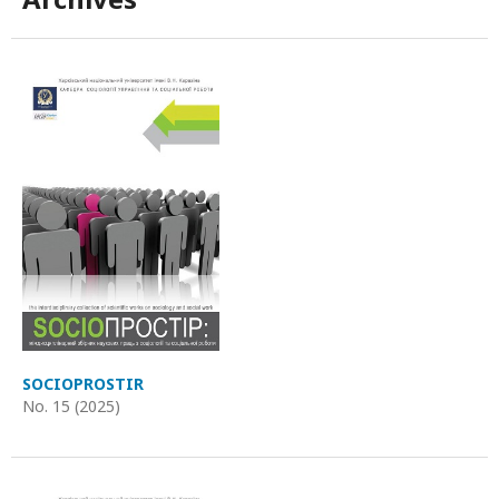
SOCIOPROSTIR
No. 15 (2025)