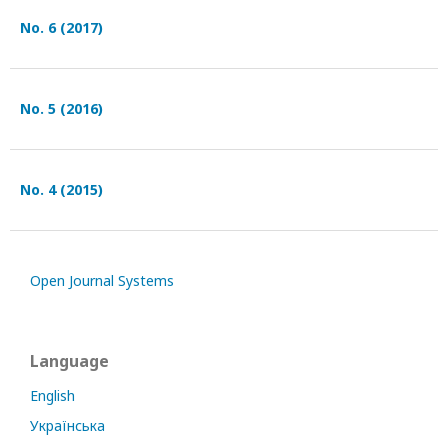
No. 6 (2017)
No. 5 (2016)
No. 4 (2015)
Open Journal Systems
Language
English
Українська