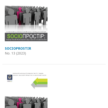
SOCIOPROSTIR
No. 13 (2023)