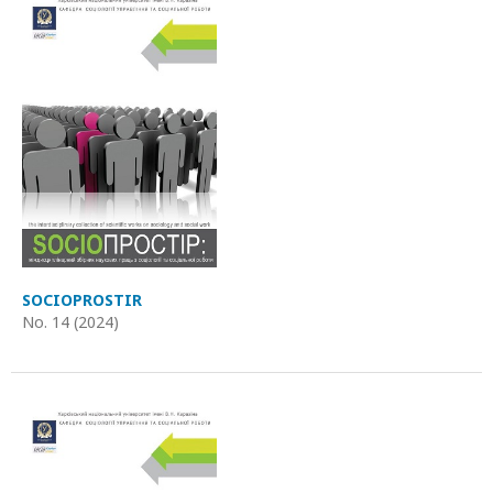
SOCIOPROSTIR
No. 14 (2024)