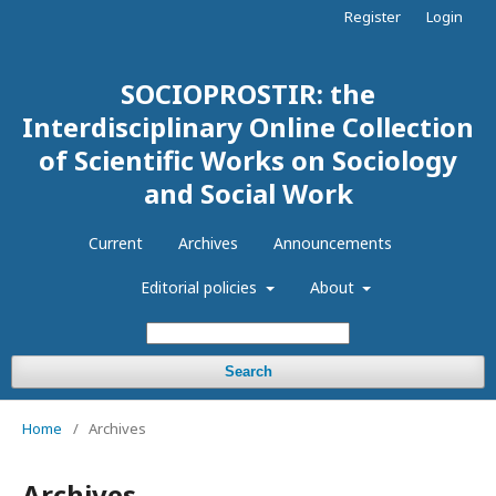
Register
Login
SOCIOPROSTIR: the
Interdisciplinary Online Collection
of Scientific Works on Sociology
and Social Work
Current
Archives
Announcements
Editorial policies
About
Search
Home
/
Archives
Archives