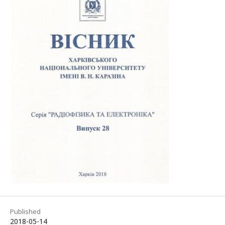
Published
2018-05-14