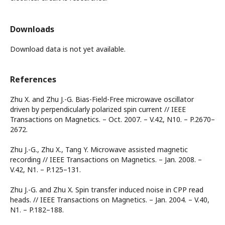
Downloads
Download data is not yet available.
References
Zhu X. and Zhu J.-G. Bias-Field-Free microwave oscillator
driven by perpendicularly polarized spin current // IEEE
Transactions on Magnetics. – Oct. 2007. – V.42, N10. – P.2670–
2672.
Zhu J.-G., Zhu X., Tang Y. Microwave assisted magnetic
recording // IEEE Transactions on Magnetics. – Jan. 2008. –
V.42, N1. – P.125–131.
Zhu J.-G. and Zhu X. Spin transfer induced noise in CPP read
heads. // IEEE Transactions on Magnetics. – Jan. 2004. – V.40,
N1. – P.182–188.