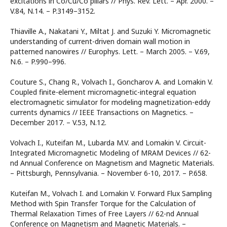
excitations in Co/Cu/Co pillars // Phys. Rev. Lett. – Apr. 2000. –
V.84, N.14. – P.3149–3152.
Thiaville A., Nakatani Y., Miltat J. and Suzuki Y. Micromagnetic
understanding of current-driven domain wall motion in
patterned nanowires // Europhys. Lett. – March 2005. – V.69,
N.6. – P.990–996.
Couture S., Chang R., Volvach I., Goncharov A. and Lomakin V.
Coupled finite-element micromagnetic-integral equation
electromagnetic simulator for modeling magnetization-eddy
currents dynamics // IEEE Transactions on Magnetics. –
December 2017. – V.53, N.12.
Volvach I., Kuteifan M., Lubarda M.V. and Lomakin V. Circuit-
Integrated Micromagnetic Modeling of MRAM Devices // 62-
nd Annual Conference on Magnetism and Magnetic Materials.
– Pittsburgh, Pennsylvania. – November 6-10, 2017. – P.658.
Kuteifan M., Volvach I. and Lomakin V. Forward Flux Sampling
Method with Spin Transfer Torque for the Calculation of
Thermal Relaxation Times of Free Layers // 62-nd Annual
Conference on Magnetism and Magnetic Materials. –