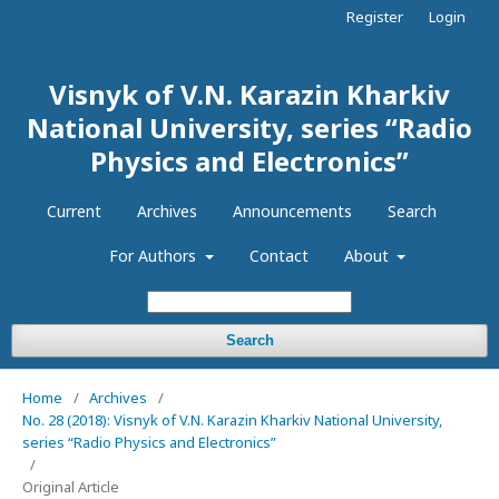
Register
Login
Visnyk of V.N. Karazin Kharkiv
National University, series “Radio
Physics and Electronics”
Current
Archives
Announcements
Search
For Authors
Contact
About
Search
Home
/
Archives
/
No. 28 (2018): Visnyk of V.N. Karazin Kharkiv National University,
series “Radio Physics and Electronics”
/
Original Article