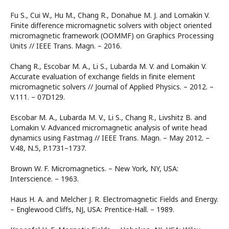
Fu S., Cui W., Hu M., Chang R., Donahue M. J. and Lomakin V.
Finite difference micromagnetic solvers with object oriented
micromagnetic framework (OOMMF) on Graphics Processing
Units // IEEE Trans. Magn. – 2016.
Chang R., Escobar M. A., Li S., Lubarda M. V. and Lomakin V.
Accurate evaluation of exchange fields in finite element
micromagnetic solvers // Journal of Applied Physics. – 2012. –
V.111. – 07D129.
Escobar M. A., Lubarda M. V., Li S., Chang R., Livshitz B. and
Lomakin V. Advanced micromagnetic analysis of write head
dynamics using Fastmag // IEEE Trans. Magn. – May 2012. –
V.48, N.5, P.1731–1737.
Brown W. F. Micromagnetics. – New York, NY, USA:
Interscience. – 1963.
Haus H. A. and Melcher J. R. Electromagnetic Fields and Energy.
– Englewood Cliffs, NJ, USA: Prentice-Hall. – 1989.