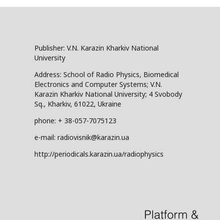
Publisher: V.N. Karazin Kharkiv National
University
Address: School of Radio Physics, Biomedical
Electronics and Computer Systems; V.N.
Karazin Kharkiv National University; 4 Svobody
Sq., Kharkiv, 61022, Ukraine
phone: + 38-057-7075123
e-mail: radiovisnik@karazin.ua
http://periodicals.karazin.ua/radiophysics