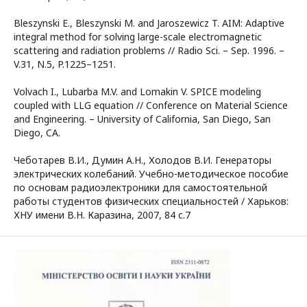
Bleszynski E., Bleszynski M. and Jaroszewicz T. AIM: Adaptive
integral method for solving large-scale electromagnetic
scattering and radiation problems // Radio Sci. – Sep. 1996. –
V.31, N.5, P.1225–1251.
Volvach I., Lubarba M.V. and Lomakin V. SPICE modeling
coupled with LLG equation // Conference on Material Science
and Engineering. – University of California, San Diego, San
Diego, CA.
Чеботарев В.И., Думин А.Н., Холодов В.И. Генераторы
электрических колебаний. Учебно-методическое пособие
по основам радиоэлектроники для самостоятельной
работы студентов физических специальностей / Харьков:
ХНУ имени В.Н. Каразина, 2007, 84 с.7