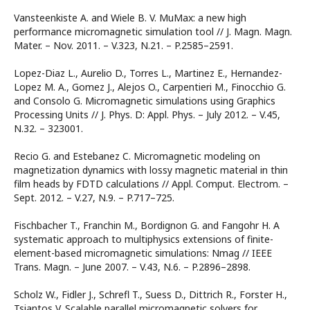
Vansteenkiste A. and Wiele B. V. MuMax: a new high
performance micromagnetic simulation tool // J. Magn. Magn.
Mater. – Nov. 2011. – V.323, N.21. – P.2585–2591.
Lopez-Diaz L., Aurelio D., Torres L., Martinez E., Hernandez-
Lopez M. A., Gomez J., Alejos O., Carpentieri M., Finocchio G.
and Consolo G. Micromagnetic simulations using Graphics
Processing Units // J. Phys. D: Appl. Phys. – July 2012. – V.45,
N.32. – 323001.
Recio G. and Estebanez C. Micromagnetic modeling on
magnetization dynamics with lossy magnetic material in thin
film heads by FDTD calculations // Appl. Comput. Electrom. –
Sept. 2012. – V.27, N.9. – P.717–725.
Fischbacher T., Franchin M., Bordignon G. and Fangohr H. A
systematic approach to multiphysics extensions of finite-
element-based micromagnetic simulations: Nmag // IEEE
Trans. Magn. – June 2007. – V.43, N.6. – P.2896–2898.
Scholz W., Fidler J., Schrefl T., Suess D., Dittrich R., Forster H.,
Tsiantos V. Scalable parallel micromagnetic solvers for