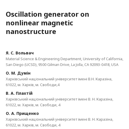
Oscillation generator on
nonlinear magnetic
nanostructure
Я. С. Вольвач
Material Science & Engineering Department, University of California,
San Diego (UCSD), 9500 Gilman Drive, La Jolla, CA 92093-0418, USA
О. М. Думін
Харківський національний університет імені В.Н. Каразіна,
61022, м. Харків, м. Свободи,4
В. А. Плахтій
Харківський національний університет імені В. Н. Каразіна,
61022, м. Харків, м. Свободи, 4
О. А. Прищенко
Харківський національний університет імені В. Н. Каразіна,
61022, м. Харків, м. Свободи, 4