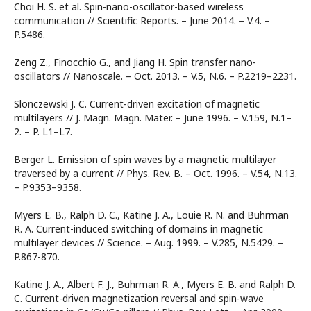
Choi H. S. et al. Spin-nano-oscillator-based wireless
communication // Scientific Reports. – June 2014. – V.4. –
P.5486.
Zeng Z., Finocchio G., and Jiang H. Spin transfer nano-
oscillators // Nanoscale. – Oct. 2013. – V.5, N.6. – P.2219–2231.
Slonczewski J. C. Current-driven excitation of magnetic
multilayers // J. Magn. Magn. Mater. – June 1996. – V.159, N.1–
2. – P. L1–L7.
Berger L. Emission of spin waves by a magnetic multilayer
traversed by a current // Phys. Rev. B. – Oct. 1996. – V.54, N.13.
– P.9353–9358.
Myers E. B., Ralph D. C., Katine J. A., Louie R. N. and Buhrman
R. A. Current-induced switching of domains in magnetic
multilayer devices // Science. – Aug. 1999. – V.285, N.5429. –
P.867-870.
Katine J. A., Albert F. J., Buhrman R. A., Myers E. B. and Ralph D.
C. Current-driven magnetization reversal and spin-wave