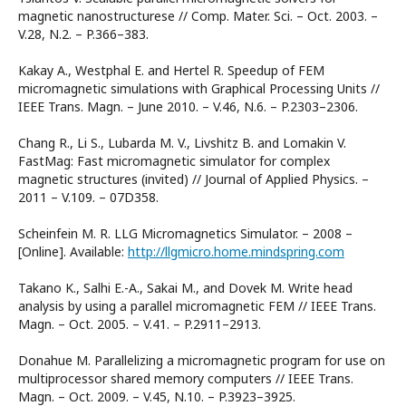
magnetic nanostructurese // Comp. Mater. Sci. – Oct. 2003. –
V.28, N.2. – P.366–383.
Kakay A., Westphal E. and Hertel R. Speedup of FEM
micromagnetic simulations with Graphical Processing Units //
IEEE Trans. Magn. – June 2010. – V.46, N.6. – P.2303–2306.
Chang R., Li S., Lubarda M. V., Livshitz B. and Lomakin V.
FastMag: Fast micromagnetic simulator for complex
magnetic structures (invited) // Journal of Applied Physics. –
2011 – V.109. – 07D358.
Scheinfein M. R. LLG Micromagnetics Simulator. – 2008 –
[Online]. Available:
http://llgmicro.home.mindspring.com
Takano K., Salhi E.-A., Sakai M., and Dovek M. Write head
analysis by using a parallel micromagnetic FEM // IEEE Trans.
Magn. – Oct. 2005. – V.41. – P.2911–2913.
Donahue M. Parallelizing a micromagnetic program for use on
multiprocessor shared memory computers // IEEE Trans.
Magn. – Oct. 2009. – V.45, N.10. – P.3923–3925.