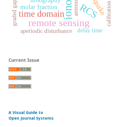
earthquake
graded gap
calibration
RCS
molar fraction
time domain
remote sensing
delay time
aperiodic disturbance
Current Issue
A Visual Guide to
Open Journal Systems