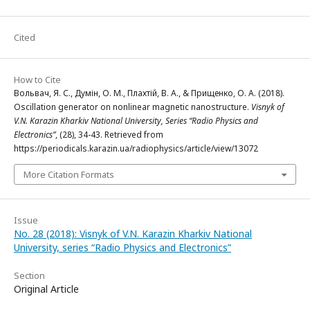
Cited
How to Cite
Вольвач, Я. С., Думін, О. М., Плахтій, В. А., & Прищенко, О. А. (2018).
Oscillation generator on nonlinear magnetic nanostructure.
Visnyk of
V.N. Karazin Kharkiv National University, Series “Radio Physics and
Electronics”
, (28), 34-43. Retrieved from
https://periodicals.karazin.ua/radiophysics/article/view/13072
More Citation Formats
Issue
No. 28 (2018): Visnyk of V.N. Karazin Kharkiv National
University, series “Radio Physics and Electronics”
Section
Original Article