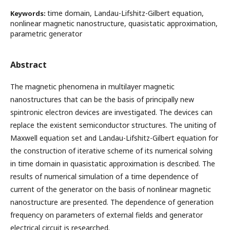
time domain, Landau-Lifshitz-Gilbert equation,
Keywords:
nonlinear magnetic nanostructure, quasistatic approximation,
parametric generator
Abstract
The magnetic phenomena in multilayer magnetic
nanostructures that can be the basis of principally new
spintronic electron devices are investigated. The devices can
replace the existent semiconductor structures. The uniting of
Maxwell equation set and Landau-Lifshitz-Gilbert equation for
the construction of iterative scheme of its numerical solving
in time domain in quasistatic approximation is described. The
results of numerical simulation of a time dependence of
current of the generator on the basis of nonlinear magnetic
nanostructure are presented. The dependence of generation
frequency on parameters of external fields and generator
electrical circuit is researched.