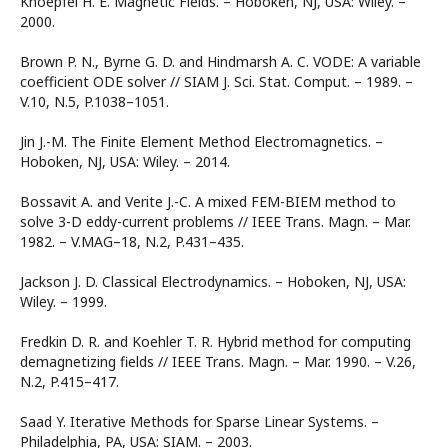
Knoepfel H. E. Magnetic Fields. – Hoboken, NJ, USA: Wiley. –
2000.
Brown P. N., Byrne G. D. and Hindmarsh A. C. VODE: A variable
coefficient ODE solver // SIAM J. Sci. Stat. Comput. – 1989. –
V.10, N.5, P.1038–1051.
Jin J.-M. The Finite Element Method Electromagnetics. –
Hoboken, NJ, USA: Wiley. – 2014.
Bossavit A. and Verite J.-C. A mixed FEM-BIEM method to
solve 3-D eddy-current problems // IEEE Trans. Magn. – Mar.
1982. – V.MAG–18, N.2, P.431–435.
Jackson J. D. Classical Electrodynamics. – Hoboken, NJ, USA:
Wiley. – 1999.
Fredkin D. R. and Koehler T. R. Hybrid method for computing
demagnetizing fields // IEEE Trans. Magn. – Mar. 1990. – V.26,
N.2, P.415–417.
Saad Y. Iterative Methods for Sparse Linear Systems. –
Philadelphia, PA, USA: SIAM. – 2003.