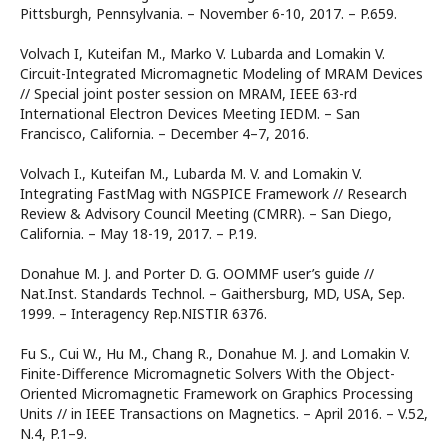
Pittsburgh, Pennsylvania. – November 6-10, 2017. – P.659.
Volvach I, Kuteifan M., Marko V. Lubarda and Lomakin V.
Circuit-Integrated Micromagnetic Modeling of MRAM Devices
// Special joint poster session on MRAM, IEEE 63-rd
International Electron Devices Meeting IEDM. – San
Francisco, California. – December 4–7, 2016.
Volvach I., Kuteifan M., Lubarda M. V. and Lomakin V.
Integrating FastMag with NGSPICE Framework // Research
Review & Advisory Council Meeting (CMRR). – San Diego,
California. – May 18-19, 2017. – P.19.
Donahue M. J. and Porter D. G. OOMMF user’s guide //
Nat.Inst. Standards Technol. – Gaithersburg, MD, USA, Sep.
1999. – Interagency Rep.NISTIR 6376.
Fu S., Cui W., Hu M., Chang R., Donahue M. J. and Lomakin V.
Finite-Difference Micromagnetic Solvers With the Object-
Oriented Micromagnetic Framework on Graphics Processing
Units // in IEEE Transactions on Magnetics. – April 2016. – V.52,
N.4, P.1–9.