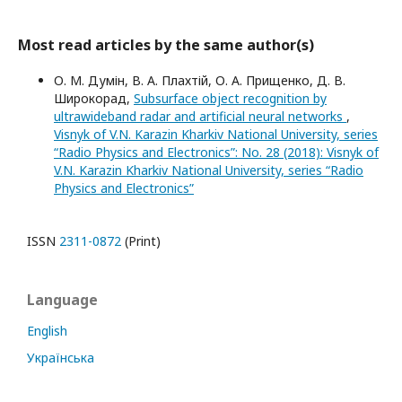
Most read articles by the same author(s)
О. М. Думін, В. А. Плахтій, О. А. Прищенко, Д. В.
Широкорад,
Subsurface object recognition by
ultrawideband radar and artificial neural networks
,
Visnyk of V.N. Karazin Kharkiv National University, series
“Radio Physics and Electronics”: No. 28 (2018): Visnyk of
V.N. Karazin Kharkiv National University, series “Radio
Physics and Electronics”
ISSN
2311-0872
(Print)
Language
English
Українська