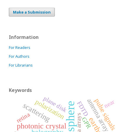
Make a Submission
Information
For Readers
For Authors
For Librarians
Keywords
plane disk
antenna array
pulse signals
polarization
near
FDTD
ionosphere
scattering
retina
antenna arrays
GPR
photonic crystal
holography