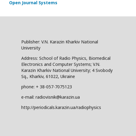
Open Journal Systems
Publisher: V.N. Karazin Kharkiv National
University
Address: School of Radio Physics, Biomedical
Electronics and Computer Systems; V.N.
Karazin Kharkiv National University; 4 Svobody
Sq., Kharkiv, 61022, Ukraine
phone: + 38-057-7075123
e-mail: radiovisnik@karazin.ua
http://periodicals.karazin.ua/radiophysics