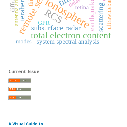
remote sensing
ultrawideband field
antenna arrays
ionosphere
earthquake
scattering
retina
RCS
GPR
subsurface radar
total electron content
system spectral analysis
modes
Current Issue
A Visual Guide to