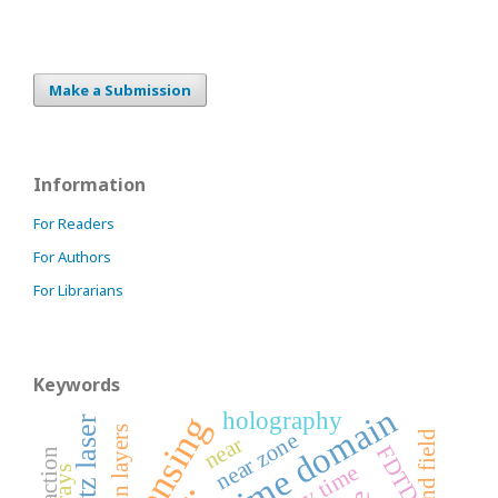
Make a Submission
Information
For Readers
For Authors
For Librarians
Keywords
time domain
holography
terahertz laser
thin layers
near zone
near
FDTD
diffraction
delay time