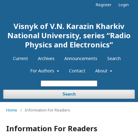
Register
Login
Visnyk of V.N. Karazin Kharkiv
National University, series “Radio
Physics and Electronics”
Current
Archives
Announcements
Search
For Authors
Contact
About
Search
Home
/
Information For Readers
Information For Readers