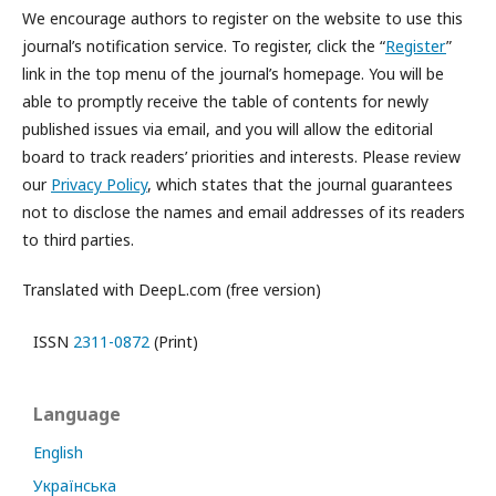
We encourage authors to register on the website to use this
journal’s notification service. To register, click the “
Register
”
link in the top menu of the journal’s homepage. You will be
able to promptly receive the table of contents for newly
published issues via email, and you will allow the editorial
board to track readers’ priorities and interests. Please review
our
Privacy Policy
, which states that the journal guarantees
not to disclose the names and email addresses of its readers
to third parties.
Translated with DeepL.com (free version)
ISSN
2311-0872
(Print)
Language
English
Українська