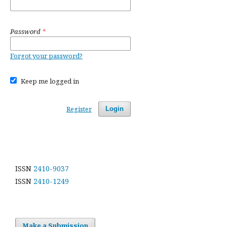
Password
*
Forgot your password?
Keep me logged in
Register
Login
ISSN
2410-9037
ISSN
2410-1249
Make a Submission