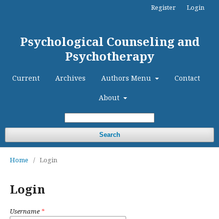
Register
Login
Psychological Counseling and
Psychotherapy
Current
Archives
Authors Menu
Contact
About
Search
Home
/
Login
Login
Username
*