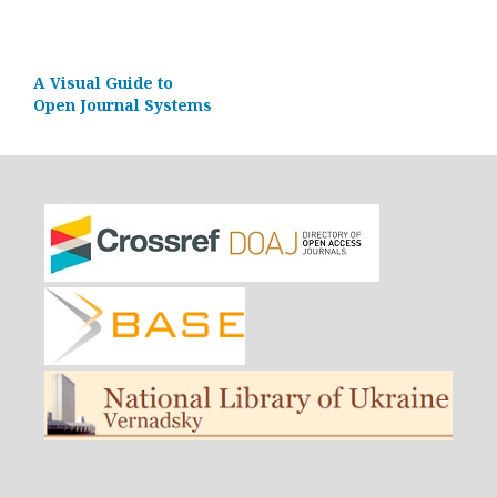
A Visual Guide to
Open Journal Systems