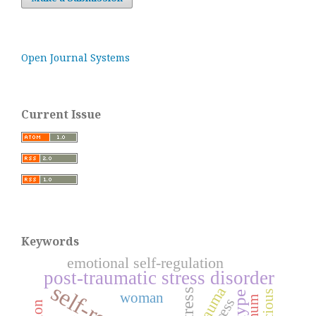
Open Journal Systems
Current Issue
Keywords
emotional self-regulation
post-traumatic stress disorder
trauma
stress
woman