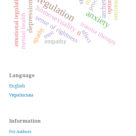
self-regulation
unconscious
archetype
optimum
process
emotional regulation
depression
homosexuality
anxiety
mental health
sense of rightness
trauma therapy
apathy
affect
man
0
empathy
Language
English
Українська
Information
For Authors