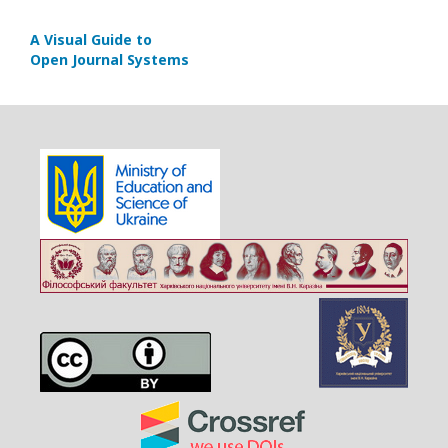
A Visual Guide to
Open Journal Systems