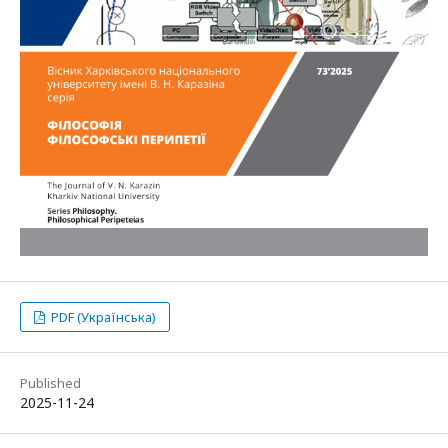
PDF (Українська)
Published
2025-11-24