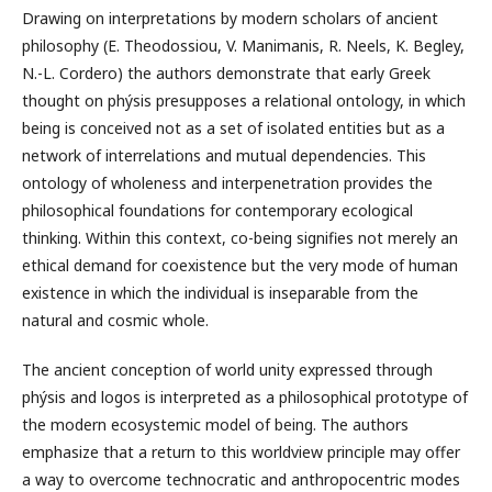
Drawing on interpretations by modern scholars of ancient
philosophy (E. Theodossiou, V. Manimanis, R. Neels, K. Begley,
N.-L. Cordero) the authors demonstrate that early Greek
thought on phýsis presupposes a relational ontology, in which
being is conceived not as a set of isolated entities but as a
network of interrelations and mutual dependencies. This
ontology of wholeness and interpenetration provides the
philosophical foundations for contemporary ecological
thinking. Within this context, co-being signifies not merely an
ethical demand for coexistence but the very mode of human
existence in which the individual is inseparable from the
natural and cosmic whole.
The ancient conception of world unity expressed through
phýsis and logos is interpreted as a philosophical prototype of
the modern ecosystemic model of being. The authors
emphasize that a return to this worldview principle may offer
a way to overcome technocratic and anthropocentric modes