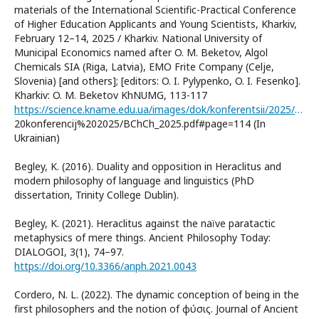
materials of the International Scientific-Practical Conference
of Higher Education Applicants and Young Scientists, Kharkiv,
February 12–14, 2025 / Kharkiv. National University of
Municipal Economics named after O. M. Beketov, Algol
Chemicals SIA (Riga, Latvia), EMO Frite Company (Celje,
Slovenia) [and others]; [editors: O. I. Pylypenko, O. I. Fesenko].
Kharkiv: O. M. Beketov KhNUMG, 113-117
https://science.kname.edu.ua/images/dok/konferentsii/2025/Tezi%
20konferencij%202025/BChCh_2025.pdf#page=114 (In
Ukrainian)
Begley, K. (2016). Duality and opposition in Heraclitus and
modern philosophy of language and linguistics (PhD
dissertation, Trinity College Dublin).
Begley, K. (2021). Heraclitus against the naïve paratactic
metaphysics of mere things. Ancient Philosophy Today:
DIALOGOI, 3(1), 74–97.
https://doi.org/10.3366/anph.2021.0043
Cordero, N. L. (2022). The dynamic conception of being in the
first philosophers and the notion of φύσις. Journal of Ancient