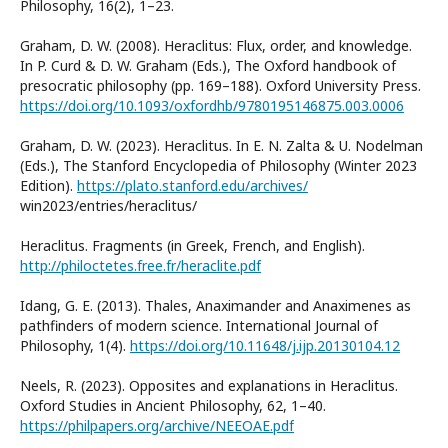
Philosophy, 16(2), 1–23.
Graham, D. W. (2008). Heraclitus: Flux, order, and knowledge.
In P. Curd & D. W. Graham (Eds.), The Oxford handbook of
presocratic philosophy (pp. 169–188). Oxford University Press.
https://doi.org/10.1093/oxfordhb/9780195146875.003.0006
Graham, D. W. (2023). Heraclitus. In E. N. Zalta & U. Nodelman
(Eds.), The Stanford Encyclopedia of Philosophy (Winter 2023
Edition).
https://plato.stanford.edu/archives/
win2023/entries/heraclitus/
Heraclitus. Fragments (in Greek, French, and English).
http://philoctetes.free.fr/heraclite.pdf
Idang, G. E. (2013). Thales, Anaximander and Anaximenes as
pathfinders of modern science. International Journal of
Philosophy, 1(4).
https://doi.org/10.11648/j.ijp.20130104.12
Neels, R. (2023). Opposites and explanations in Heraclitus.
Oxford Studies in Ancient Philosophy, 62, 1–40.
https://philpapers.org/archive/NEEOAE.pdf