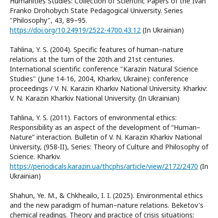
Humanities Studies: Collection of Scientific Papers of the Ivan
Franko Drohobych State Pedagogical University. Series
"Philosophy", 43, 89–95.
https://doi.org/10.24919/2522-4700.43.12
(In Ukrainian)
Tahlina, Y. S. (2004). Specific features of human–nature
relations at the turn of the 20th and 21st centuries.
International scientific conference "Karazin Natural Science
Studies" (June 14-16, 2004, Kharkiv, Ukraine): conference
proceedings / V. N. Karazin Kharkiv National University. Kharkiv:
V. N. Karazin Kharkiv National University. (In Ukrainian)
Tahlina, Y. S. (2011). Factors of environmental ethics:
Responsibility as an aspect of the development of “Human–
Nature” interaction. Bulletin of V. N. Karazin Kharkiv National
University, (958-II), Series: Theory of Culture and Philosophy of
Science. Kharkiv.
https://periodicals.karazin.ua/thcphs/article/view/2172/2470
(In
Ukrainian)
Shahun, Ye. M., & Chkheailo, I. I. (2025). Environmental ethics
and the new paradigm of human–nature relations. Beketov's
chemical readings. Theory and practice of crisis situations: