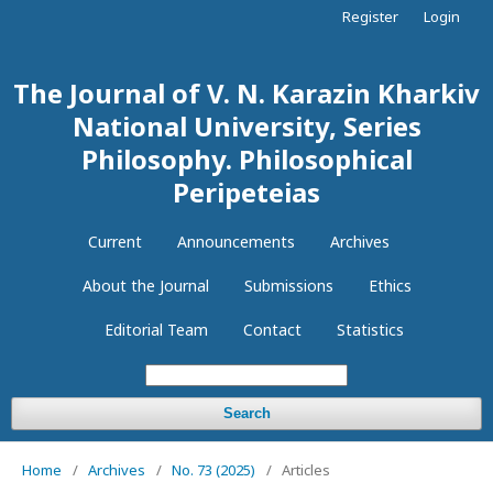
Register
Login
The Journal of V. N. Karazin Kharkiv
National University, Series
Philosophy. Philosophical
Peripeteias
Current
Announcements
Archives
About the Journal
Submissions
Ethics
Editorial Team
Contact
Statistics
Search
Home
/
Archives
/
No. 73 (2025)
/
Articles