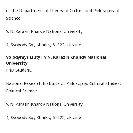
of the Department of Theory of Culture and Philosophy of
Science
V. N. Karazin Kharkiv National University
4, Svobody Sq., Kharkiv, 61022, Ukraine
Volodymyr Liutyi,
V.N. Karazin Kharkiv National
University
PhD Student,
National Research Institute of Philosophy, Cultural Studies,
Political Science
V. N. Karazin Kharkiv National University
4, Svobody Sq., Kharkiv, 61022, Ukraine