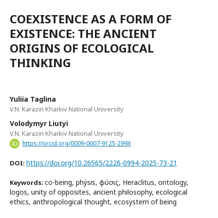
COEXISTENCE AS A FORM OF
EXISTENCE: THE ANCIENT
ORIGINS OF ECOLOGICAL
THINKING
Yuliia Taglina
V.N. Karazin Kharkiv National University
Volodymyr Liutyi
V.N. Karazin Kharkiv National University
https://orcid.org/0009-0007-9125-299X
https://doi.org/10.26565/2226-0994-2025-73-21
DOI:
co-being, phýsis, φύσις, Heraclitus, ontology,
Keywords:
logos, unity of opposites, ancient philosophy, ecological
ethics, anthropological thought, ecosystem of being