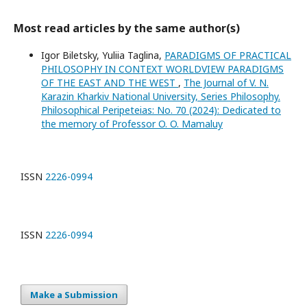
Most read articles by the same author(s)
Igor Biletsky, Yuliia Taglina,
PARADIGMS OF PRACTICAL
PHILOSOPHY IN CONTEXT WORLDVIEW PARADIGMS
OF THE EAST AND THE WEST
,
The Journal of V. N.
Karazin Kharkiv National University, Series Philosophy.
Philosophical Peripeteias: No. 70 (2024): Dedicated to
the memory of Professor O. O. Mamaluy
ISSN
2226-0994
ISSN
2226-0994
Make a Submission