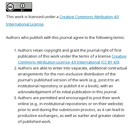
This work is licensed under a
Creative Commons Attribution 4.0
International License
.
Authors who publish with this journal agree to the following terms:
Authors retain copyright and grant the journal right of first
publication of this work under the terms of a license
Creative
Commons Attribution License 4.0 International (CC BY 4.0)
.
Authors are able to enter into separate, additional contractual
arrangements for the non-exclusive distribution of the
journal's published version of the work (e.g., post it to an
institutional repository or publish it in a book), with an
acknowledgement of its initial publication in this journal.
Authors are permitted and encouraged to post their work
online (e.g., in institutional repositories or on their website)
prior to and during the submission process, as it can lead to
productive exchanges, as well as earlier and greater citation
of published work.