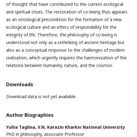
of thought that have contributed to the current ecological
and spiritual crises. The restoration of co-being thus appears
as an ontological precondition for the formation of a new
ecological culture and an ethics of responsibility for the
integrity of life. Therefore, the philosophy of co-being is
understood not only as a rethinking of ancient heritage but
also as a conceptual response to the challenges of modern
civilization, which urgently requires the harmonization of the
relations between humanity, nature, and the cosmos.
Downloads
Download data is not yet available.
Author Biographies
Yuliia Taglina,
V.N. Karazin Kharkiv National University
PhD in philosophy, associate Professor