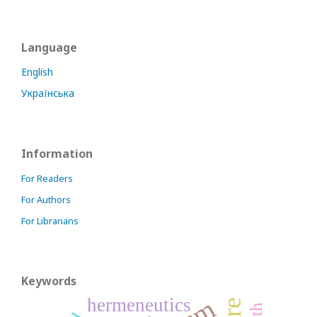
Language
English
Українська
Information
For Readers
For Authors
For Librarians
Keywords
hermeneutics