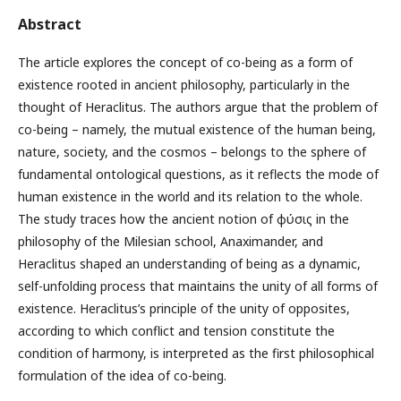
Abstract
The article explores the concept of co-being as a form of
existence rooted in ancient philosophy, particularly in the
thought of Heraclitus. The authors argue that the problem of
co-being – namely, the mutual existence of the human being,
nature, society, and the cosmos – belongs to the sphere of
fundamental ontological questions, as it reflects the mode of
human existence in the world and its relation to the whole.
The study traces how the ancient notion of φύσις in the
philosophy of the Milesian school, Anaximander, and
Heraclitus shaped an understanding of being as a dynamic,
self-unfolding process that maintains the unity of all forms of
existence. Heraclitus’s principle of the unity of opposites,
according to which conflict and tension constitute the
condition of harmony, is interpreted as the first philosophical
formulation of the idea of co-being.