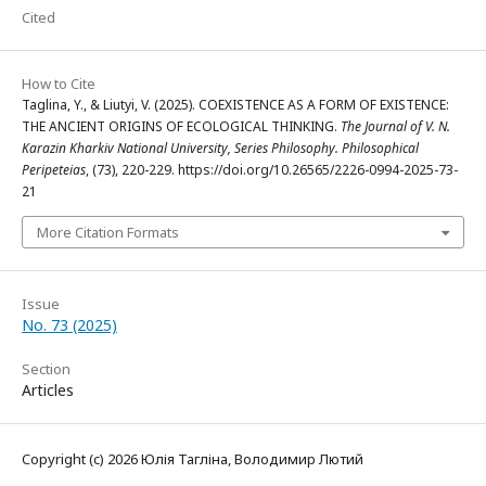
Cited
How to Cite
Taglina, Y., & Liutyi, V. (2025). COEXISTENCE AS A FORM OF EXISTENCE:
THE ANCIENT ORIGINS OF ECOLOGICAL THINKING.
The Journal of V. N.
Karazin Kharkiv National University, Series Philosophy. Philosophical
Peripeteias
, (73), 220-229. https://doi.org/10.26565/2226-0994-2025-73-
21
More Citation Formats
Issue
No. 73 (2025)
Section
Articles
Copyright (c) 2026 Юлія Тагліна, Володимир Лютий