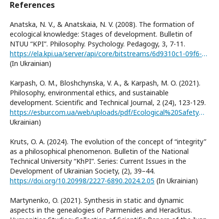
References
Anatska, N. V., & Anatskaia, N. V. (2008). The formation of
ecological knowledge: Stages of development. Bulletin of
NTUU “KPI”. Philosophy. Psychology. Pedagogy, 3, 7-11.
https://ela.kpi.ua/server/api/core/bitstreams/6d9310c1-09f6-4ba5-b5a4-839bc254960c/content
(In Ukrainian)
Karpash, O. M., Bloshchynska, V. A., & Karpash, M. O. (2021).
Philosophy, environmental ethics, and sustainable
development. Scientific and Technical Journal, 2 (24), 123-129.
https://esbur.com.ua/web/uploads/pdf/Ecological%20Safety%20and%20Balanced%20Use%20of%20Resources%20Vol.%2012,%20No.%202,%202021-123-130.pdf(In
Ukrainian)
Kruts, O. A. (2024). The evolution of the concept of “integrity”
as a philosophical phenomenon. Bulletin of the National
Technical University “KhPI”. Series: Current Issues in the
Development of Ukrainian Society, (2), 39–44.
https://doi.org/10.20998/2227-6890.2024.2.05
(In Ukrainian)
Martynenko, O. (2021). Synthesis in static and dynamic
aspects in the genealogies of Parmenides and Heraclitus.