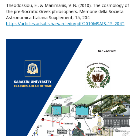
Theodossiou, E., & Manimanis, V. N. (2010). The cosmology of
the pre-Socratic Greek philosophers. Memorie della Societa
Astronomica Italiana Supplement, 15, 204.
https://articles.adsabs.harvard.edu/pdf/2010MSAIS..15..204T
.