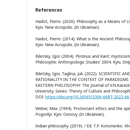
References
Hadot, Pierre. (2020). Philosophy as a Means of Li
Kyiv: New Acropolis. (In Ukrainian).
Hadot, Pierre. (2014). What is the Ancient Philoso
Kyiv: New Acropolis. (In Ukrainian).
Biletsky, Igor. (2004). Plotinus and Kant: mysticis
Philosophic Anthropologic Studies’ 2004. Kyiv, Dni
Biletsky, Igor, Taglina, Juli. (2022). SCIENTIFI
RATIONALITY IN THE CONTEXT OF PARADIGMS
EASTERN PHILOSOPHY. The Journal of V.N.Karazin
University. Series: Theory of Culture and Philosoph
DOI:
https://doi.org/10.26565/2306-6687-2022-66
Weber, Max. (1994). Protestant ethics and the spiri
Pogorilyi. Kyiv: Osnovy. (In Ukrainian).
Indian philosophy. (2019). / Ed. T.P. Kononenko. Khar