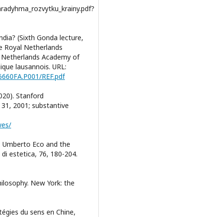
paradyhma_rozvytku_krainy.pdf?
ndia? (Sixth Gonda lecture,
e Royal Netherlands
l Netherlands Academy of
ique lausannois. URL:
D6660FA.P001/REF.pdf
020). Stanford
l 31, 2001; substantive
wes/
e: Umberto Eco and the
 di estetica, 76, 180-204.
hilosophy. New York: the
ratégies du sens en Chine,