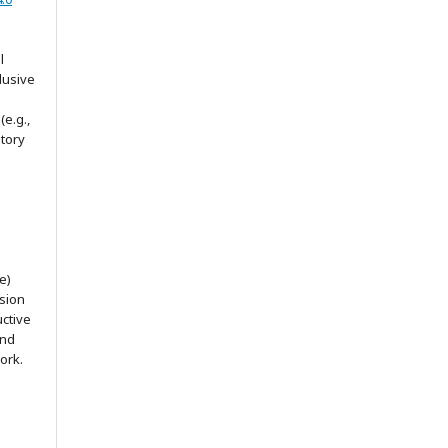
l
lusive
(e.g.,
itory
e)
ssion
uctive
and
ork.