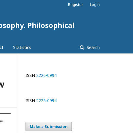
Register
Login
losophy. Philosophical
ct
Statistics
Search
ISSN
2226-0994
W
ISSN
2226-0994
Make a Submission