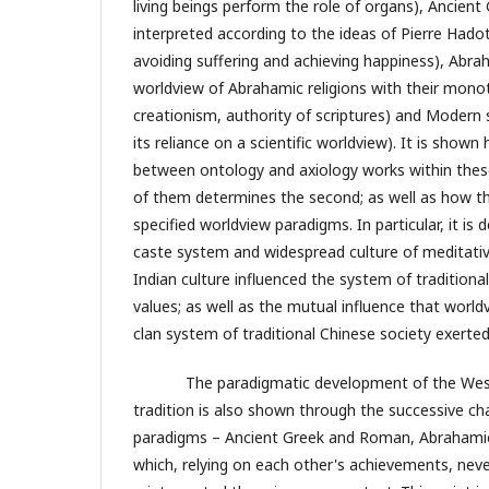
living beings perform the role of organs), Ancien
interpreted according to the ideas of Pierre Hadot 
avoiding suffering and achieving happiness), Abra
worldview of Abrahamic religions with their mono
creationism, authority of scriptures) and Modern s
its reliance on a scientific worldview). It is shown
between ontology and axiology works within thes
of them determines the second; as well as how t
specified worldview paradigms. In particular, it i
caste system and widespread culture of meditati
Indian culture influenced the system of traditiona
values; as well as the mutual influence that worl
clan system of traditional Chinese society exerte
The paradigmatic development of the Weste
tradition is also shown through the successive ch
paradigms – Ancient Greek and Roman, Abrahamic
which, relying on each other's achievements, nev