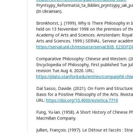
Pryntsypy_Reformatsii_ta_Bibliini_pryntsypy_iak_
(In Ukrainian).
Bronkhorst, J. (1999). Why is There Philosophy in I
held on 13 November 1998 on the premises of th
Academy of Arts and Sciences. Amsterdam: Roya
Arts and Sciences. 1999.) SERVAL. Serveur académ
https://serval.unil.ch/resource/serval:BIB_E23DF
Comparative Philosophy: Chinese and Western. (2
Encyclopedia of Philosophy, First published Tue Ju
revision Tue Aug 4, 2020. URL:
https://plato.stanford.edu/entries/comparphil-chi
Dal Sasso, Davide. (2021). On Form and Structur
Basis for a Positive Philosophy of the Arts. Rivista
URL:
https://doi.org/10.4000/estetica.7719
Fung, Yu-lan. (1958). A Short History of Chinese P
Macmillan Company.
Jullien, François. (1997). Le Détour et l'accès : St