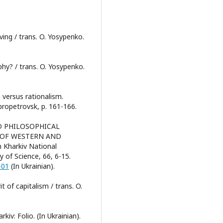
ving / trans. O. Yosypenko.
phy? / trans. O. Yosypenko.
m versus rationalism.
propetrovsk, p. 161-166.
C AND PHILOSOPHICAL
 OF WESTERN AND
 Kharkiv National
y of Science, 66, 6-15.
-01
(In Ukrainian).
t of capitalism / trans. O.
kiv: Folio. (In Ukrainian).