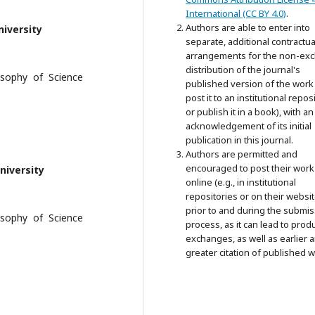
International (CC BY 4.0)
.
Authors are able to enter into
niversity
separate, additional contractua
arrangements for the non-exc
distribution of the journal's
losophy of Science
published version of the work 
post it to an institutional repos
or publish it in a book), with an
acknowledgement of its initial
publication in this journal.
Authors are permitted and
encouraged to post their work
niversity
online (e.g., in institutional
repositories or on their websit
prior to and during the submi
losophy of Science
process, as it can lead to prod
exchanges, as well as earlier 
greater citation of published w