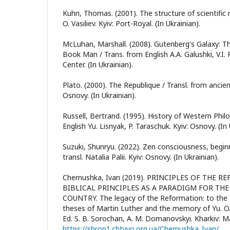
Kuhn, Thomas. (2001). The structure of scientific 
O. Vasiliev. Kyiv: Port-Royal. (In Ukrainian).
McLuhan, Marshall. (2008). Gutenberg's Galaxy: T
Book Man / Trans. from English A.A. Galushki, V.I. 
Center. (In Ukrainian).
Plato. (2000). The Republique / Transl. from ancien
Osnovy. (In Ukrainian).
Russell, Bertrand. (1995). History of Western Phil
English Yu. Lisnyak, P. Taraschuk. Kyiv: Osnovy. (In 
Suzuki, Shunryu. (2022). Zen consciousness, begin
transl. Natalia Palii. Kyiv: Osnovy. (In Ukrainian).
Chernushka, Ivan (2019). PRINCIPLES OF THE
BIBLICAL PRINCIPLES AS A PARADIGM FOR TH
COUNTRY. The legacy of the Reformation: to the 
theses of Martin Luther and the memory of Yu. O.
Ed. S. B. Sorochan, A. M. Domanovskyi. Kharkiv: M
https://shron1.chtyvo.org.ua/Chernushka_Ivan/