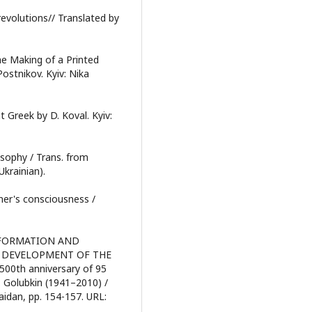
revolutions// Translated by
he Making of a Printed
Postnikov. Kyiv: Nika
t Greek by D. Koval. Kyiv:
osophy / Trans. from
Ukrainian).
ner's consciousness /
 REFORMATION AND
E DEVELOPMENT OF THE
500th anniversary of 95
 Golubkin (1941–2010) /
aidan, pp. 154-157. URL: