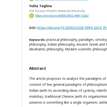
Yuliia Taglina
V.N. Karazin Kharkiv National University
https://orcid.org/0000-0002-4961-6282
https://doi.org/10.26565/2226-0994-2024-70
DOI:
practical philosophy, paradigm, ontolog
Keywords:
philosophy, Indian philosophy, Ancient Greek and
Abrahamic philosophy, Modern scientific philosop
Abstract
The article proposes to analyze the paradigms of 
context of five general paradigms of philosophizin
Indian (with its ascending ideas of cyclicity, rebirt
moksha), traditional Chinese (with its organismis
universe is something like a single organism, with