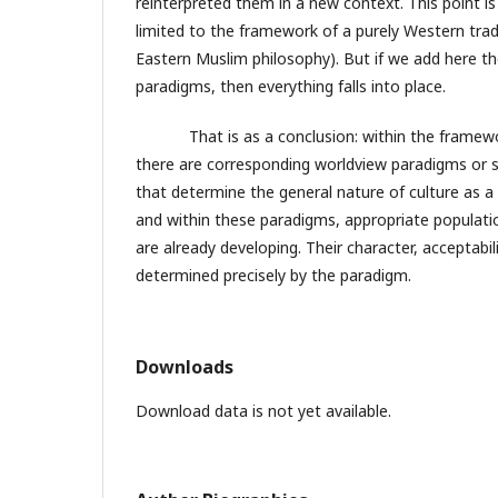
reinterpreted them in a new context. This point is 
limited to the framework of a purely Western tradi
Eastern Muslim philosophy). But if we add here t
paradigms, then everything falls into place.
That is as a conclusion: within the framework
there are corresponding worldview paradigms or 
that determine the general nature of culture as a
and within these paradigms, appropriate populatio
are already developing. Their character, acceptabili
determined precisely by the paradigm.
Downloads
Download data is not yet available.