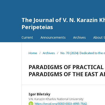
The Journal of V. N. Karazin K
Peripeteias
Current
Announcements
Archives
About t
Home
/
Archives
/
No. 70 (2024): Dedicated to th
PARADIGMS OF PRACTICAL
PARADIGMS OF THE EAST A
Igor Biletsky
V.N. Karazin Kharkiv National University
https://orcid.org/0000-0003-4995-7842