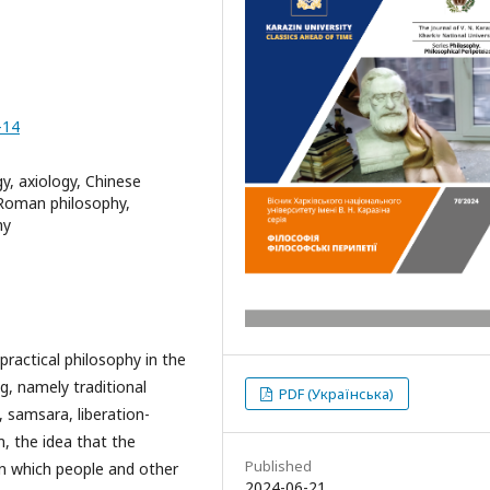
-14
y, axiology, Chinese
 Roman philosophy,
hy
practical philosophy in the
g, namely traditional
PDF (Українська)
h, samsara, liberation-
m, the idea that the
Published
in which people and other
2024-06-21