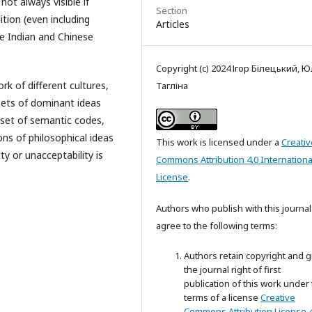
not always visible if
Section
tion (even including
Articles
he Indian and Chinese
Copyright (c) 2024 Ігор Білецький, Ю
 of different cultures,
Тагліна
sets of dominant ideas
 set of semantic codes,
ns of philosophical ideas
This work is licensed under a
Creativ
ty or unacceptability is
Commons Attribution 4.0 Internationa
License
.
Authors who publish with this journal
agree to the following terms:
Authors retain copyright and g
the journal right of first
publication of this work under
terms of a license
Creative
Commons Attribution License 4