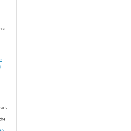
лія
e
l
rant
 the
.0