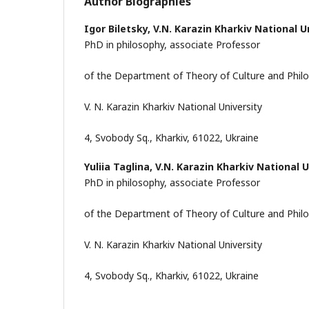
Author Biographies
Igor Biletsky,
V.N. Karazin Kharkiv National U
PhD in philosophy, associate Professor
of the Department of Theory of Culture and Phi
V. N. Karazin Kharkiv National University
4, Svobody Sq., Kharkiv, 61022, Ukraine
Yuliia Taglina,
V.N. Karazin Kharkiv National U
PhD in philosophy, associate Professor
of the Department of Theory of Culture and Phi
V. N. Karazin Kharkiv National University
4, Svobody Sq., Kharkiv, 61022, Ukraine