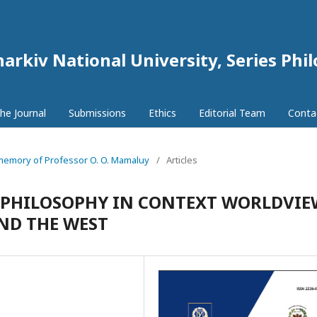
harkiv National University, Series Phi
he Journal
Submissions
Ethics
Editorial Team
Conta
e memory of Professor O. O. Mamaluy
/
Articles
 PHILOSOPHY IN CONTEXT WORLDVIE
ND THE WEST