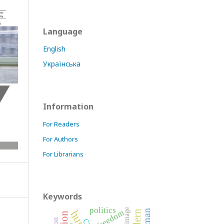
Language
English
Українська
Information
For Readers
For Authors
For Librarians
Keywords
politics
image
freedom