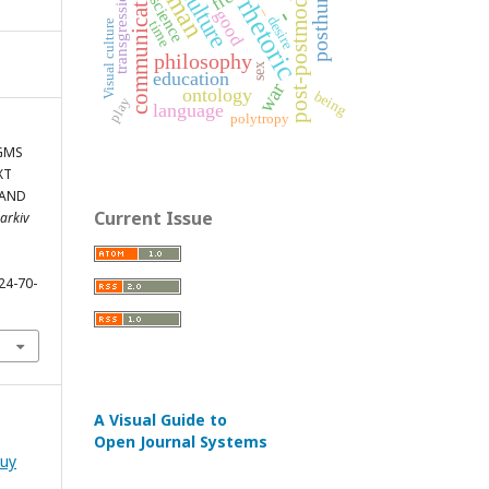
posthuman
human
post-postmodern
communication
culture
transgression
rhetoric
science
_
-
good
desire
Visual culture
time
philosophy
sex
education
war
ontology
being
play
language
polytropy
IGMS
XT
 AND
Current Issue
harkiv
24-70-
A Visual Guide to
Open Journal Systems
luy