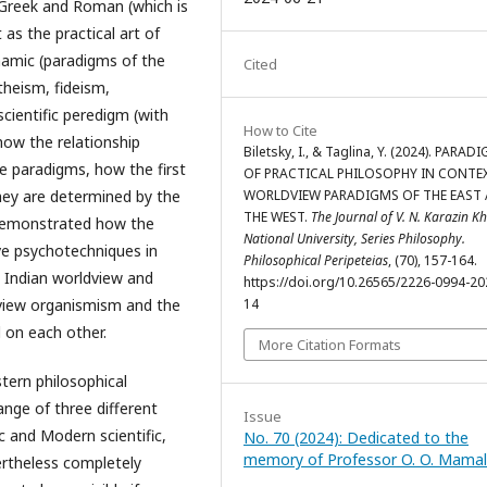
t Greek and Roman (which is
as the practical art of
hamic (paradigms of the
Cited
theism, fideism,
cientific peredigm (with
How to Cite
 how the relationship
Biletsky, I., & Taglina, Y. (2024). PARAD
e paradigms, how the first
OF PRACTICAL PHILOSOPHY IN CONTE
WORLDVIEW PARADIGMS OF THE EAST
hey are determined by the
THE WEST.
The Journal of V. N. Karazin K
s demonstrated how the
National University, Series Philosophy.
ve psychotechniques in
Philosophical Peripeteias
, (70), 157-164.
l Indian worldview and
https://doi.org/10.26565/2226-0994-20
14
dview organismism and the
d on each other.
More Citation Formats
rn philosophical
ange of three different
Issue
 and Modern scientific,
No. 70 (2024): Dedicated to the
memory of Professor O. O. Mama
ertheless completely