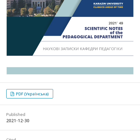
PDF (Українська)
Published
2021-12-30
Cited