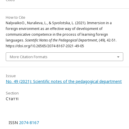
How to Cite
NalyvaikoО., Nuralieva, L., & Syvolotska, L. (2021). Immersion in a
foreign environment as an effective way of development of
communicative competence in the process of learning foreign
languages.
Scientific Notes of the Pedagogical Department
, (49), 42-51.
https://doi.org/10.26565/2074-8167-2021-49-05
More Citation Formats
Issue
No. 49 (2021): Scientific notes of the pedagogical department
Section
Статті
ISSN
2074-8167