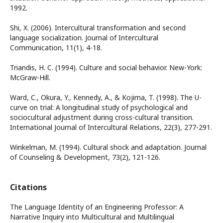
1992.
Shi, X. (2006). Intercultural transformation and second
language socialization. Journal of Intercultural
Communication, 11(1), 4-18.
Triandis, H. C. (1994). Culture and social behavior. New-York:
McGraw-Hill.
Ward, C., Okura, Y., Kennedy, A., & Kojima, T. (1998). The U-
curve on trial: A longitudinal study of psychological and
sociocultural adjustment during cross-cultural transition.
International Journal of Intercultural Relations, 22(3), 277-291.
Winkelman, M. (1994). Cultural shock and adaptation. Journal
of Counseling & Development, 73(2), 121-126.
Citations
The Language Identity of an Engineering Professor: A
Narrative Inquiry into Multicultural and Multilingual