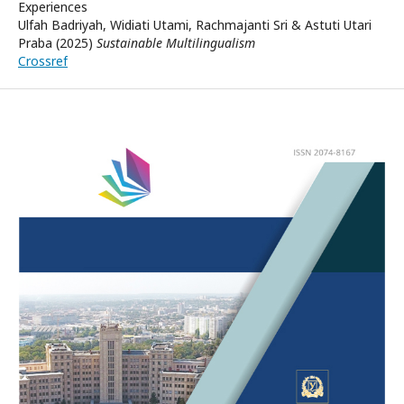
Experiences
Ulfah Badriyah, Widiati Utami, Rachmajanti Sri & Astuti Utari
Praba (2025)
Sustainable Multilingualism
Crossref