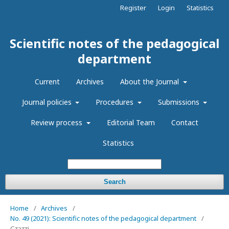
Register
Login
Statistics
Scientific notes of the pedagogical
department
Current
Archives
About the Journal
Journal policies
Procedures
Submissions
Review process
Editorial Team
Contact
Statistics
Search
Home
/
Archives
/
No. 49 (2021): Scientific notes of the pedagogical department
/
Статті