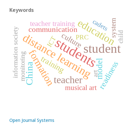
Keywords
education
cadets
system
teacher training
communication
information society
child
culture
distance learning
PRC
ICT
students
student
formation
monitoring
training
model
readiness
China
art
teacher
musical art
Open Journal Systems