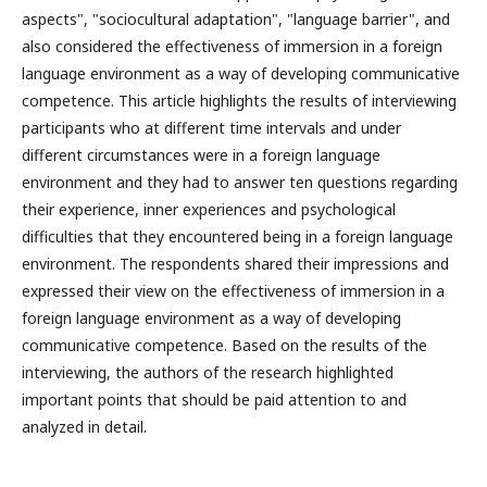
aspects", "sociocultural adaptation", "language barrier", and
also considered the effectiveness of immersion in a foreign
language environment as a way of developing communicative
competence. This article highlights the results of interviewing
participants who at different time intervals and under
different circumstances were in a foreign language
environment and they had to answer ten questions regarding
their experience, inner experiences and psychological
difficulties that they encountered being in a foreign language
environment. The respondents shared their impressions and
expressed their view on the effectiveness of immersion in a
foreign language environment as a way of developing
communicative competence. Based on the results of the
interviewing, the authors of the research highlighted
important points that should be paid attention to and
analyzed in detail.