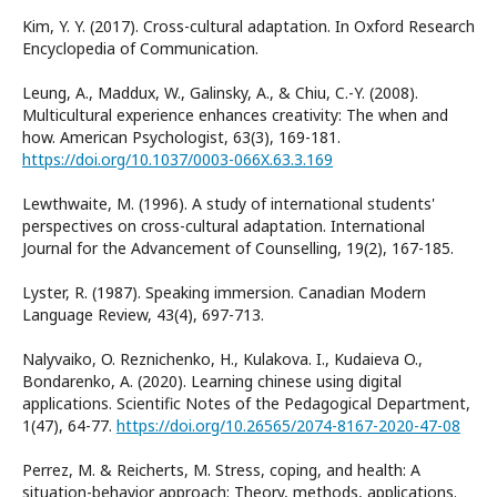
Kim, Y. Y. (2017). Cross-cultural adaptation. In Oxford Research
Encyclopedia of Communication.
Leung, A., Maddux, W., Galinsky, A., & Chiu, C.-Y. (2008).
Multicultural experience enhances creativity: The when and
how. American Psychologist, 63(3), 169-181.
https://doi.org/10.1037/0003-066X.63.3.169
Lewthwaite, M. (1996). A study of international students'
perspectives on cross-cultural adaptation. International
Journal for the Advancement of Counselling, 19(2), 167-185.
Lyster, R. (1987). Speaking immersion. Canadian Modern
Language Review, 43(4), 697-713.
Nalyvaiko, O. Reznichenko, H., Kulakova. I., Kudaieva O.,
Bondarenko, A. (2020). Learning chinese using digital
applications. Scientific Notes of the Pedagogical Department,
1(47), 64-77.
https://doi.org/10.26565/2074-8167-2020-47-08
Perrez, M. & Reicherts, M. Stress, coping, and health: A
situation-behavior approach: Theory, methods, applications.