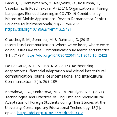
Bardus, I., Herasymenko, Y., Nalyvaiko, O., Rozumna, T.,
Vaseiko, Y., & Pozdniakova, V. (2021). Organization of Foreign
Languages Blended Learning in COVID-19 Conditions by
Means of Mobile Applications. Revista Romaneasca Pentru
Educatie Multidimensionala, 13(2), 268-287.
https://doi.org/10.18662/rrem/13.2/421
Croucher, S. M., Sommier, M. & Rahmani, D. (2015)
Intercultural communication: Where we’ve been, where we’re
going, issues we face, Communication Research and Practice,
1(1), 71-87,
https://doi.org/10.1080/22041451.2015.1042422
De La Garza, A. T., & Ono, K. A. (2015). Retheorizing
adaptation: Differential adaptation and critical intercultural
communication. Journal of International and Intercultural
Communication, 8(4), 269-289.
Kamalova, L. A., Umbetova, M. Z., & Putulyan, N. S. (2021).
Technologies and Practices of Linguistic and Sociocultural
Adaptation of Foreign Students during Their Studies at the
University. Contemporary Educational Technology, 13(1),
ep288.
https://doi.org/10.30935/cedtech/9312