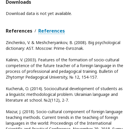
Downloads
Download data is not yet available.
References
References
/
Zinchenko, V. & Meshcheryankov, B. (2008). Big psychological
dictionary: AST. Moscow: Prime-Evroznak.
Kalinin, V. (2003). Features of the formation of socio-cultural
competence of the future teacher of a foreign language in the
process of professional and pedagogical training. Bulletin of
Zhytomyr Pedagogical University, № 12, 154-157.
Kucheruk, O. (2014). Sociocultural development of students as
a linguistic methodological problem. Ukrainian language and
literature at school. №2(112), 2-7.
Mazur, J. (2018). Socio-cultural component of foreign language
teaching methods. Current trends in the teaching of foreign
languages in the world: Proceedings of the International
Scientific and Practical Conference, November 29, 2018, Sumy.