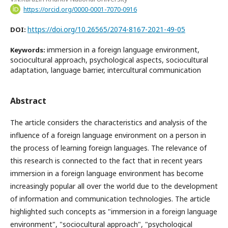
https://orcid.org/0000-0001-7070-0916
https://doi.org/10.26565/2074-8167-2021-49-05
DOI:
immersion in a foreign language environment,
Keywords:
sociocultural approach, psychological aspects, sociocultural
adaptation, language barrier, intercultural communication
Abstract
The article considers the characteristics and analysis of the
influence of a foreign language environment on a person in
the process of learning foreign languages. The relevance of
this research is connected to the fact that in recent years
immersion in a foreign language environment has become
increasingly popular all over the world due to the development
of information and communication technologies. The article
highlighted such concepts as "immersion in a foreign language
environment", "sociocultural approach", "psychological