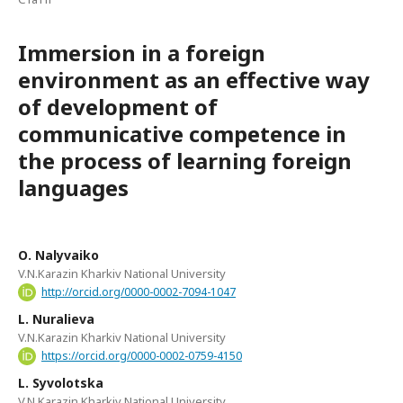
Immersion in a foreign
environment as an effective way
of development of
communicative competence in
the process of learning foreign
languages
О. Nalyvaiko
V.N.Karazin Kharkiv National University
http://orcid.org/0000-0002-7094-1047
L. Nuralieva
V.N.Karazin Kharkiv National University
https://orcid.org/0000-0002-0759-4150
L. Syvolotska
V.N.Karazin Kharkiv National University