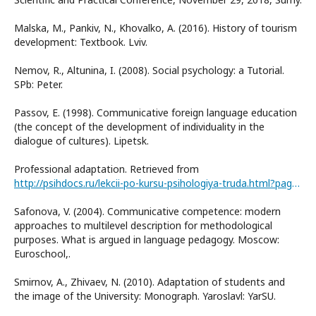
Malska, M., Pankiv, N., Khovalko, A. (2016). History of tourism
development: Textbook. Lviv.
Nemov, R., Altunina, I. (2008). Social psychology: a Tutorial.
SPb: Peter.
Passov, E. (1998). Communicative foreign language education
(the concept of the development of individuality in the
dialogue of cultures). Lipetsk.
Professional adaptation. Retrieved from
http://psihdocs.ru/lekcii-po-kursu-psihologiya-truda.html?page=7
Safonova, V. (2004). Communicative competence: modern
approaches to multilevel description for methodological
purposes. What is argued in language pedagogy. Moscow:
Euroschool,.
Smirnov, A., Zhivaev, N. (2010). Adaptation of students and
the image of the University: Monograph. Yaroslavl: YarSU.