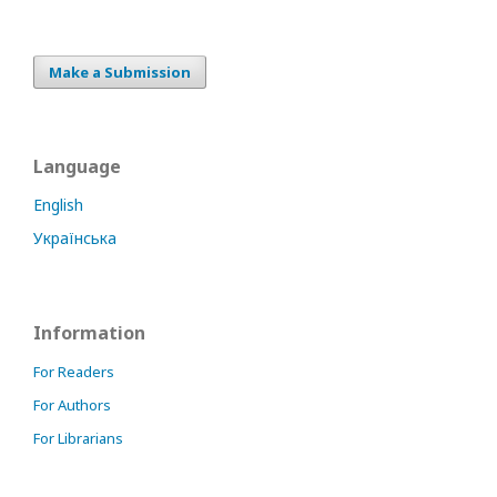
Make a Submission
Language
English
Українська
Information
For Readers
For Authors
For Librarians