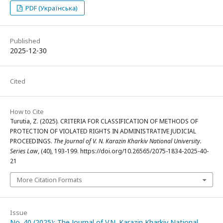
PDF (Українська)
Published
2025-12-30
Cited
How to Cite
Turutia, Z. (2025). CRITERIA FOR CLASSIFICATION OF METHODS OF
PROTECTION OF VIOLATED RIGHTS IN ADMINISTRATIVE JUDICIAL
PROCEEDINGS.
The Journal of V. N. Karazin Kharkiv National University.
Series Law
, (40), 193-199. https://doi.org/10.26565/2075-1834-2025-40-
21
More Citation Formats
Issue
No. 40 (2025): The Journal of V.N. Karazin Kharkiv National