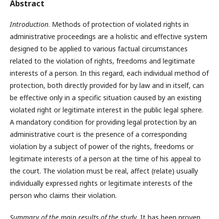
Abstract
Introduction
. Methods of protection of violated rights in
administrative proceedings are a holistic and effective system
designed to be applied to various factual circumstances
related to the violation of rights, freedoms and legitimate
interests of a person. In this regard, each individual method of
protection, both directly provided for by law and in itself, can
be effective only in a specific situation caused by an existing
violated right or legitimate interest in the public legal sphere.
A mandatory condition for providing legal protection by an
administrative court is the presence of a corresponding
violation by a subject of power of the rights, freedoms or
legitimate interests of a person at the time of his appeal to
the court. The violation must be real, affect (relate) usually
individually expressed rights or legitimate interests of the
person who claims their violation.
Summary of the main results of the study
. It has been proven