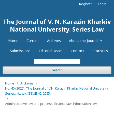
Register
Login
The Journal of V. N. Karazin Kharkiv
National University. Series Law
Home
Current
Archives
About the Journal
Submissions
Editorial Team
Contact
Statistics
Search
Home
/
Archives
/
No. 40 (2025): The Journal of V.N. Karazin Kharkiv National University.
Series: «Law». ISSUE 40, 2025
/
Administrative law and process; finance law; information law