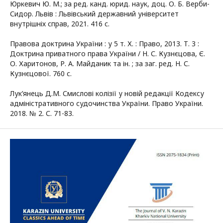
Юркевич Ю. М.; за ред. канд. юрид. наук, доц. О. Б. Верби-
Сидор. Львів : Львівський державний університет
внутрішніх справ, 2021. 416 с.
Правова доктрина України : у 5 т. Х. : Право, 2013. Т. 3 :
Доктрина приватного права України / Н. С. Кузнєцова, Є.
О. Харитонов, Р. А. Майданик та ін. ; за заг. ред. Н. С.
Кузнєцової. 760 с.
Лук’янець Д.М. Смислові колізії у новій редакції Кодексу
адміністративного судочинства України. Право України.
2018. № 2. С. 71-83.