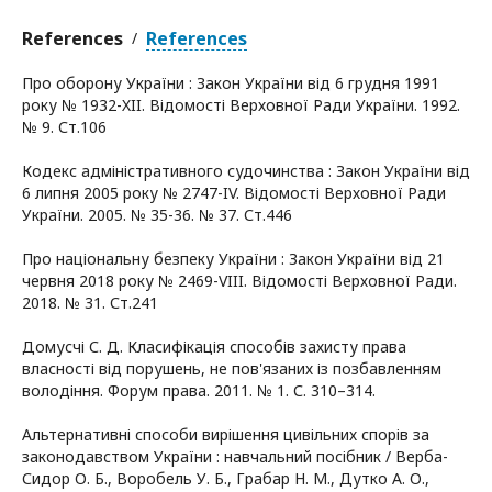
References
References
/
Про оборону України : Закон України від 6 грудня 1991
року № 1932-XII. Відомості Верховної Ради України. 1992.
№ 9. Ст.106
Кодекс адміністративного судочинства : Закон України від
6 липня 2005 року № 2747-IV. Відомості Верховної Ради
України. 2005. № 35-36. № 37. Ст.446
Про національну безпеку України : Закон України від 21
червня 2018 року № 2469-VIII. Відомості Верховної Ради.
2018. № 31. Ст.241
Домусчі С. Д. Класифікація способів захисту права
власності від порушень, не пов'язаних із позбавленням
володіння. Форум права. 2011. № 1. С. 310–314.
Альтернативні способи вирішення цивільних спорів за
законодавством України : навчальний посібник / Верба-
Сидор О. Б., Воробель У. Б., Грабар Н. М., Дутко А. О.,