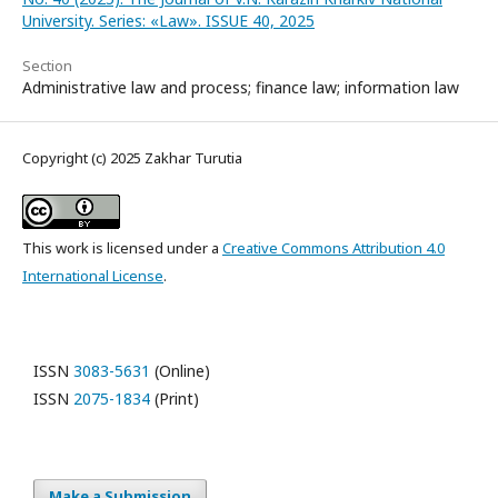
University. Series: «Law». ISSUE 40, 2025
Section
Administrative law and process; finance law; information law
Copyright (c) 2025 Zakhar Turutia
This work is licensed under a
Creative Commons Attribution 4.0
International License
.
ISSN
3083-5631
(Online)
ISSN
2075-1834
(Print)
Make a Submission