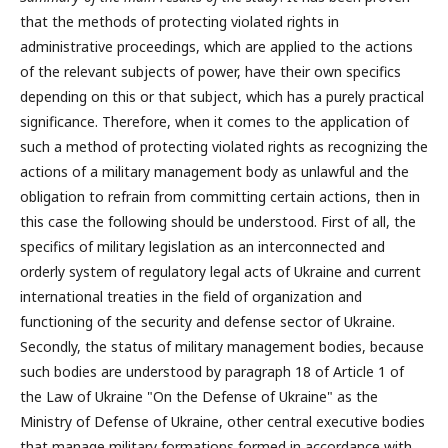
that the methods of protecting violated rights in
administrative proceedings, which are applied to the actions
of the relevant subjects of power, have their own specifics
depending on this or that subject, which has a purely practical
significance. Therefore, when it comes to the application of
such a method of protecting violated rights as recognizing the
actions of a military management body as unlawful and the
obligation to refrain from committing certain actions, then in
this case the following should be understood. First of all, the
specifics of military legislation as an interconnected and
orderly system of regulatory legal acts of Ukraine and current
international treaties in the field of organization and
functioning of the security and defense sector of Ukraine.
Secondly, the status of military management bodies, because
such bodies are understood by paragraph 18 of Article 1 of
the Law of Ukraine "On the Defense of Ukraine" as the
Ministry of Defense of Ukraine, other central executive bodies
that manage military formations formed in accordance with