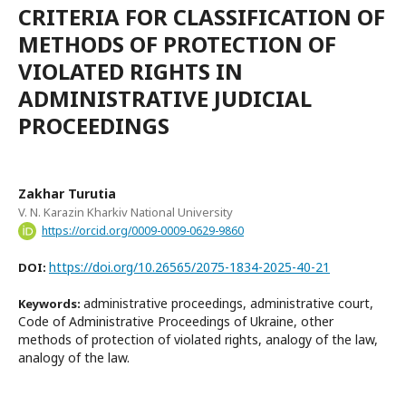
CRITERIA FOR CLASSIFICATION OF
METHODS OF PROTECTION OF
VIOLATED RIGHTS IN
ADMINISTRATIVE JUDICIAL
PROCEEDINGS
Zakhar Turutia
V. N. Karazin Kharkiv National University
https://orcid.org/0009-0009-0629-9860
https://doi.org/10.26565/2075-1834-2025-40-21
DOI:
administrative proceedings, administrative court,
Keywords:
Code of Administrative Proceedings of Ukraine, other
methods of protection of violated rights, analogy of the law,
analogy of the law.