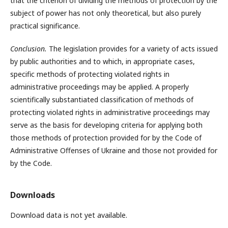
that the criterion of dividing the methods of protection by the
subject of power has not only theoretical, but also purely
practical significance.
Conclusion.
The legislation provides for a variety of acts issued
by public authorities and to which, in appropriate cases,
specific methods of protecting violated rights in
administrative proceedings may be applied. A properly
scientifically substantiated classification of methods of
protecting violated rights in administrative proceedings may
serve as the basis for developing criteria for applying both
those methods of protection provided for by the Code of
Administrative Offenses of Ukraine and those not provided for
by the Code.
Downloads
Download data is not yet available.