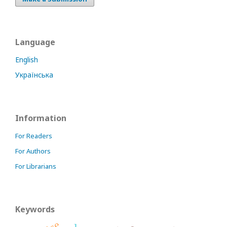
Language
English
Українська
Information
For Readers
For Authors
For Librarians
Keywords