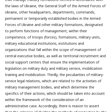
the laws of Ukraine, the General Staff of the Armed Forces of
Ukraine, other headquarters, departments, commands,
permanent or temporarily established bodies in the Armed
Forces of Ukraine and other military formations, designated
to perform functions of management, within their
competence, of troops (forces), formations, military units,
military educational institutions, institutions and
organizations that fall within the scope of management of
central executive bodies, as well as territorial recruitment and
social support centers that ensure the implementation of
legislation on military duty and military service, mobilization
training and mobilization. Thirdly, the peculiarities of military-
service legal relations, which are related to the activities of
military management bodies, and which determine the
specifics of their actions, which should be taken into account
within the framework of the consideration of an
administrative case. Accordingly, there is reason to assert