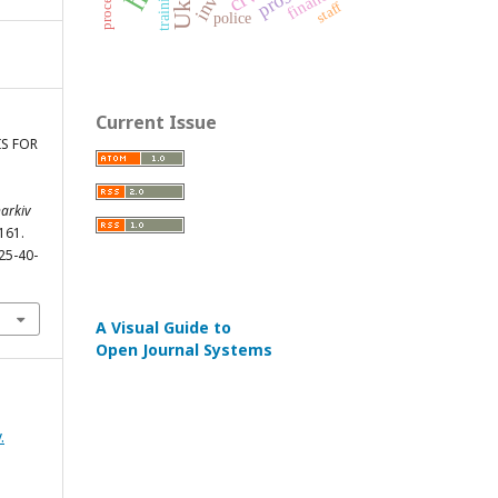
finance
training
staff
police
Current Issue
IS FOR
harkiv
-161.
25-40-
A Visual Guide to
Open Journal Systems
.