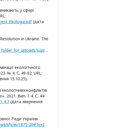
иникають у сфері
RL:
jest_Ekologia.pdf
(дата
Resolution in Ukraine. The
https://supreme.court.gov.ua/userfiles/media/new_folder_for_uploads/supreme/rizne/220601_The_Mediation_Edition_II_2023_ePaper_230412_201508.pdf
мінації екологічного
3. № 4. С. 49-62. URL:
ення 15.10.25).
 екологічних конфліктів.
 2021. Вип. 1-4. С. 44-
1-4.7
(дата звернення
овної Ради України.
/laws/show/1875-20#Text
.