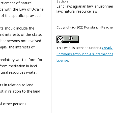
Section
ettlement of natural
Land law; agrarian law; environme
ce with the Law of Ukraine
law; natural resource law
of the specifics provided
Copyright (c) 2025 Konstantin Peyche
ts should include the
nd interests of the state,
other persons not involved
mple, the interests of
This work is licensed under a
Creativ
Commons Attribution 4.0 Internationa
mandatory written form for
License
.
from mediation in land
tural resources (water,
 in relation to land
t in relation to the land
of other persons