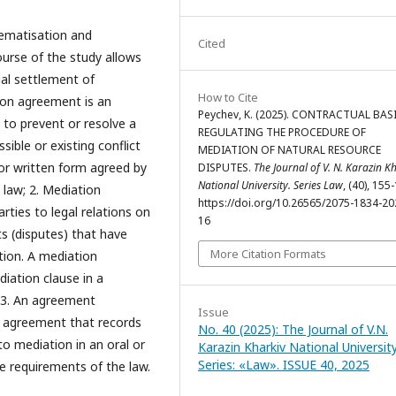
ematisation and
Cited
course of the study allows
ual settlement of
How to Cite
ion agreement is an
Peychev, K. (2025). CONTRACTUAL BAS
 to prevent or resolve a
REGULATING THE PROCEDURE OF
sible or existing conflict
MEDIATION OF NATURAL RESOURCE
 or written form agreed by
DISPUTES.
The Journal of V. N. Karazin K
National University. Series Law
, (40), 155
law; 2. Mediation
https://doi.org/10.26565/2075-1834-20
ties to legal relations on
16
ts (disputes) that have
More Citation Formats
ion. A mediation
iation clause in a
 3. An agreement
Issue
an agreement that records
No. 40 (2025): The Journal of V.N.
o mediation in an oral or
Karazin Kharkiv National University
Series: «Law». ISSUE 40, 2025
e requirements of the law.