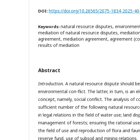
https://doi.org/10.26565/2075-1834-2025-40
DOI:
natural resource disputes, environmenta
Keywords:
mediation of natural resource disputes, mediati
agreement, mediation agreement, agreement (co
results of mediation
Abstract
Introduction.
A natural resource dispute should be
environmental con-flict. The latter, in turn, is an
concept, namely, social conflict. The analysis of c
sufficient number of the following natural resource
in legal relations in the field of water use; land d
management of forests; ensuring the rational use 
the field of use and reproduction of flora and fau
reserve fund, use of subsoil and mining relations.