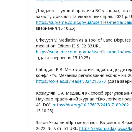
Дайджест судової практики ВС у спорах, що в
захисту довкілля та екологічних прав. 2021 р. U
https://supreme.court.gov.ua/userfiles/media/Daid
звернення 15.10.25).
Urkevych V. Mediation as a Tool of Land Disputes 
mediation. Edition II. S. 32-33.URL:
. (дата звернення 15.10.25).
Сабадаш В.В. Методологічні підходи до детер
конфлікту. Механізм регулювання економіки. 202
https://core.ac.uk/reader/324213570
. (дата зверн
Козмуляк К. А. Медіація як спосіб врегулювання
Науково-практичний журнал «Еко-логічне право».
48. DOI:
https://doi.org/10.37687/2413-7189.2021.
15.10.25).
Закон України «Про медіацію». Відомості Верх
2022. № 7. ст. 51 URL:
https://zakon.rada.gov.ua