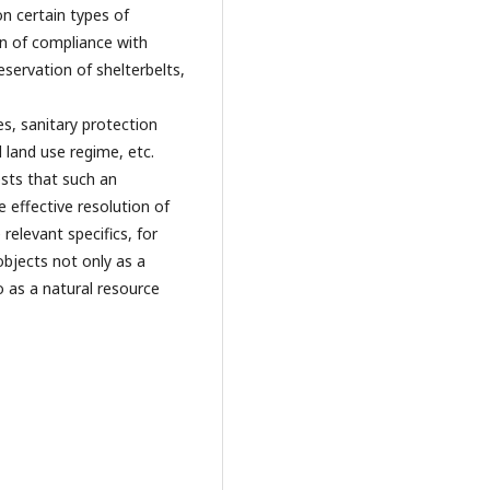
on certain types of
on of compliance with
ervation of shelterbelts,
es, sanitary protection
 land use regime, etc.
ests that such an
e effective resolution of
relevant specifics, for
objects not only as a
o as a natural resource