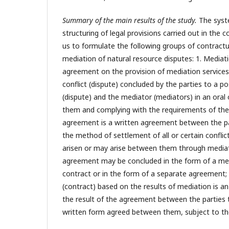
Summary of the main results of the study.
The syst
structuring of legal provisions carried out in the 
us to formulate the following groups of contract
mediation of natural resource disputes: 1. Mediat
agreement on the provision of mediation services
conflict (dispute) concluded by the parties to a pos
(dispute) and the mediator (mediators) in an oral
them and complying with the requirements of the 
agreement is a written agreement between the par
the method of settlement of all or certain conflic
arisen or may arise between them through mediat
agreement may be concluded in the form of a med
contract or in the form of a separate agreement;
(contract) based on the results of mediation is 
the result of the agreement between the parties t
written form agreed between them, subject to th