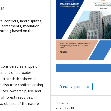
-16
l conflicts, land disputes,
on agreements, mediation
ntract) based on the
 considered as a type of
 element of a broader
ourt statistics shows a
 disputes: conflicts arising
PDF (Українська)
isputes; ownership, use and
of forest resources; in
Published
na, objects of the nature
2025-12-30