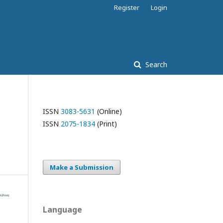
Register
Login
Search
ISSN
3083-5631
(Online)
ISSN
2075-1834
(Print)
Make a Submission
Language