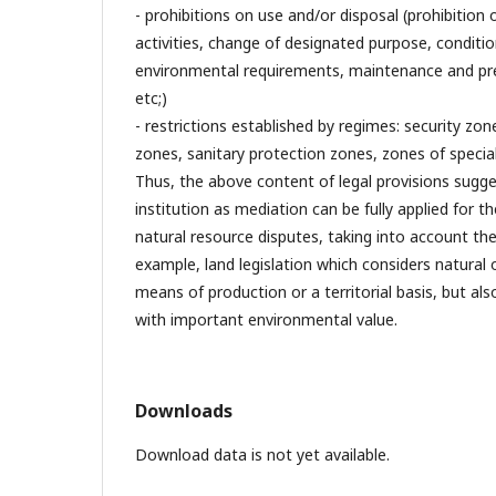
- prohibitions on use and/or disposal (prohibition 
activities, change of designated purpose, conditi
environmental requirements, maintenance and pres
etc;)
- restrictions established by regimes: security zon
zones, sanitary protection zones, zones of special
Thus, the above content of legal provisions sugg
institution as mediation can be fully applied for th
natural resource disputes, taking into account the 
example, land legislation which considers natural 
means of production or a territorial basis, but als
with important environmental value.
Downloads
Download data is not yet available.