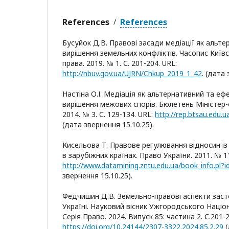
References
References
/
Бусуйок Д.В. Правові засади медіації як альт
вирішення земельних конфліктів. Часопис Київ
права. 2019. № 1. С. 201-204. URL:
http://nbuv.gov.ua/UJRN/Chkup_2019_1_42
. (дата
Настіна О.І. Медіація як альтернативний та еф
вирішення межових спорів. Бюлетень Міністер-с
2014. № 3. С. 129-134. URL:
http://rep.btsau.edu
(дата звернення 15.10.25).
Кисельова Т. Правове регулювання відносин із
в зарубіжних країнах. Право України. 2011. № 11/
http://www.datamining.zntu.edu.ua/book_info.pl?
звернення 15.10.25).
Федчишин Д.В. Земельно-правові аспекти заст
Україні. Науковий вісник Ужгородського Націо
Серія Право. 2024. Випуск 85: частина 2. С.201-2
https://doi.org/10.24144/2307-3322.2024.85.2.29
(