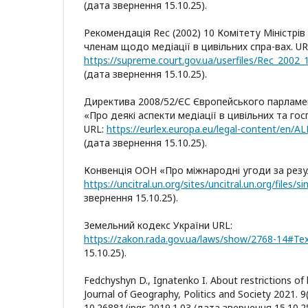
(дата звернення 15.10.25).
Рекомендація Rec (2002) 10 Комітету Міністрі
членам щодо медіації в цивільних спра-вах. UR
https://supreme.court.gov.ua/userfiles/Rec_2002
(дата звернення 15.10.25).
Директива 2008/52/ЄС Європейського парламе
«Про деякі аспекти медіації в цивільних та го
URL:
https://eurlex.europa.eu/legal-content/en/
(дата звернення 15.10.25).
Конвенція ООН «Про міжнародні угоди за резу
звернення 15.10.25).
Земельний кодекс України URL:
https://zakon.rada.gov.ua/laws/show/2768-14#Te
15.10.25).
Fedchyshyn D., Ignatenko I. About restrictions of l
Journal of Geography, Politics and Society 2021. 9
10.26881/jpgs.2019.1.03 (дата звернення 15.10.25