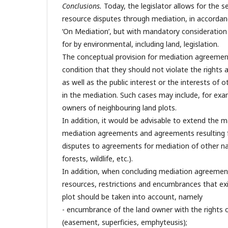
Conclusions.
Today, the legislator allows for the s
resource disputes through mediation, in accordan
‘On Mediation’, but with mandatory consideration 
for by environmental, including land, legislation.
The conceptual provision for mediation agreemen
condition that they should not violate the rights a
as well as the public interest or the interests of 
in the mediation. Such cases may include, for exa
owners of neighbouring land plots.
In addition, it would be advisable to extend the 
mediation agreements and agreements resulting 
disputes to agreements for mediation of other na
forests, wildlife, etc.).
In addition, when concluding mediation agreements
resources, restrictions and encumbrances that exis
plot should be taken into account, namely
- encumbrance of the land owner with the rights 
(easement, superficies, emphyteusis);