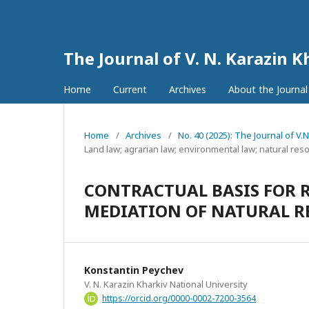
The Journal of V. N. Karazin K
Home
Current
Archives
About the Journa
Home
/
Archives
/
No. 40 (2025): The Journal of V.
Land law; agrarian law; environmental law; natural res
CONTRACTUAL BASIS FOR 
MEDIATION OF NATURAL R
Konstantin Peychev
V. N. Karazin Kharkiv National University
https://orcid.org/0000-0002-7200-3564