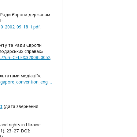
в Ради Європи державам-
L:
_10_2002_09_18_1.pdf
.
нту та Ради Європи
сподарських справах»
ALL/?uri=CELEX:32008L0052
.
льтатами медіації»,
https://uncitral.un.org/sites/uncitral.un.org/files/singapore_convention_eng.pdf(дата
xt
(дата звернення
and rights in Ukraine.
(1). 23–27. DOI:
).