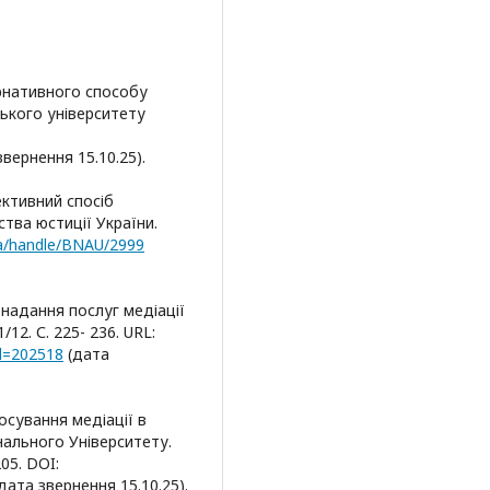
ернативного способу
ського університету
 звернення 15.10.25).
ективний спосіб
тва юстиції України.
.ua/handle/BNAU/2999
 надання послуг медіації
12. С. 225- 236. URL:
id=202518
(дата
осування медіації в
нального Університету.
05. DOI:
дата звернення 15.10.25).