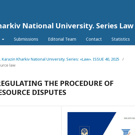
harkiv National University. Series Law
l
Submissions
Editorial Team
Contact
Statistics
N. Karazin Kharkiv National University. Series: «Law». ISSUE 40, 2025
/
ource law
REGULATING THE PROCEDURE OF
ESOURCE DISPUTES