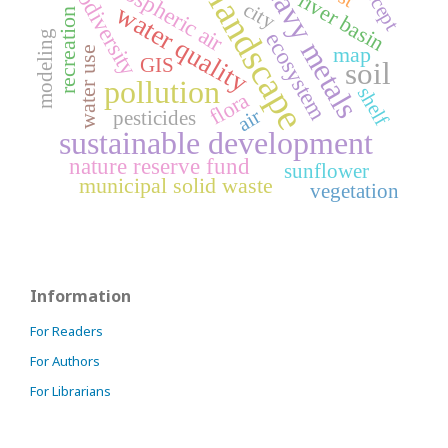
atmospheric air
heavy metals
biodiversity
landscape
river basin
city
water quality
recreation
modeling
ecosystem
map
water use
GIS
soil
pollution
shelf
flora
air
pesticides
sustainable development
nature reserve fund
sunflower
municipal solid waste
vegetation
Information
For Readers
For Authors
For Librarians