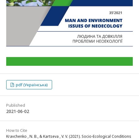
pdf (Українська)
Published
2021-06-02
How to Cite
Kravchenko , N. B., & Kartseva , V. V. (2021). Socio-Ecological Conditions