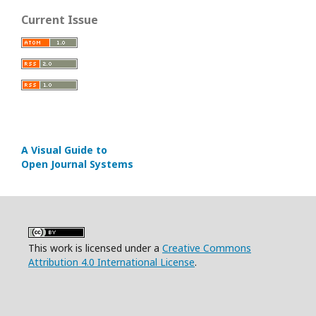
Current Issue
A Visual Guide to
Open Journal Systems
This work is licensed under a
Creative Commons
Attribution 4.0 International License
.