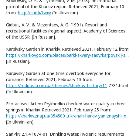
Boblovsky, O. Y., & Tytarenko, V. M. (2018). Recreational
potential of the Kharkiv region. Retrieved 2021, February 10
from:
http://surl.li/twxy
(In Ukrainian).
Gidbut, A. V., & Mezentsev, A. G. (1991). Resort and
recreational facilities (regional aspect). Academy of Sciences
of the USSR. [In Russian].
Karpivsky Garden in Kharkiv. Retrieved 2021, February 12 from:
https://kharkovgo.com/places/parki-skvery-sady/karpovskij-sad-v-harkove
[In Russian].
Karpivsky Garden at one time overtook everyone for
romance. Retrieved 2021, February 13 from:
https://redpost.com.ua/themes/kharkov_history/11
7781.html
(In Ukrainian).
Eco-activist Artem Prykhodko checked water quality in three
springs in Kharkiv. Retrieved 2021, Feb-ruary 25 from:
https://kharkiv.znaj.ua/354580-u-kranah-harkiv-yan-znayshli-nebezpechnu-vodu-v-kalyuzhi-chistisha
[In Ukraini-an].
SanPiN 2.1.4.1074-01. Drinking water. Hygienic requirements