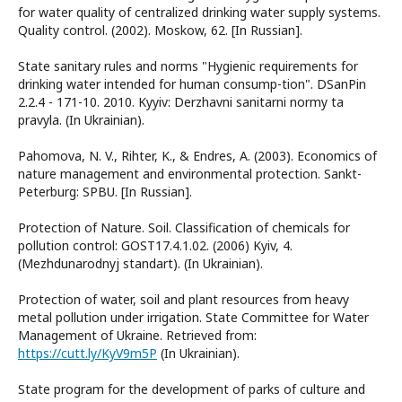
for water quality of centralized drinking water supply systems.
Quality control. (2002). Moskow, 62. [In Russian].
State sanitary rules and norms "Hygienic requirements for
drinking water intended for human consump-tion". DSanPin
2.2.4 - 171-10. 2010. Kyyiv: Derzhavni sanitarni normy ta
pravyla. (In Ukrainian).
Pahomova, N. V., Rihter, K., & Endres, A. (2003). Economics of
nature management and environmental protection. Sankt-
Peterburg: SPBU. [In Russian].
Protection of Nature. Soil. Classification of chemicals for
pollution control: GOST17.4.1.02. (2006) Kyiv, 4.
(Mezhdunarodnyj standart). (In Ukrainian).
Protection of water, soil and plant resources from heavy
metal pollution under irrigation. State Committee for Water
Management of Ukraine. Retrieved from:
https://cutt.ly/KyV9m5P
(In Ukrainian).
State program for the development of parks of culture and