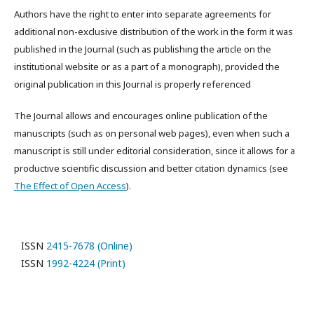
Authors have the right to enter into separate agreements for
additional non-exclusive distribution of the work in the form it was
published in the Journal (such as publishing the article on the
institutional website or as a part of a monograph), provided the
original publication in this Journal is properly referenced
The Journal allows and encourages online publication of the
manuscripts (such as on personal web pages), even when such a
manuscript is still under editorial consideration, since it allows for a
productive scientific discussion and better citation dynamics (see
The Effect of Open Access
).
ISSN
2415-7678 (Online)
ISSN
1992-4224 (Print)