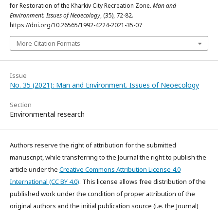
for Restoration of the Kharkiv City Recreation Zone.
Man and
Environment. Issues of Neoecology
, (35), 72-82.
https://doi.org/10.26565/1992-4224-2021-35-07
More Citation Formats
Issue
No. 35 (2021): Man and Environment. Issues of Neoecology
Section
Environmental research
Authors reserve the right of attribution for the submitted
manuscript, while transferring to the Journal the right to publish the
article under the
Creative Commons Attribution License 4.0
International (CC BY 4.0)
. This license allows free distribution of the
published work under the condition of proper attribution of the
original authors and the initial publication source (i.e. the Journal)