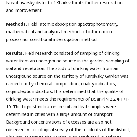
Novobavarsky district of Kharkiv for its further restoration
and improvement.
Ме
thods
.
Field, atomic absorption spectrophotometry,
mathematical and analytical methods of information
processing, conditional interrogation method.
Results.
Field research consisted of sampling of drinking
water from an underground source in the garden, sampling of
soil and vegetation. The study of drinking water from an
underground source on the territory of Karpivsky Garden was
carried out by chemical composition, quality indicators,
organoleptic indicators. It is determined that the quality of
drinking water meets the requirements of DSanPiN 2.2.4-171-
10. The highest indicators in soil and leaf samples were
determined in cities with a large amount of transport.
Background concentrations of excesses are also not
observed. A sociological survey of the residents of the district,