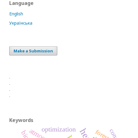
Language
English
Українська
Make a Submission
.
.
.
.
Keywords
optimization
concept
forest