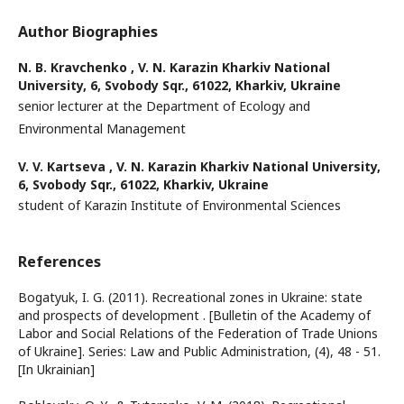
Author Biographies
N. B. Kravchenko ,
V. N. Karazin Kharkiv National
University, 6, Svobody Sqr., 61022, Kharkiv, Ukraine
senior lecturer at the Department of Ecology and
Environmental Management
V. V. Kartseva ,
V. N. Karazin Kharkiv National University,
6, Svobody Sqr., 61022, Kharkiv, Ukraine
student of Karazin Institute of Environmental Sciences
References
Bogatyuk, I. G. (2011). Recreational zones in Ukraine: state
and prospects of development . [Bulletin of the Academy of
Labor and Social Relations of the Federation of Trade Unions
of Ukraine]. Series: Law and Public Administration, (4), 48 - 51.
[In Ukrainian]