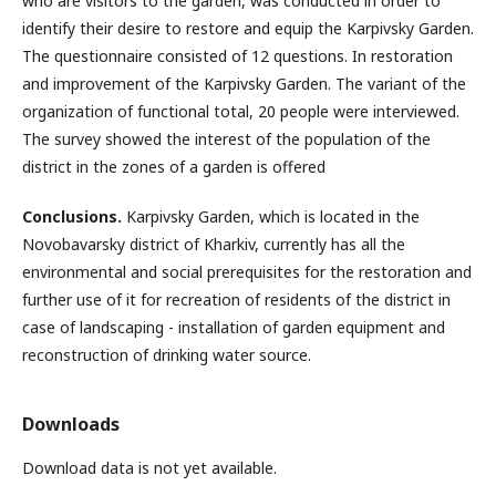
who are visitors to the garden, was conducted in order to
identify their desire to restore and equip the Karpivsky Garden.
The questionnaire consisted of 12 questions. In restoration
and improvement of the Karpivsky Garden. The variant of the
organization of functional total, 20 people were interviewed.
The survey showed the interest of the population of the
district in the zones of a garden is offered
Conclusions.
Karpivsky Garden, which is located in the
Novobavarsky district of Kharkiv, currently has all the
environmental and social prerequisites for the restoration and
further use of it for recreation of residents of the district in
case of landscaping - installation of garden equipment and
reconstruction of drinking water source.
Downloads
Download data is not yet available.