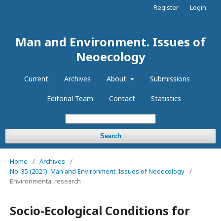
Register
Login
Man and Environment. Issues of
Neoecology
Current
Archives
About
Submissions
Editorial Team
Contact
Statistics
Search
Home
/
Archives
/
No. 35 (2021): Man and Environment. Issues of Neoecology
/
Environmental research
Socio-Ecological Conditions for