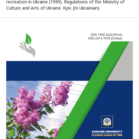
recreation in Ukraine (1999). Regulations of the Ministry of
Culture and Arts of Ukraine. Kyiv. (In Ukrainian).