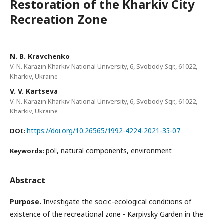
Restoration of the Kharkiv City
Recreation Zone
N. B. Kravchenko
V. N. Karazin Kharkiv National University, 6, Svobody Sqr., 61022,
Kharkiv, Ukraine
V. V. Kartseva
V. N. Karazin Kharkiv National University, 6, Svobody Sqr., 61022,
Kharkiv, Ukraine
https://doi.org/10.26565/1992-4224-2021-35-07
DOI:
poll, natural components, environment
Keywords:
Abstract
Purpose
.
Investigate the socio-ecological conditions of
existence of the recreational zone - Karpivsky Garden in the