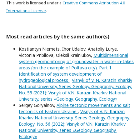
This work is licensed under a
Creative Commons Attribution 4.0
International License
.
Most read articles by the same author(s)
Kostiantyn Niemets, Ihor Udalov, Anatoliy Lurye,
Victoriia Pribilova, Oleksii Krainiukov,
Multidimensional
system geomonitoring of groundwater in water in-takes
areas (on the example of Poltava city). Part 1.
Identification of system development of
hydrogeological process
,
Visnyk of V. N. Karazin Kharkiv
National University. Series Geology. Geography. Ecology:
No. 55 (2021): Visnyk of V.N. Karazin Kharkiv National
University, series «Geology. Geography. Ecology»
Sergey Goryainov,
Alpine tectonic movements and salt
tectonics of Eastern Ukraine
,
Visnyk of V. N. Karazin
Kharkiv National University. Series Geology. Geography.
Ecology: No. 56 (2022): Visnyk of V.N. Karazin Kharkiv
National University, series «Geology. Geography.
Ecology»