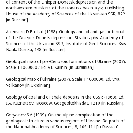
oil content of the Dnieper-Donetsk depression and the
northwestern outskirts of the Donetsk basin. Kyiv, Publishing
House of the Academy of Sciences of the Ukrain-ian SSR, 822
[in Russian].
Aizenverg D.E. et al. (1988). Geology and oil and gas potential
of the Dnieper-Donets depression. Stratigraphy. Academy of
Sciences of the Ukrainian SSR, Institute of Geol. Sciences. Kyiv,
Nauk. Dumka, 148 [in Russian].
Geological map of pre-Cenozoic formations of Ukraine (2007).
Scale 1:1000000 / Ed. V.I. Kalinin. [in Ukrainian].
Geological map of Ukraine (2007). Scale 1:1000000. Ed. V.Ya.
Velikanov [in Ukrainian].
Geology of coal and oil shale deposits in the USSR (1963). Ed.
I.A. Kuznetsov. Moscow, Gosgeoltekhizdat, 1210 [in Russian].
Goryainov S.V. (1999). On the Alpine complication of the
geological structure in various regions of Ukraine. Re-ports of
the National Academy of Sciences, 8, 106-111 [in Russian].