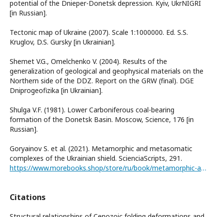
potential of the Dnieper-Donetsk depression. Kyiv, UkrNIGRI
[in Russian].
Tectonic map of Ukraine (2007). Scale 1:1000000. Ed. S.S.
Kruglov, D.S. Gursky [in Ukrainian].
Shemet V.G., Omelchenko V. (2004). Results of the
generalization of geological and geophysical materials on the
Northern side of the DDZ. Report on the GRW (final). DGE
Dniprogeofizika [in Ukrainian].
Shulga V.F. (1981). Lower Carboniferous coal-bearing
formation of the Donetsk Basin. Moscow, Science, 176 [in
Russian].
Goryainov S. et al. (2021). Metamorphic and metasomatic
complexes of the Ukrainian shield. ScienciaScripts, 291.
https://www.morebooks.shop/store/ru/book/metamorphic-and-metaso-matic-complexes-of-the-ukrainian-shield/isbn/978-620-4-27127-9
Citations
Structural relationships of Cenozoic folding deformations and