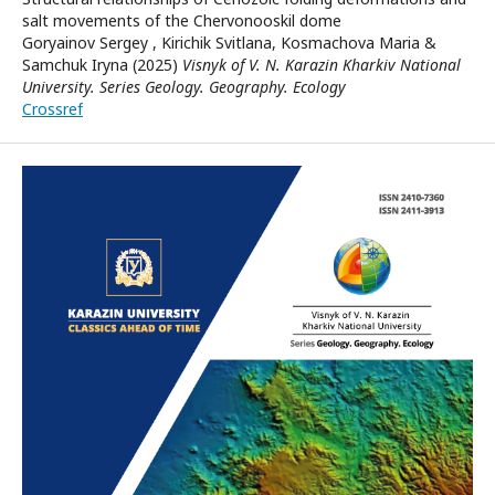
salt movements of the Chervonooskil dome
Goryainov Sergey , Kirichik Svitlana, Kosmachova Maria &
Samchuk Iryna (2025)
Visnyk of V. N. Karazin Kharkiv National
University. Series Geology. Geography. Ecology
Crossref