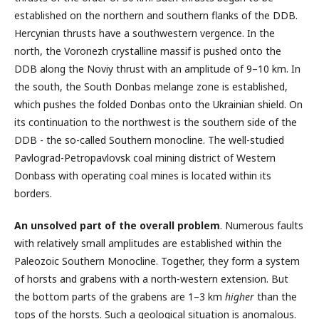
established on the northern and southern flanks of the DDB.
Hercynian thrusts have a southwestern vergence. In the
north, the Voronezh crystalline massif is pushed onto the
DDB along the Noviy thrust with an amplitude of 9–10 km. In
the south, the South Donbas melange zone is established,
which pushes the folded Donbas onto the Ukrainian shield. On
its continuation to the northwest is the southern side of the
DDB - the so-called Southern monocline. The well-studied
Pavlograd-Petropavlovsk coal mining district of Western
Donbass with operating coal mines is located within its
borders.
An unsolved part of the overall problem
. Numerous faults
with relatively small amplitudes are established within the
Paleozoic Southern Monocline. Together, they form a system
of horsts and grabens with a north-western extension. But
the bottom parts of the grabens are 1–3 km
higher
than the
tops of the horsts. Such a geological situation is anomalous.