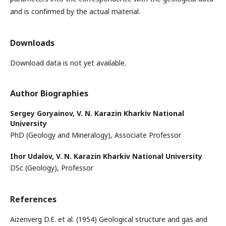
and is confirmed by the actual material.
Downloads
Download data is not yet available.
Author Biographies
Sergey Goryainov,
V. N. Karazin Kharkiv National
University
PhD (Geology and Mineralogy), Associate Professor
Ihor Udalov,
V. N. Karazin Kharkiv National University
DSc (Geology), Professor
References
Aizenverg D.E. et al. (1954) Geological structure and gas and