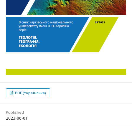
PDF (Українська)
Published
2023-06-01