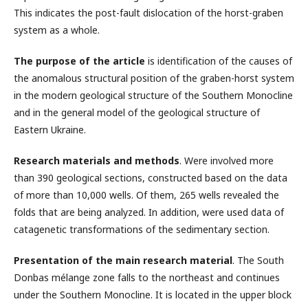
This indicates the post-fault dislocation of the horst-graben
system as a whole.
The purpose of the article
is identification of the causes of
the anomalous structural position of the graben-horst system
in the modern geological structure of the Southern Monocline
and in the general model of the geological structure of
Eastern Ukraine.
Research materials and methods
. Were involved more
than 390 geological sections, constructed based on the data
of more than 10,000 wells. Of them, 265 wells revealed the
folds that are being analyzed. In addition, were used data of
catagenetic transformations of the sedimentary section.
Presentation of the main research material
. The South
Donbas mélange zone falls to the northeast and continues
under the Southern Monocline. It is located in the upper block