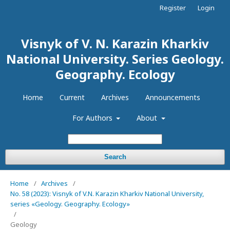
Register
Login
Visnyk of V. N. Karazin Kharkiv
National University. Series Geology.
Geography. Ecology
Home
Current
Archives
Announcements
For Authors
About
Search
Home
/
Archives
/
No. 58 (2023): Visnyk of V.N. Karazin Kharkiv National University,
series «Geology. Geography. Ecology»
/
Geology