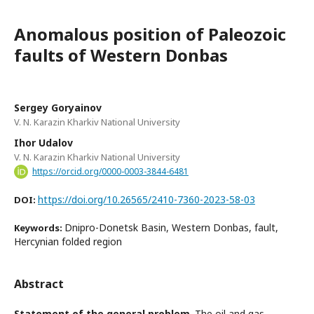
Anomalous position of Paleozoic
faults of Western Donbas
Sergey Goryainov
V. N. Karazin Kharkiv National University
Ihor Udalov
V. N. Karazin Kharkiv National University
https://orcid.org/0000-0003-3844-6481
https://doi.org/10.26565/2410-7360-2023-58-03
DOI:
Dnipro-Donetsk Basin, Western Donbas, fault,
Keywords:
Hercynian folded region
Abstract
Statement of the general problem
. The oil and gas-