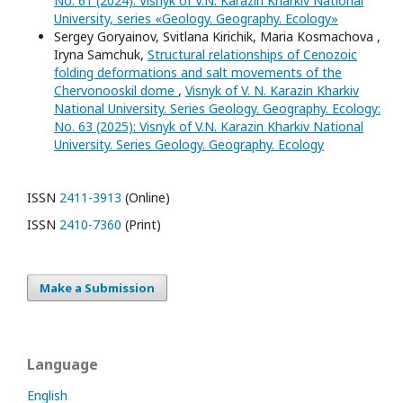
No. 61 (2024): Visnyk of V.N. Karazin Kharkiv National
University, series «Geology. Geography. Ecology»
Sergey Goryainov, Svitlana Kirichik, Maria Kosmachova ,
Iryna Samchuk,
Structural relationships of Cenozoic
folding deformations and salt movements of the
Chervonooskil dome
,
Visnyk of V. N. Karazin Kharkiv
National University. Series Geology. Geography. Ecology:
No. 63 (2025): Visnyk of V.N. Karazin Kharkiv National
University. Series Geology. Geography. Ecology
ISSN
2411-3913
(Online)
ISSN
2410-7360
(Print)
Make a Submission
Language
English