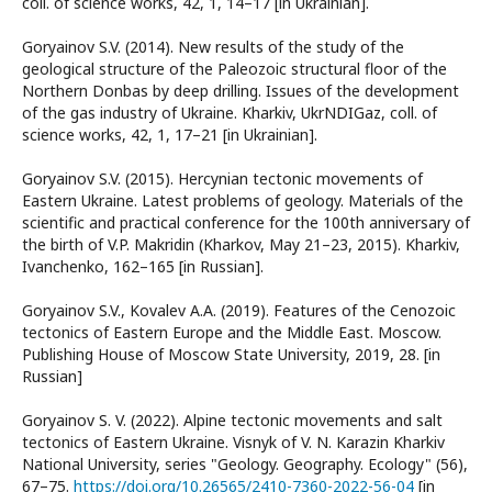
coll. of science works, 42, 1, 14–17 [in Ukrainian].
Goryainov S.V. (2014). New results of the study of the
geological structure of the Paleozoic structural floor of the
Northern Donbas by deep drilling. Issues of the development
of the gas industry of Ukraine. Kharkiv, UkrNDIGaz, coll. of
science works, 42, 1, 17–21 [in Ukrainian].
Goryainov S.V. (2015). Hercynian tectonic movements of
Eastern Ukraine. Latest problems of geology. Materials of the
scientific and practical conference for the 100th anniversary of
the birth of V.P. Makridin (Kharkov, May 21–23, 2015). Kharkiv,
Ivanchenko, 162–165 [in Russian].
Goryainov S.V., Kovalev A.A. (2019). Features of the Cenozoic
tectonics of Eastern Europe and the Middle East. Moscow.
Publishing House of Moscow State University, 2019, 28. [in
Russian]
Goryainov S. V. (2022). Alpine tectonic movements and salt
tectonics of Eastern Ukraine. Visnyk of V. N. Karazin Kharkiv
National University, series "Geology. Geography. Ecology" (56),
67–75.
https://doi.org/10.26565/2410-7360-2022-56-04
[in