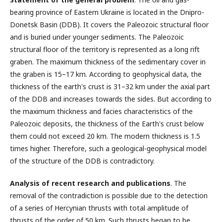
bearing province of Eastern Ukraine is located in the Dnipro-
Donetsk Basin (DDB). It covers the Paleozoic structural floor
and is buried under younger sediments. The Paleozoic
structural floor of the territory is represented as a long rift
graben. The maximum thickness of the sedimentary cover in
the graben is 15–17 km. According to geophysical data, the
thickness of the earth's crust is 31–32 km under the axial part
of the DDB and increases towards the sides. But according to
the maximum thickness and facies characteristics of the
Paleozoic deposits, the thickness of the Earth's crust below
them could not exceed 20 km. The modern thickness is 1.5
times higher. Therefore, such a geological-geophysical model
of the structure of the DDB is contradictory.
Analysis of recent research and publications
. The
removal of the contradiction is possible due to the detection
of a series of Hercynian thrusts with total amplitude of
thrusts of the order of 50 km. Such thrusts began to be