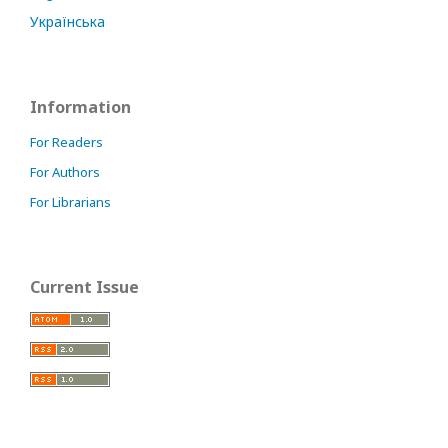
Українська
Information
For Readers
For Authors
For Librarians
Current Issue