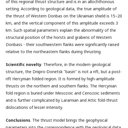
of this regional thrust structure and is in an allochthonous
setting. According to geological data, the true amplitude of
the thrust of Western Donbas on the Ukrainian shield is 15–20
km, and the vertical component of this amplitude exceeds 3
km. Such spatial parameters explain the abnormality of the
structural position of the horsts and grabens of Western
Donbass - their southwestern flanks were significantly raised
relative to the northeastern flanks during thrusting.
Scientific novelty
. Therefore, in the modern geological
structure, the Dnipro-Donetsk "basin" is not a rift, but a post-
rift Hercynian folded region. It is formed by high-amplitude
thrusts on the northern and southern flanks. The Hercynian
fold region is buried under Mesozoic and Cenozoic sediments
and is further complicated by Laramian and Attic fold-thrust
dislocations of lesser intensity.
Conclusions
. The thrust model brings the geophysical
parameters into the correspondence with the geological data