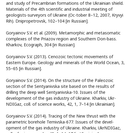
and study of Precambrian formations of the Ukrainian shield.
Materials of the 4th scientific and industrial meeting of
geologists-surveyors of Ukraine (Oc-tober 8–12, 2007, Kryvyi
Rih). Dnipropetrovsk, 102–104 [in Russian].
Goryainov S.V. et al. (2009). Metamorphic and metasomatic
complexes of the Priazov region and Southern Don-bass.
Kharkov, Ecograph, 304 [in Russian].
Goryainov S.V. (2013). Cenozoic tectonic movements of
Eastern Europe. Geology and minerals of the World Ocean, 3,
55–65 [in Russian].
Goryainov S.V. (2014). On the structure of the Paleozoic
section of the Sentyanivska site based on the results of
drilling the deep well Sentyanivska-10. Issues of the
development of the gas industry of Ukraine. Kharkiv, Ukr-
NDIGaz, coll. of science works, 42, 1, 7–14 [in Ukrainian].
Goryainov S.V. (2014). Tracing of the New thrust with the
parametric borehole Ternivska-677. Issues of the devel-
opment of the gas industry of Ukraine. Kharkiv, UkrNDIGaz,