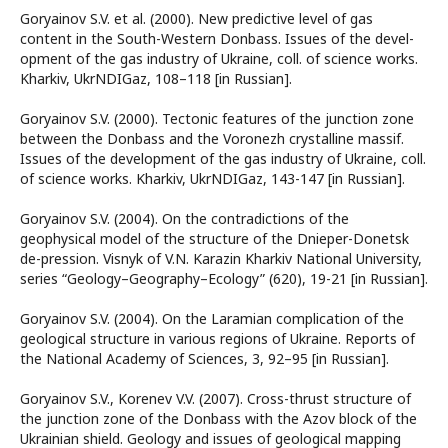
Goryainov S.V. et al. (2000). New predictive level of gas
content in the South-Western Donbass. Issues of the devel-
opment of the gas industry of Ukraine, coll. of science works.
Kharkiv, UkrNDIGaz, 108–118 [in Russian].
Goryainov S.V. (2000). Tectonic features of the junction zone
between the Donbass and the Voronezh crystalline massif.
Issues of the development of the gas industry of Ukraine, coll.
of science works. Kharkiv, UkrNDIGaz, 143-147 [in Russian].
Goryainov S.V. (2004). On the contradictions of the
geophysical model of the structure of the Dnieper-Donetsk
de-pression. Visnyk of V.N. Karazin Kharkiv National University,
series “Geology–Geography–Ecology” (620), 19-21 [in Russian].
Goryainov S.V. (2004). On the Laramian complication of the
geological structure in various regions of Ukraine. Reports of
the National Academy of Sciences, 3, 92–95 [in Russian].
Goryainov S.V., Korenev V.V. (2007). Cross-thrust structure of
the junction zone of the Donbass with the Azov block of the
Ukrainian shield. Geology and issues of geological mapping