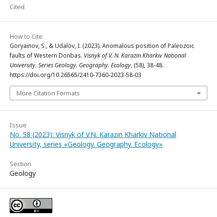
Cited
How to Cite
Goryainov, S., & Udalov, I. (2023). Anomalous position of Paleozoic
faults of Western Donbas.
Visnyk of V. N. Karazin Kharkiv National
University. Series Geology. Geography. Ecology
, (58), 38-48.
https://doi.org/10.26565/2410-7360-2023-58-03
More Citation Formats
Issue
No. 58 (2023): Visnyk of V.N. Karazin Kharkiv National
University, series «Geology. Geography. Ecology»
Section
Geology