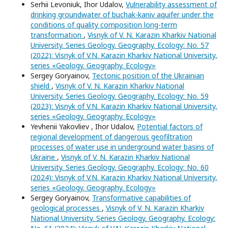
Serhii Levoniuk, Ihor Udalov,
Vulnerability assessment of
drinking groundwater of buchak-kaniv aquifer under the
conditions of quality composition long-term
transformation
,
Visnyk of V. N. Karazin Kharkiv National
University. Series Geology. Geography. Ecology: No. 57
(2022): Visnyk of V.N. Karazin Kharkiv National University,
series «Geology. Geography. Ecology»
Sergey Goryainov,
Tectonic position of the Ukrainian
shield
,
Visnyk of V. N. Karazin Kharkiv National
University. Series Geology. Geography. Ecology: No. 59
(2023): Visnyk of V.N. Karazin Kharkiv National University,
series «Geology. Geography. Ecology»
Yevhenii Yakovliev , Ihor Udalov,
Potential factors of
regional development of dangerous geofiltration
processes of water use in underground water basins of
Ukraine
,
Visnyk of V. N. Karazin Kharkiv National
University. Series Geology. Geography. Ecology: No. 60
(2024): Visnyk of V.N. Karazin Kharkiv National University,
series «Geology. Geography. Ecology»
Sergey Goryainov,
Transformative capabilities of
geological processes
,
Visnyk of V. N. Karazin Kharkiv
National University. Series Geology. Geography. Ecology: