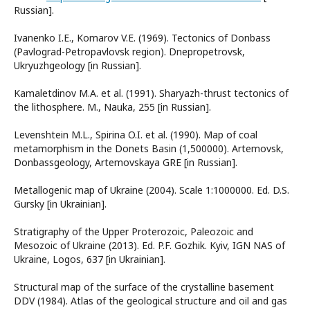
Russian].
Ivanenko I.E., Komarov V.E. (1969). Tectonics of Donbass
(Pavlograd-Petropavlovsk region). Dnepropetrovsk,
Ukryuzhgeology [in Russian].
Kamaletdinov M.A. et al. (1991). Sharyazh-thrust tectonics of
the lithosphere. M., Nauka, 255 [in Russian].
Levenshtein M.L., Spirina O.I. et al. (1990). Map of coal
metamorphism in the Donets Basin (1,500000). Artemovsk,
Donbassgeology, Artemovskaya GRE [in Russian].
Metallogenic map of Ukraine (2004). Scale 1:1000000. Ed. D.S.
Gursky [in Ukrainian].
Stratigraphy of the Upper Proterozoic, Paleozoic and
Mesozoic of Ukraine (2013). Ed. P.F. Gozhik. Kyiv, IGN NAS of
Ukraine, Logos, 637 [in Ukrainian].
Structural map of the surface of the crystalline basement
DDV (1984). Atlas of the geological structure and oil and gas