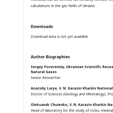
calculations in the gas fields of Ukraine.
Downloads
Download data is not yet available.
Author Biographies
Sergey Poverenniy,
Ukrainian Scientific Rese
Natural Gases
Senior Researcher
Anatoliy Lurye,
V. N. Karazin Kharkiv National
Doctor of Sciences (Geology and Mineralogy), Pr
Oleksandr Chuienko,
V. N. Karazin Kharkiv Na
Head of laboratory for the study of rocks, minera