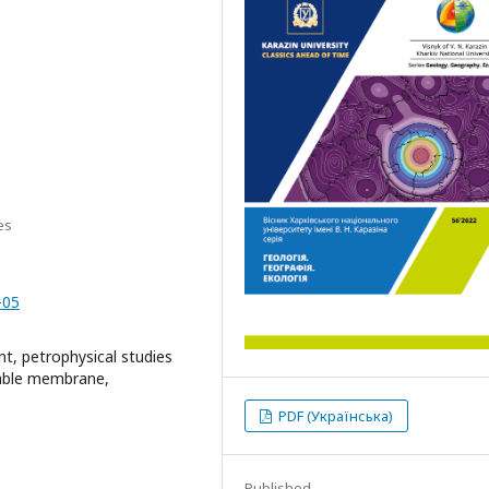
es
-05
nt, petrophysical studies
eable membrane,
PDF (Українська)
Published