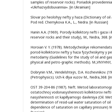
samples of reservoir rocks). Poriadok provedennia.
«Ukrhazvydobuvannia». [in Ukrainian]
Slovar po heolohyy nefty y haza (Dictionary of oil
Pod red. Chernykova K.A., L., Nedra. [in Russian]
Hanin A.A. (1969). Porody-kollektory nefti i gaza i 
reservoir rocks and their study), M., Nedra, 368. [i
Horoian V. Y. (1978). Metodycheskye rekomendats
porod-kollektorov nefty y haza fyzycheskymy y p
metodamy (Guidelines for the study of oil and gas
physical and petro-graphic methods). M.,VNYHNY, 
Dobrynin V.M., Vendelshtejn, D.A. Kozhevnikov. (19
(Petrophysics). Uch-k dlya vuzov M., Nedra,368. [i
OST 39-204-86 (1987). Neft. Metod laboratornog
ostatochnoj vodonasyshennosti kollektorov nefti 
nasyshennosti ot kapillyarnogo davleniya (Oil. Me
determination of resid-ual water saturation of oil
dependence of saturation on capillary pressure) M