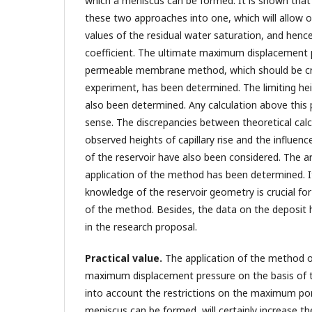
which a meniscus can be formed. It is shown that 
these two approaches into one, which will allow o
values of the residual water saturation, and henc
coefficient. The ultimate maximum displacement 
permeable membrane method, which should be cr
experiment, has been determined. The limiting hei
also been determined. Any calculation above thi
sense. The discrepancies between theoretical calc
observed heights of capillary rise and the influenc
of the reservoir have also been considered. The ar
application of the method has been determined. I
knowledge of the reservoir geometry is crucial for 
of the method. Besides, the data on the deposit 
in the research proposal.
Practical value.
The application of the method of
maximum displacement pressure on the basis of t
into account the restrictions on the maximum por
meniscus can be formed, will certainly increase the