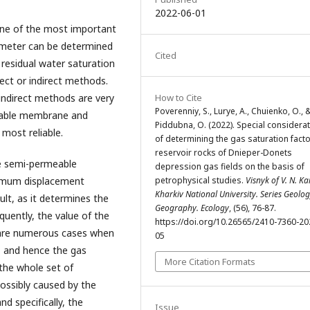
2022-06-01
 one of the most important
ameter can be determined
Cited
residual water saturation
irect or indirect methods.
 indirect methods are very
How to Cite
Poverenniy, S., Lurye, A., Chuienko, O., 
eable membrane and
Piddubna, O. (2022). Special considera
 most reliable.
of determining the gas saturation facto
reservoir rocks of Dnieper-Donets
e semi-permeable
depression gas fields on the basis of
imum displacement
petrophysical studies.
Visnyk of V. N. Ka
Kharkiv National University. Series Geolog
ult, as it determines the
Geography. Ecology
, (56), 76-87.
quently, the value of the
https://doi.org/10.26565/2410-7360-20
e are numerous cases when
05
r, and hence the gas
More Citation Formats
 the whole set of
possibly caused by the
d specifically, the
Issue