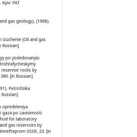
 Kyiv: PAT
 and gas geology), (1988).
ih izuchenie (Oil and gas
n Russian]
yy po yssledovanyiu
etrohrafycheskymy
 reservoir rocks by
380. [in Russian]
91). Petrofizika
n Russian]
o opredeleniya
i gaza po zavisimosti
thod for laboratory
 and gas reservoirs by
innefteprom SSSR, 23. [in