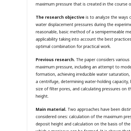
maximum pressure that is created in the course o
The research objective
is to analyze the ways
water displacement pressures during the experim
reasonable, basic method of a semipermeable me
applicability taking into account the best practic
optimal combination for practical work.
Previous research.
The paper considers various 
maximum pressure, including an attempt to model
formation, achieving irreducible water saturation
a centrifuge, determining water-holding capacity, 
size of filter pores, and calculating pressures on 
height.
Main material.
Two approaches have been disti
considered ones: calculation of the maximum pres
deposit height and calculation on the basis of th