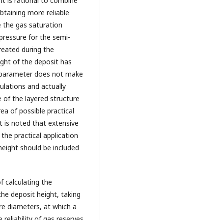
it is rational to combine
btaining more reliable
e the gas saturation
pressure for the semi-
eated during the
ght of the deposit has
s parameter does not make
ulations and actually
e of the layered structure
ea of possible practical
t is noted that extensive
the practical application
height should be included
 calculating the
he deposit height, taking
e diameters, at which a
 reliability of gas reserves