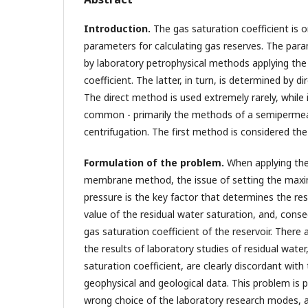
Introduction.
The gas saturation coefficient is
parameters for calculating gas reserves. The par
by laboratory petrophysical methods applying the 
coefficient. The latter, in turn, is determined by d
The direct method is used extremely rarely, while
common - primarily the methods of a semiperm
centrifugation. The first method is considered the
Formulation of the problem.
When applying th
membrane method, the issue of setting the max
pressure is the key factor that determines the res
value of the residual water saturation, and, conse
gas saturation coefficient of the reservoir. Ther
the results of laboratory studies of residual wate
saturation coefficient, are clearly discordant with
geophysical and geological data. This problem is 
wrong choice of the laboratory research modes, an