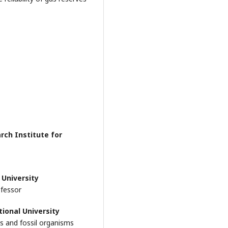
arch Institute for
 University
ofessor
tional University
ls and fossil organisms