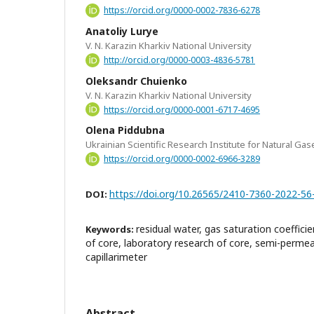
https://orcid.org/0000-0002-7836-6278
Anatoliy Lurye
V. N. Karazin Kharkiv National University
http://orcid.org/0000-0003-4836-5781
Oleksandr Chuienko
V. N. Karazin Kharkiv National University
https://orcid.org/0000-0001-6717-4695
Olena Piddubna
Ukrainian Scientific Research Institute for Natural Gas
https://orcid.org/0000-0002-6966-3289
https://doi.org/10.26565/2410-7360-2022-56
DOI:
residual water, gas saturation coefficie
Keywords:
of core, laboratory research of core, semi-perm
capillarimeter
Abstract