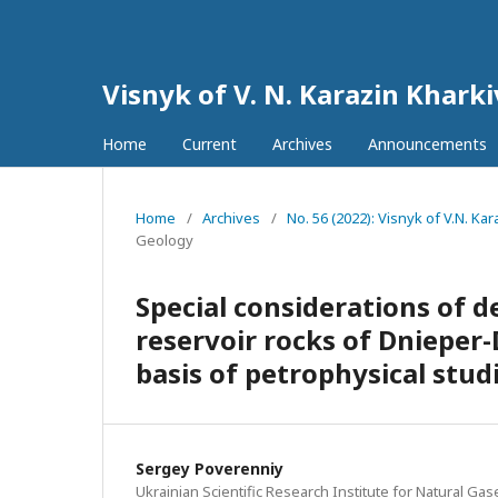
Visnyk of V. N. Karazin Khark
Home
Current
Archives
Announcements
Home
/
Archives
/
No. 56 (2022): Visnyk of V.N. K
Geology
Special considerations of d
reservoir rocks of Dnieper-
basis of petrophysical stud
Sergey Poverenniy
Ukrainian Scientific Research Institute for Natural Gas