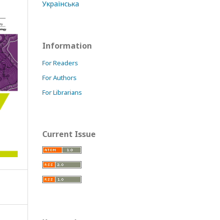
Українська
Information
For Readers
For Authors
For Librarians
Current Issue