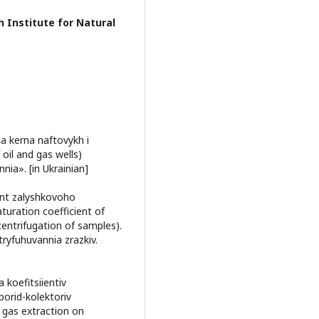
h Institute for Natural
a kerna naftovykh i
oil and gas wells)
ia». [in Ukrainian]
ent zalyshkovoho
turation coefficient of
ntrifugation of samples).
yfuhuvannia zrazkiv.
koefitsiientiv
porid-kolektoriv
 gas extraction on