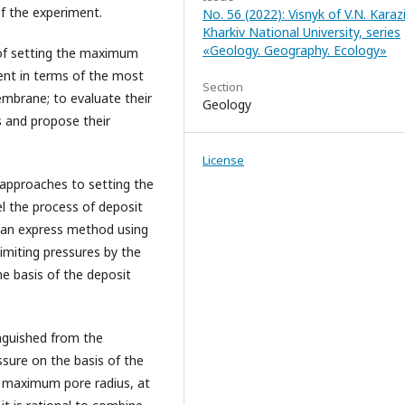
f the experiment.
No. 56 (2022): Visnyk of V.N. Karaz
Kharkiv National University, series
«Geology. Geography. Ecology»
 of setting the maximum
ent in terms of the most
Section
mbrane; to evaluate their
Geology
es and propose their
License
approaches to setting the
 the process of deposit
, an express method using
limiting pressures by the
the basis of the deposit
nguished from the
sure on the basis of the
e maximum pore radius, at