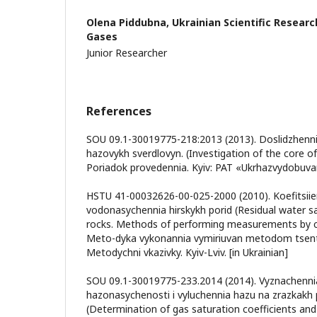
Olena Piddubna,
Ukrainian Scientific Researc
Gases
Junior Researcher
References
SOU 09.1-30019775-218:2013 (2013). Doslidzhenni
hazovykh sverdlovyn. (Investigation of the core of 
Poriadok provedennia. Kyiv: PAT «Ukrhazvydobuvann
HSTU 41-00032626-00-025-2000 (2010). Koefitsii
vodonasychennia hirskykh porid (Residual water sa
rocks. Methods of performing measurements by ce
Meto-dyka vykonannia vymiriuvan metodom tsentr
Metodychni vkazivky. Kyiv-Lviv. [in Ukrainian]
SOU 09.1-30019775-233.2014 (2014). Vyznachennia 
hazonasychenosti i vyluchennia hazu na zrazkakh 
(Determination of gas saturation coefficients and