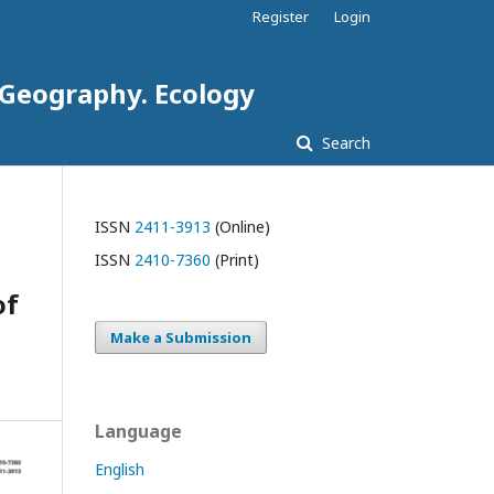
Register
Login
. Geography. Ecology
Search
ISSN
2411-3913
(Online)
ISSN
2410-7360
(Print)
of
Make a Submission
Language
English