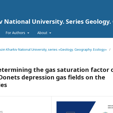
iv National University. Series Geology
For Authors
About
arazin Kharkiv National University, series «Geology. Geography. Ecology»
/
etermining the gas saturation factor 
Donets depression gas fields on the
ies
es