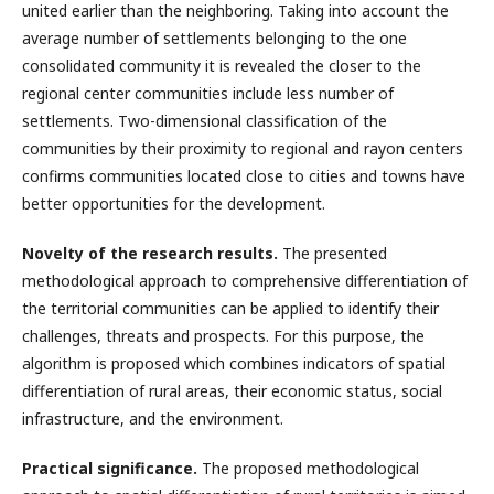
united earlier than the neighboring. Taking into account the
average number of settlements belonging to the one
consolidated community it is revealed the closer to the
regional center communities include less number of
settlements. Two-dimensional classification of the
communities by their proximity to regional and rayon centers
confirms communities located close to cities and towns have
better opportunities for the development.
Novelty of the research results.
The presented
methodological approach to comprehensive differentiation of
the territorial communities can be applied to identify their
challenges, threats and prospects. For this purpose, the
algorithm is proposed which combines indicators of spatial
differentiation of rural areas, their economic status, social
infrastructure, and the environment.
Practical significance.
The proposed methodological