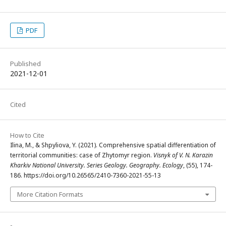
PDF
Published
2021-12-01
Cited
How to Cite
Ilina, M., & Shpyliova, Y. (2021). Comprehensive spatial differentiation of
territorial communities: case of Zhytomyr region.
Visnyk of V. N. Karazin
Kharkiv National University. Series Geology. Geography. Ecology
, (55), 174-
186. https://doi.org/10.26565/2410-7360-2021-55-13
More Citation Formats