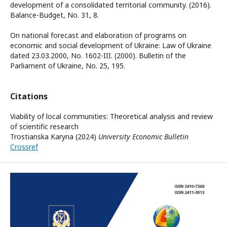
development of a consolidated territorial community. (2016).
Balance-Budget, No. 31, 8.
On national forecast and elaboration of programs on
economic and social development of Ukraine: Law of Ukraine
dated 23.03.2000, No. 1602-III. (2000). Bulletin of the
Parliament of Ukraine, No. 25, 195.
Citations
Viability of local communities: Theoretical analysis and review
of scientific research
Trostianska Karyna (2024)
University Economic Bulletin
Crossref