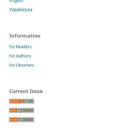
English
Українська
Information
For Readers
For Authors
For Librarians
Current Issue