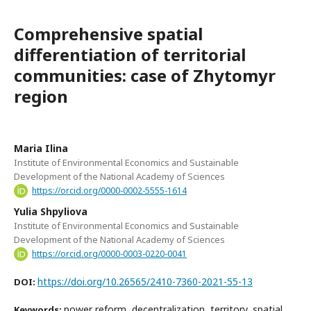
Comprehensive spatial
differentiation of territorial
communities: case of Zhytomyr
region
Maria Ilina
Institute of Environmental Economics and Sustainable
Development of the National Academy of Sciences
https://orcid.org/0000-0002-5555-1614
Yulia Shpyliova
Institute of Environmental Economics and Sustainable
Development of the National Academy of Sciences
https://orcid.org/0000-0003-0220-0041
https://doi.org/10.26565/2410-7360-2021-55-13
DOI:
power reform, decentralization, territory, spatial
Keywords: