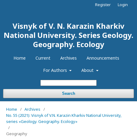
Register
Login
Visnyk of V. N. Karazin Kharkiv
National University. Series Geology.
Geography. Ecology
Home
Current
Archives
Announcements
For Authors
About
Search
Home
/
Archives
/
No. 55 (2021): Visnyk of V.N. Karazin Kharkiv National University,
series «Geology. Geography. Ecology»
/
Geography