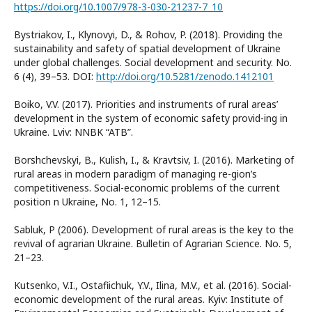
https://doi.org/10.1007/978-3-030-21237-7_10
Bystriakov, I., Klynovyi, D., & Rohov, P. (2018). Providing the
sustainability and safety of spatial development of Ukraine
under global challenges. Social development and security. No.
6 (4), 39–53. DOI:
http://doi.org/10.5281/zenodo.1412101
Boiko, V.V. (2017). Priorities and instruments of rural areas’
development in the system of economic safety provid-ing in
Ukraine. Lviv: NNBK “ATB”.
Borshchevskyi, B., Kulish, I., & Kravtsiv, I. (2016). Marketing of
rural areas in modern paradigm of managing re-gion’s
competitiveness. Social-economic problems of the current
position n Ukraine, No. 1, 12–15.
Sabluk, P (2006). Development of rural areas is the key to the
revival of agrarian Ukraine. Bulletin of Agrarian Science. No. 5,
21–23.
Kutsenko, V.I., Ostafiichuk, Y.V., Ilina, M.V., et al. (2016). Social-
economic development of the rural areas. Kyiv: Institute of