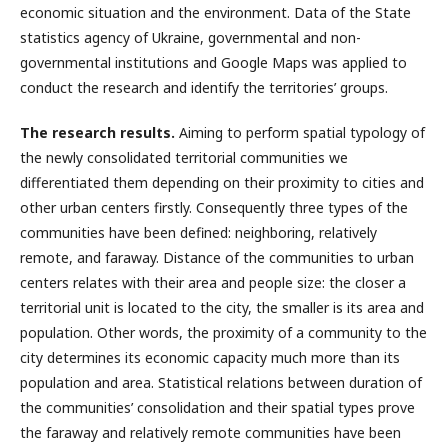
economic situation and the environment. Data of the State
statistics agency of Ukraine, governmental and non-
governmental institutions and Google Maps was applied to
conduct the research and identify the territories’ groups.
The research results.
Aiming to perform spatial typology of
the newly consolidated territorial communities we
differentiated them depending on their proximity to cities and
other urban centers firstly. Consequently three types of the
communities have been defined: neighboring, relatively
remote, and faraway. Distance of the communities to urban
centers relates with their area and people size: the closer a
territorial unit is located to the city, the smaller is its area and
population. Other words, the proximity of a community to the
city determines its economic capacity much more than its
population and area. Statistical relations between duration of
the communities’ consolidation and their spatial types prove
the faraway and relatively remote communities have been