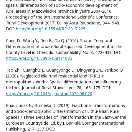
spatial differentiation of socio-economic develop-ment of
rural areas in Mazowieckie province in years 2004-2016.
Proceedings of the 8th International Scientific Conference
‘Rural Development 2017’. Ed. by Asta Raupeliene, 944–948.
DOI:
http://doi.org/10.15544/RD.2017.225
Chen D., Wang Y., Ren F., Du Q. (2016). Spatio-Temporal
Differentiation of Urban-Rural Equalized Development at the
County Level in Chengdu. Sustainability. No. 8, 422–439. DOI:
https://doi.org/10.3390/su8111085
Tao Zh., Guanghui J., Guangyongc L., Dingyang Zh., Yanbod Q.
(2020). Neglected idle rural residential land (IRRL) in
metropolitan suburbs: Spatial differentiation and influencing
factors. Journal of Rural Studies. Vol. 78, 163–175. DOI:
https://doi.org/10.1016/j.jrurstud.2020.06.020
Kriauciunas E., Burneika D. (2019). Functional Transformations
and Socio-demographic Differentiation of Lithu-anian Rural
Spaces / Three Decades of Transformation in the East-Central
European Countryside. Ed. by J. Ban-ski. Springer International
Publishing, 217–237. DOI: