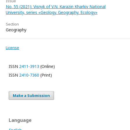
Issue
No. 55 (2021): Visnyk of V.N. Karazin Kharkiv National
University, series «Geology. Geography. Ecology»
Section
Geography
License
ISSN
2411-3913
(Online)
ISSN
2410-7360
(Print)
Make a Submission
Language