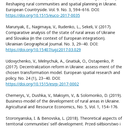
Reshaping rural communities and spatial planning in Ukrane.
European Countryside. Vol. 9. No. 3, 594–616. DOI:
https://doi.org/10.1515/euco-2017-0035
Marunyak, E., Nagirnaya, V., Rudenko, L., Sekeli, V. (2017).
Comparative analysis of the state of rural areas of Ukraine
and Slovakia (in the context of European integration).
Ukrainian Geographical Journal. No. 3, 29–40. DOI:
https://doi.org/10.15407/ugz2017.03.029
Udovychenko, V., Melnychuk, A., Gnatiuk, O., Ostapenko, P.
(2017). Decentralization reform in Ukraine: assess-ment of the
chosen transformation model. European spatial research and
policy. No. 24 (1), 23–40. DOI:
https://doi.org/10.1515/esrp-2017-0002
Chemerys, V., Dushka, V., Maksym, V., & Solomonko, D. (2019).
Business-model of the development of rural areas in Ukraine.
Agricultural and Resource Economics, No. 5, Vol. 1, 154–176.
Storonyanska, I. & Benovska, L. (2018). Theoretical aspects of
territorial communities’ self-development. Przed-siēbiorstwo i