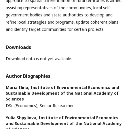
approach to spatial differentiation of rural territories is aimed
assisting representatives of the communities, local self-
government bodies and state authorities to develop and
refine local strategies and programs, update coherent plans
and identify target communities for certain projects.
Downloads
Download data is not yet available.
Author Biographies
Maria Ilina,
Institute of Environmental Economics and
Sustainable Development of the National Academy of
Sciences
DSc (Economics), Senior Researcher
Yulia Shpyliova,
Institute of Environmental Economics
and Sustainable Development of the National Academy