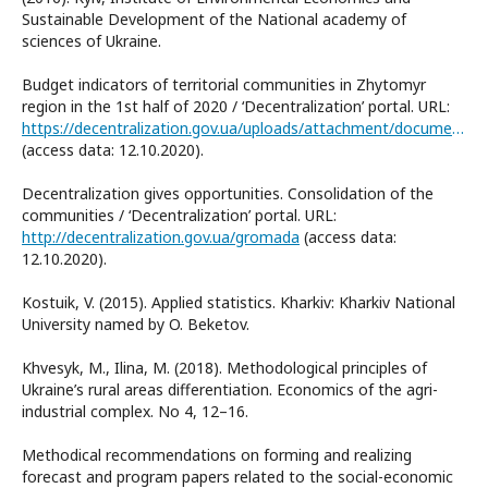
Sustainable Development of the National academy of
sciences of Ukraine.
Budget indicators of territorial communities in Zhytomyr
region in the 1st half of 2020 / ‘Decentralization’ portal. URL:
https://decentralization.gov.ua/uploads/attachment/document/639/%D0%96%D0%B8%D1%82%D0%BE%D0%BC%D0%B8%D1%80.pdf
(access data: 12.10.2020).
Decentralization gives opportunities. Consolidation of the
communities / ‘Decentralization’ portal. URL:
http://decentralization.gov.ua/gromada
(access data:
12.10.2020).
Kostuik, V. (2015). Applied statistics. Kharkiv: Kharkiv National
University named by O. Beketov.
Khvesyk, M., Ilina, M. (2018). Methodological principles of
Ukraine’s rural areas differentiation. Economics of the agri-
industrial complex. No 4, 12–16.
Methodical recommendations on forming and realizing
forecast and program papers related to the social-economic