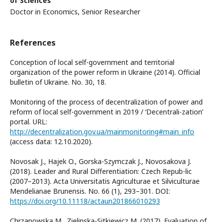
of Sciences
Doctor in Economics, Senior Researcher
References
Conception of local self-government and territorial
organization of the power reform in Ukraine (2014). Official
bulletin of Ukraine. No. 30, 18.
Monitoring of the process of decentralization of power and
reform of local self-government in 2019 / ‘Decentrali-zation’
portal. URL:
http://decentralization.gov.ua/mainmonitoring#main_info
(access data: 12.10.2020).
Novosak J., Hajek O., Gorska-Szymczak J., Novosakova J.
(2018). Leader and Rural Differentiation: Czech Repub-lic
(2007–2013). Acta Universitatis Agriculturae et Silviculturae
Mendelianae Brunensis. No. 66 (1), 293–301. DOI:
https://doi.org/10.11118/actaun201866010293
Chrzanowska M., Zielinska-Sitkiewicz M. (2017). Evaluation of