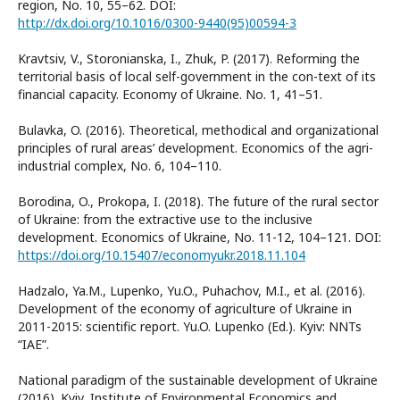
region, No. 10, 55–62. DOI:
http://dx.doi.org/10.1016/0300-9440(95)00594-3
Kravtsiv, V., Storonianska, I., Zhuk, P. (2017). Reforming the
territorial basis of local self-government in the con-text of its
financial capacity. Economy of Ukraine. No. 1, 41–51.
Bulavka, O. (2016). Theoretical, methodical and organizational
principles of rural areas’ development. Economics of the agri-
industrial complex, No. 6, 104–110.
Borodina, O., Prokopa, I. (2018). The future of the rural sector
of Ukraine: from the extractive use to the inclusive
development. Economics of Ukraine, No. 11-12, 104–121. DOI:
https://doi.org/10.15407/economyukr.2018.11.104
Hadzalo, Ya.M., Lupenko, Yu.O., Puhachov, M.I., et al. (2016).
Development of the economy of agriculture of Ukraine in
2011-2015: scientific report. Yu.O. Lupenko (Ed.). Kyiv: NNTs
“IAE”.
National paradigm of the sustainable development of Ukraine
(2016). Kyiv, Institute of Environmental Economics and