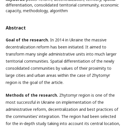
differentiation, consolidated territorial community, economic
capacity, methodology, algorithm
Abstract
Goal of the research.
In 2014 in Ukraine the massive
decentralization reform has been initiated. It aimed to
transform many single administrative units into much larger
territorial communities. Spatial differentiation of the newly
consolidated communities by values of their proximity to
large cities and urban areas within the case of Zhytomyr
region is the goal of the article.
Methods of the research.
Zhytomyr region is one of the
most successful in Ukraine on implementation of the
administrative reform, decentralization and best practices of
the communities’ integration. The region had been selected
for the in-depth study taking into account its central location,