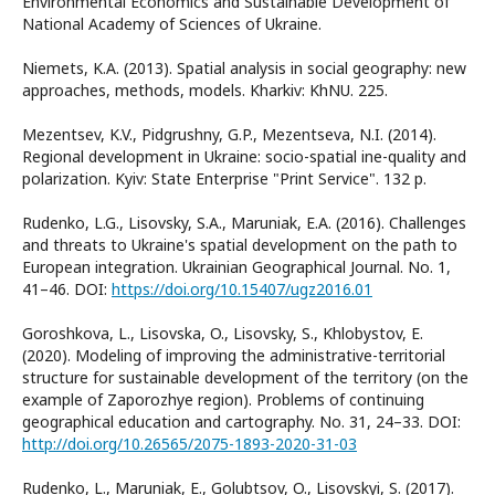
Environmental Economics and Sustainable Development of
National Academy of Sciences of Ukraine.
Niemets, K.A. (2013). Spatial analysis in social geography: new
approaches, methods, models. Kharkiv: KhNU. 225.
Mezentsev, K.V., Pidgrushny, G.P., Mezentseva, N.I. (2014).
Regional development in Ukraine: socio-spatial ine-quality and
polarization. Kyiv: State Enterprise "Print Service". 132 p.
Rudenko, L.G., Lisovsky, S.A., Maruniak, E.A. (2016). Challenges
and threats to Ukraine's spatial development on the path to
European integration. Ukrainian Geographical Journal. No. 1,
41–46. DOI:
https://doi.org/10.15407/ugz2016.01
Goroshkova, L., Lisovska, O., Lisovsky, S., Khlobystov, E.
(2020). Modeling of improving the administrative-territorial
structure for sustainable development of the territory (on the
example of Zaporozhye region). Problems of continuing
geographical education and cartography. No. 31, 24–33. DOI:
http://doi.org/10.26565/2075-1893-2020-31-03
Rudenko, L., Maruniak, E., Golubtsov, O., Lisovskyi, S. (2017).