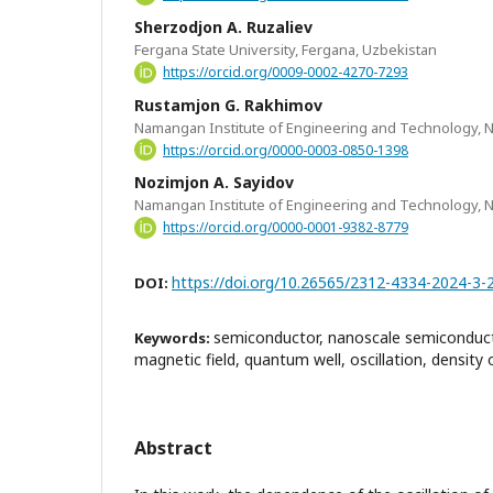
Sherzodjon A. Ruzaliev
Fergana State University, Fergana, Uzbekistan
https://orcid.org/0009-0002-4270-7293
Rustamjon G. Rakhimov
Namangan Institute of Engineering and Technology,
https://orcid.org/0000-0003-0850-1398
Nozimjon A. Sayidov
Namangan Institute of Engineering and Technology,
https://orcid.org/0000-0001-9382-8779
https://doi.org/10.26565/2312-4334-2024-3-
DOI:
semiconductor, nanoscale semiconducto
Keywords:
magnetic field, quantum well, oscillation, density 
Abstract