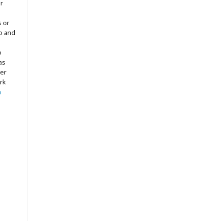
r
s or
to and
o
as
ter
rk
n