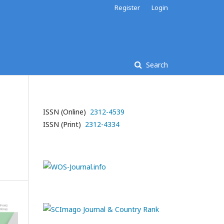
Register
Login
Search
ISSN (Online)
2312-4539
ISSN (Print)
2312-4334