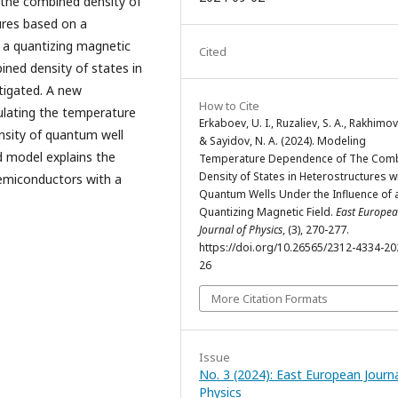
f the combined density of
ures based on a
f a quantizing magnetic
Cited
ned density of states in
tigated. A new
How to Cite
ulating the temperature
Erkaboev, U. I., Ruzaliev, S. A., Rakhimov,
sity of quantum well
& Sayidov, N. A. (2024). Modeling
d model explains the
Temperature Dependence of The Com
Density of States in Heterostructures w
semiconductors with a
Quantum Wells Under the Influence of 
Quantizing Magnetic Field.
East Europe
Journal of Physics
, (3), 270-277.
https://doi.org/10.26565/2312-4334-20
26
More Citation Formats
Issue
No. 3 (2024): East European Journa
Physics