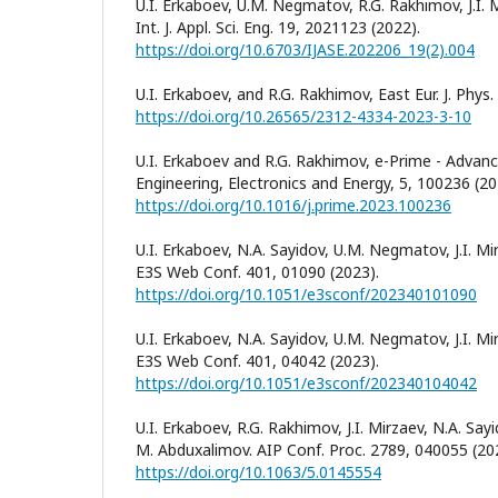
U.I. Erkaboev, U.M. Negmatov, R.G. Rakhimov, J.I. 
Int. J. Appl. Sci. Eng. 19, 2021123 (2022).
https://doi.org/10.6703/IJASE.202206_19(2).004
U.I. Erkaboev, and R.G. Rakhimov, East Eur. J. Phys.
https://doi.org/10.26565/2312-4334-2023-3-10
U.I. Erkaboev and R.G. Rakhimov, e-Prime - Advance
Engineering, Electronics and Energy, 5, 100236 (20
https://doi.org/10.1016/j.prime.2023.100236
U.I. Erkaboev, N.A. Sayidov, U.M. Negmatov, J.I. M
E3S Web Conf. 401, 01090 (2023).
https://doi.org/10.1051/e3sconf/202340101090
U.I. Erkaboev, N.A. Sayidov, U.M. Negmatov, J.I. M
E3S Web Conf. 401, 04042 (2023).
https://doi.org/10.1051/e3sconf/202340104042
U.I. Erkaboev, R.G. Rakhimov, J.I. Mirzaev, N.A. S
M. Abduxalimov. AIP Conf. Proc. 2789, 040055 (20
https://doi.org/10.1063/5.0145554