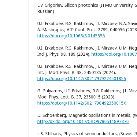
L.V. Grigoriev, Silicon photonics (ITMO University, S
Russian)
U.I. Erkaboev, R.G. Rakhimov, J.I. Mirzaev, N.A. S
A. Mashrapov, AIP Conf. Proc. 2789, 040056 (2023
https://doi.org/10.1063/5.0145556
U.I. Erkaboev, R.G. Rakhimov, J.I. Mirzaev, U.M. N
Ind. J. Phys. 98, 189 (2024).
https://doi.org/10.10
U.I. Erkaboev, R.G. Rakhimov, J.I. Mirzaev, U.M. N
Int. J. Mod. Phys. B. 38, 2450185 (2024).
https://doi.org/10.1142/S0217979224501856
G. Gulyamov, U.I. Erkaboev, R.G. Rakhimov, J.I. Mir
Mod. Phys. Lett. B. 37, 2350015 (2023),
https://doi.org/10.1142/S021798492350015X
D. Schoenberg, Magnetic oscillations in metals, (W
http://dx.doi.org/10.1017/CBO9780511897870
L.S. Stilbans, Physics of semiconductors, (Soviet 