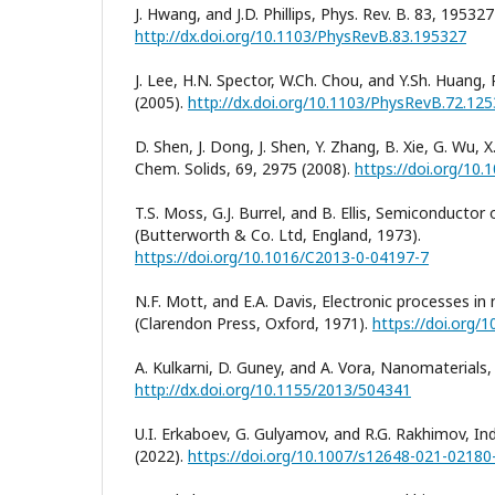
J. Hwang, and J.D. Phillips, Phys. Rev. B. 83, 195327
http://dx.doi.org/10.1103/PhysRevB.83.195327
J. Lee, H.N. Spector, W.Ch. Chou, and Y.Sh. Huang,
(2005).
http://dx.doi.org/10.1103/PhysRevB.72.12
D. Shen, J. Dong, J. Shen, Y. Zhang, B. Xie, G. Wu, X.
Chem. Solids, 69, 2975 (2008).
https://doi.org/10.
T.S. Moss, G.J. Burrel, and B. Ellis, Semiconductor
(Butterworth & Co. Ltd, England, 1973).
https://doi.org/10.1016/C2013-0-04197-7
N.F. Mott, and E.A. Davis, Electronic processes in 
(Clarendon Press, Oxford, 1971).
https://doi.org/
A. Kulkarni, D. Guney, and A. Vora, Nanomaterials
http://dx.doi.org/10.1155/2013/504341
U.I. Erkaboev, G. Gulyamov, and R.G. Rakhimov, Ind
(2022).
https://doi.org/10.1007/s12648-021-02180