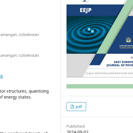
 Namangan, Uzbekistan
 Namangan, Uzbekistan
26
r structures, quantizing
of energy states.
pdf
Published
2024-09-02