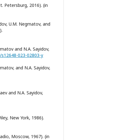
t. Petersburg, 2016). (in
ayidov, U.M. Negmatov, and
).
egmatov and N.A. Sayidov,
07/s12648-023-02803-y
egmatov, and N.A. Sayidov,
zaev and N.A. Sayidov,
iley, New York, 1986).
Radio, Moscow, 1967). (in