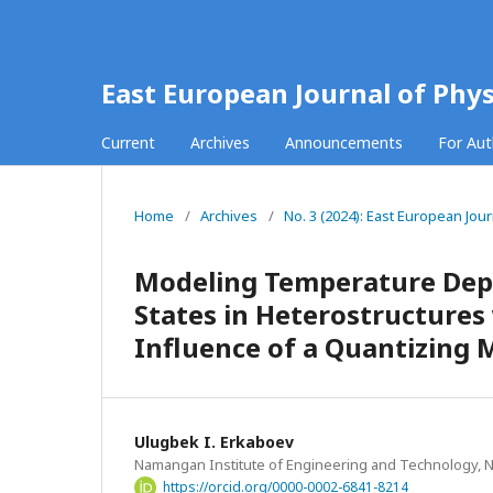
East European Journal of Phys
Current
Archives
Announcements
For Au
Home
/
Archives
/
No. 3 (2024): East European Jour
Modeling Temperature Dep
States in Heterostructure
Influence of a Quantizing 
Ulugbek I. Erkaboev
Namangan Institute of Engineering and Technology,
https://orcid.org/0000-0002-6841-8214