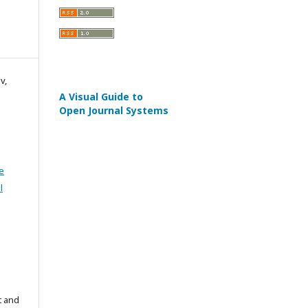
v,
A Visual Guide to
Open Journal Systems
e
l
t and