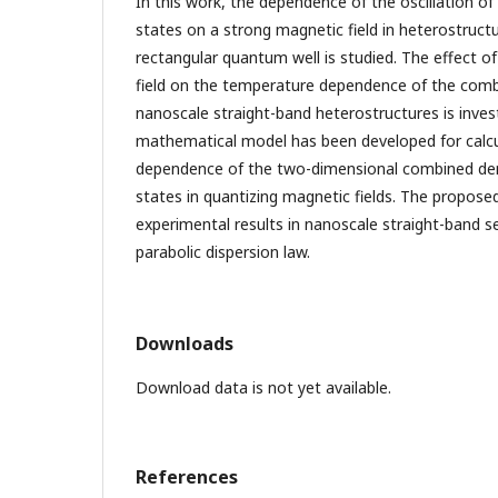
In this work, the dependence of the oscillation o
states on a strong magnetic field in heterostruct
rectangular quantum well is studied. The effect o
field on the temperature dependence of the combi
nanoscale straight-band heterostructures is inves
mathematical model has been developed for calc
dependence of the two-dimensional combined den
states in quantizing magnetic fields. The propose
experimental results in nanoscale straight-band 
parabolic dispersion law.
Downloads
Download data is not yet available.
References