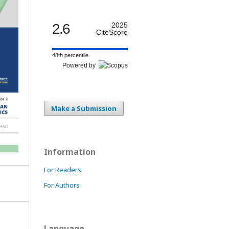
2.6
2025
CiteScore
48th percentile
Powered by
Make a Submission
Information
For Readers
For Authors
Language