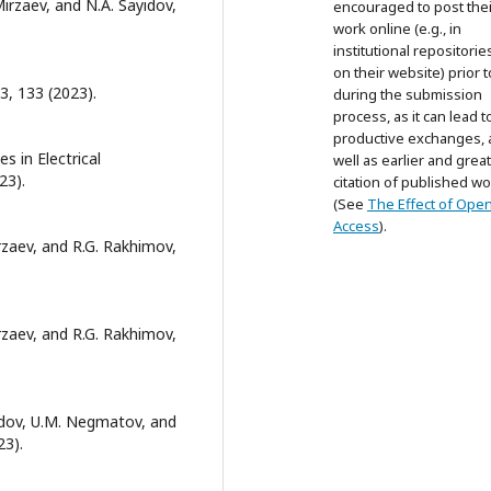
Mirzaev, and N.A. Sayidov,
encouraged to post thei
work online (e.g., in
institutional repositorie
on their website) prior 
 3, 133 (2023).
during the submission
process, as it can lead t
productive exchanges, 
s in Electrical
well as earlier and grea
23).
citation of published wo
(See
The Effect of Ope
Access
).
irzaev, and R.G. Rakhimov,
irzaev, and R.G. Rakhimov,
ayidov, U.M. Negmatov, and
23).