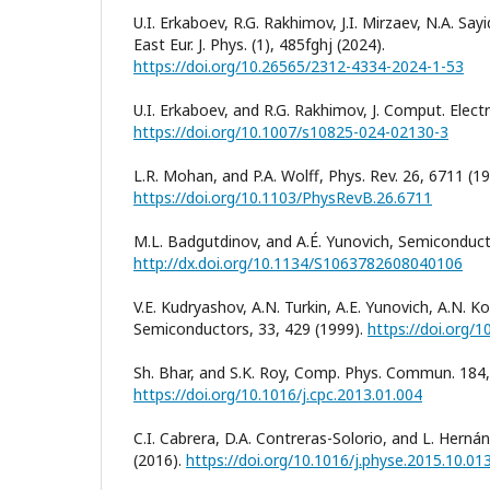
U.I. Erkaboev, R.G. Rakhimov, J.I. Mirzaev, N.A. S
East Eur. J. Phys. (1), 485fghj (2024).
https://doi.org/10.26565/2312-4334-2024-1-53
U.I. Erkaboev, and R.G. Rakhimov, J. Comput. Electr
https://doi.org/10.1007/s10825-024-02130-3
L.R. Mohan, and P.A. Wolff, Phys. Rev. 26, 6711 (19
https://doi.org/10.1103/PhysRevB.26.6711
M.L. Badgutdinov, and A.É. Yunovich, Semiconducto
http://dx.doi.org/10.1134/S1063782608040106
V.E. Kudryashov, A.N. Turkin, A.E. Yunovich, A.N. K
Semiconductors, 33, 429 (1999).
https://doi.org/
Sh. Bhar, and S.K. Roy, Comp. Phys. Commun. 184,
https://doi.org/10.1016/j.cpc.2013.01.004
C.I. Cabrera, D.A. Contreras-Solorio, and L. Hernán
(2016).
https://doi.org/10.1016/j.physe.2015.10.01