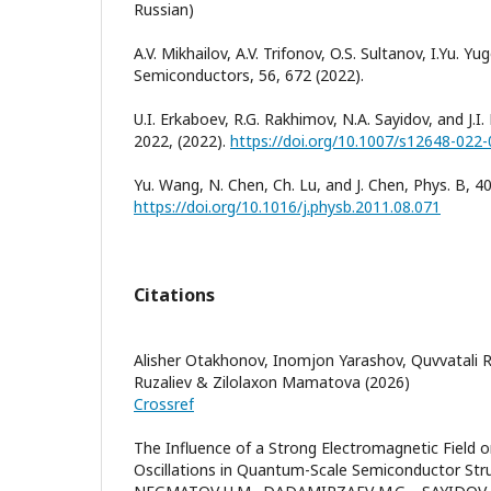
Russian)
A.V. Mikhailov, A.V. Trifonov, O.S. Sultanov, I.Yu. Yug
Semiconductors, 56, 672 (2022).
U.I. Erkaboev, R.G. Rakhimov, N.A. Sayidov, and J.I. 
2022, (2022).
https://doi.org/10.1007/s12648-022
Yu. Wang, N. Chen, Ch. Lu, and J. Chen, Phys. B, 4
https://doi.org/10.1016/j.physb.2011.08.071
Citations
Alisher Otakhonov, Inomjon Yarashov, Quvvatali 
Ruzaliev & Zilolaxon Mamatova (2026)
Crossref
The Influence of a Strong Electromagnetic Field
Oscillations in Quantum-Scale Semiconductor Str