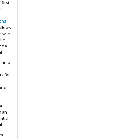
 first
k
d
ons
allows
k with
the
itial
l.
r into
ts for
al's
e
or
h an
itial
l.
and