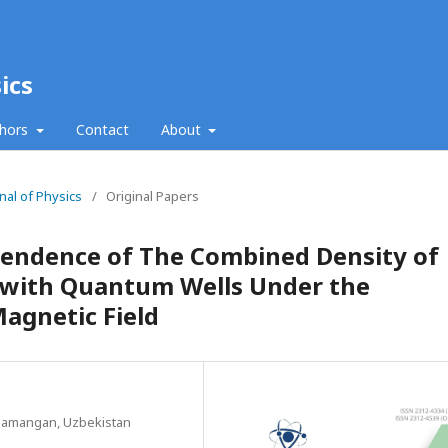
ics
thors
Contact
About
nal of Physics
/
Original Papers
endence of The Combined Density of
s with Quantum Wells Under the
Magnetic Field
 Namangan, Uzbekistan