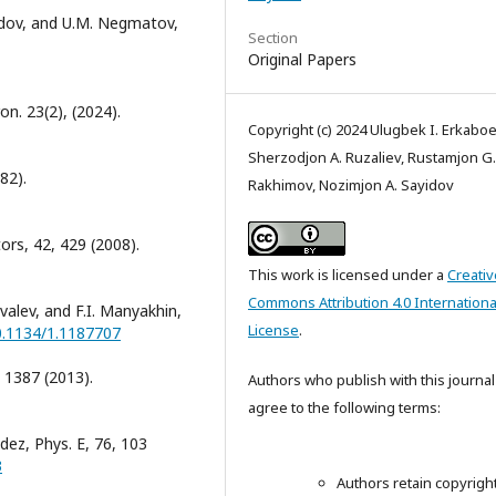
ayidov, and U.M. Negmatov,
Section
Original Papers
on. 23(2), (2024).
Copyright (c) 2024 Ulugbek I. Erkaboe
Sherzodjon A. Ruzaliev, Rustamjon G.
82).
Rakhimov, Nozimjon A. Sayidov
rs, 42, 429 (2008).
This work is licensed under a
Creativ
Commons Attribution 4.0 Internationa
ovalev, and F.I. Manyakhin,
License
.
10.1134/1.1187707
 1387 (2013).
Authors who publish with this journal
agree to the following terms:
dez, Phys. E, 76, 103
3
Authors retain copyrigh