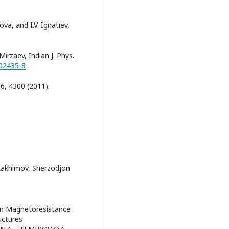
ova, and I.V. Ignatiev,
Mirzaev, Indian J. Phys.
-02435-8
06, 4300 (2011).
Rakhimov, Sherzodjon
 on Magnetoresistance
uctures