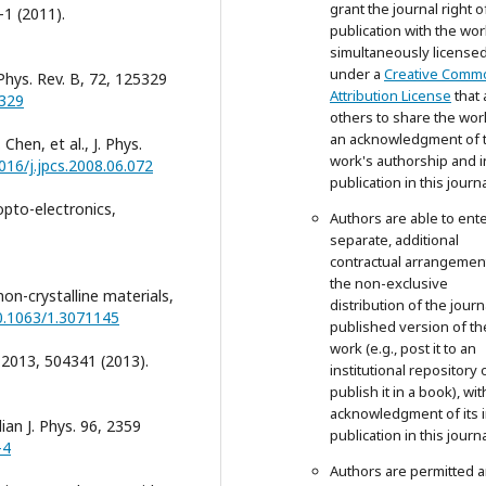
grant the journal right of
-1 (2011).
publication with the wor
simultaneously license
under a
Creative Comm
 Phys. Rev. B, 72, 125329
Attribution License
that 
5329
others to share the wor
an acknowledgment of 
 Chen, et al., J. Phys.
work's authorship and in
1016/j.jpcs.2008.06.072
publication in this journa
 opto-electronics,
Authors are able to ente
separate, additional
contractual arrangemen
the non-exclusive
non-crystalline materials,
distribution of the journ
10.1063/1.3071145
published version of th
work (e.g., post it to an
, 2013, 504341 (2013).
institutional repository 
publish it in a book), wit
acknowledgment of its in
ian J. Phys. 96, 2359
publication in this journa
-4
Authors are permitted 