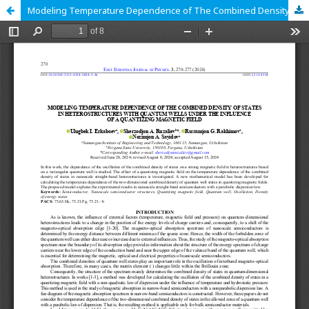
Modeling Temperature Dependence of The Combined Density of States in Heterostructures with Quantum Wells Under the Influence of a Quantizing Magnetic Field