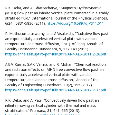
R.K. Deka, and A. Bhattacharya, ”Magneto-Hydrodynamic
(MHD) flow past an infinite vertical plate immersed in a stably
stratified fluid,” International Journal of the Physical Sciences,
6(24), 5831-5836 (2011).
https://doi.org/10.5897/IJPS11.011
R. Muthucumaraswamy, and V. Visalakshi, ”Radiative flow past
an exponentially accelerated vertical plate with variable
temperature and mass diffusion,” Int. J. of Enng. Annals. of
Faculty Engineering Hunedoara, 9, 137-140 (2011).
https://annals.fih.upt.ro/pdf-full/2011/ANNALS-2011-2-26.pdf
A.G.V. Kumar, S.V.K. Varma, and R. Mohan, ”Chemical reaction
and radiation effects on MHD free convective flow past an
exponentially accelerated vertical plate with variable
temperature and variable mass diffusion,” Annals of the
Faculty of Engineering Hunedoara, 10(2), 195 (2012).
https://annals.fih.upt.ro/pdf-full/2012/ANNALS-2012-2-32.pdf
R.K. Deka, and A. Paul, ”Convectively driven flow past an
infinite moving vertical cylinder with thermal and mass
stratification,” Pramana, 81, 641–665 (2013).