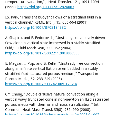
temperature variation,” J. Heat Transfer, 121, 1091-1094
(1999).
https://doi.org/10.1115/1.2826063
J.S. Park, ”Transient buoyant flows of a stratified fluid in a
vertical channel,” KSME. Intl. J. 15, 656-664 (2001).
https://doi.org/10.1007/BF03184382
A. Shapiro, and E. Fedorovich, ”Unsteady convectively driven
flow along a vertical plate immersed in a stably stratified
fluid,” J. Fluid Mech. 498, 333-352 (2004).
https://doi.org/10.1017/S0022112003006803
E. Magyari, I. Pop, and B. Keller, ”Unsteady free convection
along an infinite vertical flat plate embedded in a stably
stratified fluid- saturated porous medium,” Transport in
Porous Media, 62, 233-249 (2006).
https://doi.org/10.1007/s11242-005-1292-6
C.Y. Cheng, ”Double-diffusive natural convection along a
vertical wavy truncated cone in non-newtonian fluid saturated
porous media with thermal and mass stratification,” Int.
Commun. Heat Mass Transf. 35(8), 985–990 (2008).
https://doi.org/10.1016/j.icheatmasstransfer.2008.04.007