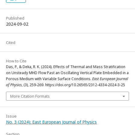
Published
2024-09-02
Cited
How to Cite
Das, P., & Deka, R. K. (2024). Effects of Thermal and Mass Stratification
on Unsteady MHD Flow Past an Oscillating Vertical Plate Embedded in a
Porous Medium with Variable Surface Conditions.
East European Journal
of Physics
, (3), 259-269. https://doi.org/10.26565/2312-4334-2024-3-25
More Citation Formats
Issue
No. 3 (2024): East European Journal of Physics
Section