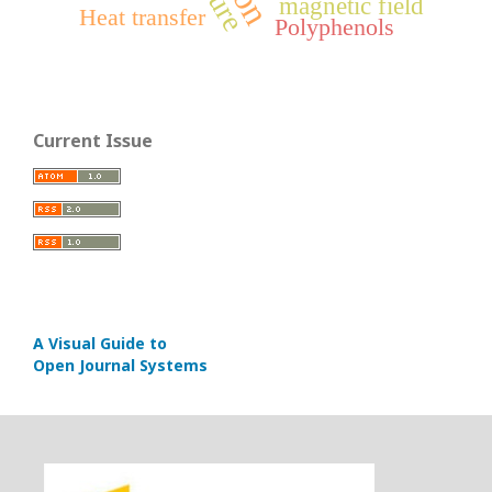
magnetic field
Heat transfer
Polyphenols
Current Issue
A Visual Guide to
Open Journal Systems