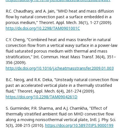
R.C. Chaudhary, and A. Jain, ”MHD heat and mass diffusion
flow by natural convection past a surface embedded in a
porous medium,” Theoret. Appl. Mech. 36(1), 1-27 (2009).
http://dx.doi.org/10.2298/TAM0901001C
C.Y. Cheng, ”Combined heat and mass transfer in natural
convection flow from a vertical wavy surface in a power-law
fluid saturated porous medium with thermal and mass
stratification,” Int. Commun. Heat Mass Transf. 36(4), 351–
356 (2009).
http://dx.doi.org/10.1016/j.icheatmasstransfer.2009.01.003
B.C. Neog, and R.K. Deka, ”Unsteady natural convection flow
past an accelerated vertical plate in a thermally stratified
fluid,” Theoret. Appl. Mech. 6(4), 261-274 (2009).
https://doi.org/10.2298/TAM0904261D
S. Gurminder, P.R. Sharma, and A.J. Chamkha, ”Effect of
thermally stratified ambient fluid on MHD convective flow
along a moving nonisothermal vertical plate, Intl. J. Phy. Sci.
5(3), 208-215 (2010).
https://doi.org/10.5897/IJPS.9000199