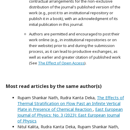
contractual arrangements for the non-exclusive
distribution of the journal's published version of the
work (e.g., post it to an institutional repository or
publish it in a book), with an acknowledgment of its
initial publication in this journal.
Authors are permitted and encouraged to post their
work online (e.g., in institutional repositories or on
their website) prior to and during the submission
process, as it can lead to productive exchanges, as
well as earlier and greater citation of published work
(See
The Effect of Open Access
).
Most read articles by the same author(s)
Rupam Shankar Nath, Rudra Kanta Deka,
The Effects of
Thermal Stratification on Flow Past an Infinite Vertical
Plate in Presence of Chemical Reaction
,
East European
Journal of Physics: No. 3 (2023): East European Journal
of Physics
Nitul Kalita, Rudra Kanta Deka, Rupam Shankar Nath,