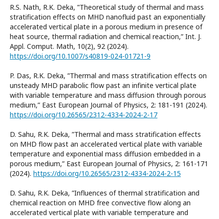
R.S. Nath, R.K. Deka, ”Theoretical study of thermal and mass
stratification effects on MHD nanofluid past an exponentially
accelerated vertical plate in a porous medium in presence of
heat source, thermal radiation and chemical reaction,” Int. J.
Appl. Comput. Math, 10(2), 92 (2024).
https://doi.org/10.1007/s40819-024-01721-9
P. Das, R.K. Deka, ”Thermal and mass stratification effects on
unsteady MHD parabolic flow past an infinite vertical plate
with variable temperature and mass diffusion through porous
medium,” East European Journal of Physics, 2: 181-191 (2024).
https://doi.org/10.26565/2312-4334-2024-2-17
D. Sahu, R.K. Deka, ”Thermal and mass stratification effects
on MHD flow past an accelerated vertical plate with variable
temperature and exponential mass diffusion embedded in a
porous medium,” East European Journal of Physics, 2: 161-171
(2024).
https://doi.org/10.26565/2312-4334-2024-2-15
D. Sahu, R.K. Deka, ”Influences of thermal stratification and
chemical reaction on MHD free convective flow along an
accelerated vertical plate with variable temperature and