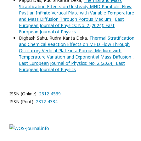
Pappu Das, Rudra Kanta Deka,
Thermal and Mass
Stratification Effects on Unsteady MHD Parabolic Flow
Past an Infinite Vertical Plate with Variable Temperature
and Mass Diffusion Through Porous Medium
,
East
European Journal of Physics: No. 2 (2024): East
European Journal of Physics
Digbash Sahu, Rudra Kanta Deka,
Thermal Stratification
and Chemical Reaction Effects on MHD Flow Through
Oscillatory Vertical Plate in a Porous Medium with
Temperature Variation and Exponential Mass Diffusion
,
East European Journal of Physics: No. 2 (2024): East
European Journal of Physics
ISSN (Online)
2312-4539
ISSN (Print)
2312-4334