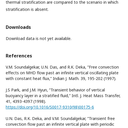
thermal stratification are compared to the scenario in which
stratification is absent.
Downloads
Download data is not yet available.
References
V.M. Soundalgekar, U.N. Das, and R.K. Deka, ”Free convection
effects on MHD flow past an infinite vertical oscillating plate
with constant heat flux,” Indian J. Math. 39, 195-202 (1997).
J.S Park, and J.M. Hyun, ”Transient behavior of vertical
buoyancy layer in a stratified fluid,” Intl. J. Heat Mass Transfer,
41, 4393-4397 (1998).
https://doi.org/10.1016/S0017-9310(98)00175-6
U.N. Das, R.K. Deka, and V.M. Soundalgekar, ”Transient free
convection flow past an infinite vertical plate with periodic