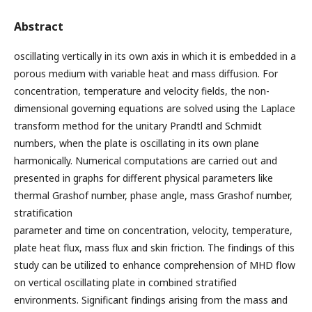
Abstract
oscillating vertically in its own axis in which it is embedded in a
porous medium with variable heat and mass diffusion. For
concentration, temperature and velocity fields, the non-
dimensional governing equations are solved using the Laplace
transform method for the unitary Prandtl and Schmidt
numbers, when the plate is oscillating in its own plane
harmonically. Numerical computations are carried out and
presented in graphs for different physical parameters like
thermal Grashof number, phase angle, mass Grashof number,
stratification
parameter and time on concentration, velocity, temperature,
plate heat flux, mass flux and skin friction. The findings of this
study can be utilized to enhance comprehension of MHD flow
on vertical oscillating plate in combined stratified
environments. Significant findings arising from the mass and