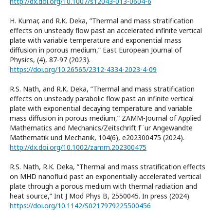
http://dx.doi.org/10.1007/s12043-013-0604-6
H. Kumar, and R.K. Deka, ”Thermal and mass stratification
effects on unsteady flow past an accelerated infinite vertical
plate with variable temperature and exponential mass
diffusion in porous medium,” East European Journal of
Physics, (4), 87-97 (2023).
https://doi.org/10.26565/2312-4334-2023-4-09
R.S. Nath, and R.K. Deka, ”Thermal and mass stratification
effects on unsteady parabolic flow past an infinite vertical
plate with exponential decaying temperature and variable
mass diffusion in porous medium,” ZAMM-Journal of Applied
Mathematics and Mechanics/Zeitschrift f¨ur Angewandte
Mathematik und Mechanik, 104(6), e202300475 (2024).
http://dx.doi.org/10.1002/zamm.202300475
R.S. Nath, R.K. Deka, ”Thermal and mass stratification effects
on MHD nanofluid past an exponentially accelerated vertical
plate through a porous medium with thermal radiation and
heat source,” Int J Mod Phys B, 2550045. In press (2024).
https://doi.org/10.1142/S0217979225500456