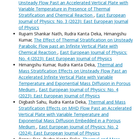
Unsteady Flow Past an Accelerated Vertical Plate with
Variable Temperature in Presence of Thermal
Stratification and Chemical Reaction
,
East European
Journal of Physics: No. 3 (2023): East European Journal
of Physics
Rupam Shankar Nath, Rudra Kanta Deka, Himangshu
Kumar,
The Effect of Thermal Stratification on Unsteady
Parabolic Flow past an Infinite Vertical Plate with
Chemical Reaction
,
East European Journal of Physics:
No. 4 (2023): East European Journal of Physics
Himangshu Kumar, Rudra Kanta Deka,
Thermal and
Mass Stratification Effects on Unsteady Flow Past an
Accelerated Infinite Vertical Plate with Variable
Temperature and Exponential Mass Diffusion in Porous
Medium
,
East European Journal of Physics: No. 4
(2023): East European Journal of Physics
Digbash Sahu, Rudra Kanta Deka,
Thermal and Mass
Stratification Effects on MHD Flow Past an Accelerated
Vertical Plate with Variable Temperature and
Exponential Mass Diffusion Embedded in a Porous
Medium
,
East European Journal of Physics: No. 2
(2024): East European Journal of Physics