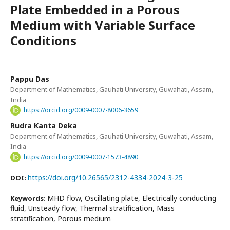
Plate Embedded in a Porous
Medium with Variable Surface
Conditions
Pappu Das
Department of Mathematics, Gauhati University, Guwahati, Assam,
India
https://orcid.org/0009-0007-8006-3659
Rudra Kanta Deka
Department of Mathematics, Gauhati University, Guwahati, Assam,
India
https://orcid.org/0009-0007-1573-4890
https://doi.org/10.26565/2312-4334-2024-3-25
DOI:
MHD flow, Oscillating plate, Electrically conducting
Keywords:
fluid, Unsteady flow, Thermal stratification, Mass
stratification, Porous medium