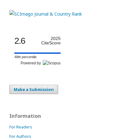
2.6
2025
CiteScore
48th percentile
Powered by
Make a Submission
Information
For Readers
For Authors