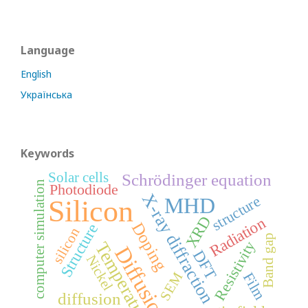
Language
English
Українська
Keywords
Solar cells
Schrödinger equation
computer simulation
Photodiode
X-ray diffraction
structure
MHD
Silicon
XRD
Radiation
Doping
Structure
silicon
Band gap
Resistivity
Temperature
Diffusion
DFT
Nickel
SEM
Film
diffusion