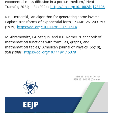
exponential mass diffusion in a porous medium,” Heat
Transfer, 2024; 1-24 (2024).
https://doi.org/10.1002/htj.23106
R.B. Hetnarski, ”An algorithm for generating some inverse
Laplace transforms of exponential form,” ZAMP, 26, 249-253
(1975).
https://doi.org/10.1007/BF01591514
M. Abramowitz, I.A. Stegun, and R.H. Romer, ”Handbook of
mathematical functions with formulas, graphs, and
mathematical tables,” American Journal of Physics, 56(10),
958 (1988).
https://doi.org/10.1119/1.15378