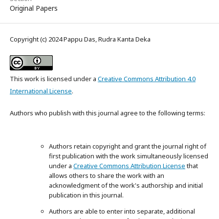
Original Papers
Copyright (c) 2024 Pappu Das, Rudra Kanta Deka
This work is licensed under a
Creative Commons Attribution 4.0
International License
.
Authors who publish with this journal agree to the following terms:
Authors retain copyright and grant the journal right of
first publication with the work simultaneously licensed
under a
Creative Commons Attribution License
that
allows others to share the work with an
acknowledgment of the work's authorship and initial
publication in this journal.
Authors are able to enter into separate, additional