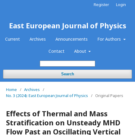
Register
Login
East European Journal of Physics
Current
Archives
Announcements
For Authors
Contact
About
Search
Home
/
Archives
/
No. 3 (2024): East European Journal of Physics
/
Original Papers
Effects of Thermal and Mass
Stratification on Unsteady MHD
Flow Past an Oscillating Vertical