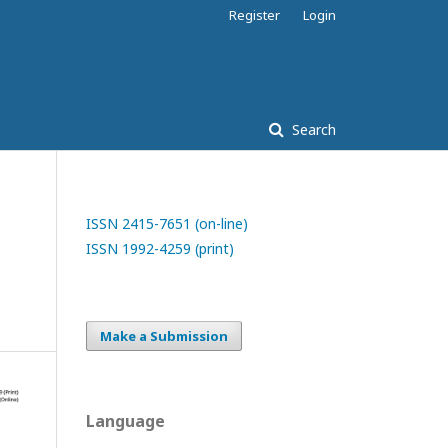
Register
Login
Search
ISSN 2415-7651 (on-line)
ISSN 1992-4259 (print)
Make a Submission
Language