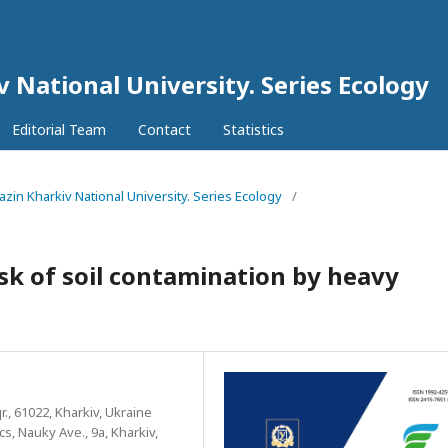
v National University. Series Еcоlogy
Editorial Team
Contact
Statistics
razin Kharkiv National University. Series Еcоlogy
/
isk of soil contamination by heavy
r., 61022, Kharkiv, Ukraine
s, Nauky Ave., 9a, Kharkiv,