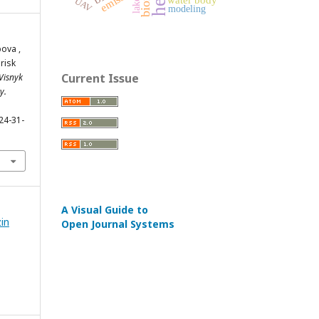
UAV
lake
modeling
bova ,
risk
Current Issue
Visnyk
y.
24-31-
A Visual Guide to
zin
Open Journal Systems