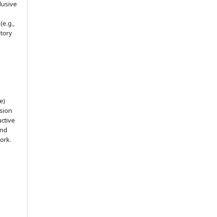
lusive
(e.g.,
itory
e)
ssion
uctive
and
ork.