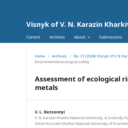
Visnyk of V. N. Karazin Kharki
Current
Archives
About
Submissions
Home
/
Archives
/
No. 31 (2024): Visnyk of V. N. Ka
Environmental ecological safety
Assessment of ecological r
metals
V. L. Bezsonnyi
V. N. Karazin Kharkiv National University, 4, Svobody Sq
Simon Kuznets Kharkiv National University of Economic