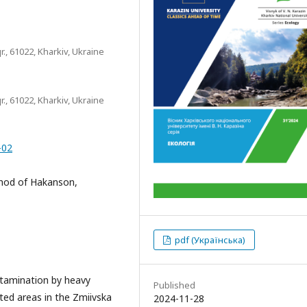
r., 61022, Kharkiv, Ukraine
r., 61022, Kharkiv, Ukraine
-02
ethod of Hakanson,
pdf (Українська)
ontamination by heavy
Published
ted areas in the Zmiivska
2024-11-28