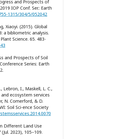
 Progress and Prospects of
2019 IOP Conf. Ser.: Earth
1755-1315/304/5/052042
, Xiaoyi. (2015). Global
 a bibliometric analysis.
 Plant Science. 65. 483-
443
ess and Prospects of Soil
Conference Series: Earth
2.
., Lebron, I., Maskell, L. C.,
al and ecosystem services
er, N. Comerford, & D.
WI: Soil Sci-ence Society
systemsservices.2014.0070
 in Different Land Use
 (Jul. 2023), 105–109.