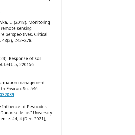
1
vka, L. (2018). Monitoring
d remote sensing
e perspec-tives. Critical
 48(3), 243–278.
023). Response of soil
l. Lett. 5, 220156
information management
th Environ. Sci. 546
/032039
e Influence of Pesticides
 “Dunarea de Jos” University
ience. 44, 4 (Dec. 2021),