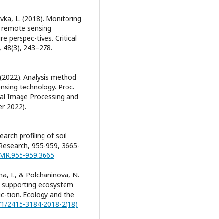
vka, L. (2018). Monitoring
d remote sensing
e perspec-tives. Critical
 48(3), 243–278.
 (2022). Analysis method
ensing technology. Proc.
nal Image Processing and
r 2022).
earch profiling of soil
Research, 955-959, 3665-
/AMR.955-959.3665
na, I., & Polchaninova, N.
he supporting ecosystem
duc-tion. Ecology and the
471/2415-3184-2018-2(18)