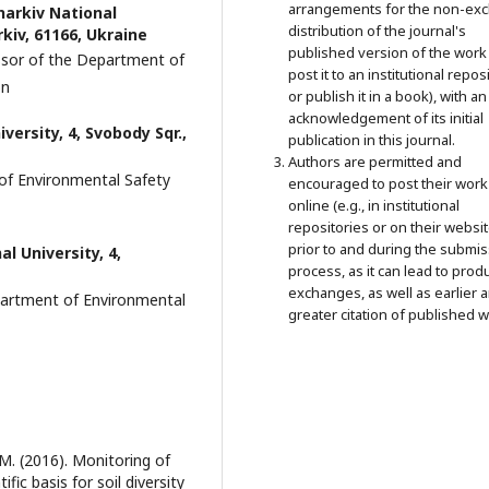
arrangements for the non-exc
harkiv National
distribution of the journal's
kiv, 61166, Ukraine
published version of the work 
essor of the Department of
post it to an institutional repos
on
or publish it in a book), with an
acknowledgement of its initial
versity, 4, Svobody Sqr.,
publication in this journal.
Authors are permitted and
of Environmental Safety
encouraged to post their work
online (e.g., in institutional
repositories or on their websit
prior to and during the submi
al University, 4,
process, as it can lead to prod
exchanges, as well as earlier 
epartment of Environmental
greater citation of published w
 M. (2016). Monitoring of
fic basis for soil diversity