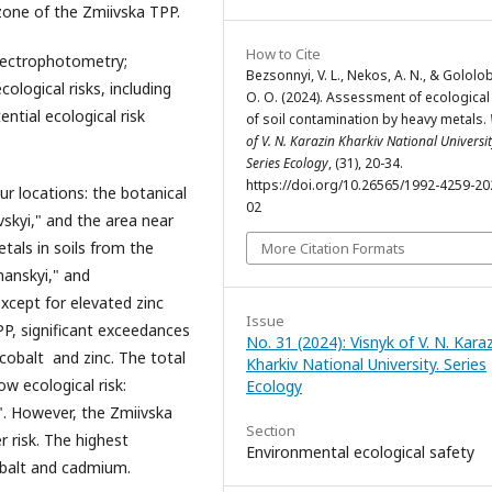
zone of the Zmiivska TPP.
How to Cite
pectrophotometry;
Bezsonnyi, V. L., Nekos, A. N., & Gololo
logical risks, including
O. O. (2024). Assessment of ecological 
ential ecological risk
of soil contamination by heavy metals.
of V. N. Karazin Kharkiv National Universit
Series Еcоlogy
, (31), 20-34.
https://doi.org/10.26565/1992-4259-20
ur locations: the botanical
02
skyi," and the area near
tals in soils from the
More Citation Formats
hanskyi," and
except for elevated zinc
Issue
PP, significant exceedances
No. 31 (2024): Visnyk of V. N. Kara
cobalt and zinc. The total
Kharkiv National University. Series
ow ecological risk:
Еcоlogy
". However, the Zmiivska
Section
 risk. The highest
Environmental ecological safety
cobalt and cadmium.