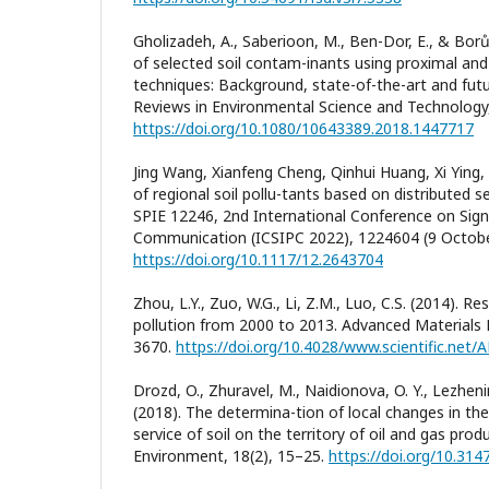
Gholizadeh, A., Saberioon, M., Ben-Dor, E., & Borů
of selected soil contam-inants using proximal an
techniques: Background, state-of-the-art and futur
Reviews in Environmental Science and Technology,
https://doi.org/10.1080/10643389.2018.1447717
Jing Wang, Xianfeng Cheng, Qinhui Huang, Xi Ying,
of regional soil pollu-tants based on distributed s
SPIE 12246, 2nd International Conference on Sig
Communication (ICSIPC 2022), 1224604 (9 Octobe
https://doi.org/10.1117/12.2643704
Zhou, L.Y., Zuo, W.G., Li, Z.M., Luo, C.S. (2014). Res
pollution from 2000 to 2013. Advanced Materials 
3670.
https://doi.org/10.4028/www.scientific.net
Drozd, O., Zhuravel, M., Naidionova, O. Y., Lezheni
(2018). The determina-tion of local changes in t
service of soil on the territory of oil and gas pro
Environment, 18(2), 15–25.
https://doi.org/10.31