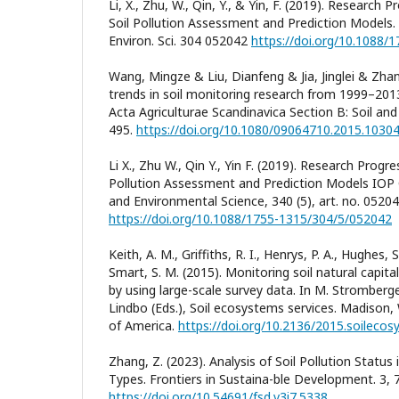
Li, X., Zhu, W., Qin, Y., & Yin, F. (2019). Research
Soil Pollution Assessment and Prediction Models. 
Environ. Sci. 304 052042
https://doi.org/10.1088/
Wang, Mingze & Liu, Dianfeng & Jia, Jinglei & Zhang
trends in soil monitoring research from 1999–2013:
Acta Agriculturae Scandinavica Section B: Soil and
495.
https://doi.org/10.1080/09064710.2015.1030
Li X., Zhu W., Qin Y., Yin F. (2019). Research Progr
Pollution Assessment and Prediction Models IOP 
and Environmental Science, 340 (5), art. no. 05204
https://doi.org/10.1088/1755-1315/304/5/052042
Keith, A. M., Griffiths, R. I., Henrys, P. A., Hughes, S
Smart, S. M. (2015). Monitoring soil natural capit
by using large-scale survey data. In M. Stromberg
Lindbo (Eds.), Soil ecosystems services. Madison, 
of America.
https://doi.org/10.2136/2015.soileco
Zhang, Z. (2023). Analysis of Soil Pollution Status
Types. Frontiers in Sustaina-ble Development. 3, 7
https://doi.org/10.54691/fsd.v3i7.5338