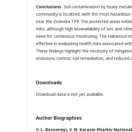
Conclusions.
Soil contamination by heavy metals
community is localized, with the most hazardous
near the Zmiivska TPP. The protected areas exhib
risks, although high bioavailability of zinc and oth
need for continuous monitoring. The Hakanson 
effective in evaluating health risks associated wi
These findings highlight the necessity of mitigati
emissions control, soil remediation, and reduced 
Downloads
Download data is not yet available.
Author Biographies
V. L. Bezsonnyi,
V. N. Karazin Kharkiv National