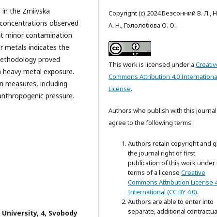
 in the Zmiivska
Copyright (c) 2024 Безсонний В. Л., 
 concentrations observed
А. Н., Гололобова О. О.
it minor contamination
er metals indicates the
methodology proved
This work is licensed under a
Creativ
th heavy metal exposure.
Commons Attribution 4.0 Internationa
on measures, including
License
.
anthropogenic pressure.
Authors who publish with this journal
agree to the following terms:
Authors retain copyright and g
the journal right of first
publication of this work under
terms of a license
Creative
Commons Attribution License 4
International (CC BY 4.0)
.
Authors are able to enter into
separate, additional contractua
 University, 4, Svobody