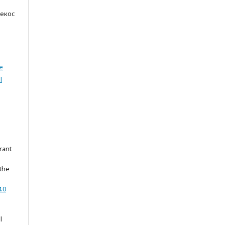
Некос
e
l
rant
 the
.0
l