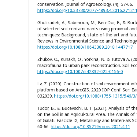
conservation. Journal of Agroecology, (4), 57-66.
https://doi.org/10.33730/2077-4893.4.2016.27121
Gholizadeh, A., Saberioon, M., Ben-Dor, E., & Borů
of selected soil contami-nants using proximal an
techniques: Background, state-of-the-art and futur
Reviews in Environmental Science and Technology,
https://doi.org/10.1080/10643389.2018.1447717
Zhukov, O., Kunakh, O., Yorkina, N. & Tutova A. (2
macrofauna to urban park reconstruction. Soil Eco
https://doi.org/10.1007/s42832-022-0156-0
Lv, Z. (2020). Construction of soil environment 
platform based on ArcGIS. 2020 IOP Conf. Ser.: Ear
032039.
https://doi.org/10.1088/1755-1315/546/3
Tudor, B., & Bucevschi, B. T. (2021). Analysis of th
on the Soil in an Agricul-tural Area. The Annals of
of Galati. Fascicle IX, Metallurgy and Materi-als Sc
60-66.
https://doi.org/10.35219/mms.2021.4.11