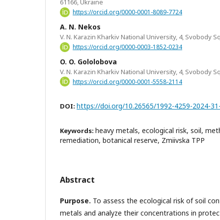
61166, Ukraine
https://orcid.org/0000-0001-8089-7724
A. N. Nekos
V. N. Karazin Kharkiv National University, 4, Svobody Sq
https://orcid.org/0000-0003-1852-0234
O. O. Gololobova
V. N. Karazin Kharkiv National University, 4, Svobody Sq
https://orcid.org/0000-0001-5558-2114
https://doi.org/10.26565/1992-4259-2024-31
DOI:
heavy metals, ecological risk, soil, m
Keywords:
remediation, botanical reserve, Zmiivska TPP
Abstract
Purpose.
To assess the ecological risk of soil c
metals and analyze their concentrations in protec