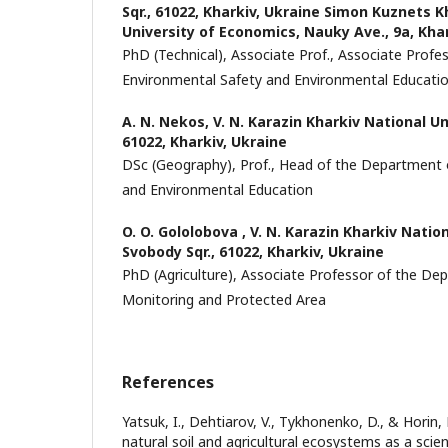
Sqr., 61022, Kharkiv, Ukraine Simon Kuznets K
University of Economics, Nauky Ave., 9a, Khar
PhD (Technical), Associate Prof., Associate Prof
Environmental Safety and Environmental Educati
A. N. Nekos,
V. N. Karazin Kharkiv National Uni
61022, Kharkiv, Ukraine
DSc (Geography), Prof., Head of the Department 
and Environmental Education
O. O. Gololobova ,
V. N. Karazin Kharkiv Nation
Svobody Sqr., 61022, Kharkiv, Ukraine
PhD (Agriculture), Associate Professor of the D
Monitoring and Protected Area
References
Yatsuk, I., Dehtiarov, V., Tykhonenko, D., & Horin,
natural soil and agricultural ecosystems as a scienti