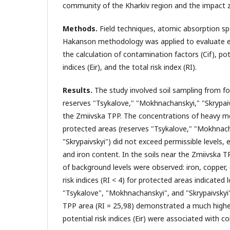
community of the Kharkiv region and the impact 
Methods.
Field techniques, atomic absorption s
Hakanson methodology was applied to evaluate eco
the calculation of contamination factors (Cif), pot
indices (Eir), and the total risk index (RI).
Results.
The study involved soil sampling from fo
reserves "Tsykalove," "Mokhnachanskyi," "Skrypaiv
the Zmiivska TPP. The concentrations of heavy me
protected areas (reserves "Tsykalove," "Mokhnac
"Skrypaivskyi") did not exceed permissible levels, 
and iron content. In the soils near the Zmiivska T
of background levels were observed: iron, copper, 
risk indices (RI < 4) for protected areas indicated l
"Tsykalove", "Mokhnachanskyi", and "Skrypaivskyi
TPP area (RI = 25,98) demonstrated a much higher
potential risk indices (Eir) were associated with 