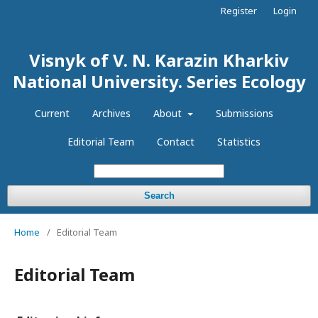
Register
Login
Visnyk of V. N. Karazin Kharkiv
National University. Series Еcоlogy
Current
Archives
About
Submissions
Editorial Team
Contact
Statistics
Search
Home
/
Editorial Team
Editorial Team