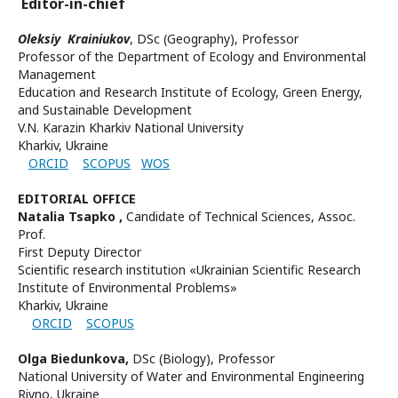
Editor-in-chief
Oleksiy Krainiukov
,
DSc (Geography), Professor
Professor of the
Department of Ecology and Environmental
Management
Education and Research Institute of Ecology, Green Energy,
and Sustainable Development
V.N. Karazin Kharkiv National University
Kharkiv, Ukraine
ORCID
SCOPUS
WOS
EDITORIAL OFFICE
Natalia Tsapko
,
Candidate of Technical Sciences, Assoc.
Prof.
First Deputy Director
Scientific research institution «Ukrainian Scientific Research
Institute of Environmental Problems»
Kharkiv, Ukraine
ORCID
SCOPUS
Olga Biedunkova,
DSc (Biology), Professor
National University of Water and Environmental Engineering
Rivno, Ukraine