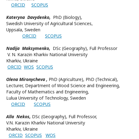
ORCID
SCOPUS
Kateryna Davydenko,
PhD (Biology),
Swedish University of Agricultural Sciences,
Uppsala, Sweden
ORCID
SCOPUS
Nadija Maksymenko,
DSc (Geography), Full Professor
V. N. Karazin Kharkiv National University
Kharkiv, Ukraine
ORCID
WOS
SCOPUS
Olena Mironycheva ,
PhD (Agriculture), PhD (Technical),
Lecturer, Department of Wood Science and Engineering,
Faculty of Mathematics and Engineering,
Lulua University of Technology, Sweden
ORCID
SCOPUS
Alla Nekos,
DSc (Geography), Full Professor,
V.N. Karazin Kharkiv National University
Kharkiv, Ukraine
ORCID
SCOPUS
WOS