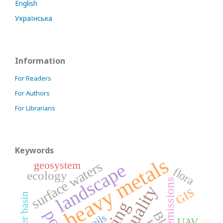
English
Українська
Information
For Readers
For Authors
For Librarians
Keywords
heavy metals
geosystem
surface waters
landscape
flora
ecology
emissions
GIS
river basin
soils
UAV