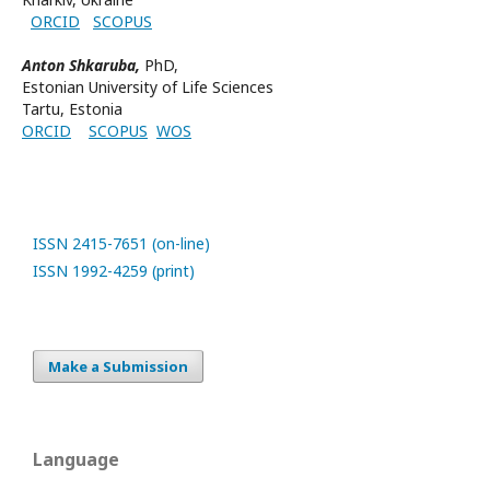
ORCID
SCOPUS
Anton Shkaruba,
PhD,
Estonian University of Life Sciences
Tartu, Estonia
ORCID
SCOPUS
WOS
ISSN 2415-7651 (on-line)
ISSN 1992-4259 (print)
Make a Submission
Language