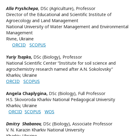
Alla Pryshchepa
,
DSc (
Agriculture), Professor
Director of the Educational and Scientific Institute of
Agroecology and Land Management
National University of Water Management and Environmental
Management
Rivne, Ukraine
ORCID
SCOPUS
Yuriy Tsapko,
DSc (Biology), Professor
National Scientific Center “Institute for soil science and
agrochemistry research named after A.N. Sokolovsky”
Kharkiv, Ukraine
ORCID
SCOPUS
Angela Chaplygina,
DSc (Biology),
Full Professor
H.S. Skovoroda Kharkiv National Pedagogical University
Kharkiv, Ukraine
ORCID
SCOPUS
WOS
Dmitry Shabanov,
DSc (Biology), Associate Professor
V. N. Karazin Kharkiv National University
Kharkiv, Ukraine