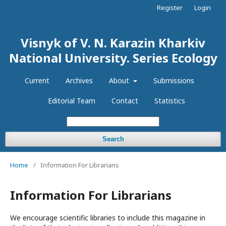
Register
Login
Visnyk of V. N. Karazin Kharkiv
National University. Series Еcоlogy
Current
Archives
About
Submissions
Editorial Team
Contact
Statistics
Search
Home
/
Information For Librarians
Information For Librarians
We encourage scientific libraries to include this magazine in