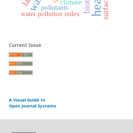
climate
pollutants
water pollution index
Current Issue
A Visual Guide to
Open Journal Systems