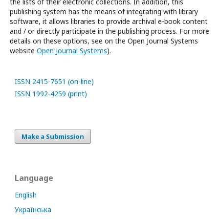
the lists of their electronic collections.
In addition, this
publishing system has the means of integrating with library
software, it allows libraries to provide archival e-book content
and / or directly participate in the publishing process.
For more
details on these options, see
on the Open Journal Systems
website
Open Journal Systems
).
ISSN 2415-7651 (on-line)
ISSN 1992-4259 (print)
Make a Submission
Language
English
Українська