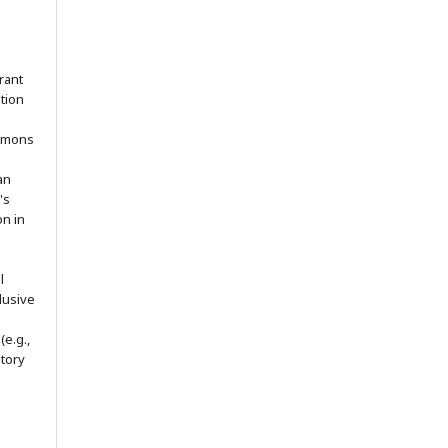
rant
ation
ommons
an
's
on in
l
lusive
(e.g.,
itory