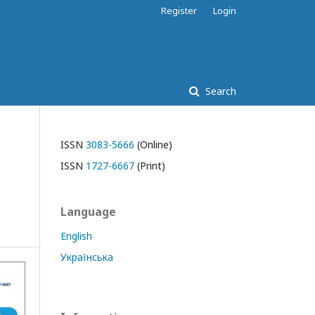
Register
Login
Search
ISSN
3083-5666
(Online)
ISSN
1727-6667
(Print)
Language
English
Українська