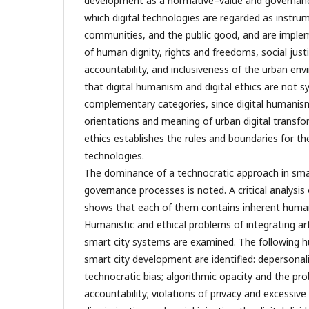
development as a normative–value and governanc
which digital technologies are regarded as instrum
communities, and the public good, and are implem
of human dignity, rights and freedoms, social just
accountability, and inclusiveness of the urban en
that digital humanism and digital ethics are not
complementary categories, since digital humanism
orientations and meaning of urban digital transfor
ethics establishes the rules and boundaries for the
technologies.
The dominance of a technocratic approach in sma
governance processes is noted. A critical analysi
shows that each of them contains inherent humani
Humanistic and ethical problems of integrating artif
smart city systems are examined. The following h
smart city development are identified: depersonali
technocratic bias; algorithmic opacity and the p
accountability; violations of privacy and excessive 