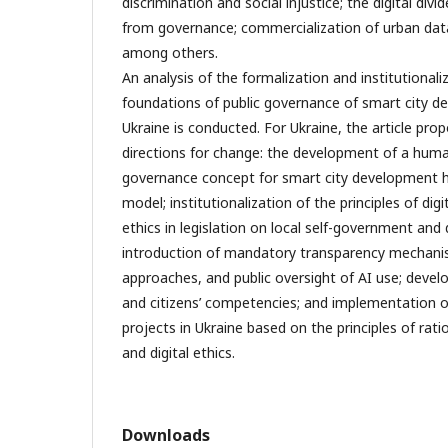
discrimination and social injustice; the digital divi
from governance; commercialization of urban data
among others.
An analysis of the formalization and institutional
foundations of public governance of smart city d
Ukraine is conducted. For Ukraine, the article pro
directions for change: the development of a huma
governance concept for smart city development 
model; institutionalization of the principles of dig
ethics in legislation on local self-government and 
introduction of mandatory transparency mechani
approaches, and public oversight of AI use; develo
and citizens’ competencies; and implementation 
projects in Ukraine based on the principles of rati
and digital ethics.
Downloads