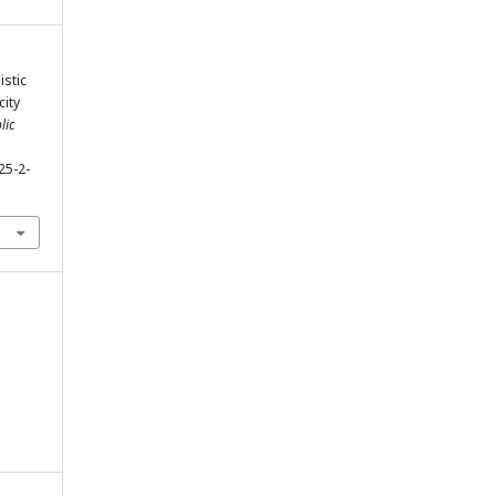
istic
city
lic
25-2-