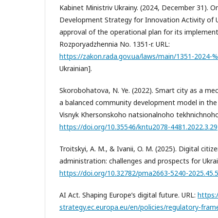
Kabinet Ministriv Ukrainy. (2024, December 31). On
Development Strategy for Innovation Activity of U
approval of the operational plan for its implemen
Rozporyadzhennia No. 1351-r. URL:
https://zakon.rada.gov.ua/laws/main/1351-2024
Ukrainian].
Skorobohatova, N. Ye. (2022). Smart city as a m
a balanced community development model in the 
Visnyk Khersonskoho natsionalnoho tekhnichnoho 
https://doi.org/10.35546/kntu2078-4481.2022.3.29
Troitskyi, A. M., & Ivanii, O. M. (2025). Digital citiz
administration: challenges and prospects for Ukra
https://doi.org/10.32782/pma2663-5240-2025.45.
AI Act. Shaping Europe’s digital future. URL:
https:/
strategy.ec.europa.eu/en/policies/regulatory-fram