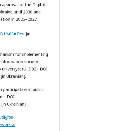
 approval of the Digital
kraine until 2030 and
tation in 2025–2027.
-%D1%80#Text
[in
echanism for implementing
information society.
universytetu, 3(82). DOI:
[in Ukrainian].
en participation in public
ine. DOI:
5
[in Ukrainian].
/digital-
ework-ai