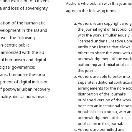
de and exclusion of citizens
Authors who publish with this journal
 and loss of sovereignty,
agree to the following terms:
ization of the humanistic
Authors retain copyright and g
the journal right of first public
evelopment in the EU and
with the work simultaneously
poses the following
licensed under a Creative C
n-centric public
Attribution License that allows
harmonized with the EU
others to share the work with 
acknowledgement of the work
ital humanism and digital
authorship and initial publicati
digital governance;
this journal.
sms, human-in-the-loop
Authors are able to enter into
pment of digital inclusion
separate, additional contractua
arrangements for the non-exc
of post-war urban recovery
distribution of the journal's
onality, digital humanism,
published version of the work 
post it to an institutional repos
or publish it in a book), with an
acknowledgement of its initial
publication in this journal.
Authors are permitted and