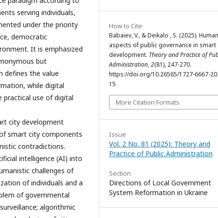
e paradigm according to
ents serving individuals,
ented under the priority
How to Cite
Babaiev, V., & Deikalo , S. (2025). Human
ice, democratic
aspects of public governance in smart 
vironment. It is emphasized
development.
Theory and Practice of Pub
 synonymous but
Administration
,
2
(81), 247-270.
 defines the value
https://doi.org/10.26565/1727-6667-20
15
mation, while digital
 practical use of digital
More Citation Formats
rt city development
s of smart city components
Issue
Vol. 2 No. 81 (2025): Theory and
stic contradictions.
Practice of Public Administration
icial intelligence (AI) into
umanistic challenges of
Section
zation of individuals and a
Directions of Local Government
System Reformation in Ukraine
roblem of governmental
surveillance; algorithmic