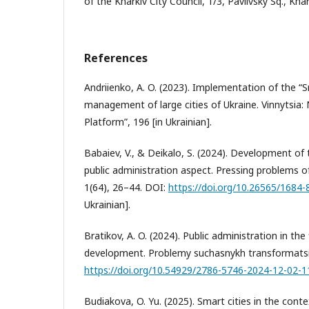
of the Kharkiv City Council, 1/3, Pavlivsky Sq., Kha
References
Andriienko, A. O. (2023). Implementation of the “S
management of large cities of Ukraine. Vinnytsia:
Platform”, 196 [in Ukrainian].
Babaiev, V., & Deikalo, S. (2024). Development of 
public administration aspect. Pressing problems of
1(64), 26–44. DOI:
https://doi.org/10.26565/1684
Ukrainian].
Bratikov, A. O. (2024). Public administration in the f
development. Problemy suchasnykh transformatsii
https://doi.org/10.54929/2786-5746-2024-12-02-1
Budiakova, O. Yu. (2025). Smart cities in the conte