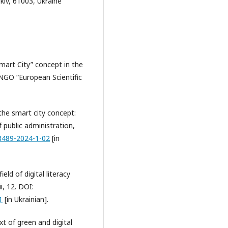
rkiv, 61003, Ukraine
mart City” concept in the
 NGO “European Scientific
the smart city concept:
 public administration,
-8489-2024-1-02
[in
ield of digital literacy
, 12. DOI:
1
[in Ukrainian].
xt of green and digital