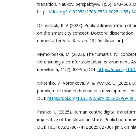
transition. Naukovi perspektyvy, 1(55), 643–660. 
https://doi.org/10.52058/2708-7530-2025-1(55)-6
Dziundziuk, K. V. (2023). Public administration o
on the smart city concept. Doctoral dissertation, 
named after V. N. Karazin. 234 [in Ukrainian].
Myrhorodska, M. (2023). The “Smart City” concept
for ensuring a comfortable urban environment. A
upravlinnia, 11(2), 88–95. DOI:
https://doi.org/10
Niktenko, V., Voronkova, V., & Kyvliuk, O. (2025).
paradigm of modern humanities development. Huma
DOI:
https://doi.org/10.32782/hst-2025-22-99-09
[
Pashko, L. (2025). Human-centric digital transform
imperative of the Ukrainian state. Publichno-upravli
DOI: 10.31673/2786-7412.2025.027361 [in Ukrainia