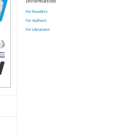
Information
For Readers
For Authors
For Librarians