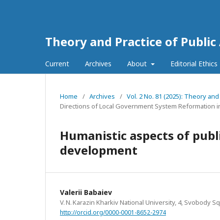
Theory and Practice of Public
Current
Archives
About
Editorial Ethics
Home
/
Archives
/
Vol. 2 No. 81 (2025): Theory and
Directions of Local Government System Reformation i
Humanistic aspects of publ
development
Valerii Babaiev
V. N. Karazin Kharkiv National University, 4, Svobody Sq
http://orcid.org/0000-0001-8652-2974