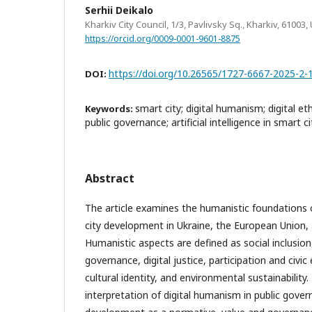
Serhii Deikalo
Kharkiv City Council, 1/3, Pavlivsky Sq., Kharkiv, 61003,
https://orcid.org/0009-0001-9601-8875
https://doi.org/10.26565/1727-6667-2025-2-
DOI:
smart city; digital humanism; digital eth
Keywords:
public governance; artificial intelligence in smart ci
Abstract
The article examines the humanistic foundations o
city development in Ukraine, the European Union, 
Humanistic aspects are defined as social inclusion,
governance, digital justice, participation and civ
cultural identity, and environmental sustainabilit
interpretation of digital humanism in public gover