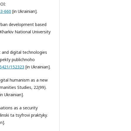
DOI:
43-660
[in Ukrainian].
f urban development based
Kharkiv National University
 and digital technologies
spekty publichnoho
.15421/152323
[in Ukrainian].
 Digital humanism as a new
nities Studies, 22(99).
in Ukrainian].
ations as a security
nski ta tsyfrovi praktyky.
n].