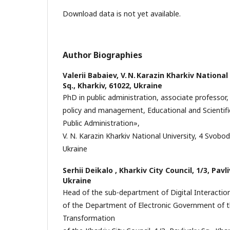
Download data is not yet available.
Author Biographies
Valerii Babaiev,
V. N. Karazin Kharkiv National
Sq., Kharkiv, 61022, Ukraine
PhD in public administration, associate professo
policy and management, Educational and Scientific
Public Administration»,
V. N. Karazin Kharkiv National University, 4 Svobod
Ukraine
Serhii Deikalo ,
Kharkiv City Council, 1/3, Pavl
Ukraine
Head of the sub-department of Digital Interact
of the Department of Electronic Government of t
Transformation