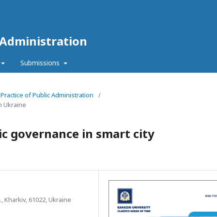
 Administration
Submissions
 Practice of Public Administration
/
n Ukraine
ic governance in smart city
., Kharkiv, 61022, Ukraine