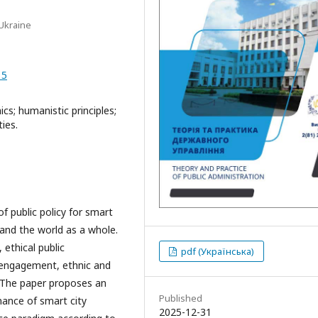
 Ukraine
15
ics; humanistic principles;
ties.
f public policy for smart
and the world as a whole.
 ethical public
pdf (Українська)
ic engagement, ethnic and
y. The paper proposes an
Published
nance of smart city
2025-12-31