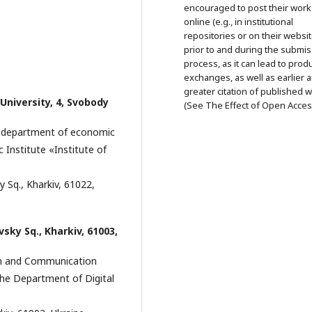
encouraged to post their work
online (e.g., in institutional
repositories or on their websit
prior to and during the submi
process, as it can lead to prod
exchanges, as well as earlier 
greater citation of published 
 University, 4, Svobody
(See The Effect of Open Acces
r, department of economic
 Institute «Institute of
y Sq., Kharkiv, 61022,
ivsky Sq., Kharkiv, 61003,
ion and Communication
he Department of Digital