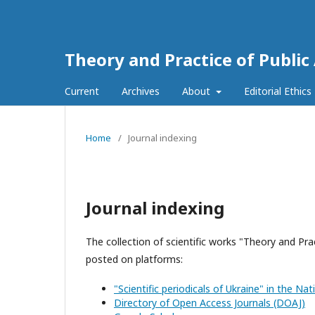
Theory and Practice of Public
Current
Archives
About
Editorial Ethics
Home
/
Journal indexing
Journal indexing
The collection of scientific works "Theory and Pra
posted on platforms:
"Scientific periodicals of Ukraine" in the Na
Directory of Open Access Journals (DOAJ)