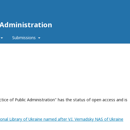
 Administration
Submissions
ctice of Public Administration" has the status of open access and is
tional Library of Ukraine named after V.I. Vernadsky NAS of Ukraine