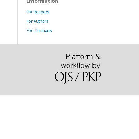
Information
For Readers
For Authors
For Librarians