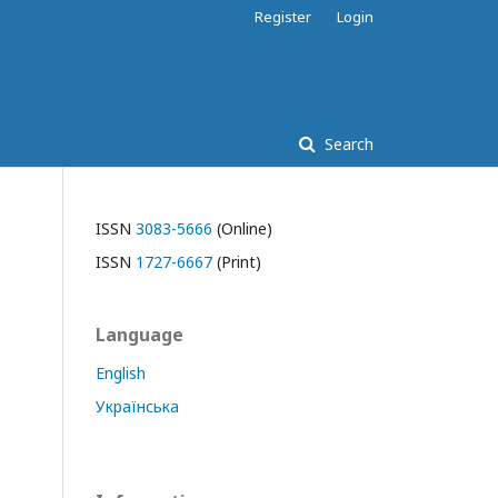
Register
Login
Search
ISSN
3083-5666
(Online)
ISSN
1727-6667
(Print)
Language
English
Українська