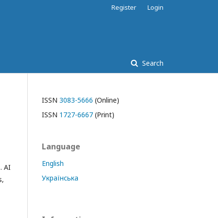
Register
Login
Search
ISSN
3083-5666
(Online)
ISSN
1727-6667
(Print)
Language
English
. AI
Українська
s,