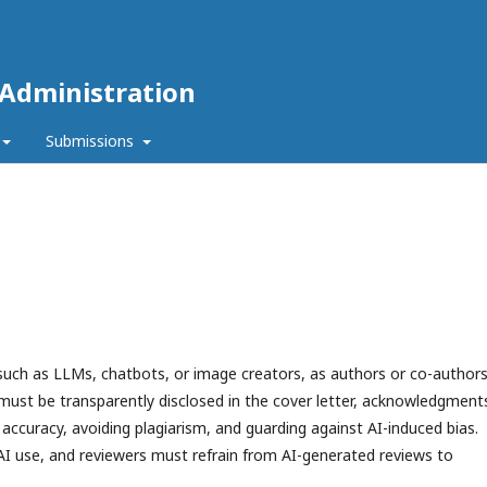
 Administration
Submissions
 such as LLMs, chatbots, or image creators, as authors or co-authors
must be transparently disclosed in the cover letter, acknowledgment
accuracy, avoiding plagiarism, and guarding against AI-induced bias.
AI use, and reviewers must refrain from AI-generated reviews to