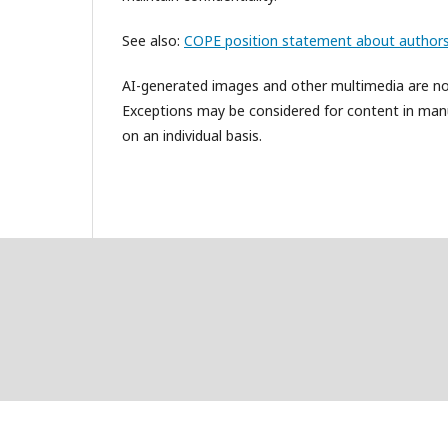
See also:
COPE position statement about authors
AI-generated images and other multimedia are not 
Exceptions may be considered for content in manus
on an individual basis.