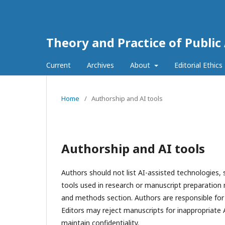
Theory and Practice of Public
Current
Archives
About
Editorial Ethics
Home
/
Authorship and AI tools
Authorship and AI tools
Authors should not list AI-assisted technologies,
tools used in research or manuscript preparation 
and methods section. Authors are responsible for 
Editors may reject manuscripts for inappropriate 
maintain confidentiality.