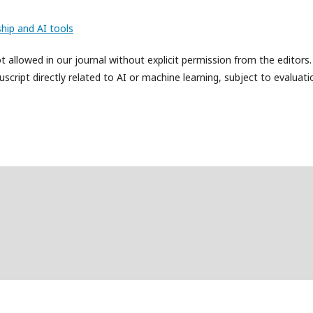
hip and AI tools
allowed in our journal without explicit permission from the editors
cript directly related to AI or machine learning, subject to evaluati