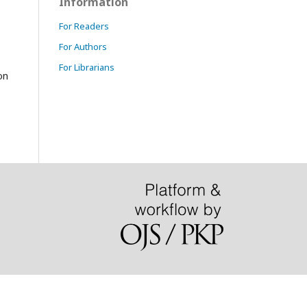
Information
For Readers
For Authors
.
For Librarians
on