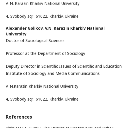
V. N. Karazin Kharkiv National University
4, Svobody sqr., 61022, Kharkiv, Ukraine
Alexander Golikov,
V.N. Karazin Kharkiv National
University
Doctor of Sociological Sciences
Professor at the Department of Sociology
Deputy Director in Scientific Issues of Scientific and Education
Institute of Sociology and Media Communications
V. N.Karazin Kharkiv National University
4, Svobody sqr., 61022, Kharkiv, Ukraine
References