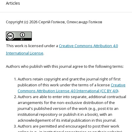
Articles
Copyright (c) 2026 Сергій Голіков, Олександр Голіков
This work is licensed under a
Creative Commons Attribution 4.0
International License
.
Authors who publish with this journal agree to the following terms:
Authors retain copyright and grant the journal right of first
publication of this work under the terms of a license
Creative
Commons Attribution License 4.0 International (CC BY 4.0)
.
Authors are able to enter into separate, additional contractual
arrangements for the non-exclusive distribution of the
journal's published version of the work (e.g., post it to an
institutional repository or publish it in a book), with an
acknowledgement of its initial publication in this journal.
Authors are permitted and encouraged to post their work