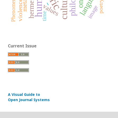
language
human
culture
violence
poetry
-
values
image
time
Current Issue
A Visual Guide to
Open Journal Systems