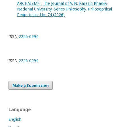
ARCHAISM?
,
The Journal of V. N. Karazin Kharkiv
National University, Series Philosophy. Philosophical
Peripeteias: No. 74 (2026)
ISSN
2226-0994
ISSN
2226-0994
Make a Submission
Language
English