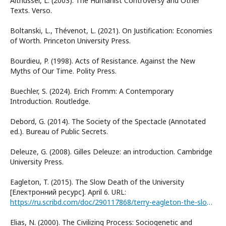
Althusser, L. (2003). The Humanist Controversy and Other
Texts. Verso.
Boltanski, L., Thévenot, L. (2021). On Justification: Economies
of Worth. Princeton University Press.
Bourdieu, P. (1998). Acts of Resistance. Against the New
Myths of Our Time. Polity Press.
Buechler, S. (2024). Erich Fromm: A Contemporary
Introduction. Routledge.
Debord, G. (2014). The Society of the Spectacle (Annotated
ed.). Bureau of Public Secrets.
Deleuze, G. (2008). Gilles Deleuze: an introduction. Cambridge
University Press.
Eagleton, T. (2015). The Slow Death of the University
[Електронний ресурс]. April 6. URL:
https://ru.scribd.com/doc/290117868/terry-eagleton-the-slow-death-of-the-university-pdf
Elias, N. (2000). The Civilizing Process: Sociogenetic and