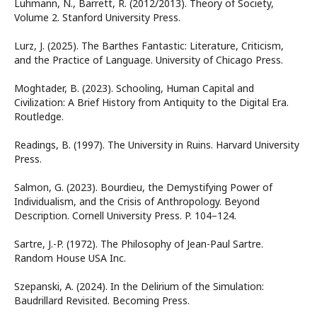
Luhmann, N., Barrett, R. (2012/2013). Theory of Society,
Volume 2. Stanford University Press.
Lurz, J. (2025). The Barthes Fantastic: Literature, Criticism,
and the Practice of Language. University of Chicago Press.
Moghtader, B. (2023). Schooling, Human Capital and
Civilization: A Brief History from Antiquity to the Digital Era.
Routledge.
Readings, B. (1997). The University in Ruins. Harvard University
Press.
Salmon, G. (2023). Bourdieu, the Demystifying Power of
Individualism, and the Crisis of Anthropology. Beyond
Description. Cornell University Press. P. 104–124.
Sartre, J.-P. (1972). The Philosophy of Jean-Paul Sartre.
Random House USA Inc.
Szepanski, A. (2024). In the Delirium of the Simulation:
Baudrillard Revisited. Becoming Press.