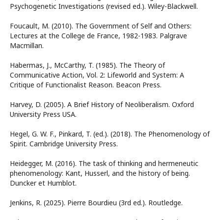
Psychogenetic Investigations (revised ed.). Wiley-Blackwell.
Foucault, M. (2010). The Government of Self and Others:
Lectures at the College de France, 1982-1983. Palgrave
Macmillan.
Habermas, J., McCarthy, T. (1985). The Theory of
Communicative Action, Vol. 2: Lifeworld and System: A
Critique of Functionalist Reason. Beacon Press.
Harvey, D. (2005). A Brief History of Neoliberalism. Oxford
University Press USA.
Hegel, G. W. F., Pinkard, T. (ed.). (2018). The Phenomenology of
Spirit. Cambridge University Press.
Heidegger, M. (2016). The task of thinking and hermeneutic
phenomenology: Kant, Husserl, and the history of being.
Duncker et Humblot.
Jenkins, R. (2025). Pierre Bourdieu (3rd ed.). Routledge.