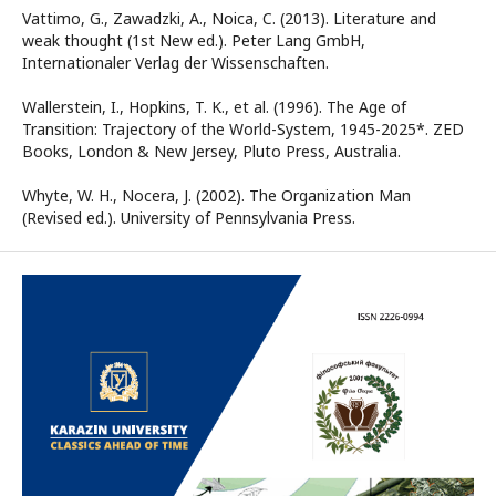
Vattimo, G., Zawadzki, A., Noica, C. (2013). Literature and
weak thought (1st New ed.). Peter Lang GmbH,
Internationaler Verlag der Wissenschaften.
Wallerstein, I., Hopkins, T. K., et al. (1996). The Age of
Transition: Trajectory of the World-System, 1945-2025*. ZED
Books, London & New Jersey, Pluto Press, Australia.
Whyte, W. H., Nocera, J. (2002). The Organization Man
(Revised ed.). University of Pennsylvania Press.