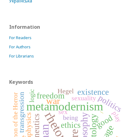
Українська
Information
For Readers
For Authors
For Librarians
Keywords
Hegel
existence
logic
freedom
transgression
Phenomenon of the Horror
politics
sexuality
war
metamodernism
_
sex
rhetoric
play
metaphysics
philosophy
good
hermeneutics
being
ontology
ethics