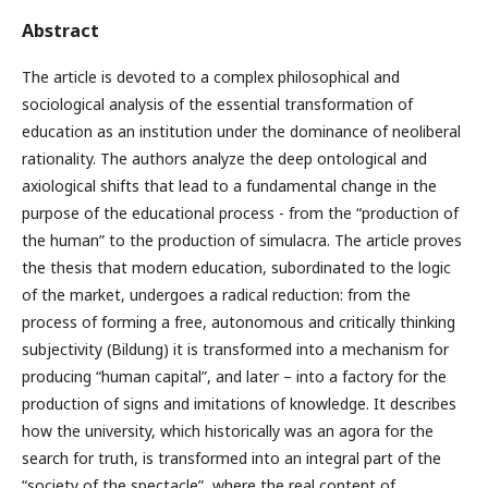
Abstract
The article is devoted to a complex philosophical and
sociological analysis of the essential transformation of
education as an institution under the dominance of neoliberal
rationality. The authors analyze the deep ontological and
axiological shifts that lead to a fundamental change in the
purpose of the educational process - from the “production of
the human” to the production of simulacra. The article proves
the thesis that modern education, subordinated to the logic
of the market, undergoes a radical reduction: from the
process of forming a free, autonomous and critically thinking
subjectivity (Bildung) it is transformed into a mechanism for
producing “human capital”, and later – into a factory for the
production of signs and imitations of knowledge. It describes
how the university, which historically was an agora for the
search for truth, is transformed into an integral part of the
“society of the spectacle”, where the real content of