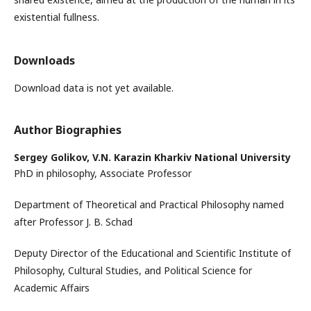
existential fullness.
Downloads
Download data is not yet available.
Author Biographies
Sergey Golikov,
V.N. Karazin Kharkiv National University
PhD in philosophy, Associate Professor
Department of Theoretical and Practical Philosophy named
after Professor J. B. Schad
Deputy Director of the Educational and Scientific Institute of
Philosophy, Cultural Studies, and Political Science for
Academic Affairs