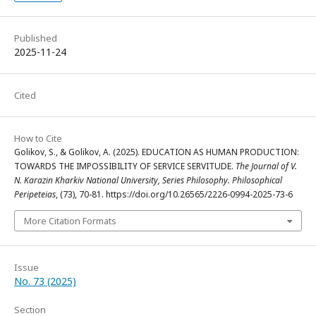
Published
2025-11-24
Cited
How to Cite
Golikov, S., & Golikov, A. (2025). EDUCATION AS HUMAN PRODUCTION:
TOWARDS THE IMPOSSIBILITY OF SERVICE SERVITUDE.
The Journal of V.
N. Karazin Kharkiv National University, Series Philosophy. Philosophical
Peripeteias
, (73), 70-81. https://doi.org/10.26565/2226-0994-2025-73-6
More Citation Formats
Issue
No. 73 (2025)
Section