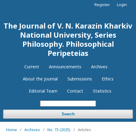
Register
Login
The Journal of V. N. Karazin Kharkiv
National University, Series
Philosophy. Philosophical
Peripeteias
Current
Announcements
Archives
About the Journal
Submissions
Ethics
Editorial Team
Contact
Statistics
Search
Home
/
Archives
/
No. 73 (2025)
/
Articles