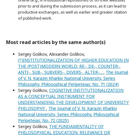
online (e.g., in institutional repositories or on their website)
prior to and during the submission process, as it can lead to
productive exchanges, as well as earlier and greater citation
of published work.
Most read articles by the same author(s)
Sergey Golikov, Alexander Golikov,
(?)INSTITUTIONALIZATION OF HIGHER EDUCATION IN
THE (POST)MODERN WORLD: RE-, DE-, COUNTER-,
ANTI-, SUB-, SUBVERS-, DIVERS-, ALTER-...
,
The Journal
of V. N. Karazin Kharkiv National University, Series
Philosophy. Philosophical Peripeteias: No. 71 (2024)
Sergey Golikov,
COGNITIVE INSTITUTIONALIZATION
AS A CONCEPTUAL INSTRUMENT FOR
UNDERSTANDING THE DEVELOPMENT OF UNIVERSITY
PHILOSOPHY
,
The Journal of V. N. Karazin Kharkiv
National University, Series Philosophy. Philosophical
Peripeteias: No. 72 (2025)
Sergey Golikov,
THE FUNDAMENTALITY OF
PHILOSOPHICAL EDUCATION: RELEVANCE OR