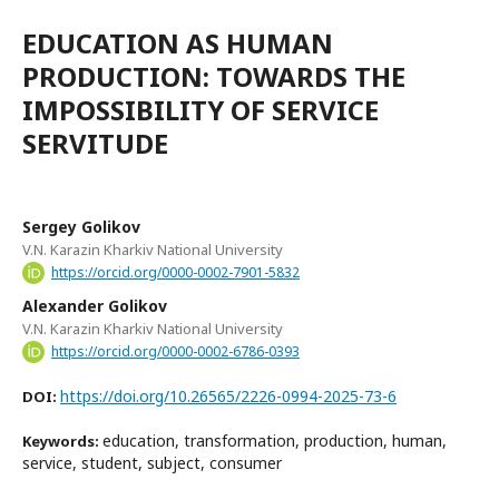
EDUCATION AS HUMAN
PRODUCTION: TOWARDS THE
IMPOSSIBILITY OF SERVICE
SERVITUDE
Sergey Golikov
V.N. Karazin Kharkiv National University
https://orcid.org/0000-0002-7901-5832
Alexander Golikov
V.N. Karazin Kharkiv National University
https://orcid.org/0000-0002-6786-0393
https://doi.org/10.26565/2226-0994-2025-73-6
DOI:
education, transformation, production, human,
Keywords:
service, student, subject, consumer