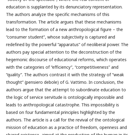
education is supplanted by its denunciatory representation.
The authors analyze the specific mechanisms of this
transformation. The article argues that these mechanisms
lead to the formation of a new anthropological figure – the
“consumer student”, whose subjectivity is captured and
redefined by the powerful “apparatus” of neoliberal power. The
authors pay special attention to the deconstruction of the
hegemonic discourse of educational reforms, which operates
with the categories of “efficiency”, “competitiveness” and
“quality”. The authors contrast it with the strategy of “weak
thought” (pensiero debole) of G. Vattimo. In conclusion, the
authors argue that the attempt to subordinate education to
the logic of service servitude is ontologically impossible and
leads to anthropological catastrophe. This impossibility is
based on four fundamental principles highlighted by the
authors. The article is a call for the revival of the ontological
mission of education as a practice of freedom, openness and
shared existence, aimed at the production of the human in its