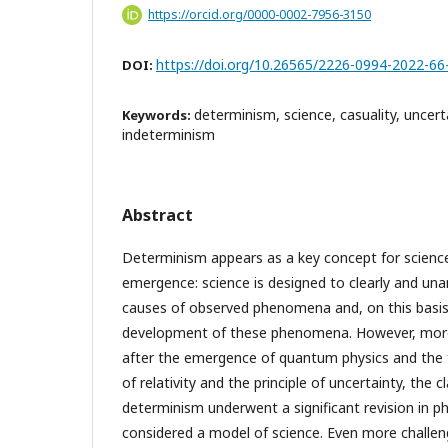
https://orcid.org/0000-0002-7956-3150
https://doi.org/10.26565/2226-0994-2022-66
DOI:
determinism, science, casuality, uncerta
Keywords:
indeterminism
Abstract
Determinism appears as a key concept for scienc
emergence: science is designed to clearly and un
causes of observed phenomena and, on this basis,
development of these phenomena. However, more
after the emergence of quantum physics and the 
of relativity and the principle of uncertainty, the 
determinism underwent a significant revision in p
considered a model of science. Even more challen