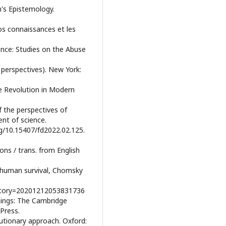
n's Epistemology.
os connaissances et les
ience: Studies on the Abuse
 perspectives). New York:
he Revolution in Modern
f the perspectives of
ent of science.
rg/10.15407/fd2022.02.125.
ions / trans. from English
n human survival, Chomsky
?story=20201212053831736
Things: The Cambridge
Press.
lutionary approach. Oxford: