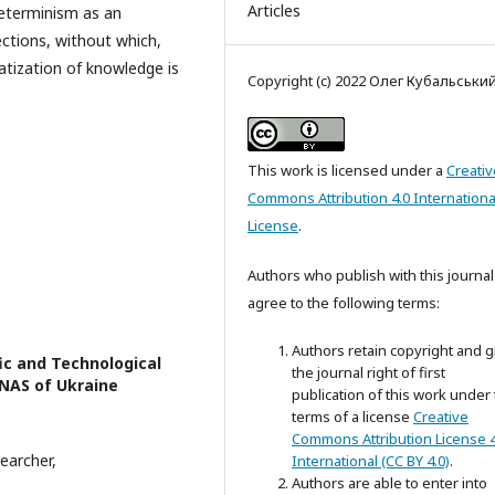
Articles
determinism as an
ctions, without which,
matization of knowledge is
Copyright (c) 2022 Олег Кубальськи
This work is licensed under a
Creativ
Commons Attribution 4.0 Internationa
License
.
Authors who publish with this journal
agree to the following terms:
Authors retain copyright and g
fic and Technological
the journal right of first
 NAS of Ukraine
publication of this work under
terms of a license
Creative
Commons Attribution License 4
earcher,
International (CC BY 4.0)
.
Authors are able to enter into