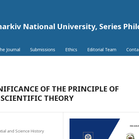
harkiv National University, Series Phi
he Journal
Submissions
Ethics
Editorial Team
Conta
NIFICANCE OF THE PRINCIPLE OF
SCIENTIFIC THEORY
tial and Science History