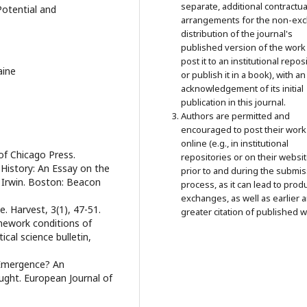
separate, additional contractua
Potential and
arrangements for the non-exc
distribution of the journal's
published version of the work 
post it to an institutional repos
aine
or publish it in a book), with an
acknowledgement of its initial
publication in this journal.
Authors are permitted and
encouraged to post their work
online (e.g., in institutional
 of Chicago Press.
repositories or on their websit
 History: An Essay on the
prior to and during the submi
J. Irwin. Boston: Beacon
process, as it can lead to prod
exchanges, as well as earlier 
ue. Harvest, 3(1), 47-51.
greater citation of published w
amework conditions of
tical science bulletin,
r Emergence? An
ught. European Journal of