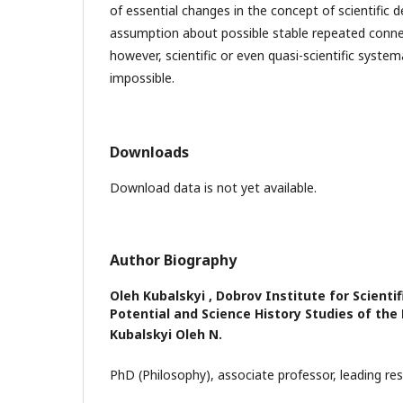
of essential changes in the concept of scientific 
assumption about possible stable repeated conne
however, scientific or even quasi-scientific syste
impossible.
Downloads
Download data is not yet available.
Author Biography
Oleh Kubalskyi ,
Dobrov Institute for Scienti
Potential and Science History Studies of the
Kubalskyi Oleh N
.
PhD (Philosophy), associate professor, leading res