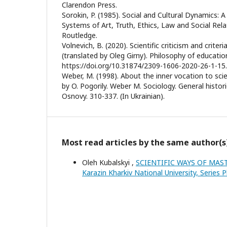
Clarendon Press.
Sorokin, P. (1985). Social and Cultural Dynamics: 
Systems of Art, Truth, Ethics, Law and Social Rel
Routledge.
Volnevich, B. (2020). Scientific criticism and criteria
(translated by Oleg Girny). Philosophy of educatio
https://doi.org/10.31874/2309-1606-2020-26-1-15. 
Weber, M. (1998). About the inner vocation to sci
by O. Pogorily. Weber M. Sociology. General historic
Osnovy. 310-337. (In Ukrainian).
Most read articles by the same author(s
Oleh Kubalskyi ,
SCIENTIFIC WAYS OF MAS
Karazin Kharkiv National University, Series P