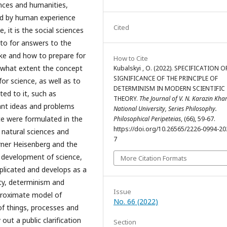
ences and humanities,
ed by human experience
Cited
 it is the social sciences
 to for answers to the
like and how to prepare for
How to Cite
to what extent the concept
Kubalskyi , O. (2022). SPECIFICATION O
SIGNIFICANCE OF THE PRINCIPLE OF
for science, as well as to
DETERMINISM IN MODERN SCIENTIFIC
ted to it, such as
THEORY.
The Journal of V. N. Karazin Kha
tant ideas and problems
National University, Series Philosophy.
e were formulated in the
Philosophical Peripeteias
, (66), 59-67.
https://doi.org/10.26565/2226-0994-20
 natural sciences and
7
erner Heisenberg and the
 development of science,
More Citation Formats
licated and develops as a
lity, determinism and
Issue
proximate model of
No. 66 (2022)
 of things, processes and
out a public clarification
Section