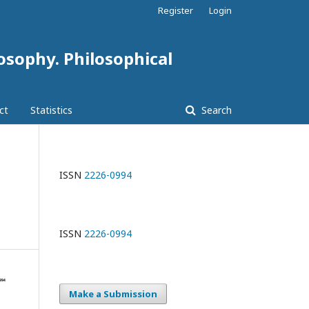
Register
Login
losophy. Philosophical
ct
Statistics
Search
ISSN
2226-0994
ISSN
2226-0994
Make a Submission