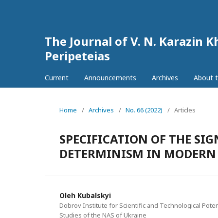
The Journal of V. N. Karazin K
Peripeteias
Current
Announcements
Archives
About t
Home
/
Archives
/
No. 66 (2022)
/
Articles
SPECIFICATION OF THE SIG
DETERMINISM IN MODERN 
Oleh Kubalskyi
Dobrov Institute for Scientific and Technological Poten
Studies of the NAS of Ukraine