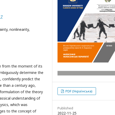
-7
inty, nonlinearity,
e from the moment of its
ambiguously determine the
 confidently predict the
 than a century ago,
PDF (Українська)
formulation of the theory
classical understanding of
hysics, which was
Published
ges to the concept of
2022-11-25