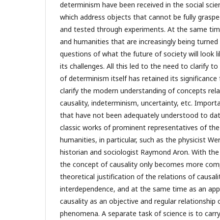
determinism have been received in the social sci
which address objects that cannot be fully grasp
and tested through experiments. At the same time,
and humanities that are increasingly being turned
questions of what the future of society will look 
its challenges. All this led to the need to clarify 
of determinism itself has retained its significance 
clarify the modern understanding of concepts rela
causality, indeterminism, uncertainty, etc. Impor
that have not been adequately understood to dat
classic works of prominent representatives of the
humanities, in particular, such as the physicist W
historian and sociologist Raymond Aron. With the
the concept of causality only becomes more comp
theoretical justification of the relations of causa
interdependence, and at the same time as an ap
causality as an objective and regular relationship
phenomena. A separate task of science is to carry 