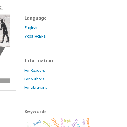
Language
English
Українська
Information
For Readers
For Authors
For Librarians
Keywords
good
freedom
irony
logic
desire
ethics