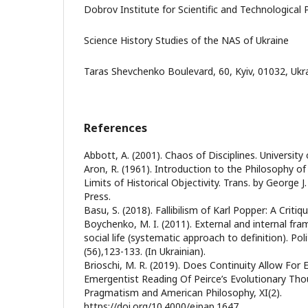
Dobrov Institute for Scientific and Technological 
Science History Studies of the NAS of Ukraine
Taras Shevchenko Boulevard, 60, Kyiv, 01032, Ukr
References
Abbott, A. (2001). Chaos of Disciplines. University
Aron, R. (1961). Introduction to the Philosophy of
Limits of Historical Objectivity. Trans. by George 
Press.
Basu, S. (2018). Fallibilism of Karl Popper: A Critiq
Boychenko, M. I. (2011). External and internal fr
social life (systematic approach to definition). Poli
(56),123-133. (In Ukrainian).
Brioschi, M. R. (2019). Does Continuity Allow Fo
Emergentist Reading Of Peirce’s Evolutionary Tho
Pragmatism and American Philosophy, XI(2).
https://doi.org/10.4000/ejpap.1647