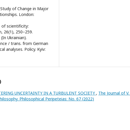
A Study of Change in Major
ationships. London:
 of scientificity:
n, 26(1), 250–259.
(In Ukrainian).
ence / trans. from German
al analyses. Policy. Kyiv:
)
TERING UNCERTAINTY IN A TURBULENT SOCIETY
,
The Journal of V.
hilosophy. Philosophical Peripeteias: No. 67 (2022)