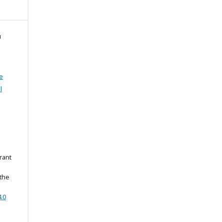
й
e
l
rant
 the
.0