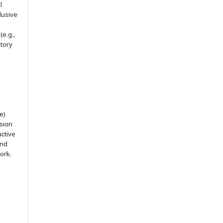
l
lusive
(e.g.,
itory
e)
ssion
uctive
and
ork.