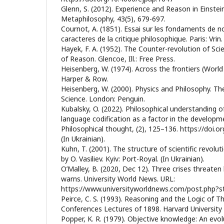
Glenn, S. (2012). Experience and Reason in Einstei
Metaphilosophy, 43(5), 679-697.
Cournot, А. (1851). Essai sur les fondaments de n
caracteres de la critique philosophique. Paris: Vrin.
Нayek, F. A. (1952). The Counter-revolution of Sc
of Reason. Glencoe, Ill.: Free Press.
Heisenberg, W. (1974). Across the frontiers (World
Harper & Row.
Heisenberg, W. (2000). Physics and Philosophy. T
Science. London: Penguin.
Kubalsky, O. (2022). Philosophical understanding o
language codification as a factor in the developm
Philosophical thought, (2), 125–136. https://doi.o
(In Ukrainian).
Kuhn, T. (2001). The structure of scientific revolut
by O. Vasiliev. Kyiv: Port-Royal. (In Ukrainian).
O’Malley, B. (2020, Dec 12). Three crises threate
warns. University World News. URL:
https://www.universityworldnews.com/post.php
Peirce, C. S. (1993). Reasoning and the Logic of 
Conferences Lectures of 1898. Harvard University 
Popper, K. R. (1979). Objective knowledge: An evo