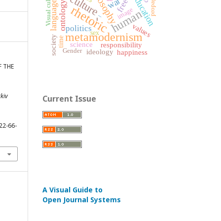
philosophy
propaganda
Visual culture
culture
education
war
language
ontology
rhetoric
image
human
_
-
values
politics
sex
metamodernism
society
time
science
responsibility
Gender
ideology
happiness
F THE
rkiv
Current Issue
22-66-
A Visual Guide to
Open Journal Systems