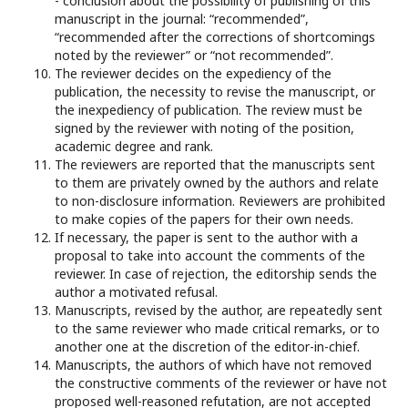
- conclusion about the possibility of publishing of this
manuscript in the journal: “recommended”,
“recommended after the corrections of shortcomings
noted by the reviewer” or “not recommended”.
The reviewer decides on the expediency of the
publication, the necessity to revise the manuscript, or
the inexpediency of publication. The review must be
signed by the reviewer with noting of the position,
academic degree and rank.
The reviewers are reported that the manuscripts sent
to them are privately owned by the authors and relate
to non-disclosure information. Reviewers are prohibited
to make copies of the papers for their own needs.
If necessary, the paper is sent to the author with a
proposal to take into account the comments of the
reviewer. In case of rejection, the editorship sends the
author a motivated refusal.
Manuscripts, revised by the author, are repeatedly sent
to the same reviewer who made critical remarks, or to
another one at the discretion of the editor-in-chief.
Manuscripts, the authors of which have not removed
the constructive comments of the reviewer or have not
proposed well-reasoned refutation, are not accepted