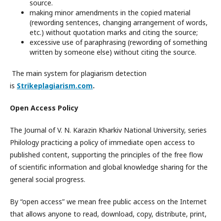
source.
making minor amendments in the copied material
(rewording sentences, changing arrangement of words,
etc.) without quotation marks and citing the source;
excessive use of paraphrasing (rewording of something
written by someone else) without citing the source.
The main system for plagiarism detection
is
Strikeplagiarism.com
.
Open Access Policy
The Journal of V. N. Karazin Kharkiv National University, series
Philology practicing a policy of immediate open access to
published content, supporting the principles of the free flow
of scientific information and global knowledge sharing for the
general social progress.
By “open access” we mean free public access on the Internet
that allows anyone to read, download, copy, distribute, print,