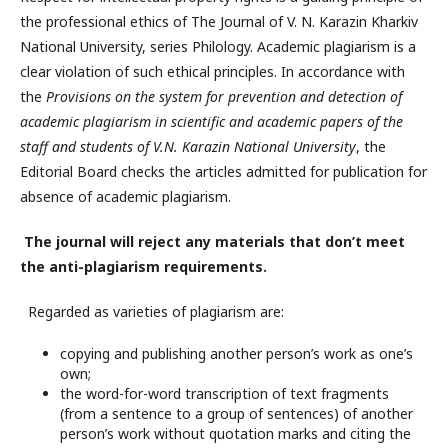
the professional ethics of The Journal of V. N. Karazin Kharkiv
National University, series Philology. Academic plagiarism is a
clear violation of such ethical principles. In accordance with
the
Provisions on the system for prevention and detection of
academic plagiarism in scientific and academic papers of the
staff and students of V.N. Karazin National University
, the
Editorial Board checks the articles admitted for publication for
absence of academic plagiarism.
The journal will reject any materials that don’t meet
the anti-plagiarism requirements.
Regarded as varieties of plagiarism are:
copying and publishing another person’s work as one’s
own;
the word-for-word transcription of text fragments
(from a sentence to a group of sentences) of another
person’s work without quotation marks and citing the