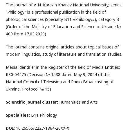
The Journal of V. N. Karazin Kharkiv National University, series
“Philology” is a professional publication in the field of
philological sciences (Specialty B11 «Philology»), category B
(Order of the Ministry of Education and Science of Ukraine №
409 from 17.03.2020)
The Journal contains original articles about topical issues of
modern linguistics, study of literature and translation studies.
Media identifier in the Register of the field of Media Entities:
R30-04475 (Decision № 1538 dated May 9, 2024 of the
National Council of Television and Radio Broadcasting of
Ukraine, Protocol № 15)
Scientific journal cluster:
Humanities and Arts
Specialties:
В11 Philology
DOI
: 10.26565/2227-1864-20XX-X