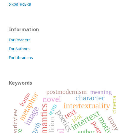
Українська
Information
For Readers
For Authors
For Librarians
Keywords
postmodernism
meaning
metaphor
frame
character
novel
cinema
intertextuality
term
semantics
image
text
intertext
poetics
worldview
plot
irony
motive
tradition
poetry
myth
author