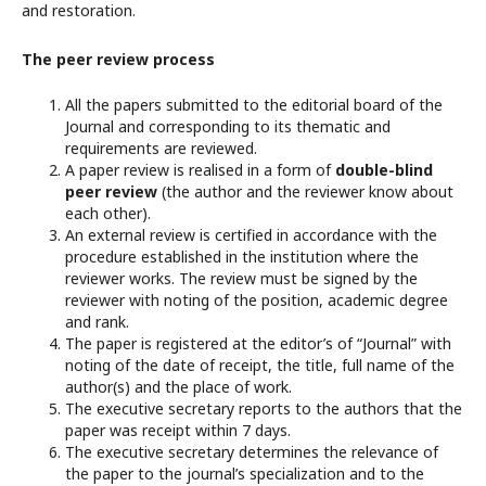
and restoration.
The peer review process
All the papers submitted to the editorial board of the
Journal and corresponding to its thematic and
requirements are reviewed.
A paper review is realised in a form of
double-blind
peer review
(the author and the reviewer know about
each other).
An external review is certified in accordance with the
procedure established in the institution where the
reviewer works. The review must be signed by the
reviewer with noting of the position, academic degree
and rank.
The paper is registered at the editor’s of “Journal” with
noting of the date of receipt, the title, full name of the
author(s) and the place of work.
The executive secretary reports to the authors that the
paper was receipt within 7 days.
The executive secretary determines the relevance of
the paper to the journal’s specialization and to the