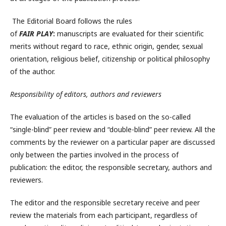
The Editorial Board follows the rules
of
FAIR
PLAY
:
manuscripts are evaluated for their scientific
merits without regard to race, ethnic origin, gender, sexual
orientation, religious belief, citizenship or political philosophy
of the author.
Responsibility of editors, authors and reviewers
The evaluation of the articles is based on the so-called
“single-blind” peer review and “double-blind” peer review. All the
comments by the reviewer on a particular paper are discussed
only between the parties involved in the process of
publication: the editor, the responsible secretary, authors and
reviewers.
The editor and the responsible secretary receive and peer
review the materials from each participant, regardless of