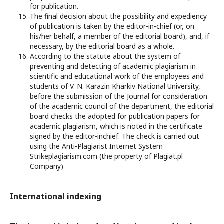
for publication.
The final decision about the possibility and expediency
of publication is taken by the editor-in-chief (or, on
his/her behalf, a member of the editorial board), and, if
necessary, by the editorial board as a whole.
According to the statute about the system of
preventing and detecting of academic plagiarism in
scientific and educational work of the employees and
students of V. N. Karazin Kharkiv National University,
before the submission of the Journal for consideration
of the academic council of the department, the editorial
board checks the adopted for publication papers for
academic plagiarism, which is noted in the certificate
signed by the editor-inchief. The check is carried out
using the Anti-Plagiarist Internet System
Strikeplagiarism.com (the property of Plagiat.pl
Company)
International indexing