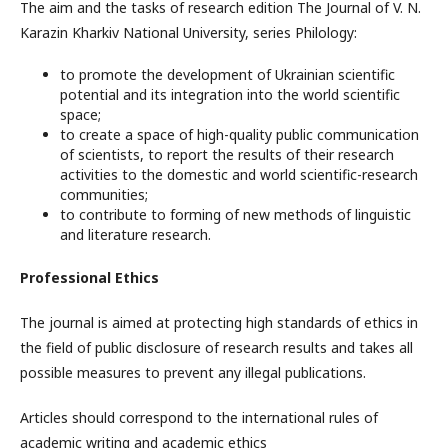
The aim and the tasks of research edition The Journal of V. N.
Karazin Kharkiv National University, series Philology:
to promote the development of Ukrainian scientific
potential and its integration into the world scientific
space;
to create a space of high-quality public communication
of scientists, to report the results of their research
activities to the domestic and world scientific-research
communities;
to contribute to forming of new methods of linguistic
and literature research.
Professional Ethics
The journal is aimed at protecting high standards of ethics in
the field of public disclosure of research results and takes all
possible measures to prevent any illegal publications.
Articles should correspond to the international rules of
academic writing and academic ethics