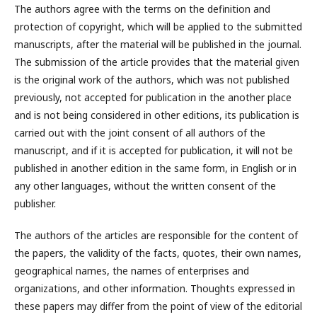
The authors agree with the terms on the definition and
protection of copyright, which will be applied to the submitted
manuscripts, after the material will be published in the journal.
The submission of the article provides that the material given
is the original work of the authors, which was not published
previously, not accepted for publication in the another place
and is not being considered in other editions, its publication is
carried out with the joint consent of all authors of the
manuscript, and if it is accepted for publication, it will not be
published in another edition in the same form, in English or in
any other languages, without the written consent of the
publisher.
The authors of the articles are responsible for the content of
the papers, the validity of the facts, quotes, their own names,
geographical names, the names of enterprises and
organizations, and other information. Thoughts expressed in
these papers may differ from the point of view of the editorial