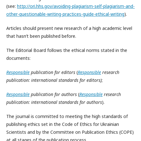
(see:
http://ori.hhs.gov/avoiding-plagiarism-self-plagiarism-and-
other-questionable-writing-practices-guide-ethical-writing
).
Articles should present new research of a high academic level
that hasn’t been published before.
The Editorial Board follows the ethical norms stated in the
documents:
Responsible
publication
for
editors
(
Responsible
research
publication: international standards for
editors)
;
Responsible
publication
for
authors
(
Responsible
research
publication: international standards for
authors
).
The journal is committed to meeting the high standards of
publishing ethics set in the Code of Ethics for Ukrainian
Scientists and by the Committee on Publication Ethics (COPE)
at all stages of the publication process.