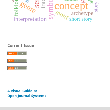
symbol
folklore
genre
concept
story
motif
archetype
interpretation
short story
Current Issue
A Visual Guide to
Open Journal Systems