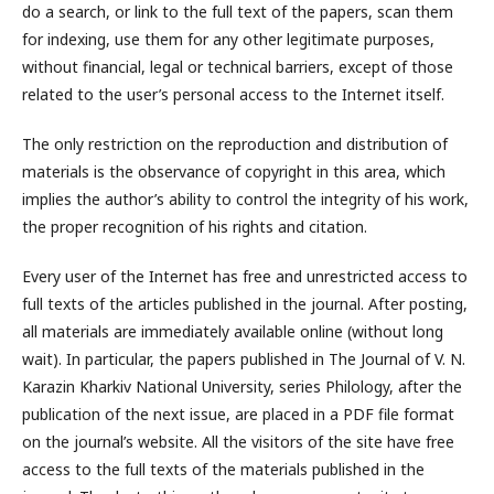
do a search, or link to the full text of the papers, scan them
for indexing, use them for any other legitimate purposes,
without financial, legal or technical barriers, except of those
related to the user’s personal access to the Internet itself.
The only restriction on the reproduction and distribution of
materials is the observance of copyright in this area, which
implies the author’s ability to control the integrity of his work,
the proper recognition of his rights and citation.
Every user of the Internet has free and unrestricted access to
full texts of the articles published in the journal. After posting,
all materials are immediately available online (without long
wait). In particular, the papers published in The Journal of V. N.
Karazin Kharkiv National University, series Philology, after the
publication of the next issue, are placed in a PDF file format
on the journal’s website. All the visitors of the site have free
access to the full texts of the materials published in the