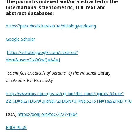
The journal is indexed and/or abstracted in the
international scientometric, full-text and
abstract databases:
https://periodicals.karazin.ua/philology/indexing
Google Scholar
https://scholar.google.com/citations?
hl=ru&user=2JzQQwQAAAAJ
"
Scientific Periodicals of Ukraine" of the National
Library
of
Ukraine V.I. Vernadsky
http://www.irbis-nbuv.gov.ua/cgi-bin/irbis_nbuv/cgiirbis_64.exe?
Z21ID=&I21DBN=UJRN&P21DBN=UJRN&S21STN=1&S21REF=10
DOAJ
https://doaj.org/toc/2227-1864
ERIH PLUS