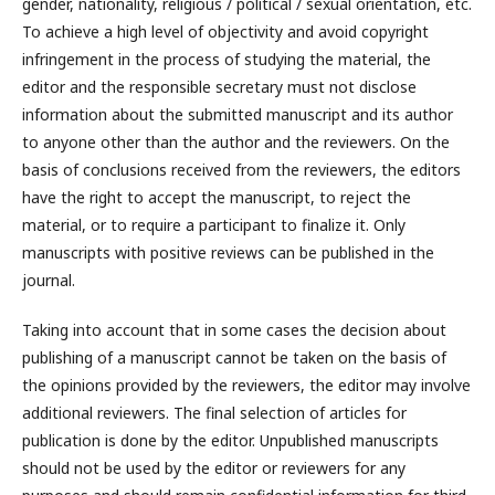
gender, nationality, religious / political / sexual orientation, etc.
To achieve a high level of objectivity and avoid copyright
infringement in the process of studying the material, the
editor and the responsible secretary must not disclose
information about the submitted manuscript and its author
to anyone other than the author and the reviewers. On the
basis of conclusions received from the reviewers, the editors
have the right to accept the manuscript, to reject the
material, or to require a participant to finalize it. Only
manuscripts with positive reviews can be published in the
journal.
Taking into account that in some cases the decision about
publishing of a manuscript cannot be taken on the basis of
the opinions provided by the reviewers, the editor may involve
additional reviewers. The final selection of articles for
publication is done by the editor. Unpublished manuscripts
should not be used by the editor or reviewers for any