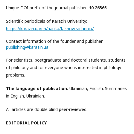
Unique DOI prefix of the journal publisher:
10.26565
Scientific periodicals of Karazin University:
https://karazin.ua/en/nauka/fakhovi-vidannia/
Contact information of the founder and publisher:
publishing@karazin.ua
For scientists, postgraduate and doctoral students, students
of philology and for everyone who is interested in philology
problems.
The language of publication:
Ukrainian, English. Summaries
in English, Ukrainian.
All articles are double blind peer-reviewed.
EDITORIAL POLICY