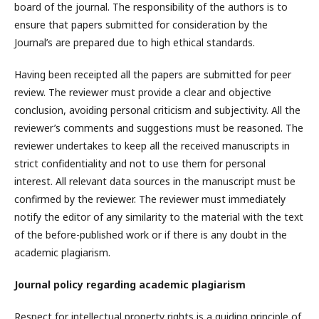
board of the journal. The responsibility of the authors is to
ensure that papers submitted for consideration by the
Journal’s are prepared due to high ethical standards.
Having been receipted all the papers are submitted for peer
review. The reviewer must provide a clear and objective
conclusion, avoiding personal criticism and subjectivity. All the
reviewer’s comments and suggestions must be reasoned. The
reviewer undertakes to keep all the received manuscripts in
strict confidentiality and not to use them for personal
interest. All relevant data sources in the manuscript must be
confirmed by the reviewer. The reviewer must immediately
notify the editor of any similarity to the material with the text
of the before-published work or if there is any doubt in the
academic plagiarism.
Journal policy regarding academic plagiarism
Respect for intellectual property rights is a guiding principle of