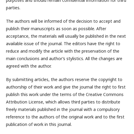
purposes and should remain confidential information for third
parties.
The authors will be informed of the decision to accept and
publish their manuscripts as soon as possible. After
acceptance, the materials will usually be published in the next
available issue of the journal. The editors have the right to
reduce and modify the article with the preservation of the
main conclusions and author’s stylistics. All the changes are
agreed with the author.
By submitting articles, the authors reserve the copyright to
authorship of their work and give the journal the right to first
publish this work under the terms of the Creative Commons
Attribution License, which allows third parties to distribute
freely materials published in the journal with a compulsory
reference to the authors of the original work and to the first
publication of work in this journal.