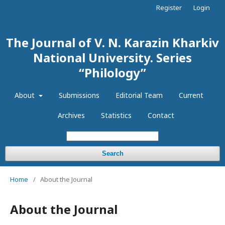
Register
Login
The Journal of V. N. Karazin Kharkiv
National University. Series
“Philology”
About
Submissions
Editorial Team
Current
Archives
Statistics
Contact
Search
Home
/
About the Journal
About the Journal