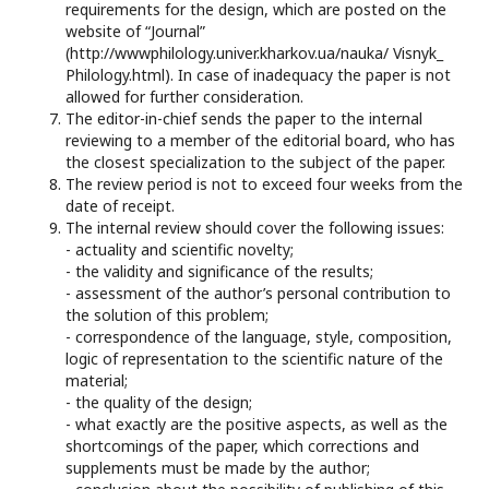
requirements for the design, which are posted on the
website of “Journal”
(http://wwwphilology.univer.kharkov.ua/nauka/ Visnyk_
Philology.html). In case of inadequacy the paper is not
allowed for further consideration.
The editor-in-chief sends the paper to the internal
reviewing to a member of the editorial board, who has
the closest specialization to the subject of the paper.
The review period is not to exceed four weeks from the
date of receipt.
The internal review should cover the following issues:
- actuality and scientific novelty;
- the validity and significance of the results;
- assessment of the author’s personal contribution to
the solution of this problem;
- correspondence of the language, style, composition,
logic of representation to the scientific nature of the
material;
- the quality of the design;
- what exactly are the positive aspects, as well as the
shortcomings of the paper, which corrections and
supplements must be made by the author;