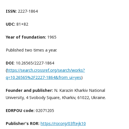
ISSN:
2227-1864
UDC:
81+82
Year of foundation:
1965
Published two times a year.
DOI
: 10.26565/2227-1864
(
https://search.crossref.org/search/works?
q=10.26565%2F2227-1864&from_ui=yes
)
Founder and publisher:
N. Karazin Kharkiv National
University, 4 Svobody Square, Kharkiv, 61022, Ukraine.
EDRPOU code:
02071205
Publisher's ROR:
https://ror.org/03ftejk10