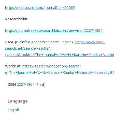
https://erihplus.hkdir.no/journal?id=491065
Researchbible
https://journalseeker.researchbib.com/view/issn/2227-1864
BASE (Bielefeld Academic Search Engine):
https://www.base-
search.net/Search/Results?
type=all&lookfor=The+Journal+of+V.+N.+Karazin+Kharkiv+Na
WorldCat:
https://search.worldcat.org/search?
q=The+Journal+of+V.+N.+Karazin+Kharkiv+National+Universi
ISSN
2227-1864
(Print)
Language
English