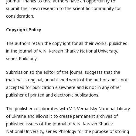
journal. Thanks to this, authors have an opportunity to
submit their own research to the scientific community for
consideration.
Copyright Policy
The authors retain the copyright for all their works, published
in the Journal of V. N. Karazin Kharkiv National University,
series Philology.
Submission to the editor of the journal suggests that the
material is original, unpublished work of the author and is not
accepted for publication elsewhere and is not in any other
publisher of printed and electronic publications.
The publisher collaborates with V. I. Vernadsky National Library
of Ukraine and allows it to create permanent archives of
published issues of the Journal of V. N. Karazin Kharkiv
National University, series Philology for the purpose of storing