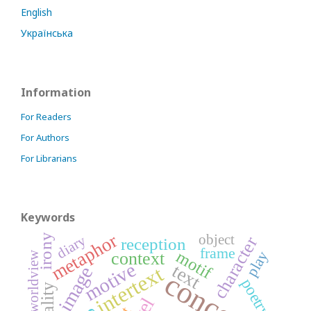
English
Українська
Information
For Readers
For Authors
For Librarians
Keywords
metaphor
object
irony
diary
character
reception
frame
motif
play
context
worldview
motive
text
intertext
image
concept
poetry