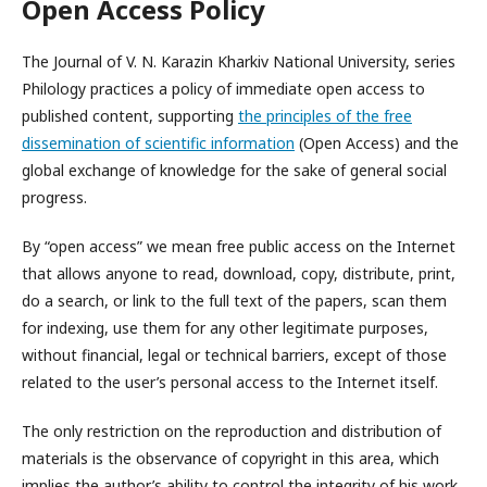
Open Access Policy
The Journal of V. N. Karazin Kharkiv National University, series
Philology practices a policy of immediate open access to
published content, supporting
the principles of the free
dissemination of scientific information
(Open Access) and the
global exchange of knowledge for the sake of general social
progress.
By “open access” we mean free public access on the Internet
that allows anyone to read, download, copy, distribute, print,
do a search, or link to the full text of the papers, scan them
for indexing, use them for any other legitimate purposes,
without financial, legal or technical barriers, except of those
related to the user’s personal access to the Internet itself.
The only restriction on the reproduction and distribution of
materials is the observance of copyright in this area, which
implies the author’s ability to control the integrity of his work,