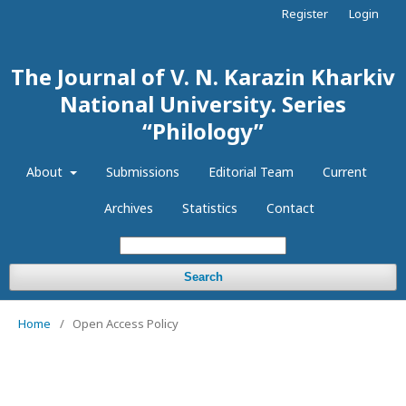
Register
Login
The Journal of V. N. Karazin Kharkiv
National University. Series
“Philology”
About
Submissions
Editorial Team
Current
Archives
Statistics
Contact
Search
Home
/
Open Access Policy