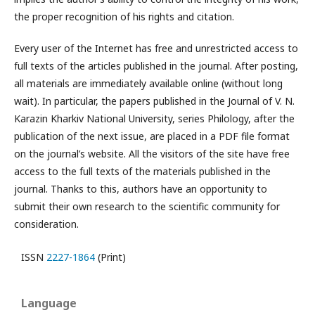
the proper recognition of his rights and citation.
Every user of the Internet has free and unrestricted access to
full texts of the articles published in the journal. After posting,
all materials are immediately available online (without long
wait). In particular, the papers published in the Journal of V. N.
Karazin Kharkiv National University, series Philology, after the
publication of the next issue, are placed in a PDF file format
on the journal’s website. All the visitors of the site have free
access to the full texts of the materials published in the
journal. Thanks to this, authors have an opportunity to
submit their own research to the scientific community for
consideration.
ISSN
2227-1864
(Print)
Language