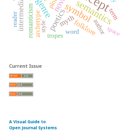
intermediality
novel
genre
plot
semantics
symbol
romanticism
term
poetics
archetype
reader
myth
author
folklore
style
space
word
tropes
Current Issue
A Visual Guide to
Open Journal Systems