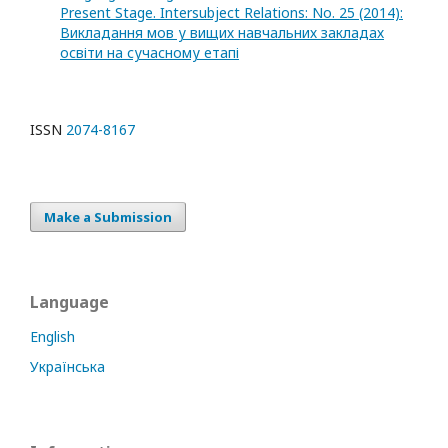
Present Stage. Intersubject Relations: No. 25 (2014):
Викладання мов у вищих навчальних закладах
освіти на сучасному етапі
ISSN
2074-8167
Make a Submission
Language
English
Українська