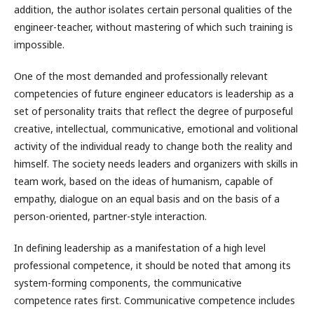
addition, the author isolates certain personal qualities of the
engineer-teacher, without mastering of which such training is
impossible.
One of the most demanded and professionally relevant
competencies of future engineer educators is leadership as a
set of personality traits that reflect the degree of purposeful
creative, intellectual, communicative, emotional and volitional
activity of the individual ready to change both the reality and
himself. The society needs leaders and organizers with skills in
team work, based on the ideas of humanism, capable of
empathy, dialogue on an equal basis and on the basis of a
person-oriented, partner-style interaction.
In defining leadership as a manifestation of a high level
professional competence, it should be noted that among its
system-forming components, the communicative
competence rates first. Communicative competence includes