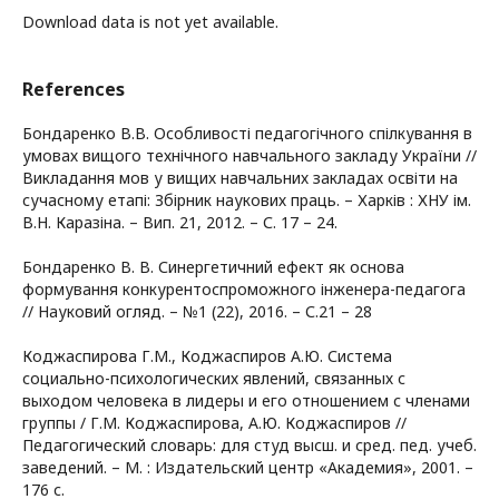
Download data is not yet available.
References
Бондаренко В.В. Особливості педагогічного спілкування в
умовах вищого технічного навчального закладу України //
Викладання мов у вищих навчальних закладах освіти на
сучасному етапі: Збірник наукових праць. – Харків : ХНУ ім.
В.Н. Каразіна. – Вип. 21, 2012. – С. 17 – 24.
Бондаренко В. В. Синергетичний ефект як основа
формування конкурентоспроможного інженера-педагога
// Науковий огляд. – №1 (22), 2016. – С.21 – 28
Коджаспирова Г.М., Коджаспиров А.Ю. Система
социально-психологических явлений, связанных с
выходом человека в лидеры и его отношением с членами
группы / Г.М. Коджаспирова, А.Ю. Коджаспиров //
Педагогический словарь: для студ высш. и сред. пед. учеб.
заведений. – М. : Издательский центр «Академия», 2001. –
176 с.