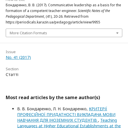
Бондаренко, В. В. (2017). Communicative leadership as a basis for the
formation of a competent teacher-engineer.
Scientific Notes of the
Pedagogical Department
, (41), 20-26. Retrieved from
https://periodicals.karazin.ua/pedagogy/article/view/9955
More Citation Formats
Issue
No. 41 (2017)
Section
Статті
Most read articles by the same author(s)
В. В. Бондаренко, Л. Н. Бондаренко,
КРИТЕРІЇ
ПРОФЕСІЙНОЇ ПРИДАТНОСТІ ВИКЛАДАЧА МОВИ
НАВЧАННЯ ДЛЯ ІНОЗЕМНИХ СТУДЕНТІВ
,
Teaching
Languages at Higher Educational Establishments at the