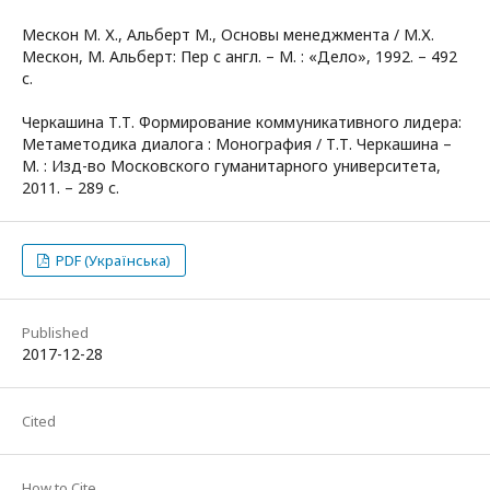
Мескон М. Х., Альберт М., Основы менеджмента / М.Х.
Мескон, М. Альберт: Пер с англ. – М. : «Дело», 1992. – 492
с.
Черкашина Т.Т. Формирование коммуникативного лидера:
Метаметодика диалога : Монография / Т.Т. Черкашина –
М. : Изд-во Московского гуманитарного университета,
2011. – 289 с.
PDF (Українська)
Published
2017-12-28
Cited
How to Cite