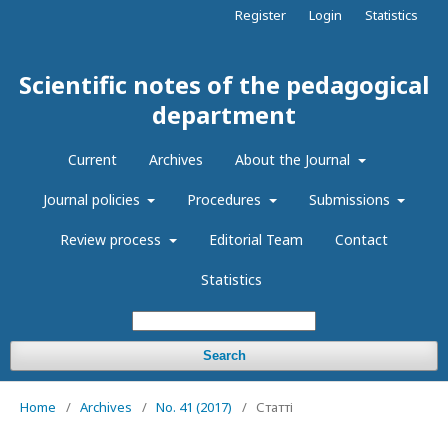
Register
Login
Statistics
Scientific notes of the pedagogical
department
Current
Archives
About the Journal
Journal policies
Procedures
Submissions
Review process
Editorial Team
Contact
Statistics
Search
Home
/
Archives
/
No. 41 (2017)
/
Статті