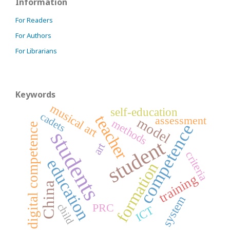
Information
For Readers
For Authors
For Librarians
Keywords
musical art
self-education
cadets
teacher
assessment
model
methods
competence
digital competence
students
student
art
criteria
education
formation
training
China
system
PRC
child
ICT