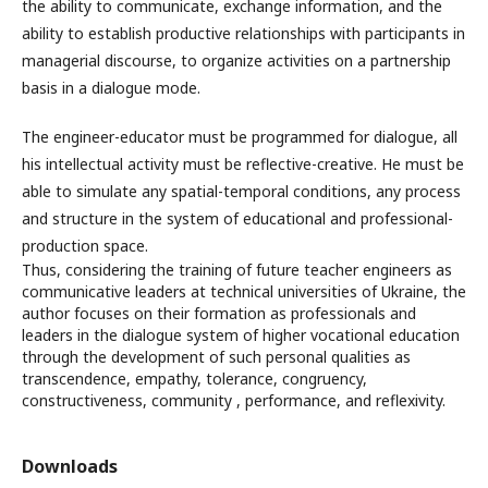
the ability to communicate, exchange information, and the
ability to establish productive relationships with participants in
managerial discourse, to organize activities on a partnership
basis in a dialogue mode.
The engineer-educator must be programmed for dialogue, all
his intellectual activity must be reflective-creative. He must be
able to simulate any spatial-temporal conditions, any process
and structure in the system of educational and professional-
production space.
Thus, considering the training of future teacher engineers as
communicative leaders at technical universities of Ukraine, the
author focuses on their formation as professionals and
leaders in the dialogue system of higher vocational education
through the development of such personal qualities as
transcendence, empathy, tolerance, congruency,
constructiveness, community , performance, and reflexivity.
Downloads