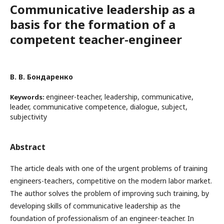
Communicative leadership as a
basis for the formation of a
competent teacher-engineer
В. В. Бондаренко
engineer-teacher, leadership, communicative,
Keywords:
leader, communicative competence, dialogue, subject,
subjectivity
Abstract
The article deals with one of the urgent problems of training
engineers-teachers, competitive on the modern labor market.
The author solves the problem of improving such training, by
developing skills of communicative leadership as the
foundation of professionalism of an engineer-teacher. In