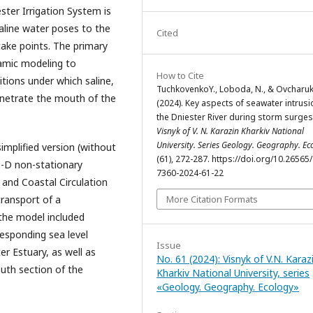
ster Irrigation System is
saline water poses to the
Cited
ntake points. The primary
namic modeling to
How to Cite
tions under which saline,
TuchkovenkоY., Loboda, N., & Ovcharuk,
netrate the mouth of the
(2024). Key aspects of seawater intrusi
the Dniester River during storm surges
Visnyk of V. N. Karazin Kharkiv National
University. Series Geology. Geography. Ec
simplified version (without
(61), 272-287. https://doi.org/10.26565
3-D non-stationary
7360-2024-61-22
and Coastal Circulation
More Citation Formats
ransport of a
 the model included
responding sea level
Issue
er Estuary, as well as
No. 61 (2024): Visnyk of V.N. Karaz
outh section of the
Kharkiv National University, series
«Geology. Geography. Ecology»