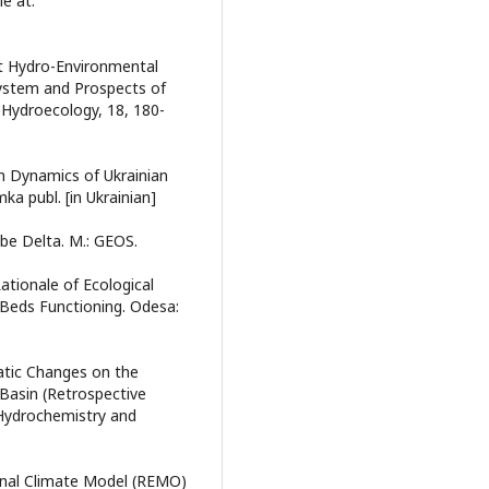
le at:
rent Hydro-Environmental
System and Prospects of
Hydroecology, 18, 180-
erm Dynamics of Ukrainian
a publ. [in Ukrainian]
ube Delta. M.: GEOS.
ationale of Ecological
-Beds Functioning. Odesa:
matic Changes on the
 Basin (Retrospective
 Hydrochemistry and
ional Climate Model (REMO)