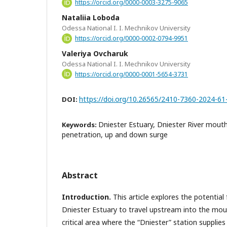
https://orcid.org/0000-0003-3275-9065
Nataliia Loboda
Odessa National I. I. Mechnikov University
https://orcid.org/0000-0002-0794-9951
Valeriya Ovcharuk
Odessa National I. I. Mechnikov University
https://orcid.org/0000-0001-5654-3731
https://doi.org/10.26565/2410-7360-2024-61
DOI:
Dniester Estuary, Dniester River mout
Keywords:
penetration, up and down surge
Abstract
Introduction
.
This article explores the potential
Dniester Estuary to travel upstream into the mout
critical area where the “Dniester” station suppli