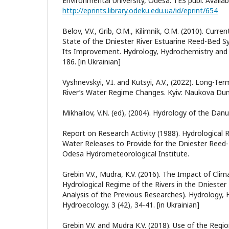
Environmental University, Odesa: TES publ. Availab
http://eprints.library.odeku.edu.ua/id/eprint/654
Belov, V.V., Grib, O.M., Kilimnik, O.M. (2010). Cur
State of the Dniester River Estuarine Reed-Bed 
Its Improvement. Hydrology, Hydrochemistry and 
186. [in Ukrainian]
Vyshnevskyi, V.I. and Kutsyi, A.V., (2022). Long-T
River’s Water Regime Changes. Kyiv: Naukova Dumk
Mikhailov, V.N. (ed), (2004). Hydrology of the Dan
Report on Research Activity (1988). Hydrological R
Water Releases to Provide for the Dniester Reed
Odesa Hydrometeorological Institute.
Grebin V.V., Mudra, K.V. (2016). The Impact of Cli
Hydrological Regime of the Rivers in the Dniester
Analysis of the Previous Researches). Hydrology,
Hydroecology. 3 (42), 34-41. [in Ukrainian]
Grebin V.V. and Mudra K.V. (2018). Use of the Reg