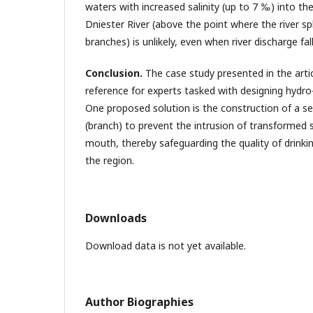
waters with increased salinity (up to 7 ‰) into th
Dniester River (above the point where the river s
branches) is unlikely, even when river discharge fa
Conclusion.
The case study presented in the artic
reference for experts tasked with designing hydro
One proposed solution is the construction of a s
(branch) to prevent the intrusion of transformed s
mouth, thereby safeguarding the quality of drinkin
the region.
Downloads
Download data is not yet available.
Author Biographies