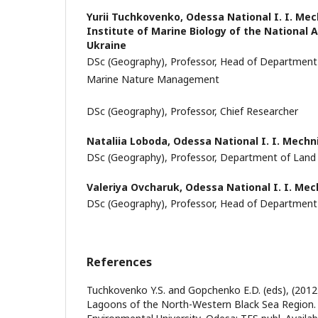
Yurii Tuchkovenkо,
Odessa National I. I. Mec
Institute of Marine Biology of the National
Ukraine
DSc (Geography), Professor, Head of Departmen
Marine Nature Management
DSc (Geography), Professor, Chief Researcher
Nataliia Loboda,
Odessa National I. I. Mechn
DSc (Geography), Professor, Department of Land
Valeriya Ovcharuk,
Odessa National I. I. Mec
DSc (Geography), Professor, Head of Department
References
Tuchkovenko Y.S. and Gopchenko E.D. (eds), (2012
Lagoons of the North-Western Black Sea Region.