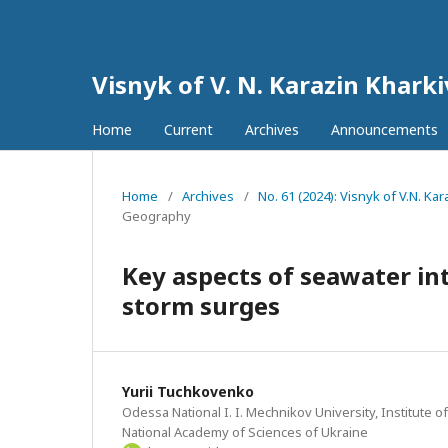
Visnyk of V. N. Karazin Khark
Home
Current
Archives
Announcements
Home
/
Archives
/
No. 61 (2024): Visnyk of V.N. K
Geography
Key aspects of seawater int
storm surges
Yurii Tuchkovenkо
Odessa National I. I. Mechnikov University, Institute o
National Academy of Sciences of Ukraine