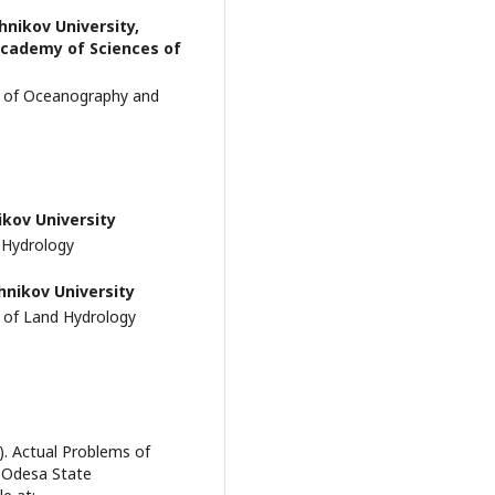
hnikov University,
 Academy of Sciences of
t of Oceanography and
ikov University
 Hydrology
hnikov University
 of Land Hydrology
). Actual Problems of
 Odesa State