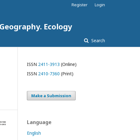
Register
Login
. Geography. Ecology
Search
ISSN
2411-3913
(Online)
ISSN
2410-7360
(Print)
Make a Submission
Language
English