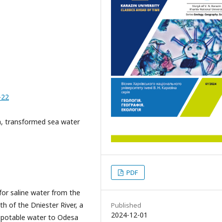
-22
h, transformed sea water
PDF
 for saline water from the
h of the Dniester River, a
Published
2024-12-01
es potable water to Odesa