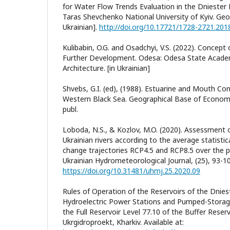
for Water Flow Trends Evaluation in the Dniester R
Taras Shevchenko National University of Kyiv. Geog
Ukrainian].
http://doi.org/10.17721/1728-2721.201
Kulibabin, O.G. and Osadchyi, V.S. (2022). Concept
Further Development. Odesa: Odesa State Academy
Architecture. [in Ukrainian]
Shvebs, G.I. (ed), (1988). Estuarine and Mouth Co
Western Black Sea. Geographical Base of Econom
publ.
Loboda, N.S., & Kozlov, M.O. (2020). Assessment 
Ukrainian rivers according to the average statisti
change trajectories RCP4.5 and RCP8.5 over the p
Ukrainian Hydrometeorological Journal, (25), 93-10
https://doi.org/10.31481/uhmj.25.2020.09
Rules of Operation of the Reservoirs of the Dnie
Hydroelectric Power Stations and Pumped-Storage
the Full Reservoir Level 77.10 of the Buffer Reser
Ukrgidroproekt, Kharkiv. Available at: