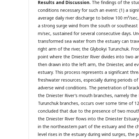
Results and Discussion.
The findings of the stu
conditions necessary for such an event: (1) a signi
average daily river discharge to below 100 m³/sec,
a strong surge wind from the south or southeast
m/sec, sustained for several consecutive days. Un
transformed sea water from the estuary can trav
right arm of the river, the Glybokyi Turunchuk. Fro
point where the Dniester River divides into two ar
then drawn into the left arm, the Dniester, and ev
estuary. This process represents a significant thre
freshwater resources, especially during periods of
adverse wind conditions. The penetration of brack
the Dniester River’s mouth branches, namely the 
Turunchuk branches, occurs over some time of 12 
concluded that due to the presence of two mout
the Dniester River flows into the Dniester Estuary,
in the northeastern part of the estuary and the ch
level rises in the estuary during wind surges, the 