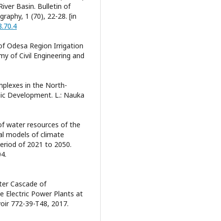
iver Basin. Bulletin of
raphy, 1 (70), 22-28. [in
8.70.4
 of Odesa Region Irrigation
 of Civil Engineering and
mplexes in the North-
ic Development. L.: Nauka
of water resources of the
cal models of climate
eriod of 2021 to 2050.
4.
ster Cascade of
 Electric Power Plants at
voir 772-39-T48, 2017.