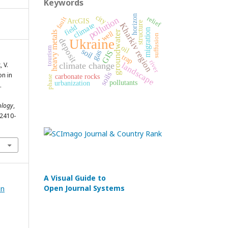
Keywords
city
horizon
relief
pollution
fault
ArcGIS
structure
climate
Kharkiv region
field
migration
groundwater
well
heavy metals
suffusion
deposit
Ukraine
oil
tourism
soil
gas
GIS
trap
river
 V.
climate change
landscape
soils
on in
carbonate rocks
phase
pollutants
urbanization
.
ology
,
/2410-
A Visual Guide to
Open Journal Systems
in