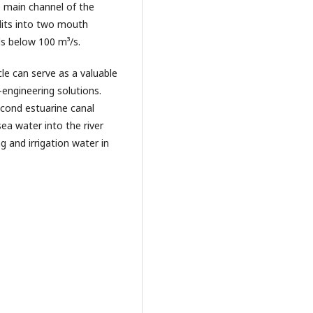
e main channel of the
plits into two mouth
lls below 100 m³/s.
le can serve as a valuable
-engineering solutions.
econd estuarine canal
ea water into the river
g and irrigation water in