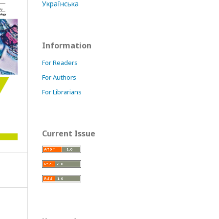
Українська
Information
For Readers
For Authors
For Librarians
Current Issue