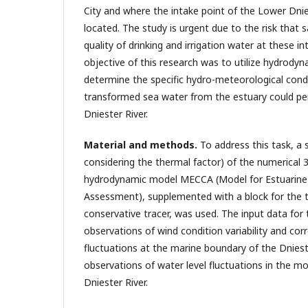
City and where the intake point of the Lower Dnie
located. The study is urgent due to the risk that 
quality of drinking and irrigation water at these i
objective of this research was to utilize hydrody
determine the specific hydro-meteorological condi
transformed sea water from the estuary could pe
Dniester River.
Material and methods.
To address this task, a 
considering the thermal factor) of the numerical 
hydrodynamic model MECCA (Model for Estuarine 
Assessment), supplemented with a block for the t
conservative tracer, was used. The input data for
observations of wind condition variability and cor
fluctuations at the marine boundary of the Dniest
observations of water level fluctuations in the m
Dniester River.