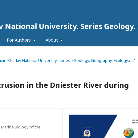
iv National University. Series Geology
For Authors
About
arazin Kharkiv National University, series «Geology. Geography. Ecology»
/
rusion in the Dniester River during
f Marine Biology of the