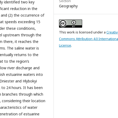
Section
dy identified two key
Geography
ficant reduction in the
 and (2) the occurrence of
 at speeds exceeding 15
der these conditions,
This work is licensed under a
Creativ
el upstream through the
Commons Attribution 4.0 Internationa
m there, it reaches the
License
.
ms. The saline water is
entually returns to the
at to the region’s
 low river discharge and
ish estuarine waters into
Dniester and Hlybokyi
to 24 hours. It has been
h branches through which
 considering their location
aracteristics of water
penetration of estuarine