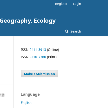
Register
Login
. Geography. Ecology
Search
ISSN
2411-3913
(Online)
ISSN
2410-7360
(Print)
Make a Submission
Language
English