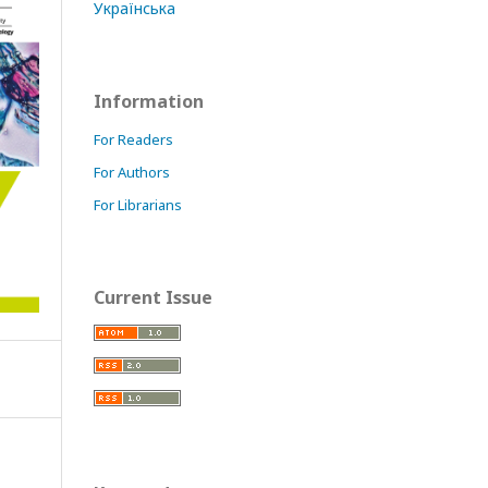
Українська
Information
For Readers
For Authors
For Librarians
Current Issue