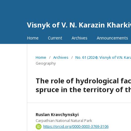
Visnyk of V. N. Karazin Khark
Home
Current
Archives
Announcements
Home
/
Archives
/
No. 61 (2024): Visnyk of V.N. K
Geography
The role of hydrological fa
spruce in the territory of 
Ruslan Kravchynskyi
Carpathian National Natural Park
https://orcid.org/0000-0003-3769-3106