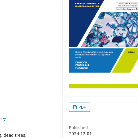
PDF
-17
Published
2024-12-01
), dead trees,