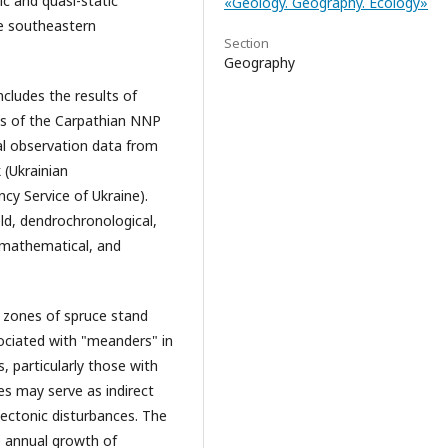
c and quasi-static
«Geology. Geography. Ecology»
the southeastern
Section
Geography
ncludes the results of
ts of the Carpathian NNP
al observation data from
 (Ukrainian
y Service of Ukraine).
eld, dendrochronological,
, mathematical, and
 zones of spruce stand
ociated with "meanders" in
s, particularly those with
s may serve as indirect
tectonic disturbances. The
e annual growth of