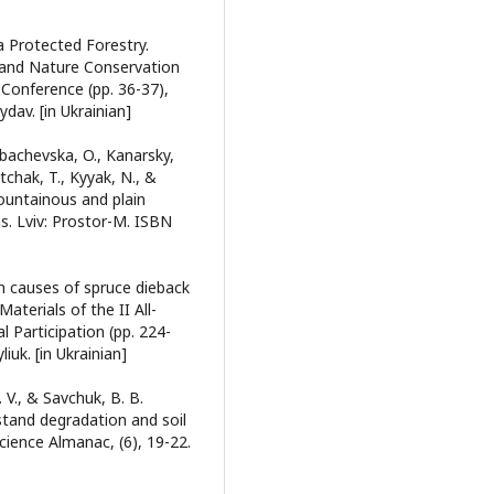
a Protected Forestry.
 and Nature Conservation
 Conference (pp. 36-37),
dav. [in Ukrainian]
Lobachevska, O., Kanarsky,
tchak, T., Kyyak, N., &
mountainous and plain
s. Lviv: Prostor-M. ISBN
in causes of spruce dieback
Materials of the II All-
l Participation (pp. 224-
iuk. [in Ukrainian]
 V., & Savchuk, B. B.
stand degradation and soil
cience Almanac, (6), 19-22.