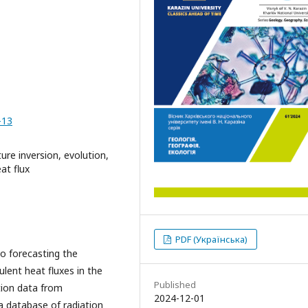
-13
ure inversion, evolution,
at flux
PDF (Українська)
o forecasting the
ulent heat fluxes in the
Published
ution data from
2024-12-01
a database of radiation