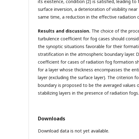
its existence, condition (2) is satisfied, leading 
surface inversion, a deterioration of visibility nea
same time, a reduction in the effective radiation o
Results and discussion.
The choice of the proce
turbulence coefficient for fog cases should consid
the synoptic situations favorable for their forma
stratification in the atmospheric boundary layer.
coefficient for cases of radiation fog formation s
for a layer whose thickness encompasses the entir
layer (excluding the surface layer). The criterion f
boundary is proposed to be the averaged values of
stabilizing layers in the presence of radiation fogs.
Downloads
Download data is not yet available.