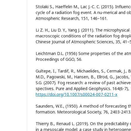
Stolaki S., Haeffelin M., Lac J.-C. C. (2015). Influen
cycle of a radiation fog event. A nu-merical and o
Atmospheric Research, 151, 146–161.
Li Z. H., Liu D. Y., Yang J. (2011). The microphysic
macroscopic conditions of the radiation fog drop
Chinese Journal of Atmospheric Sciences, 35, 41–
Leichtman D.L. (1956) Some properties of the atm
Proceedings of GGO, 56.
Gultepe, I., Tardif, R., Michaelides, S., Cermak, J., B
M.D., Pagowski, M., Hansen, B., Ellrod, G., Jacobs,
S.G. (2007). Fog research: a review of past achiev
spectives. Pure and Applied Geophysics. 164(6-7),
https://doi.org/10.1007/s00024-007-0211-x
Saunders, W.E., (1950). A method of forecasting 
formation. Meteorological Society, 76, 2403-2413
Thierry B., Renaud L. (2019). On the predictability
in a mesoscale model: a case study in heterogene