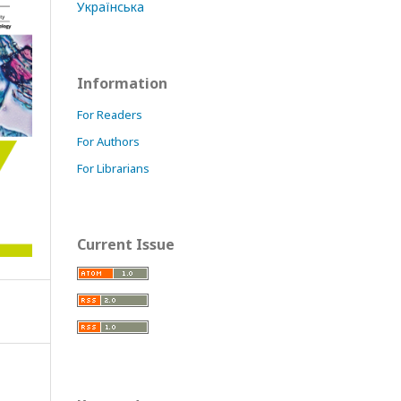
Українська
Information
For Readers
For Authors
For Librarians
Current Issue