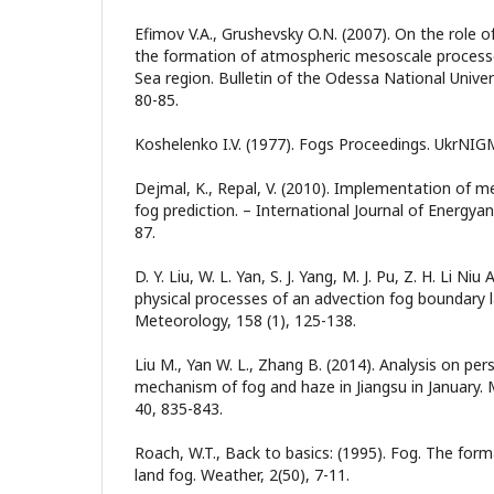
Efimov V.A., Grushevsky O.N. (2007). On the role of
the formation of atmospheric mesoscale processe
Sea region. Bulletin of the Odessa National Univer
80-85.
Koshelenko I.V. (1977). Fogs Proceedings. UkrNIG
Dejmal, K., Repal, V. (2010). Implementation of m
fog prediction. – International Journal of Energya
87.
D. Y. Liu, W. L. Yan, S. J. Yang, M. J. Pu, Z. H. Li Niu
physical processes of an advection fog boundary 
Meteorology, 158 (1), 125-138.
Liu M., Yan W. L., Zhang B. (2014). Analysis on per
mechanism of fog and haze in Jiangsu in January.
40, 835-843.
Roach, W.T., Back to basics: (1995). Fog. The form
land fog. Weather, 2(50), 7-11.