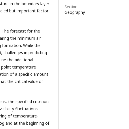
sture in the boundary layer
Section
tudied but important factor
Geography
.
The forecast for the
paring the minimum air
 formation. While the
, challenges in predicting
ine the additional
w point temperature
ation of a specific amount
hat the critical value of
hus, the specified criterion
isibility fluctuations
uring of temperature-
fog and at the beginning of