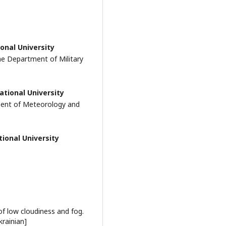
onal University
he Department of Military
ational University
ment of Meteorology and
ional University
f low cloudiness and fog.
krainian]