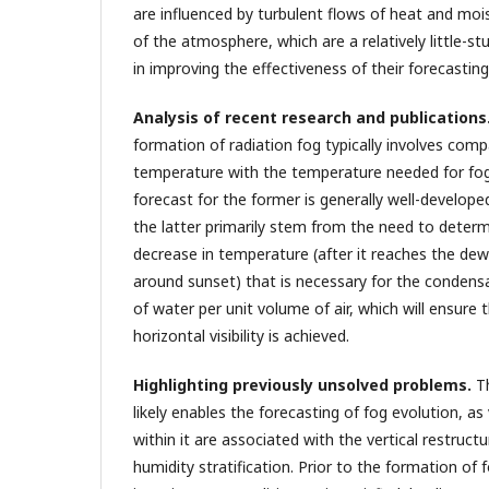
are influenced by turbulent flows of heat and moi
of the atmosphere, which are a relatively little-s
in improving the effectiveness of their forecasting
Analysis of recent research and publications
formation of radiation fog typically involves com
temperature with the temperature needed for fog
forecast for the former is generally well-developed
the latter primarily stem from the need to determ
decrease in temperature (after it reaches the de
around sunset) that is necessary for the condens
of water per unit volume of air, which will ensure t
horizontal visibility is achieved.
Highlighting previously unsolved problems.
T
likely enables the forecasting of fog evolution, as v
within it are associated with the vertical restruct
humidity stratification. Prior to the formation of 