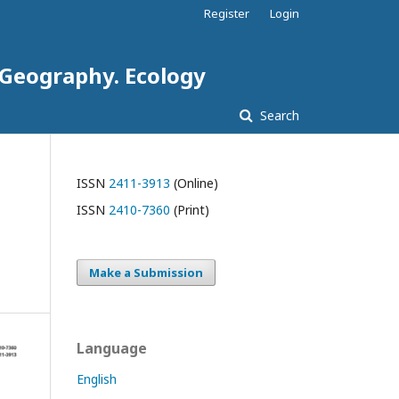
Register
Login
. Geography. Ecology
Search
ISSN
2411-3913
(Online)
ISSN
2410-7360
(Print)
Make a Submission
Language
English