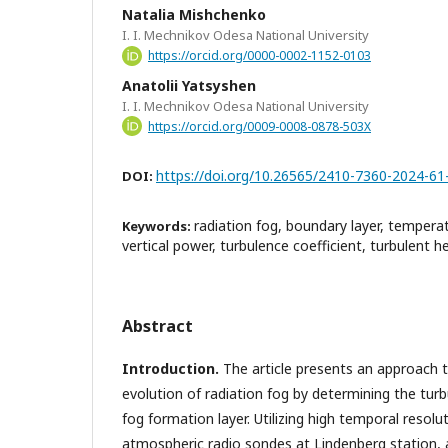
Natalia Mishchenko
I. I. Mechnikov Odesa National University
https://orcid.org/0000-0002-1152-0103
Anatolii Yatsyshen
I. I. Mechnikov Odesa National University
https://orcid.org/0009-0008-0878-503X
https://doi.org/10.26565/2410-7360-2024-61
DOI:
radiation fog, boundary layer, temperat
Keywords:
vertical power, turbulence coefficient, turbulent he
Abstract
Introduction.
The article presents an approach t
evolution of radiation fog by determining the turb
fog formation layer. Utilizing high temporal resol
atmospheric radio sondes at Lindenberg station, 