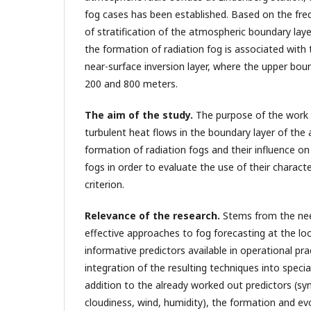
fog cases has been established. Based on the freq
of stratification of the atmospheric boundary laye
the formation of radiation fog is associated with
near-surface inversion layer, where the upper bo
200 and 800 meters.
The aim of the study
.
The purpose of the work i
turbulent heat flows in the boundary layer of the
formation of radiation fogs and their influence o
fogs in order to evaluate the use of their characte
criterion.
Relevance of the research.
Stems from the ne
effective approaches to fog forecasting at the loca
informative predictors available in operational pra
integration of the resulting techniques into specia
addition to the already worked out predictors (syn
cloudiness, wind, humidity), the formation and evo