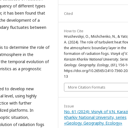
uency of different types
r, it has been found that
Cited
 the development of a
undary fluctuates between
How to Cite
Hrushevskyi, O., Mishchenko, N., & Yat
A. (2024). The role of turbulent heat flo
s to determine the role of
the atmospheric boundary layer in the
formation of radiation fogs.
Visnyk of V.
 atmosphere in the
Karazin Kharkiv National University. Serie
n the temporal evolution of
Geology. Geography. Ecology
, (61), 156-1
ristics as a prognostic
https://doi.org/10.26565/2410-7360-20
13
More Citation Formats
ed to develop new
l level, using highly
ctice with further
Issue
lized platforms. In
No. 61 (2024): Visnyk of V.N. Karaz
Kharkiv National University, series
optic situation,
«Geology. Geography. Ecology»
lution of radiation fogs