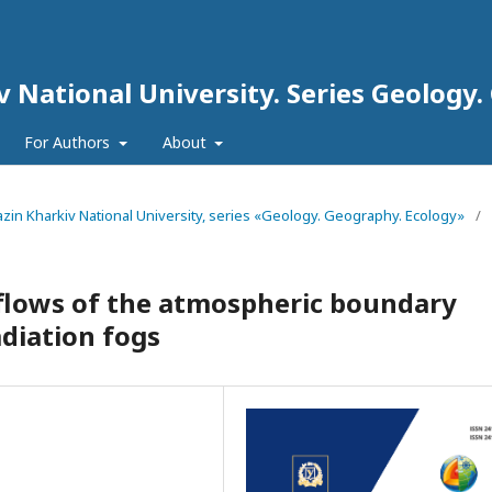
iv National University. Series Geology
For Authors
About
arazin Kharkiv National University, series «Geology. Geography. Ecology»
/
 flows of the atmospheric boundary
adiation fogs