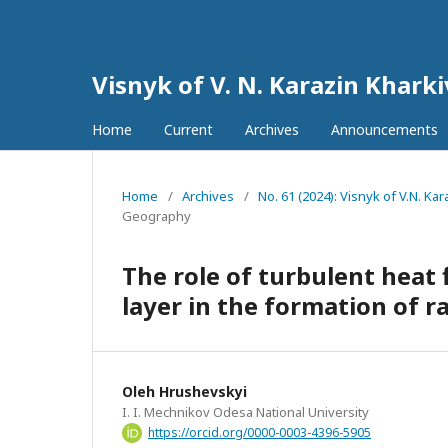
Visnyk of V. N. Karazin Khark
Home
Current
Archives
Announcements
Home
/
Archives
/
No. 61 (2024): Visnyk of V.N. K
Geography
The role of turbulent heat
layer in the formation of r
Oleh Hrushevskyi
I. I. Mechnikov Odesa National University
https://orcid.org/0000-0003-4396-5905