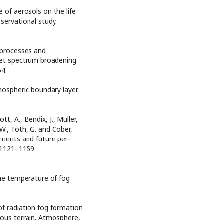
ce of aerosols on the life
bservational study.
al processes and
let spectrum broadening.
54.
ospheric boundary layer.
ott, A., Bendix, J., Muller,
 W., Toth, G. and Cober,
ements and future per-
 1121–1159.
the temperature of fog
.
 of radiation fog formation
ous terrain. Atmosphere,