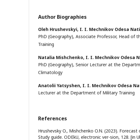
Author Biographies
Oleh Hrushevskyi,
I. I. Mechnikov Odesa Nati
PhD (Geography), Associate Professor, Head of t
Training
Natalia Mishchenko,
I. I. Mechnikov Odesa N
PhD (Geography), Senior Lecturer at the Depart
Climatology
Anatolii Yatsyshen,
I. I. Mechnikov Odesa Nat
Lecturer at the Department of Military Training
References
Hrushevsky O., Mishchenko O.N. (2023). Forecast o
Study guide. ODEkU, electronic ver-sion, 128. [in U