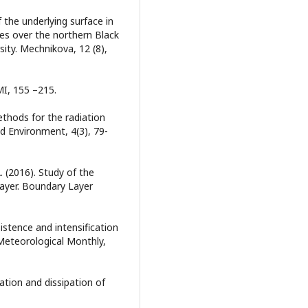
 the underlying surface in
s over the northern Black
sity. Mechnikova, 12 (8),
MI, 155 –215.
ethods for the radiation
nd Environment, 4(3), 79-
 A. (2016). Study of the
layer. Boundary Layer
sistence and intensification
 Meteorological Monthly,
ation and dissipation of