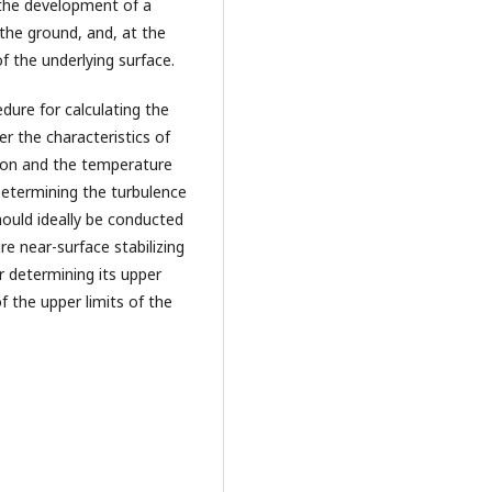
to the development of a
r the ground, and, at the
f the underlying surface.
dure for calculating the
er the characteristics of
tion and the temperature
 Determining the turbulence
hould ideally be conducted
e near-surface stabilizing
or determining its upper
 the upper limits of the